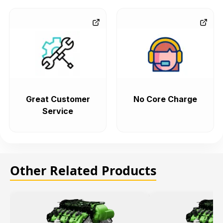
Great Customer
No Core Charge
Service
Other Related Products