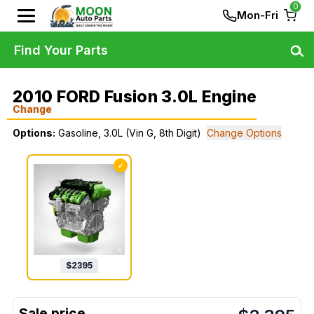
0
Mon-Fri
Find Your Parts
2010 FORD Fusion 3.0L Engine
Change
Options:
Gasoline, 3.0L (Vin G, 8th Digit)
Change Options
✓
$
2395