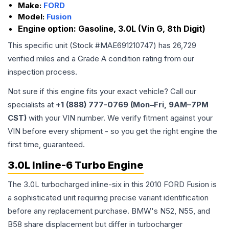
Make:
FORD
Model:
Fusion
Engine option:
Gasoline, 3.0L (Vin G, 8th Digit)
This specific unit (Stock #
MAE691210747
) has
26,729
verified miles and a Grade
A
condition rating from our
inspection process.
Not sure if this engine fits your exact vehicle? Call our
specialists at
+1 (888) 777-0769 (Mon–Fri, 9AM–7PM
CST)
with your VIN number. We verify fitment against your
VIN before every shipment - so you get the right engine the
first time, guaranteed.
3.0L Inline-6 Turbo Engine
The 3.0L turbocharged inline-six in this 2010 FORD Fusion is
a sophisticated unit requiring precise variant identification
before any replacement purchase. BMW's N52, N55, and
B58 share displacement but differ in turbocharger