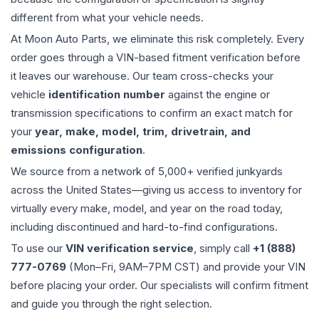
different from what your vehicle needs.
At Moon Auto Parts, we eliminate this risk completely. Every
order goes through a VIN-based fitment verification before
it leaves our warehouse. Our team cross-checks your
vehicle
identification number
against the engine or
transmission specifications to confirm an exact match for
your
year, make, model, trim, drivetrain, and
emissions configuration
.
We source from a network of 5,000+ verified junkyards
across the United States—giving us access to inventory for
virtually every make, model, and year on the road today,
including discontinued and hard-to-find configurations.
To use our
VIN verification service
, simply call
+1 (888)
777-0769
(Mon–Fri, 9AM–7PM CST) and provide your VIN
before placing your order. Our specialists will confirm fitment
and guide you through the right selection.