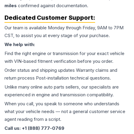
miles
confirmed against documentation.
Dedicated Customer Support:
Our team is available Monday through Friday, 9AM to 7PM
CST, to assist you at every stage of your purchase.
We help with:
Find the right engine or transmission for your exact vehicle
with VIN-based fitment verification before you order.
Order status and shipping updates Warranty claims and
return process Post-installation technical questions.
Unlike many online auto parts sellers, our specialists are
experienced in engine and transmission compatibility.
When you call, you speak to someone who understands
what your vehicle needs — not a general customer service
agent reading from a script.
Call us: +1 (888) 777-0769