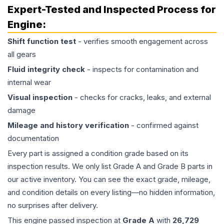
Expert-Tested and Inspected Process for
Engine
:
Shift function test
- verifies smooth engagement across
all gears
Fluid integrity check
- inspects for contamination and
internal wear
Visual inspection
- checks for cracks, leaks, and external
damage
Mileage and history verification
- confirmed against
documentation
Every part is assigned a condition grade based on its
inspection results. We only list Grade A and Grade B parts in
our active inventory. You can see the exact grade, mileage,
and condition details on every listing—no hidden information,
no surprises after delivery.
This
engine
passed inspection at
Grade
A
with
26,729