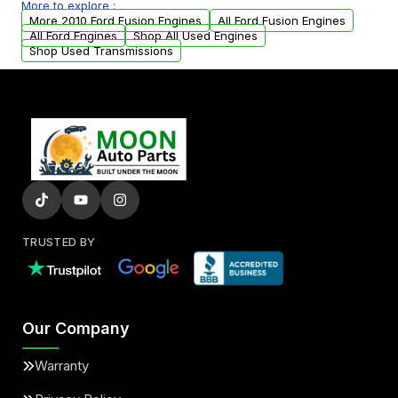
More to explore :
parts that meet our quality standards are
More 2010 Ford Fusion Engines
All Ford Fusion Engines
added to our active inventory.
All Ford Engines
Shop All Used Engines
Shop Used Transmissions
TRUSTED BY
Our Company
Warranty