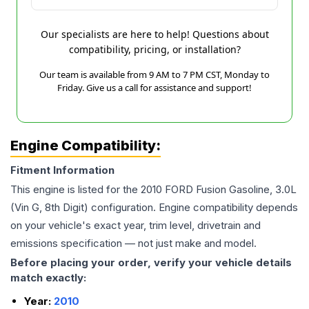
Our specialists are here to help! Questions about
compatibility, pricing, or installation?
Our team is available from 9 AM to 7 PM CST, Monday to
Friday. Give us a call for assistance and support!
Engine Compatibility:
Fitment Information
This engine is listed for the
2010
FORD
Fusion
Gasoline, 3.0L
(Vin G, 8th Digit)
configuration. Engine compatibility depends
on your vehicle's exact year, trim level, drivetrain and
emissions specification — not just make and model.
Before placing your order, verify your vehicle details
match exactly:
Year:
2010