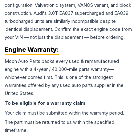
configuration, Valvetronic system, VANOS variant, and block
construction. Audi's 3.0T EA837 supercharged and EA839
turbocharged units are similarly incompatible despite
identical displacement. Confirm the exact engine code from
your VIN — not just the displacement — before ordering.
Engine
Warranty:
Moon Auto Parts backs every used & remanufactured
engine
with a 4-year / 40,000-mile parts warranty—
whichever comes first. This is one of the strongest
warranties offered by any used auto parts supplier in the
United States.
To be eligible for a warranty claim:
Your claim must be submitted within the warranty period.
The part must be returned to us within the specified
timeframe.