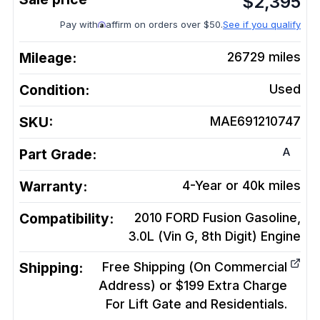
$
2,395
Pay with
affirm on orders over $50.
See if you qualify
Mileage:
26729
miles
Condition:
Used
SKU:
MAE691210747
A
Part Grade:
Warranty:
4-Year or 40k miles
Compatibility:
2010 FORD Fusion Gasoline,
3.0L (Vin G, 8th Digit)
Engine
Shipping:
Free Shipping (On Commercial
Address) or $199 Extra Charge
For Lift Gate and Residentials.