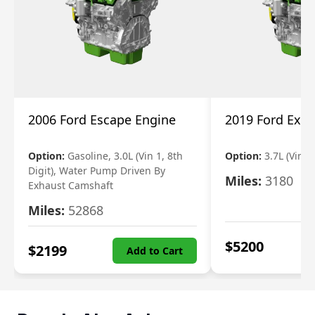
2006 Ford Escape Engine
2019 Ford Expl
Option:
Gasoline, 3.0L (Vin 1, 8th
Option:
3.7L (Vin R
Digit), Water Pump Driven By
Miles:
3180
Exhaust Camshaft
Miles:
52868
$
5200
$
2199
Add to Cart