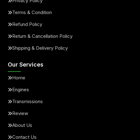
Privacy Policy
Terms & Condition
Refund Policy
Return & Cancellation Policy
Shipping & Delivery Policy
Our Services
Home
Engines
Transmissions
Review
About Us
Contact Us