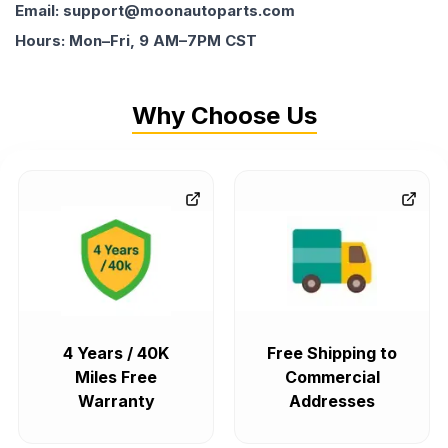
Email: support@moonautoparts.com
Hours: Mon–Fri, 9 AM–7PM CST
Why Choose Us
4 Years / 40K
Free Shipping to
Miles Free
Commercial
Warranty
Addresses