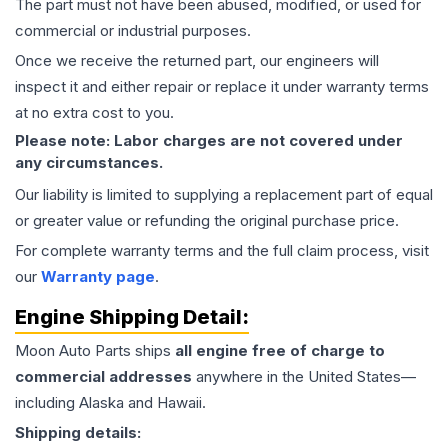
The part must not have been abused, modified, or used for
commercial or industrial purposes.
Once we receive the returned part, our engineers will
inspect it and either repair or replace it under warranty terms
at no extra cost to you.
Please note: Labor charges are not covered under
any circumstances.
Our liability is limited to supplying a replacement part of equal
or greater value or refunding the original purchase price.
For complete warranty terms and the full claim process, visit
our
Warranty page
.
Engine
Shipping Detail:
Moon Auto Parts ships
all
engine
free of charge to
commercial addresses
anywhere in the United States—
including Alaska and Hawaii.
Shipping details: