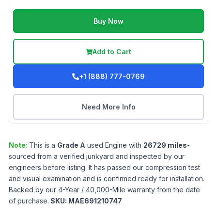
Buy Now
Add to Cart
+1 (888) 777-0769
Need More Info
Note:
This is a
Grade
A
used
Engine
with
26729
miles
-
sourced from a verified junkyard and inspected by our
engineers before listing. It has passed our compression test
and visual examination and is confirmed ready for installation.
Backed by our 4-Year / 40,000-Mile warranty from the date
of purchase.
SKU:
MAE691210747