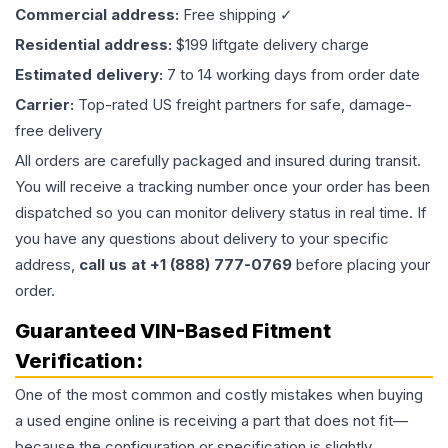
Commercial address:
Free shipping ✓
Residential address:
$199 liftgate delivery charge
Estimated delivery:
7 to 14 working days from order date
Carrier:
Top-rated US freight partners for safe, damage-
free delivery
All orders are carefully packaged and insured during transit.
You will receive a tracking number once your order has been
dispatched so you can monitor delivery status in real time. If
you have any questions about delivery to your specific
address,
call us at +1 (888) 777-0769
before placing your
order.
Guaranteed VIN-Based Fitment
Verification:
One of the most common and costly mistakes when buying
a used
engine
online is receiving a part that does not fit—
because the configuration or specification is slightly