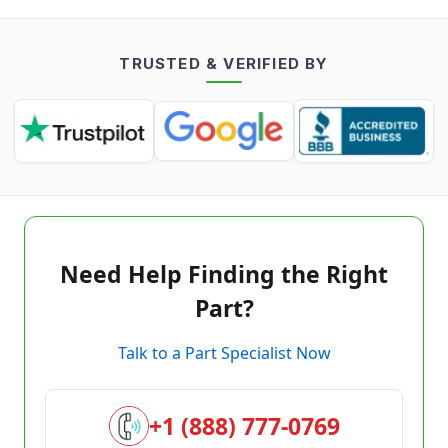
TRUSTED & VERIFIED BY
Need Help Finding the Right
Part?
Talk to a Part Specialist Now
+1 (888) 777-0769