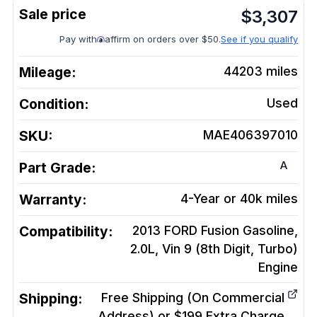
$
3,307
Pay with
affirm on orders over $50.
See if you qualify
Mileage:
44203
miles
Condition:
Used
SKU:
MAE406397010
A
Part Grade:
Warranty:
4-Year or 40k miles
Compatibility:
2013 FORD Fusion Gasoline,
2.0L, Vin 9 (8th Digit, Turbo)
Engine
Shipping:
Free Shipping (On Commercial
Address) or $199 Extra Charge