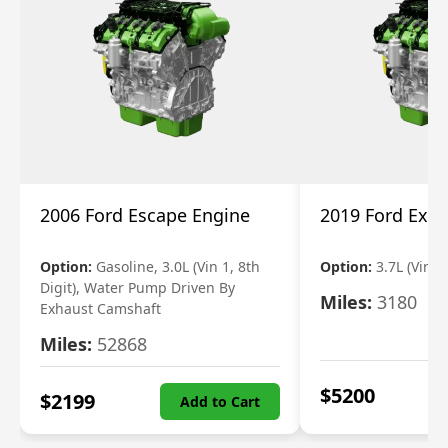
2006 Ford Escape Engine
2019 Ford Expl
Option:
Gasoline, 3.0L (Vin 1, 8th
Option:
3.7L (Vin R
Digit), Water Pump Driven By
Miles:
3180
Exhaust Camshaft
Miles:
52868
$
5200
$
2199
Add to Cart