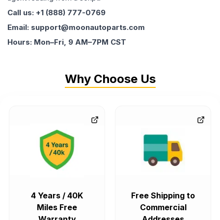
Call us: +1 (888) 777-0769
Email: support@moonautoparts.com
Hours: Mon–Fri, 9 AM–7PM CST
Why Choose Us
4 Years / 40K
Free Shipping to
Miles Free
Commercial
Warranty
Addresses