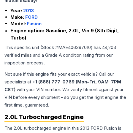
match exactly:
Year:
2013
Make:
FORD
Model:
Fusion
Engine option:
Gasoline, 2.0L, Vin 9 (8th Digit,
Turbo)
This specific unit (Stock #
MAE406397010
) has
44,203
verified miles and a Grade
A
condition rating from our
inspection process.
Not sure if this engine fits your exact vehicle? Call our
specialists at
+1 (888) 777-0769 (Mon–Fri, 9AM–7PM
CST)
with your VIN number. We verify fitment against your
VIN before every shipment - so you get the right engine the
first time, guaranteed.
2.0L Turbocharged Engine
The 2.0L turbocharged engine in this 2013 FORD Fusion is