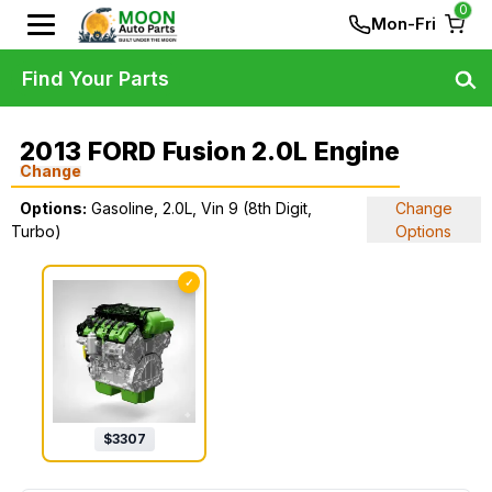
0
Mon-Fri
Find Your Parts
2013 FORD Fusion 2.0L Engine
Change
Options:
Gasoline, 2.0L, Vin 9 (8th Digit,
Change
Turbo)
Options
✓
$
3307