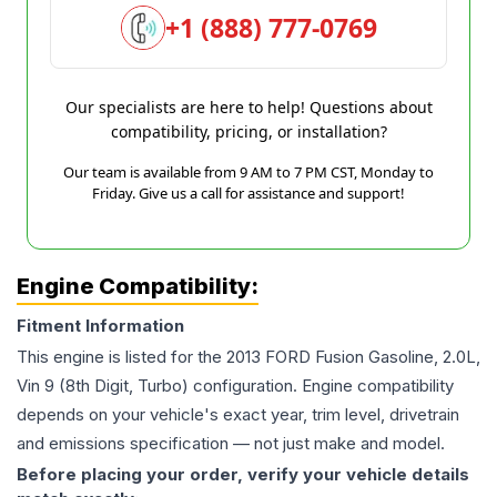
+1 (888) 777-0769
Our specialists are here to help! Questions about
compatibility, pricing, or installation?
Our team is available from 9 AM to 7 PM CST, Monday to
Friday. Give us a call for assistance and support!
Engine Compatibility:
Fitment Information
This engine is listed for the
2013
FORD
Fusion
Gasoline, 2.0L,
Vin 9 (8th Digit, Turbo)
configuration. Engine compatibility
depends on your vehicle's exact year, trim level, drivetrain
and emissions specification — not just make and model.
Before placing your order, verify your vehicle details