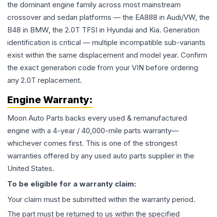
the dominant engine family across most mainstream
crossover and sedan platforms — the EA888 in Audi/VW, the
B48 in BMW, the 2.0T TFSI in Hyundai and Kia. Generation
identification is critical — multiple incompatible sub-variants
exist within the same displacement and model year. Confirm
the exact generation code from your VIN before ordering
any 2.0T replacement.
Engine
Warranty:
Moon Auto Parts backs every used & remanufactured
engine
with a 4-year / 40,000-mile parts warranty—
whichever comes first. This is one of the strongest
warranties offered by any used auto parts supplier in the
United States.
To be eligible for a warranty claim:
Your claim must be submitted within the warranty period.
The part must be returned to us within the specified