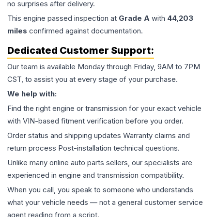
no surprises after delivery.
This
engine
passed inspection at
Grade
A
with
44,203
miles
confirmed against documentation.
Dedicated Customer Support:
Our team is available Monday through Friday, 9AM to 7PM
CST, to assist you at every stage of your purchase.
We help with:
Find the right engine or transmission for your exact vehicle
with VIN-based fitment verification before you order.
Order status and shipping updates Warranty claims and
return process Post-installation technical questions.
Unlike many online auto parts sellers, our specialists are
experienced in engine and transmission compatibility.
When you call, you speak to someone who understands
what your vehicle needs — not a general customer service
agent reading from a script.