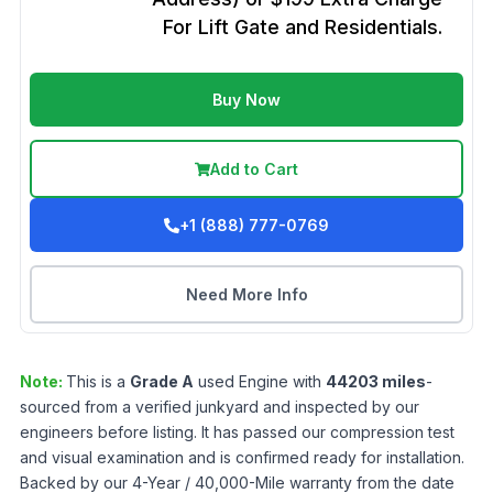
For Lift Gate and Residentials.
Buy Now
Add to Cart
+1 (888) 777-0769
Need More Info
Note:
This is a
Grade
A
used
Engine
with
44203
miles
-
sourced from a verified junkyard and inspected by our
engineers before listing. It has passed our compression test
and visual examination and is confirmed ready for installation.
Backed by our 4-Year / 40,000-Mile warranty from the date