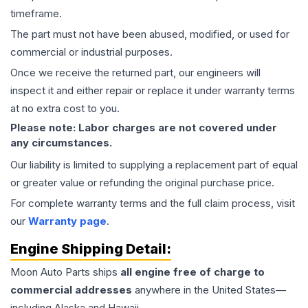
timeframe.
The part must not have been abused, modified, or used for
commercial or industrial purposes.
Once we receive the returned part, our engineers will
inspect it and either repair or replace it under warranty terms
at no extra cost to you.
Please note: Labor charges are not covered under
any circumstances.
Our liability is limited to supplying a replacement part of equal
or greater value or refunding the original purchase price.
For complete warranty terms and the full claim process, visit
our
Warranty page
.
Engine
Shipping Detail:
Moon Auto Parts ships
all
engine
free of charge to
commercial addresses
anywhere in the United States—
including Alaska and Hawaii.