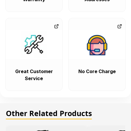
Great Customer
No Core Charge
Service
Other Related Products