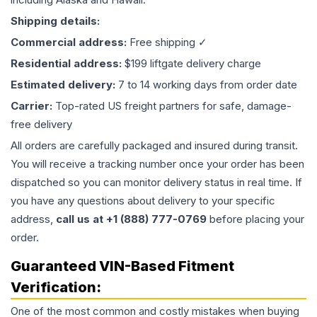
Shipping details:
Commercial address:
Free shipping ✓
Residential address:
$199 liftgate delivery charge
Estimated delivery:
7 to 14 working days from order date
Carrier:
Top-rated US freight partners for safe, damage-
free delivery
All orders are carefully packaged and insured during transit.
You will receive a tracking number once your order has been
dispatched so you can monitor delivery status in real time. If
you have any questions about delivery to your specific
address,
call us at +1 (888) 777-0769
before placing your
order.
Guaranteed VIN-Based Fitment
Verification:
One of the most common and costly mistakes when buying