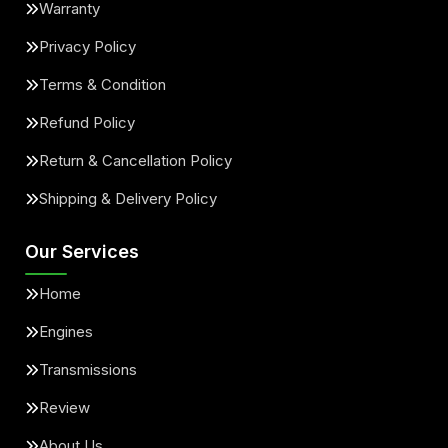
Warranty
Privacy Policy
Terms & Condition
Refund Policy
Return & Cancellation Policy
Shipping & Delivery Policy
Our Services
Home
Engines
Transmissions
Review
About Us