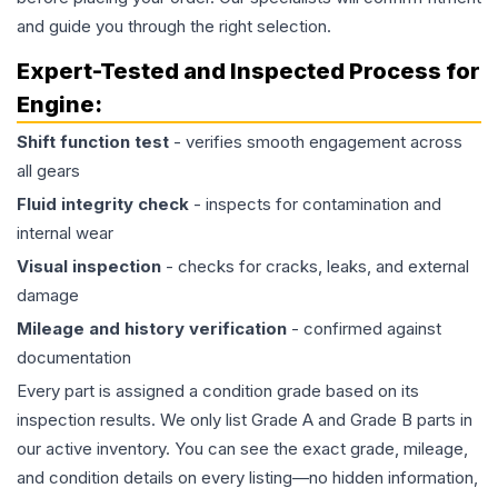
and guide you through the right selection.
Expert-Tested and Inspected Process for
Engine
:
Shift function test
- verifies smooth engagement across
all gears
Fluid integrity check
- inspects for contamination and
internal wear
Visual inspection
- checks for cracks, leaks, and external
damage
Mileage and history verification
- confirmed against
documentation
Every part is assigned a condition grade based on its
inspection results. We only list Grade A and Grade B parts in
our active inventory. You can see the exact grade, mileage,
and condition details on every listing—no hidden information,