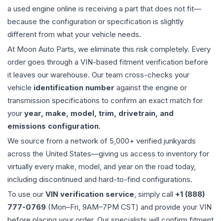
a used
engine
online is receiving a part that does not fit—
because the configuration or specification is slightly
different from what your vehicle needs.
At Moon Auto Parts, we eliminate this risk completely. Every
order goes through a VIN-based fitment verification before
it leaves our warehouse. Our team cross-checks your
vehicle
identification number
against the engine or
transmission specifications to confirm an exact match for
your
year, make, model, trim, drivetrain, and
emissions configuration
.
We source from a network of 5,000+ verified junkyards
across the United States—giving us access to inventory for
virtually every make, model, and year on the road today,
including discontinued and hard-to-find configurations.
To use our
VIN verification service
, simply call
+1 (888)
777-0769
(Mon–Fri, 9AM–7PM CST) and provide your VIN
before placing your order. Our specialists will confirm fitment