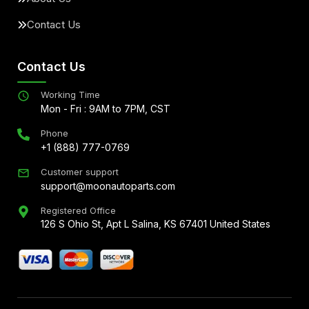
Contact Us
Contact Us
Working Time
Mon - Fri : 9AM to 7PM, CST
Phone
+1 (888) 777-0769
Customer support
support@moonautoparts.com
Registered Office
126 S Ohio St, Apt L Salina, KS 67401 United States