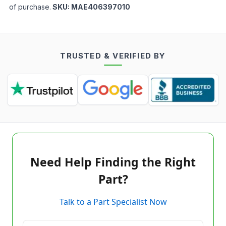
of purchase.
SKU:
MAE406397010
TRUSTED & VERIFIED BY
Need Help Finding the Right
Part?
Talk to a Part Specialist Now