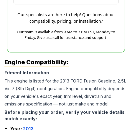
Our specialists are here to help! Questions about
compatibility, pricing, or installation?
Our team is available from 9 AM to 7 PM CST, Monday to
Friday. Give us a call for assistance and support!
Engine Compatibility:
Fitment Information
This engine is listed for the
2013
FORD
Fusion
Gasoline, 2.5L,
Vin 7 (8th Digit)
configuration. Engine compatibility depends
on your vehicle's exact year, trim level, drivetrain and
emissions specification — not just make and model.
Before placing your order, verify your vehicle details
match exactly:
Year:
2013