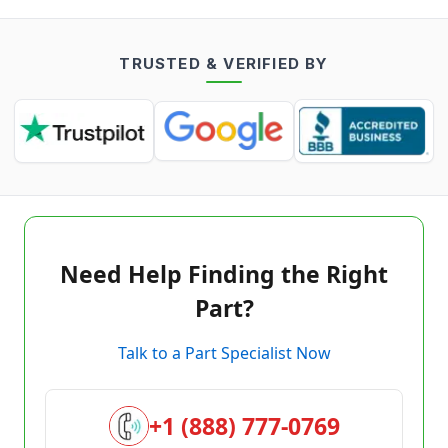
TRUSTED & VERIFIED BY
Need Help Finding the Right
Part?
Talk to a Part Specialist Now
+1 (888) 777-0769