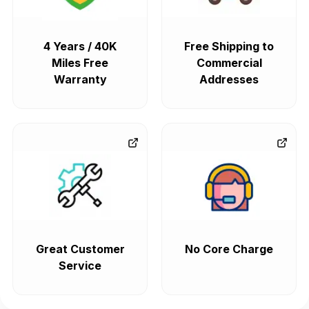
4 Years / 40K
Free Shipping to
Miles Free
Commercial
Warranty
Addresses
Great Customer
No Core Charge
Service