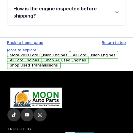
discuss the available payment options and
How is the engine inspected before
financing details for your order.
shipping?
Every engine goes through a compression
test, oil pressure test, and detailed visual
Back to home page
Return to top
examination before being listed for sale. Only
More to explore :
parts that meet our quality standards are
More 2013 Ford Fusion Engines
All Ford Fusion Engines
added to our active inventory.
All Ford Engines
Shop All Used Engines
Shop Used Transmissions
TRUSTED BY