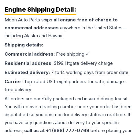
Engine
Shipping Detail:
Moon Auto Parts ships
all
engine
free of charge to
commercial addresses
anywhere in the United States—
including Alaska and Hawaii.
Shipping details:
Commercial address:
Free shipping ✓
Residential address:
$199 liftgate delivery charge
Estimated delivery:
7 to 14 working days from order date
Carrier:
Top-rated US freight partners for safe, damage-
free delivery
All orders are carefully packaged and insured during transit.
You will receive a tracking number once your order has been
dispatched so you can monitor delivery status in real time. If
you have any questions about delivery to your specific
address,
call us at +1 (888) 777-0769
before placing your