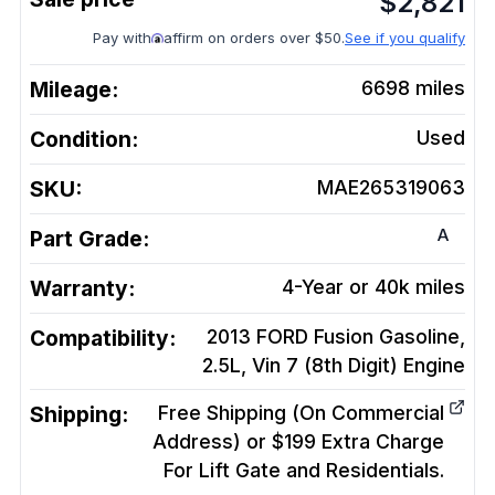
$
2,821
Pay with
affirm on orders over $50.
See if you qualify
Mileage:
6698
miles
Condition:
Used
SKU:
MAE265319063
A
Part Grade:
Warranty:
4-Year or 40k miles
Compatibility:
2013 FORD Fusion Gasoline,
2.5L, Vin 7 (8th Digit)
Engine
Shipping:
Free Shipping (On Commercial
Address) or $199 Extra Charge
For Lift Gate and Residentials.