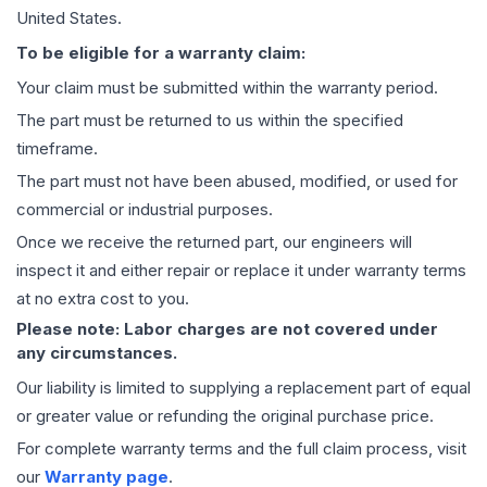
United States.
To be eligible for a warranty claim:
Your claim must be submitted within the warranty period.
The part must be returned to us within the specified
timeframe.
The part must not have been abused, modified, or used for
commercial or industrial purposes.
Once we receive the returned part, our engineers will
inspect it and either repair or replace it under warranty terms
at no extra cost to you.
Please note: Labor charges are not covered under
any circumstances.
Our liability is limited to supplying a replacement part of equal
or greater value or refunding the original purchase price.
For complete warranty terms and the full claim process, visit
our
Warranty page
.