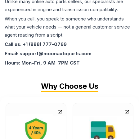
Unlike many online auto parts sellers, our specialists are
experienced in engine and transmission compatibility.
When you call, you speak to someone who understands
what your vehicle needs — not a general customer service
agent reading from a script.
Call us: +1 (888) 777-0769
Email: support@moonautoparts.com
Hours: Mon–Fri, 9 AM–7PM CST
Why Choose Us