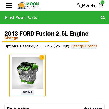
0
Mon-Fri
Find Your Parts
2013 FORD Fusion 2.5L Engine
Change
Options:
Gasoline, 2.5L, Vin 7 (8th Digit)
Change Options
✓
$
2821