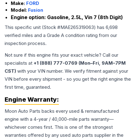
Make:
FORD
Model:
Fusion
Engine option:
Gasoline, 2.5L, Vin 7 (8th Digit)
This specific unit (Stock #
MAE265319063
) has
6,698
verified miles and a Grade
A
condition rating from our
inspection process.
Not sure if this engine fits your exact vehicle? Call our
specialists at
+1 (888) 777-0769 (Mon–Fri, 9AM–7PM
CST)
with your VIN number. We verify fitment against your
VIN before every shipment - so you get the right engine the
first time, guaranteed.
Engine
Warranty:
Moon Auto Parts backs every used & remanufactured
engine
with a 4-year / 40,000-mile parts warranty—
whichever comes first. This is one of the strongest
warranties offered by any used auto parts supplier in the