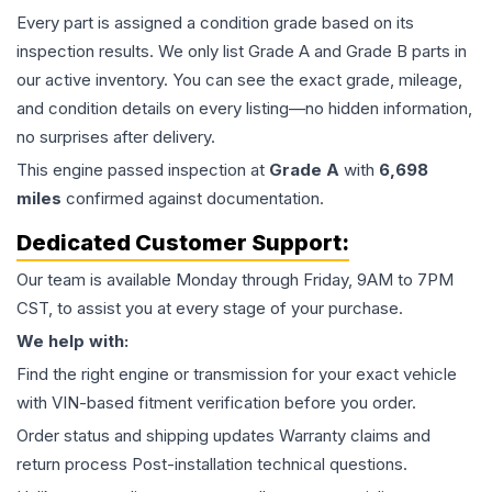
Every part is assigned a condition grade based on its
inspection results. We only list Grade A and Grade B parts in
our active inventory. You can see the exact grade, mileage,
and condition details on every listing—no hidden information,
no surprises after delivery.
This
engine
passed inspection at
Grade
A
with
6,698
miles
confirmed against documentation.
Dedicated Customer Support:
Our team is available Monday through Friday, 9AM to 7PM
CST, to assist you at every stage of your purchase.
We help with:
Find the right engine or transmission for your exact vehicle
with VIN-based fitment verification before you order.
Order status and shipping updates Warranty claims and
return process Post-installation technical questions.