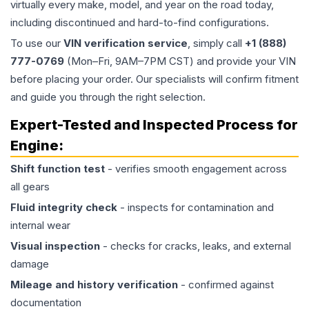
virtually every make, model, and year on the road today,
including discontinued and hard-to-find configurations.
To use our
VIN verification service
, simply call
+1 (888)
777-0769
(Mon–Fri, 9AM–7PM CST) and provide your VIN
before placing your order. Our specialists will confirm fitment
and guide you through the right selection.
Expert-Tested and Inspected Process for
Engine
:
Shift function test
- verifies smooth engagement across
all gears
Fluid integrity check
- inspects for contamination and
internal wear
Visual inspection
- checks for cracks, leaks, and external
damage
Mileage and history verification
- confirmed against
documentation