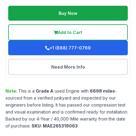
Buy Now
Add to Cart
+1 (888) 777-0769
Need More Info
Note:
This is a
Grade
A
used
Engine
with
6698
miles
-
sourced from a verified junkyard and inspected by our
engineers before listing. It has passed our compression test
and visual examination and is confirmed ready for installation.
Backed by our 4-Year / 40,000-Mile warranty from the date
of purchase.
SKU:
MAE265319063