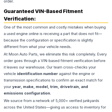
order.
Guaranteed VIN-Based Fitment
Verification:
One of the most common and costly mistakes when buying
a used
engine
online is receiving a part that does not fit—
because the configuration or specification is slightly
different from what your vehicle needs.
At Moon Auto Parts, we eliminate this risk completely. Every
order goes through a VIN-based fitment verification before
it leaves our warehouse. Our team cross-checks your
vehicle
identification number
against the engine or
transmission specifications to confirm an exact match for
your
year, make, model, trim, drivetrain, and
emissions configuration
.
We source from a network of 5,000+ verified junkyards
across the United States—giving us access to inventory for