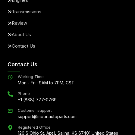
Engines
Transmissions
Review
About Us
Contact Us
Contact Us
Working Time
Mon - Fri : 9AM to 7PM, CST
Phone
+1 (888) 777-0769
Customer support
support@moonautoparts.com
Registered Office
126 S Ohio St, Apt L Salina, KS 67401 United States