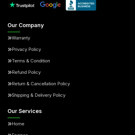
Our Company
Warranty
Privacy Policy
Terms & Condition
Refund Policy
Return & Cancellation Policy
Shipping & Delivery Policy
Our Services
Home