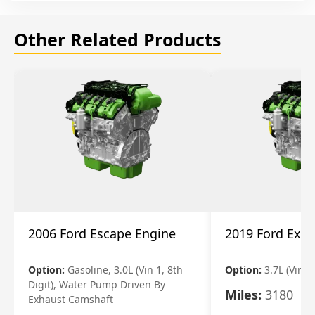
Other Related Products
2006 Ford Escape Engine
2019 Ford Expl
Option:
Gasoline, 3.0L (Vin 1, 8th
Option:
3.7L (Vin R
Digit), Water Pump Driven By
Miles:
3180
Exhaust Camshaft