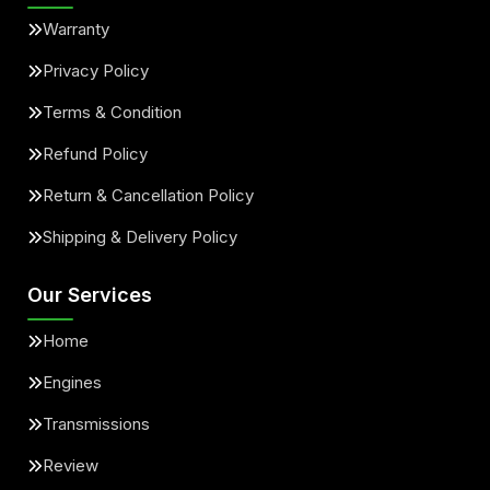
Warranty
Privacy Policy
Terms & Condition
Refund Policy
Return & Cancellation Policy
Shipping & Delivery Policy
Our Services
Home
Engines
Transmissions
Review