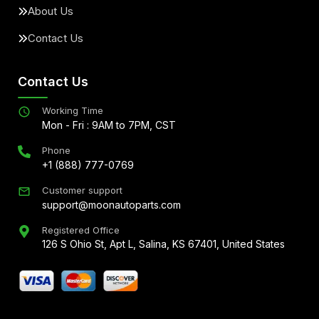
About Us
Contact Us
Contact Us
Working Time
Mon - Fri : 9AM to 7PM, CST
Phone
+1 (888) 777-0769
Customer support
support@moonautoparts.com
Registered Office
126 S Ohio St, Apt L, Salina, KS 67401, United States