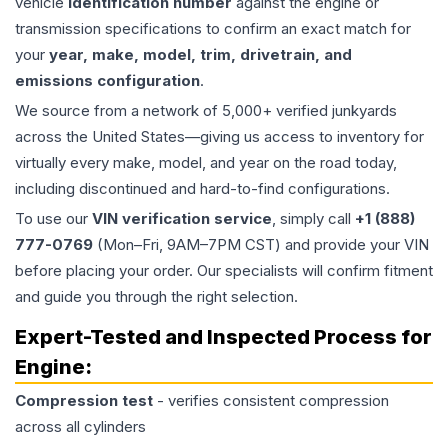
vehicle
identification number
against the engine or
transmission specifications to confirm an exact match for
your
year, make, model, trim, drivetrain, and
emissions configuration
.
We source from a network of 5,000+ verified junkyards
across the United States—giving us access to inventory for
virtually every make, model, and year on the road today,
including discontinued and hard-to-find configurations.
To use our
VIN verification service
, simply call
+1 (888)
777-0769
(Mon–Fri, 9AM–7PM CST) and provide your VIN
before placing your order. Our specialists will confirm fitment
and guide you through the right selection.
Expert-Tested and Inspected Process for
Engine
:
Compression test
- verifies consistent compression
across all cylinders