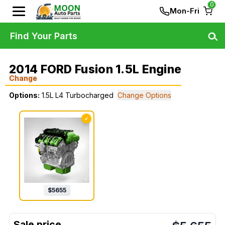
0
Mon-Fri
Find Your Parts
2014 FORD Fusion 1.5L Engine
Change
Options:
1.5L L4 Turbocharged
Change Options
✓
$
5655