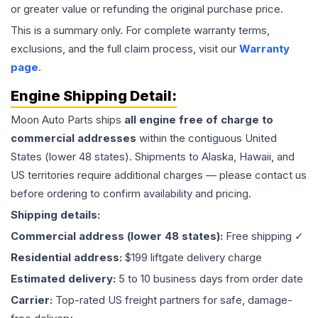
or greater value or refunding the original purchase price.
This is a summary only. For complete warranty terms,
exclusions, and the full claim process, visit our
Warranty
page
.
Engine
Shipping Detail:
Moon Auto Parts ships
all
engine
free of charge to
commercial addresses
within the contiguous United
States (lower 48 states). Shipments to Alaska, Hawaii, and
US territories require additional charges — please contact us
before ordering to confirm availability and pricing.
Shipping details:
Commercial address (lower 48 states):
Free shipping ✓
Residential address:
$199 liftgate delivery charge
Estimated delivery:
5 to 10 business days from order date
Carrier:
Top-rated US freight partners for safe, damage-