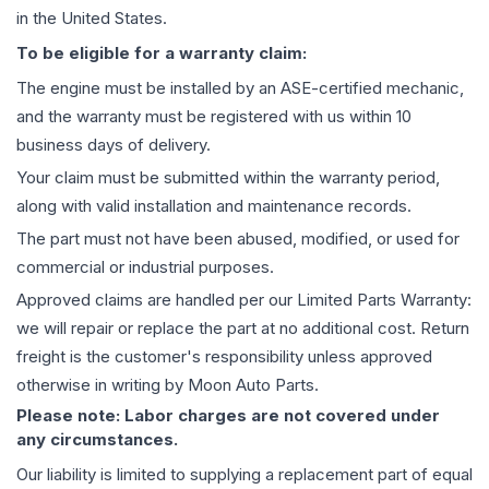
in the United States.
To be eligible for a warranty claim:
The
engine
must be installed by an ASE-certified mechanic,
and the warranty must be registered with us within 10
business days of delivery.
Your claim must be submitted within the warranty period,
along with valid installation and maintenance records.
The part must not have been abused, modified, or used for
commercial or industrial purposes.
Approved claims are handled per our Limited Parts Warranty:
we will repair or replace the part at no additional cost. Return
freight is the customer's responsibility unless approved
otherwise in writing by Moon Auto Parts.
Please note: Labor charges are not covered under
any circumstances.
Our liability is limited to supplying a replacement part of equal