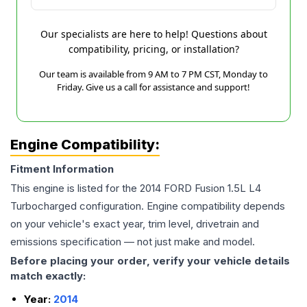
Our specialists are here to help! Questions about
compatibility, pricing, or installation?
Our team is available from 9 AM to 7 PM CST, Monday to
Friday. Give us a call for assistance and support!
Engine Compatibility:
Fitment Information
This engine is listed for the
2014
FORD
Fusion
1.5L L4
Turbocharged
configuration. Engine compatibility depends
on your vehicle's exact year, trim level, drivetrain and
emissions specification — not just make and model.
Before placing your order, verify your vehicle details
match exactly:
Year:
2014