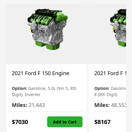
2021 Ford F 150 Engine
2021 Ford F 15
Option:
Gasoline, 5.0L (Vin 5, 8th
Option:
Gasoline, 3
Digit), Inverter
8 (8th Digit)
Miles:
21,443
Miles:
48,553
$
7030
$
8167
Add to Cart