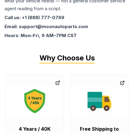
what your vehicle needs — not a general customer service
agent reading from a script.
Call us: +1 (888) 777-0769
Email: support@moonautoparts.com
Hours: Mon–Fri, 9 AM–7PM CST
Why Choose Us
4 Years / 40K
Free Shipping to