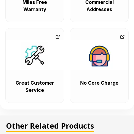
Miles Free
Commercial
Warranty
Addresses
Great Customer
No Core Charge
Service
Other Related Products