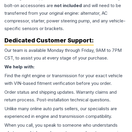
bolt-on accessories are
not included
and will need to be
transferred from your original engine: alternator, AC
compressor, starter, power steering pump, and any vehicle-
specific sensors or brackets.
Dedicated Customer Support:
Our team is available Monday through Friday, 9AM to 7PM
CST, to assist you at every stage of your purchase.
We help with:
Find the right engine or transmission for your exact vehicle
with VIN-based fitment verification before you order.
Order status and shipping updates. Warranty claims and
return process. Post-installation technical questions.
Unlike many online auto parts sellers, our specialists are
experienced in engine and transmission compatibility.
When you call, you speak to someone who understands