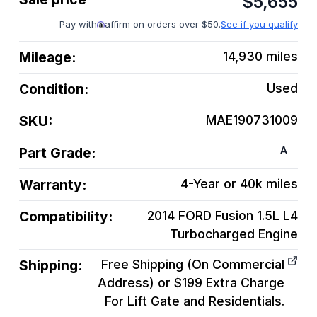
$
5,655
Pay with
affirm on orders over $50.
See if you qualify
Mileage:
14,930
miles
Condition:
Used
SKU:
MAE190731009
A
Part Grade:
Warranty:
4-Year or 40k miles
Compatibility:
2014 FORD Fusion 1.5L L4
Turbocharged
Engine
Shipping:
Free Shipping (On Commercial
Address) or $199 Extra Charge
For Lift Gate and Residentials.