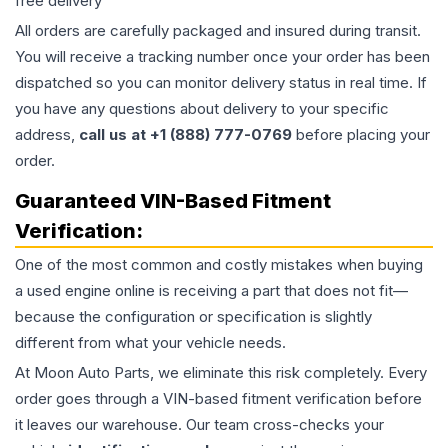
free delivery
All orders are carefully packaged and insured during transit.
You will receive a tracking number once your order has been
dispatched so you can monitor delivery status in real time. If
you have any questions about delivery to your specific
address,
call us at +1 (888) 777-0769
before placing your
order.
Guaranteed VIN-Based Fitment
Verification:
One of the most common and costly mistakes when buying
a used
engine
online is receiving a part that does not fit—
because the configuration or specification is slightly
different from what your vehicle needs.
At Moon Auto Parts, we eliminate this risk completely. Every
order goes through a VIN-based fitment verification before
it leaves our warehouse. Our team cross-checks your