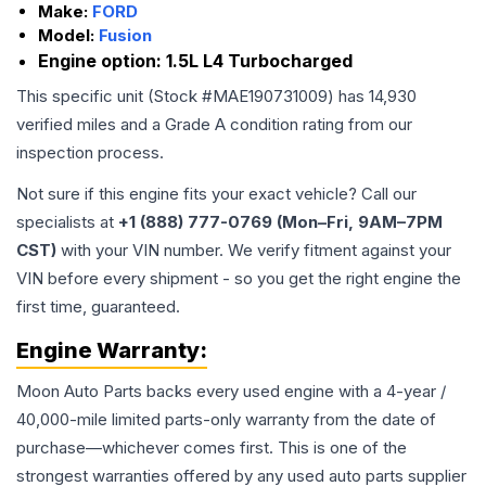
Make:
FORD
Model:
Fusion
Engine option:
1.5L L4 Turbocharged
This specific unit (Stock #
MAE190731009
) has
14,930
verified miles and a Grade
A
condition rating from our
inspection process.
Not sure if this engine fits your exact vehicle? Call our
specialists at
+1 (888) 777-0769 (Mon–Fri, 9AM–7PM
CST)
with your VIN number. We verify fitment against your
VIN before every shipment - so you get the right engine the
first time, guaranteed.
Engine
Warranty:
Moon Auto Parts backs every used
engine
with a 4-year /
40,000-mile limited parts-only warranty from the date of
purchase—whichever comes first. This is one of the
strongest warranties offered by any used auto parts supplier