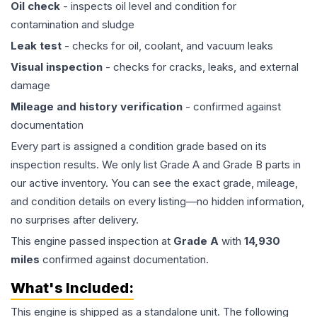
Oil check
- inspects oil level and condition for
contamination and sludge
Leak test
- checks for oil, coolant, and vacuum leaks
Visual inspection
- checks for cracks, leaks, and external
damage
Mileage and history verification
- confirmed against
documentation
Every part is assigned a condition grade based on its
inspection results. We only list Grade A and Grade B parts in
our active inventory. You can see the exact grade, mileage,
and condition details on every listing—no hidden information,
no surprises after delivery.
This
engine
passed inspection at
Grade
A
with
14,930
miles
confirmed against documentation.
What's Included:
This
engine
is shipped as a standalone unit. The following