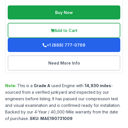
Buy Now
Add to Cart
+1 (888) 777-0769
Need More Info
Note:
This is a
Grade
A
used
Engine
with
14,930
miles
-
sourced from a verified junkyard and inspected by our
engineers before listing. It has passed our compression test
and visual examination and is confirmed ready for installation.
Backed by our 4-Year / 40,000-Mile warranty from the date
of purchase.
SKU:
MAE190731009