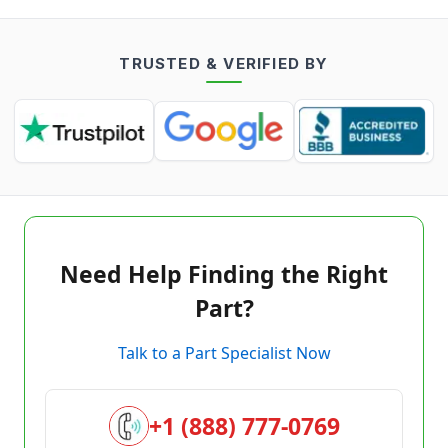
TRUSTED & VERIFIED BY
Need Help Finding the Right
Part?
Talk to a Part Specialist Now
+1 (888) 777-0769