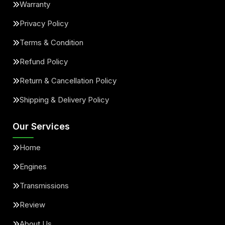
Warranty
Privacy Policy
Terms & Condition
Refund Policy
Return & Cancellation Policy
Shipping & Delivery Policy
Our Services
Home
Engines
Transmissions
Review
About Us