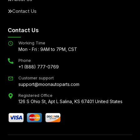
Contact Us
Contact Us
Working Time
Mon - Fri : 9AM to 7PM, CST
Phone
+1 (888) 777-0769
Customer support
support@moonautoparts.com
Registered Office
126 S Ohio St, Apt L Salina, KS 67401 United States