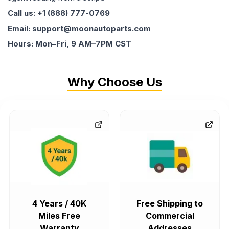
Call us: +1 (888) 777-0769
Email: support@moonautoparts.com
Hours: Mon–Fri, 9 AM–7PM CST
Why Choose Us
4 Years / 40K
Free Shipping to
Miles Free
Commercial
Warranty
Addresses