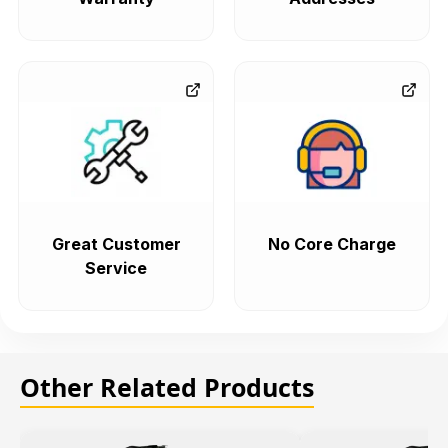
Great Customer
No Core Charge
Service
Other Related Products