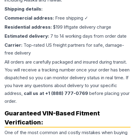
Shipping details:
Commercial address:
Free shipping ✓
Residential address:
$199 liftgate delivery charge
Estimated delivery:
7 to 14 working days from order date
Carrier:
Top-rated US freight partners for safe, damage-
free delivery
All orders are carefully packaged and insured during transit.
You will receive a tracking number once your order has been
dispatched so you can monitor delivery status in real time. If
you have any questions about delivery to your specific
address,
call us at +1 (888) 777-0769
before placing your
order.
Guaranteed VIN-Based Fitment
Verification:
One of the most common and costly mistakes when buying