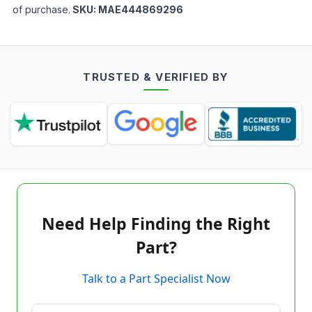
of purchase.
SKU:
MAE444869296
TRUSTED & VERIFIED BY
Need Help Finding the Right
Part?
Talk to a Part Specialist Now