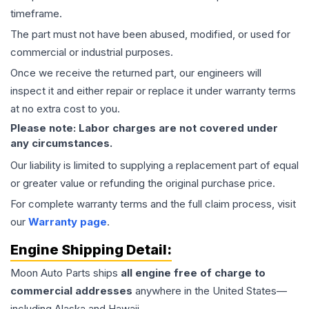
timeframe.
The part must not have been abused, modified, or used for
commercial or industrial purposes.
Once we receive the returned part, our engineers will
inspect it and either repair or replace it under warranty terms
at no extra cost to you.
Please note: Labor charges are not covered under
any circumstances.
Our liability is limited to supplying a replacement part of equal
or greater value or refunding the original purchase price.
For complete warranty terms and the full claim process, visit
our
Warranty page
.
Engine
Shipping Detail:
Moon Auto Parts ships
all
engine
free of charge to
commercial addresses
anywhere in the United States—
including Alaska and Hawaii.