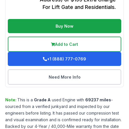
For Lift Gate and Residentials.
Buy Now
Add to Cart
+1 (888) 777-0769
Need More Info
Note:
This is a
Grade
A
used
Engine
with
69237
miles
-
sourced from a verified junkyard and inspected by our
engineers before listing. It has passed our compression test
and visual examination and is confirmed ready for installation.
Backed by our 4-Year / 40,000-Mile warranty from the date