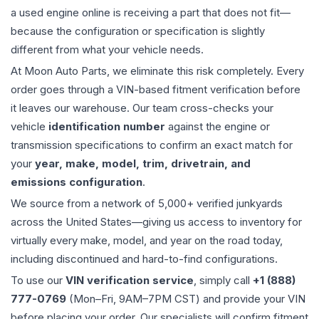
a used
engine
online is receiving a part that does not fit—
because the configuration or specification is slightly
different from what your vehicle needs.
At Moon Auto Parts, we eliminate this risk completely. Every
order goes through a VIN-based fitment verification before
it leaves our warehouse. Our team cross-checks your
vehicle
identification number
against the engine or
transmission specifications to confirm an exact match for
your
year, make, model, trim, drivetrain, and
emissions configuration
.
We source from a network of 5,000+ verified junkyards
across the United States—giving us access to inventory for
virtually every make, model, and year on the road today,
including discontinued and hard-to-find configurations.
To use our
VIN verification service
, simply call
+1 (888)
777-0769
(Mon–Fri, 9AM–7PM CST) and provide your VIN
before placing your order. Our specialists will confirm fitment