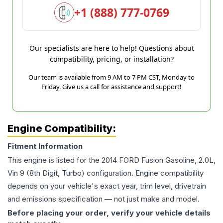
+1 (888) 777-0769
Our specialists are here to help! Questions about
compatibility, pricing, or installation?
Our team is available from 9 AM to 7 PM CST, Monday to
Friday. Give us a call for assistance and support!
Engine Compatibility:
Fitment Information
This engine is listed for the
2014
FORD
Fusion
Gasoline, 2.0L,
Vin 9 (8th Digit, Turbo)
configuration. Engine compatibility
depends on your vehicle's exact year, trim level, drivetrain
and emissions specification — not just make and model.
Before placing your order, verify your vehicle details