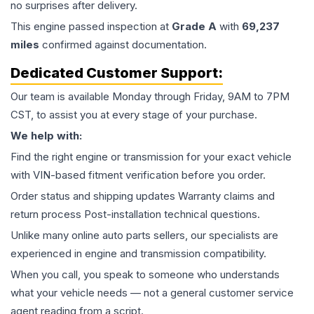
no surprises after delivery.
This
engine
passed inspection at
Grade
A
with
69,237
miles
confirmed against documentation.
Dedicated Customer Support:
Our team is available Monday through Friday, 9AM to 7PM
CST, to assist you at every stage of your purchase.
We help with:
Find the right engine or transmission for your exact vehicle
with VIN-based fitment verification before you order.
Order status and shipping updates Warranty claims and
return process Post-installation technical questions.
Unlike many online auto parts sellers, our specialists are
experienced in engine and transmission compatibility.
When you call, you speak to someone who understands
what your vehicle needs — not a general customer service
agent reading from a script.