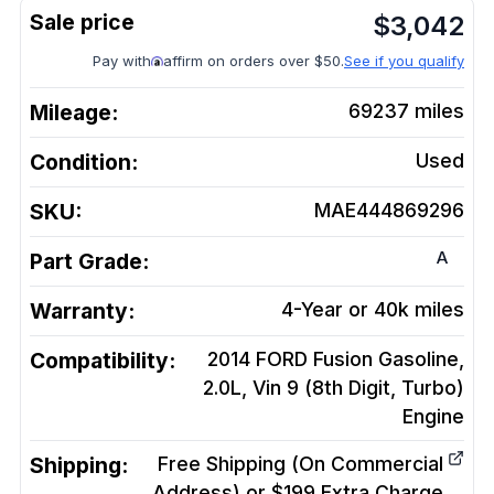
$
3,042
Pay with
affirm on orders over $50.
See if you qualify
Mileage:
69237
miles
Condition:
Used
SKU:
MAE444869296
A
Part Grade:
Warranty:
4-Year or 40k miles
Compatibility:
2014 FORD Fusion Gasoline,
2.0L, Vin 9 (8th Digit, Turbo)
Engine
Shipping:
Free Shipping (On Commercial
Address) or $199 Extra Charge