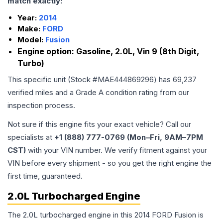
match exactly:
Year:
2014
Make:
FORD
Model:
Fusion
Engine option:
Gasoline, 2.0L, Vin 9 (8th Digit,
Turbo)
This specific unit (Stock #
MAE444869296
) has
69,237
verified miles and a Grade
A
condition rating from our
inspection process.
Not sure if this engine fits your exact vehicle? Call our
specialists at
+1 (888) 777-0769 (Mon–Fri, 9AM–7PM
CST)
with your VIN number. We verify fitment against your
VIN before every shipment - so you get the right engine the
first time, guaranteed.
2.0L Turbocharged Engine
The 2.0L turbocharged engine in this 2014 FORD Fusion is