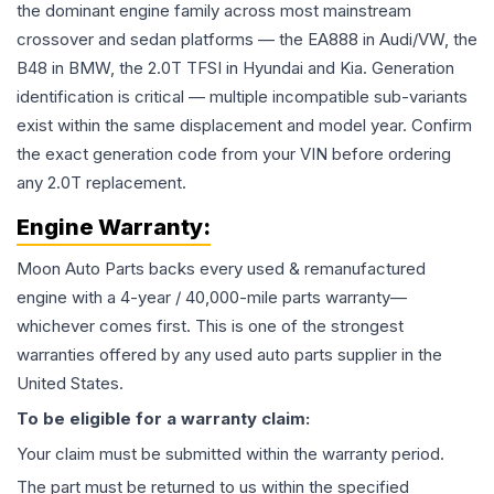
the dominant engine family across most mainstream
crossover and sedan platforms — the EA888 in Audi/VW, the
B48 in BMW, the 2.0T TFSI in Hyundai and Kia. Generation
identification is critical — multiple incompatible sub-variants
exist within the same displacement and model year. Confirm
the exact generation code from your VIN before ordering
any 2.0T replacement.
Engine
Warranty:
Moon Auto Parts backs every used & remanufactured
engine
with a 4-year / 40,000-mile parts warranty—
whichever comes first. This is one of the strongest
warranties offered by any used auto parts supplier in the
United States.
To be eligible for a warranty claim:
Your claim must be submitted within the warranty period.
The part must be returned to us within the specified