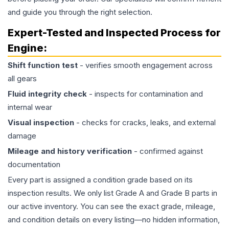
and guide you through the right selection.
Expert-Tested and Inspected Process for
Engine
:
Shift function test
- verifies smooth engagement across
all gears
Fluid integrity check
- inspects for contamination and
internal wear
Visual inspection
- checks for cracks, leaks, and external
damage
Mileage and history verification
- confirmed against
documentation
Every part is assigned a condition grade based on its
inspection results. We only list Grade A and Grade B parts in
our active inventory. You can see the exact grade, mileage,
and condition details on every listing—no hidden information,