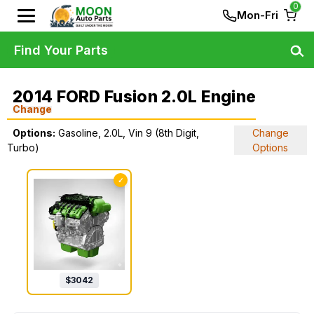
0
Mon-Fri
Find Your Parts
2014 FORD Fusion 2.0L Engine
Change
Options:
Gasoline, 2.0L, Vin 9 (8th Digit,
Change
Turbo)
Options
✓
$
3042