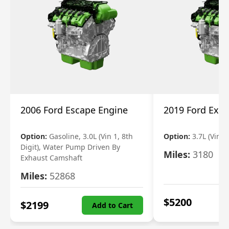
2006 Ford Escape Engine
2019 Ford Expl
Option:
Gasoline, 3.0L (Vin 1, 8th
Option:
3.7L (Vin R
Digit), Water Pump Driven By
Miles:
3180
Exhaust Camshaft
Miles:
52868
$
5200
$
2199
Add to Cart