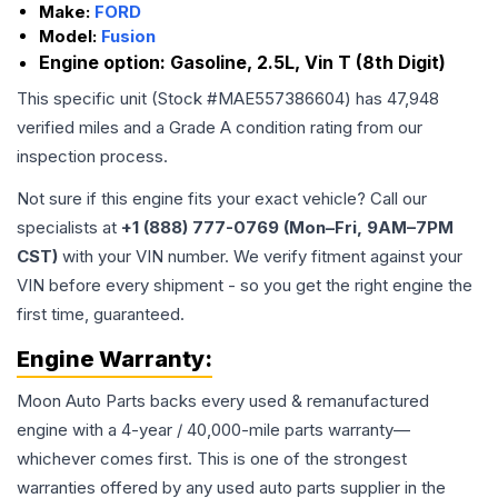
Make:
FORD
Model:
Fusion
Engine option:
Gasoline, 2.5L, Vin T (8th Digit)
This specific unit (Stock #
MAE557386604
) has
47,948
verified miles and a Grade
A
condition rating from our
inspection process.
Not sure if this engine fits your exact vehicle? Call our
specialists at
+1 (888) 777-0769 (Mon–Fri, 9AM–7PM
CST)
with your VIN number. We verify fitment against your
VIN before every shipment - so you get the right engine the
first time, guaranteed.
Engine
Warranty:
Moon Auto Parts backs every used & remanufactured
engine
with a 4-year / 40,000-mile parts warranty—
whichever comes first. This is one of the strongest
warranties offered by any used auto parts supplier in the