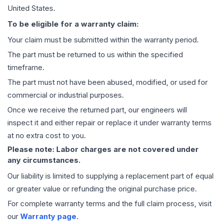
United States.
To be eligible for a warranty claim:
Your claim must be submitted within the warranty period.
The part must be returned to us within the specified
timeframe.
The part must not have been abused, modified, or used for
commercial or industrial purposes.
Once we receive the returned part, our engineers will
inspect it and either repair or replace it under warranty terms
at no extra cost to you.
Please note: Labor charges are not covered under
any circumstances.
Our liability is limited to supplying a replacement part of equal
or greater value or refunding the original purchase price.
For complete warranty terms and the full claim process, visit
our
Warranty page
.