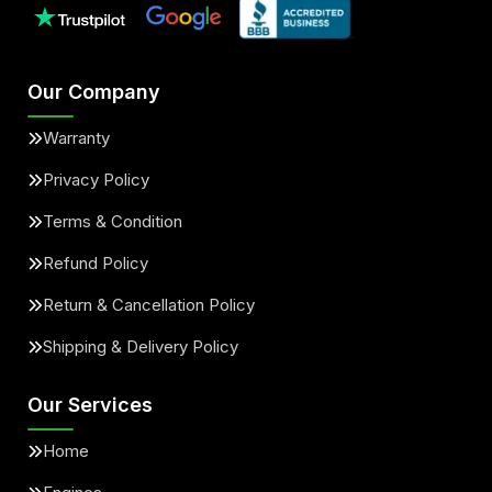
Our Company
Warranty
Privacy Policy
Terms & Condition
Refund Policy
Return & Cancellation Policy
Shipping & Delivery Policy
Our Services
Home