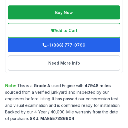
Buy Now
Add to Cart
+1 (888) 777-0769
Need More Info
Note:
This is a
Grade
A
used
Engine
with
47948
miles
-
sourced from a verified junkyard and inspected by our
engineers before listing. It has passed our compression test
and visual examination and is confirmed ready for installation.
Backed by our 4-Year / 40,000-Mile warranty from the date
of purchase.
SKU:
MAE557386604