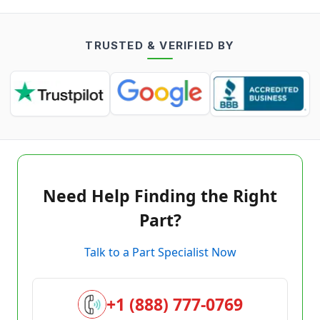
TRUSTED & VERIFIED BY
Need Help Finding the Right
Part?
Talk to a Part Specialist Now
+1 (888) 777-0769