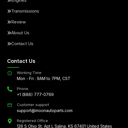
Engines
Transmissions
Review
About Us
Contact Us
Contact Us
Working Time
Mon - Fri : 9AM to 7PM, CST
Phone
+1 (888) 777-0769
Customer support
support@moonautoparts.com
Registered Office
126 S Ohio St, Apt L Salina, KS 67401 United States