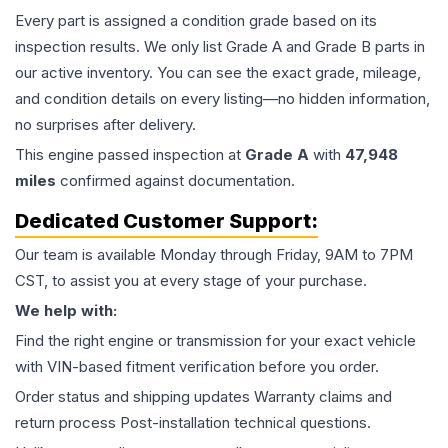
Every part is assigned a condition grade based on its
inspection results. We only list Grade A and Grade B parts in
our active inventory. You can see the exact grade, mileage,
and condition details on every listing—no hidden information,
no surprises after delivery.
This
engine
passed inspection at
Grade
A
with
47,948
miles
confirmed against documentation.
Dedicated Customer Support:
Our team is available Monday through Friday, 9AM to 7PM
CST, to assist you at every stage of your purchase.
We help with:
Find the right engine or transmission for your exact vehicle
with VIN-based fitment verification before you order.
Order status and shipping updates Warranty claims and
return process Post-installation technical questions.