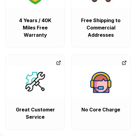
4 Years / 40K
Free Shipping to
Miles Free
Commercial
Warranty
Addresses
Great Customer
No Core Charge
Service