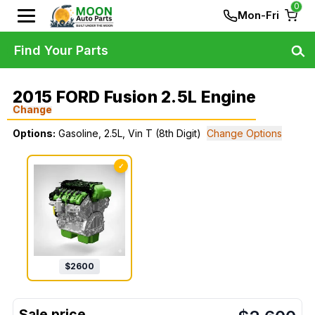
0
Mon-Fri
Find Your Parts
2015 FORD Fusion 2.5L Engine
Change
Options:
Gasoline, 2.5L, Vin T (8th Digit)
Change Options
✓
$
2600