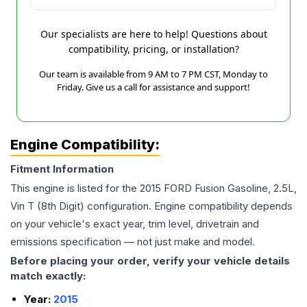
Our specialists are here to help! Questions about
compatibility, pricing, or installation?
Our team is available from 9 AM to 7 PM CST, Monday to
Friday. Give us a call for assistance and support!
Engine Compatibility:
Fitment Information
This engine is listed for the
2015
FORD
Fusion
Gasoline, 2.5L,
Vin T (8th Digit)
configuration. Engine compatibility depends
on your vehicle's exact year, trim level, drivetrain and
emissions specification — not just make and model.
Before placing your order, verify your vehicle details
match exactly:
Year:
2015