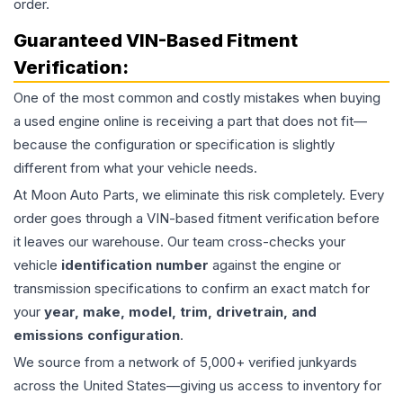
order.
Guaranteed VIN-Based Fitment
Verification:
One of the most common and costly mistakes when buying
a used
engine
online is receiving a part that does not fit—
because the configuration or specification is slightly
different from what your vehicle needs.
At Moon Auto Parts, we eliminate this risk completely. Every
order goes through a VIN-based fitment verification before
it leaves our warehouse. Our team cross-checks your
vehicle
identification number
against the engine or
transmission specifications to confirm an exact match for
your
year, make, model, trim, drivetrain, and
emissions configuration
.
We source from a network of 5,000+ verified junkyards
across the United States—giving us access to inventory for