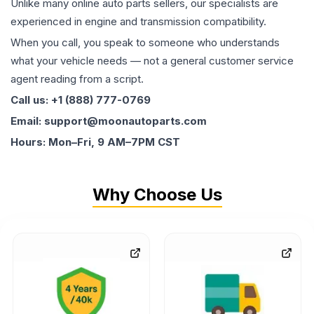
Unlike many online auto parts sellers, our specialists are
experienced in engine and transmission compatibility.
When you call, you speak to someone who understands
what your vehicle needs — not a general customer service
agent reading from a script.
Call us: +1 (888) 777-0769
Email: support@moonautoparts.com
Hours: Mon–Fri, 9 AM–7PM CST
Why Choose Us