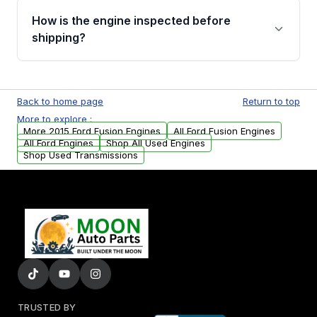
discuss the available payment options and
How is the engine inspected before
financing details for your order.
shipping?
Every engine goes through a compression
test, oil pressure test, and detailed visual
Back to home page
Return to top
examination before being listed for sale. Only
More to explore :
parts that meet our quality standards are
More 2015 Ford Fusion Engines
All Ford Fusion Engines
added to our active inventory.
All Ford Engines
Shop All Used Engines
Shop Used Transmissions
TRUSTED BY