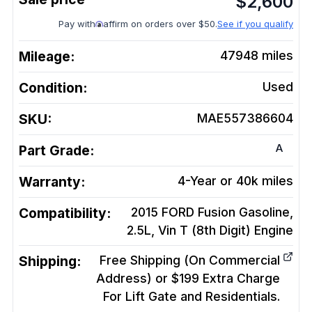
$
2,600
Pay with
affirm on orders over $50.
See if you qualify
Mileage:
47948
miles
Condition:
Used
SKU:
MAE557386604
A
Part Grade:
Warranty:
4-Year or 40k miles
Compatibility:
2015 FORD Fusion Gasoline,
2.5L, Vin T (8th Digit)
Engine
Shipping:
Free Shipping (On Commercial
Address) or $199 Extra Charge
For Lift Gate and Residentials.