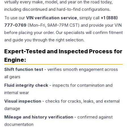
virtually every make, model, and year on the road today,
including discontinued and hard-to-find configurations.
To use our
VIN verification service
, simply call
+1 (888)
777-0769
(Mon–Fri, 9AM–7PM CST) and provide your VIN
before placing your order. Our specialists will confirm fitment
and guide you through the right selection.
Expert-Tested and Inspected Process for
Engine
:
Shift function test
- verifies smooth engagement across
all gears
Fluid integrity check
- inspects for contamination and
internal wear
Visual inspection
- checks for cracks, leaks, and external
damage
Mileage and history verification
- confirmed against
documentation