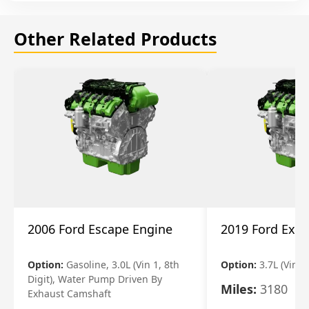
Other Related Products
2006 Ford Escape Engine
2019 Ford Expl
Option:
Gasoline, 3.0L (Vin 1, 8th
Option:
3.7L (Vin R
Digit), Water Pump Driven By
Miles:
3180
Exhaust Camshaft