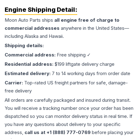
Engine
Shipping Detail:
Moon Auto Parts ships
all
engine
free of charge to
commercial addresses
anywhere in the United States—
including Alaska and Hawaii.
Shipping details:
Commercial address:
Free shipping ✓
Residential address:
$199 liftgate delivery charge
Estimated delivery:
7 to 14 working days from order date
Carrier:
Top-rated US freight partners for safe, damage-
free delivery
All orders are carefully packaged and insured during transit.
You will receive a tracking number once your order has been
dispatched so you can monitor delivery status in real time. If
you have any questions about delivery to your specific
address,
call us at +1 (888) 777-0769
before placing your