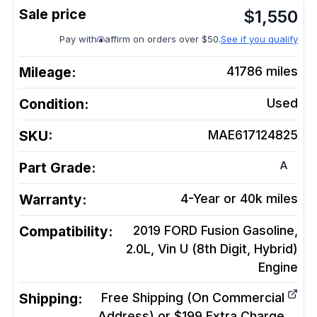
$
1,550
Pay with
affirm on orders over $50.
See if you qualify
Mileage:
41786
miles
Condition:
Used
SKU:
MAE617124825
A
Part Grade:
Warranty:
4-Year or 40k miles
Compatibility:
2019 FORD Fusion Gasoline,
2.0L, Vin U (8th Digit, Hybrid)
Engine
Shipping:
Free Shipping (On Commercial
Address) or $199 Extra Charge