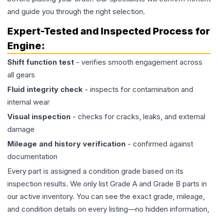
and guide you through the right selection.
Expert-Tested and Inspected Process for
Engine
:
Shift function test
- verifies smooth engagement across
all gears
Fluid integrity check
- inspects for contamination and
internal wear
Visual inspection
- checks for cracks, leaks, and external
damage
Mileage and history verification
- confirmed against
documentation
Every part is assigned a condition grade based on its
inspection results. We only list Grade A and Grade B parts in
our active inventory. You can see the exact grade, mileage,
and condition details on every listing—no hidden information,