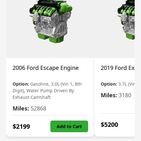
2006 Ford Escape Engine
2019 Ford Expl
Option:
Gasoline, 3.0L (Vin 1, 8th
Option:
3.7L (Vin R
Digit), Water Pump Driven By
Miles:
3180
Exhaust Camshaft
Miles:
52868
$
5200
$
2199
Add to Cart