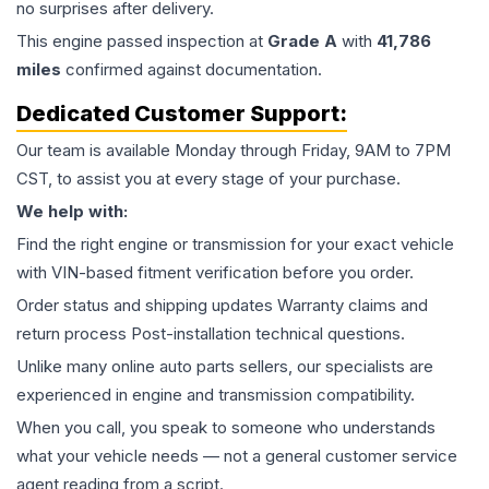
no surprises after delivery.
This
engine
passed inspection at
Grade
A
with
41,786
miles
confirmed against documentation.
Dedicated Customer Support:
Our team is available Monday through Friday, 9AM to 7PM
CST, to assist you at every stage of your purchase.
We help with:
Find the right engine or transmission for your exact vehicle
with VIN-based fitment verification before you order.
Order status and shipping updates Warranty claims and
return process Post-installation technical questions.
Unlike many online auto parts sellers, our specialists are
experienced in engine and transmission compatibility.
When you call, you speak to someone who understands
what your vehicle needs — not a general customer service
agent reading from a script.