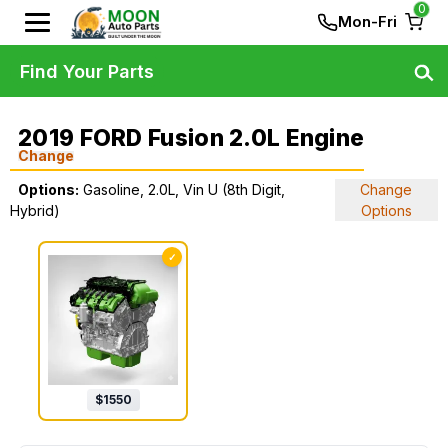
0
Mon-Fri
Find Your Parts
2019 FORD Fusion 2.0L Engine
Change
Options:
Gasoline, 2.0L, Vin U (8th Digit,
Change
Hybrid)
Options
✓
$
1550