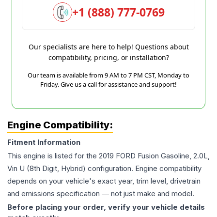
+1 (888) 777-0769
Our specialists are here to help! Questions about
compatibility, pricing, or installation?
Our team is available from 9 AM to 7 PM CST, Monday to
Friday. Give us a call for assistance and support!
Engine Compatibility:
Fitment Information
This engine is listed for the
2019
FORD
Fusion
Gasoline, 2.0L,
Vin U (8th Digit, Hybrid)
configuration. Engine compatibility
depends on your vehicle's exact year, trim level, drivetrain
and emissions specification — not just make and model.
Before placing your order, verify your vehicle details