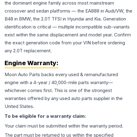
the dominant engine family across most mainstream
crossover and sedan platforms — the EA888 in Audi/VW, the
B48 in BMW, the 2.0T TFSI in Hyundai and Kia. Generation
identification is critical — multiple incompatible sub-variants
exist within the same displacement and model year. Confirm
the exact generation code from your VIN before ordering
any 2.0T replacement.
Engine
Warranty:
Moon Auto Parts backs every used & remanufactured
engine
with a 4-year / 40,000-mile parts warranty—
whichever comes first. This is one of the strongest
warranties offered by any used auto parts supplier in the
United States.
To be eligible for a warranty claim:
Your claim must be submitted within the warranty period.
The part must be returned to us within the specified