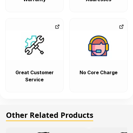
Great Customer
No Core Charge
Service
Other Related Products