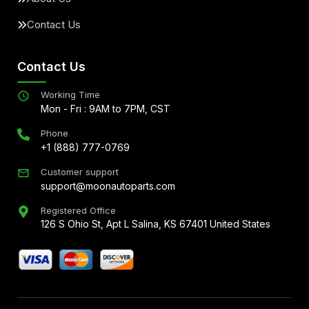
Contact Us
Contact Us
Working Time
Mon - Fri : 9AM to 7PM, CST
Phone
+1 (888) 777-0769
Customer support
support@moonautoparts.com
Registered Office
126 S Ohio St, Apt L Salina, KS 67401 United States