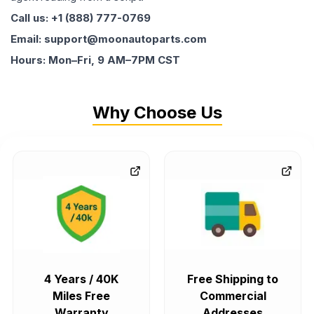
Call us: +1 (888) 777-0769
Email: support@moonautoparts.com
Hours: Mon–Fri, 9 AM–7PM CST
Why Choose Us
4 Years / 40K
Free Shipping to
Miles Free
Commercial
Warranty
Addresses