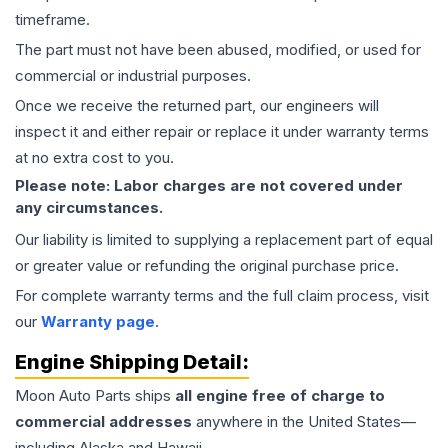
timeframe.
The part must not have been abused, modified, or used for
commercial or industrial purposes.
Once we receive the returned part, our engineers will
inspect it and either repair or replace it under warranty terms
at no extra cost to you.
Please note: Labor charges are not covered under
any circumstances.
Our liability is limited to supplying a replacement part of equal
or greater value or refunding the original purchase price.
For complete warranty terms and the full claim process, visit
our
Warranty page
.
Engine
Shipping Detail:
Moon Auto Parts ships
all
engine
free of charge to
commercial addresses
anywhere in the United States—
including Alaska and Hawaii.