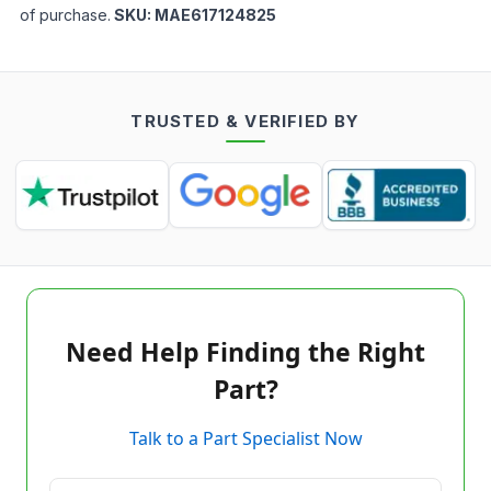
of purchase.
SKU:
MAE617124825
TRUSTED & VERIFIED BY
Need Help Finding the Right
Part?
Talk to a Part Specialist Now