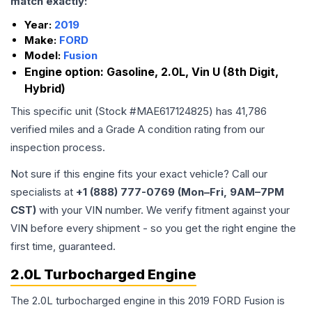
match exactly:
Year:
2019
Make:
FORD
Model:
Fusion
Engine option:
Gasoline, 2.0L, Vin U (8th Digit,
Hybrid)
This specific unit (Stock #
MAE617124825
) has
41,786
verified miles and a Grade
A
condition rating from our
inspection process.
Not sure if this engine fits your exact vehicle? Call our
specialists at
+1 (888) 777-0769 (Mon–Fri, 9AM–7PM
CST)
with your VIN number. We verify fitment against your
VIN before every shipment - so you get the right engine the
first time, guaranteed.
2.0L Turbocharged Engine
The 2.0L turbocharged engine in this 2019 FORD Fusion is