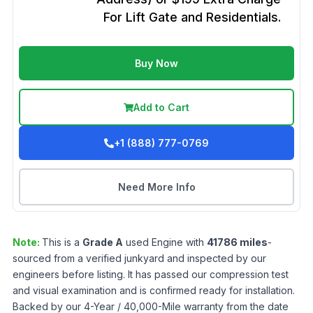
For Lift Gate and Residentials.
Buy Now
Add to Cart
+1 (888) 777-0769
Need More Info
Note:
This is a
Grade
A
used
Engine
with
41786
miles
-
sourced from a verified junkyard and inspected by our
engineers before listing. It has passed our compression test
and visual examination and is confirmed ready for installation.
Backed by our 4-Year / 40,000-Mile warranty from the date