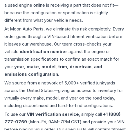
a used
engine
online is receiving a part that does not fit—
because the configuration or specification is slightly
different from what your vehicle needs.
At Moon Auto Parts, we eliminate this risk completely. Every
order goes through a VIN-based fitment verification before
it leaves our warehouse. Our team cross-checks your
vehicle
identification number
against the engine or
transmission specifications to confirm an exact match for
your
year, make, model, trim, drivetrain, and
emissions configuration
.
We source from a network of 5,000+ verified junkyards
across the United States—giving us access to inventory for
virtually every make, model, and year on the road today,
including discontinued and hard-to-find configurations.
To use our
VIN verification service
, simply call
+1 (888)
777-0769
(Mon–Fri, 9AM–7PM CST) and provide your VIN
before placing your order. Our specialists will confirm fitment