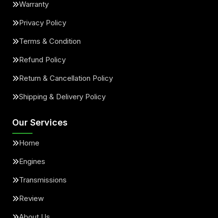
Warranty
Privacy Policy
Terms & Condition
Refund Policy
Return & Cancellation Policy
Shipping & Delivery Policy
Our Services
Home
Engines
Transmissions
Review
About Us