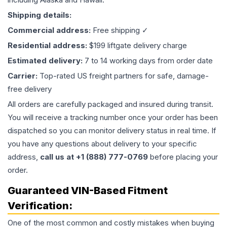
Shipping details:
Commercial address:
Free shipping ✓
Residential address:
$199 liftgate delivery charge
Estimated delivery:
7 to 14 working days from order date
Carrier:
Top-rated US freight partners for safe, damage-
free delivery
All orders are carefully packaged and insured during transit.
You will receive a tracking number once your order has been
dispatched so you can monitor delivery status in real time. If
you have any questions about delivery to your specific
address,
call us at +1 (888) 777-0769
before placing your
order.
Guaranteed VIN-Based Fitment
Verification:
One of the most common and costly mistakes when buying