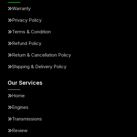
Warranty
Privacy Policy
Terms & Condition
Refund Policy
Return & Cancellation Policy
Shipping & Delivery Policy
Our Services
Home
Engines
Transmissions
Review