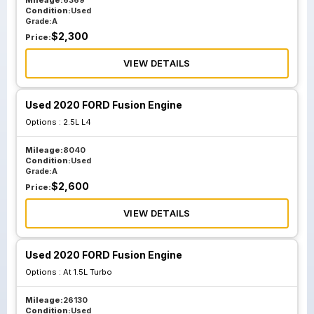
Mileage:
6369
Condition:
Used
Grade:
A
$
2,300
Price:
VIEW DETAILS
Used 2020 FORD Fusion Engine
Options :
2.5L L4
Mileage:
8040
Condition:
Used
Grade:
A
$
2,600
Price:
VIEW DETAILS
Used 2020 FORD Fusion Engine
Options :
At 1.5L Turbo
Mileage:
26130
Condition:
Used