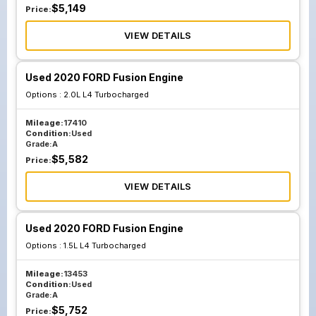
$
5,149
Price:
VIEW DETAILS
Used 2020 FORD Fusion Engine
Options :
2.0L L4 Turbocharged
Mileage:
17410
Condition:
Used
Grade:
A
$
5,582
Price:
VIEW DETAILS
Used 2020 FORD Fusion Engine
Options :
1.5L L4 Turbocharged
Mileage:
13453
Condition:
Used
Grade:
A
$
5,752
Price: