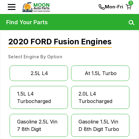
0
Mon-Fri
Find Your Parts
2020 FORD Fusion Engines
Select Engine By Option
2.5L L4
At 1.5L Turbo
1.5L L4
2.0L L4
Turbocharged
Turbocharged
Gasoline 2.5L Vin
Gasoline 1.5L Vin
7 8th Digit
D 8th Digit Turbo