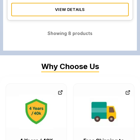
VIEW DETAILS
Showing
8
products
Why Choose Us