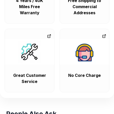
4 Years / 40K
Free Shipping to
Miles Free
Commercial
Warranty
Addresses
Great Customer
No Core Charge
Service
People Also Ask