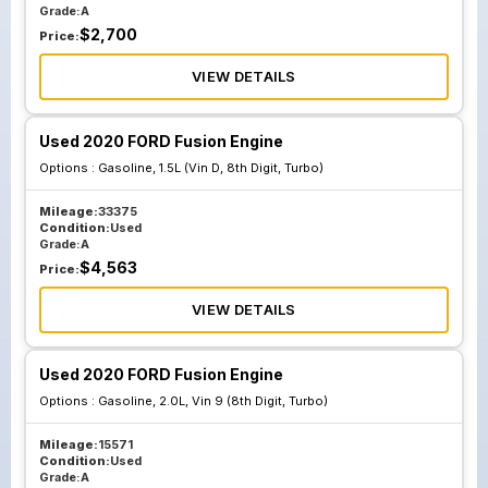
Grade:
A
$
2,700
Price:
VIEW DETAILS
Used 2020 FORD Fusion Engine
Options :
Gasoline, 1.5L (Vin D, 8th Digit, Turbo)
Mileage:
33375
Condition:
Used
Grade:
A
$
4,563
Price:
VIEW DETAILS
Used 2020 FORD Fusion Engine
Options :
Gasoline, 2.0L, Vin 9 (8th Digit, Turbo)
Mileage:
15571
Condition:
Used
Grade:
A