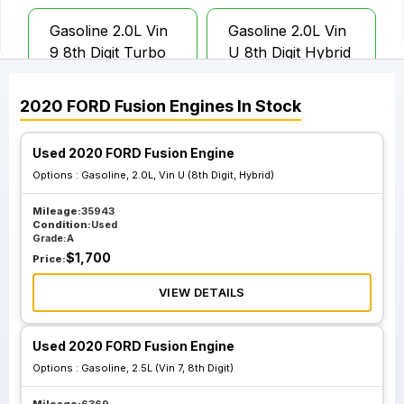
Gasoline 2.0L Vin
Gasoline 2.0L Vin
9 8th Digit Turbo
U 8th Digit Hybrid
2020
FORD
Fusion
Engines
In Stock
Used 2020 FORD Fusion Engine
Options :
Gasoline, 2.0L, Vin U (8th Digit, Hybrid)
Mileage:
35943
Condition:
Used
Grade:
A
$
1,700
Price:
VIEW DETAILS
Used 2020 FORD Fusion Engine
Options :
Gasoline, 2.5L (Vin 7, 8th Digit)