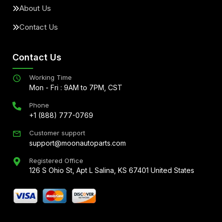
About Us
Contact Us
Contact Us
Working Time
Mon - Fri : 9AM to 7PM, CST
Phone
+1 (888) 777-0769
Customer support
support@moonautoparts.com
Registered Office
126 S Ohio St, Apt L Salina, KS 67401 United States