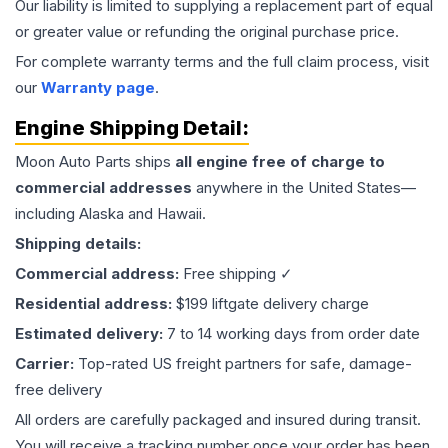
Our liability is limited to supplying a replacement part of equal
or greater value or refunding the original purchase price.
For complete warranty terms and the full claim process, visit
our
Warranty page
.
Engine
Shipping Detail:
Moon Auto Parts ships
all
engine
free of charge to
commercial addresses
anywhere in the United States—
including Alaska and Hawaii.
Shipping details:
Commercial address:
Free shipping ✓
Residential address:
$199 liftgate delivery charge
Estimated delivery:
7 to 14 working days from order date
Carrier:
Top-rated US freight partners for safe, damage-
free delivery
All orders are carefully packaged and insured during transit.
You will receive a tracking number once your order has been