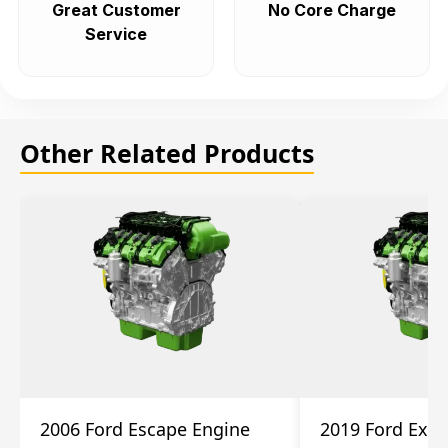
Great Customer
No Core Charge
Service
Other Related Products
2006 Ford Escape Engine
2019 Ford Expl