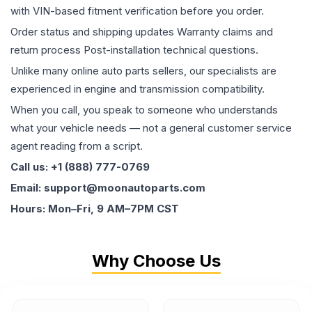
with VIN-based fitment verification before you order.
Order status and shipping updates Warranty claims and
return process Post-installation technical questions.
Unlike many online auto parts sellers, our specialists are
experienced in engine and transmission compatibility.
When you call, you speak to someone who understands
what your vehicle needs — not a general customer service
agent reading from a script.
Call us: +1 (888) 777-0769
Email: support@moonautoparts.com
Hours: Mon–Fri, 9 AM–7PM CST
Why Choose Us