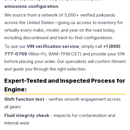
emissions configuration
.
We source from a network of 5,000+ verified junkyards
across the United States—giving us access to inventory for
virtually every make, model, and year on the road today,
including discontinued and hard-to-find configurations.
To use our
VIN verification service
, simply call
+1 (888)
777-0769
(Mon–Fri, 9AM–7PM CST) and provide your VIN
before placing your order. Our specialists will confirm fitment
and guide you through the right selection.
Expert-Tested and Inspected Process for
Engine
:
Shift function test
- verifies smooth engagement across
all gears
Fluid integrity check
- inspects for contamination and
internal wear