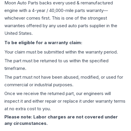
Moon Auto Parts backs every used & remanufactured
engine
with a 4-year / 40,000-mile parts warranty—
whichever comes first. This is one of the strongest
warranties offered by any used auto parts supplier in the
United States.
To be eligible for a warranty claim:
Your claim must be submitted within the warranty period.
The part must be returned to us within the specified
timeframe.
The part must not have been abused, modified, or used for
commercial or industrial purposes.
Once we receive the returned part, our engineers will
inspect it and either repair or replace it under warranty terms
at no extra cost to you.
Please note: Labor charges are not covered under
any circumstances.