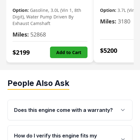
Option:
Gasoline, 3.0L (Vin 1, 8th
Option:
3.7L (Vin R
Digit), Water Pump Driven By
Miles:
3180
Exhaust Camshaft
Miles:
52868
$
5200
$
2199
Add to Cart
People Also Ask
Does this engine come with a warranty?
Yes. Every used engine from Moon Auto Parts
is backed by a 4-Year / 40,000-Mile parts
How do I verify this engine fits my