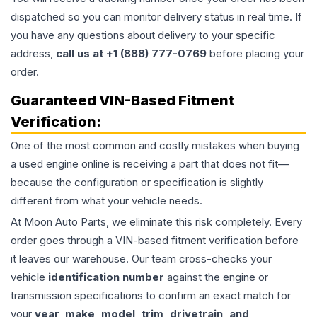
dispatched so you can monitor delivery status in real time. If
you have any questions about delivery to your specific
address,
call us at +1 (888) 777-0769
before placing your
order.
Guaranteed VIN-Based Fitment
Verification:
One of the most common and costly mistakes when buying
a used
engine
online is receiving a part that does not fit—
because the configuration or specification is slightly
different from what your vehicle needs.
At Moon Auto Parts, we eliminate this risk completely. Every
order goes through a VIN-based fitment verification before
it leaves our warehouse. Our team cross-checks your
vehicle
identification number
against the engine or
transmission specifications to confirm an exact match for
your
year, make, model, trim, drivetrain, and