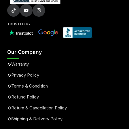
TRUSTED BY
Our Company
Warranty
Privacy Policy
Terms & Condition
Refund Policy
Return & Cancellation Policy
Shipping & Delivery Policy