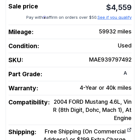
$
4,559
Pay with
affirm on orders over $50.
See if you qualify
Mileage:
59932
miles
Condition:
Used
SKU:
MAE939797492
A
Part Grade:
Warranty:
4-Year or 40k miles
Compatibility:
2004 FORD Mustang 4.6L, Vin
R (8th Digit, Dohc, Mach 1), At
Engine
Shipping:
Free Shipping (On Commercial
Address) or $199 Extra Charge