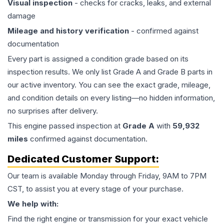
Visual inspection
- checks for cracks, leaks, and external
damage
Mileage and history verification
- confirmed against
documentation
Every part is assigned a condition grade based on its
inspection results. We only list Grade A and Grade B parts in
our active inventory. You can see the exact grade, mileage,
and condition details on every listing—no hidden information,
no surprises after delivery.
This
engine
passed inspection at
Grade
A
with
59,932
miles
confirmed against documentation.
Dedicated Customer Support:
Our team is available Monday through Friday, 9AM to 7PM
CST, to assist you at every stage of your purchase.
We help with:
Find the right engine or transmission for your exact vehicle