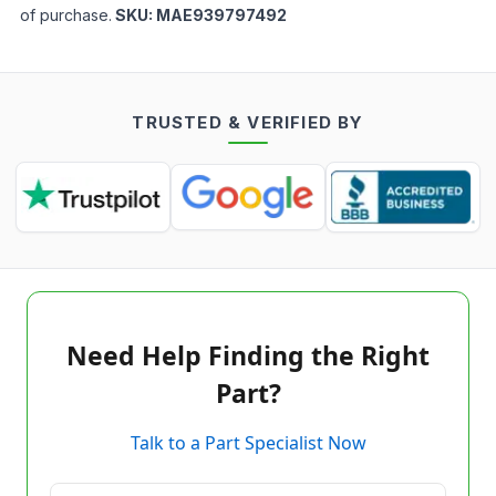
of purchase.
SKU:
MAE939797492
TRUSTED & VERIFIED BY
Need Help Finding the Right
Part?
Talk to a Part Specialist Now