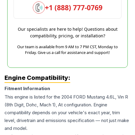
+1 (888) 777-0769
Our specialists are here to help! Questions about
compatibility, pricing, or installation?
Our team is available from 9 AM to 7 PM CST, Monday to
Friday. Give us a call for assistance and support!
Engine Compatibility:
Fitment Information
This engine is listed for the
2004
FORD
Mustang
4.6L, Vin R
(8th Digit, Dohc, Mach 1), At
configuration. Engine
compatibility depends on your vehicle's exact year, trim
level, drivetrain and emissions specification — not just make
and model.