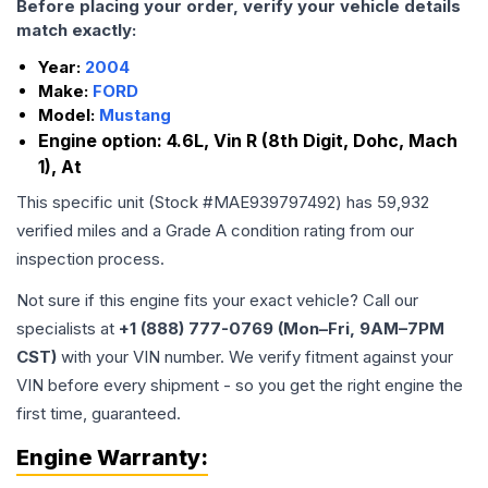
Before placing your order, verify your vehicle details
match exactly:
Year:
2004
Make:
FORD
Model:
Mustang
Engine option:
4.6L, Vin R (8th Digit, Dohc, Mach
1), At
This specific unit (Stock #
MAE939797492
) has
59,932
verified miles and a Grade
A
condition rating from our
inspection process.
Not sure if this engine fits your exact vehicle? Call our
specialists at
+1 (888) 777-0769 (Mon–Fri, 9AM–7PM
CST)
with your VIN number. We verify fitment against your
VIN before every shipment - so you get the right engine the
first time, guaranteed.
Engine
Warranty: