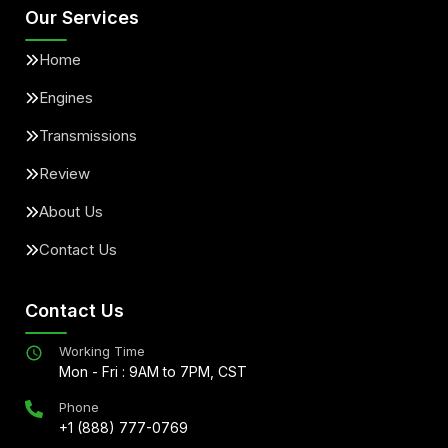
Our Services
Home
Engines
Transmissions
Review
About Us
Contact Us
Contact Us
Working Time
Mon - Fri : 9AM to 7PM, CST
Phone
+1 (888) 777-0769