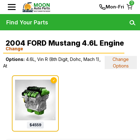
0
Mon-Fri
Find Your Parts
2004 FORD Mustang 4.6L Engine
Change
Options:
4.6L, Vin R (8th Digit, Dohc, Mach 1),
Change
At
Options
✓
$
4559