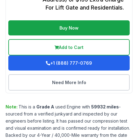
For Lift Gate and Residentials.
Buy Now
Add to Cart
+1 (888) 777-0769
Need More Info
Note:
This is a
Grade
A
used
Engine
with
59932
miles
-
sourced from a verified junkyard and inspected by our
engineers before listing. It has passed our compression test
and visual examination and is confirmed ready for installation.
Backed by our 4-Year / 40,000-Mile warranty from the date