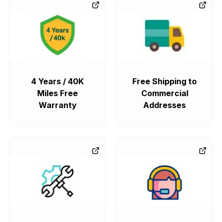
4 Years / 40K
Free Shipping to
Miles Free
Commercial
Warranty
Addresses