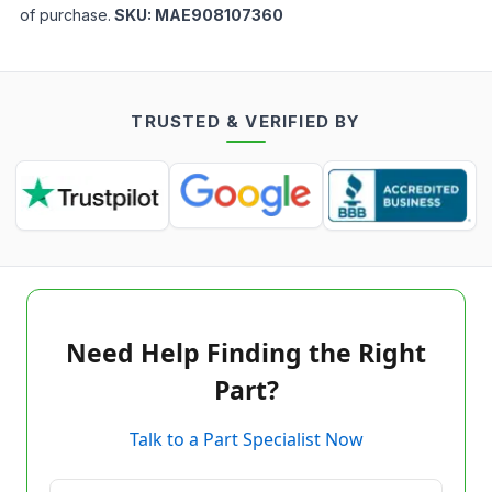
of purchase.
SKU:
MAE908107360
TRUSTED & VERIFIED BY
Need Help Finding the Right
Part?
Talk to a Part Specialist Now