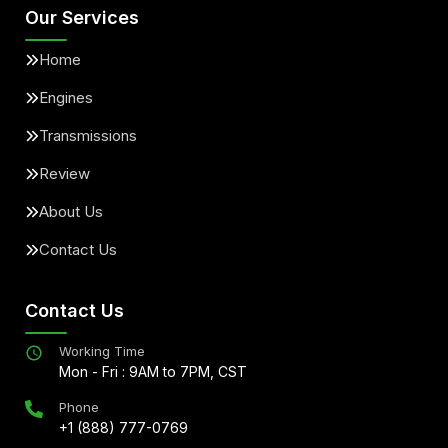
Our Services
Home
Engines
Transmissions
Review
About Us
Contact Us
Contact Us
Working Time
Mon - Fri : 9AM to 7PM, CST
Phone
+1 (888) 777-0769