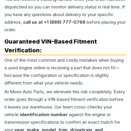
dispatched so you can monitor delivery status in real time. If
you have any questions about delivery to your specific
address,
call us at +1 (888) 777-0769
before placing your
order.
Guaranteed VIN-Based Fitment
Verification:
One of the most common and costly mistakes when buying
a used
engine
online is receiving a part that does not fit—
because the configuration or specification is slightly
different from what your vehicle needs.
At Moon Auto Parts, we eliminate this risk completely. Every
order goes through a VIN-based fitment verification before
it leaves our warehouse. Our team cross-checks your
vehicle
identification number
against the engine or
transmission specifications to confirm an exact match for
your
year, make, model, trim, drivetrain, and