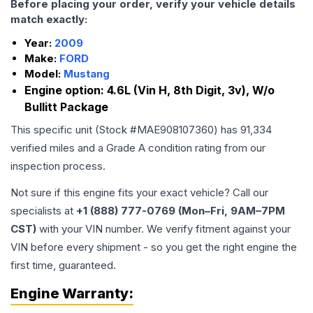
Before placing your order, verify your vehicle details
match exactly:
Year:
2009
Make:
FORD
Model:
Mustang
Engine option:
4.6L (Vin H, 8th Digit, 3v), W/o
Bullitt Package
This specific unit (Stock #
MAE908107360
) has
91,334
verified miles and a Grade
A
condition rating from our
inspection process.
Not sure if this engine fits your exact vehicle? Call our
specialists at
+1 (888) 777-0769 (Mon–Fri, 9AM–7PM
CST)
with your VIN number. We verify fitment against your
VIN before every shipment - so you get the right engine the
first time, guaranteed.
Engine
Warranty: