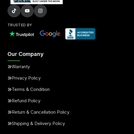
TRUSTED BY
Our Company
Warranty
Privacy Policy
Terms & Condition
Refund Policy
Return & Cancellation Policy
Shipping & Delivery Policy