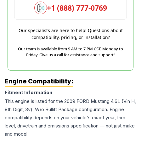
+1 (888) 777-0769
Our specialists are here to help! Questions about
compatibility, pricing, or installation?
Our team is available from 9 AM to 7 PM CST, Monday to
Friday. Give us a call for assistance and support!
Engine Compatibility:
Fitment Information
This engine is listed for the
2009
FORD
Mustang
4.6L (Vin H,
8th Digit, 3v), W/o Bullitt Package
configuration. Engine
compatibility depends on your vehicle's exact year, trim
level, drivetrain and emissions specification — not just make
and model.