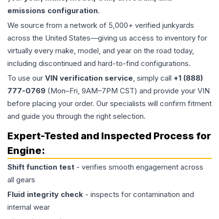
emissions configuration
.
We source from a network of 5,000+ verified junkyards
across the United States—giving us access to inventory for
virtually every make, model, and year on the road today,
including discontinued and hard-to-find configurations.
To use our
VIN verification service
, simply call
+1 (888)
777-0769
(Mon–Fri, 9AM–7PM CST) and provide your VIN
before placing your order. Our specialists will confirm fitment
and guide you through the right selection.
Expert-Tested and Inspected Process for
Engine
:
Shift function test
- verifies smooth engagement across
all gears
Fluid integrity check
- inspects for contamination and
internal wear