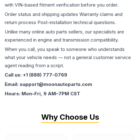
with VIN-based fitment verification before you order.
Order status and shipping updates Warranty claims and
return process Post-installation technical questions.
Unlike many online auto parts sellers, our specialists are
experienced in engine and transmission compatibility.
When you call, you speak to someone who understands
what your vehicle needs — not a general customer service
agent reading from a script.
Call us: +1 (888) 777-0769
Email: support@moonautoparts.com
Hours: Mon–Fri, 9 AM–7PM CST
Why Choose Us