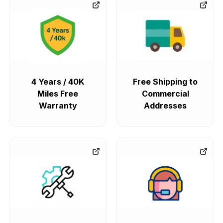
4 Years / 40K
Free Shipping to
Miles Free
Commercial
Warranty
Addresses