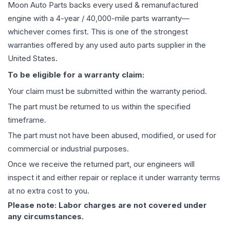
Moon Auto Parts backs every used & remanufactured
engine
with a 4-year / 40,000-mile parts warranty—
whichever comes first. This is one of the strongest
warranties offered by any used auto parts supplier in the
United States.
To be eligible for a warranty claim:
Your claim must be submitted within the warranty period.
The part must be returned to us within the specified
timeframe.
The part must not have been abused, modified, or used for
commercial or industrial purposes.
Once we receive the returned part, our engineers will
inspect it and either repair or replace it under warranty terms
at no extra cost to you.
Please note: Labor charges are not covered under
any circumstances.