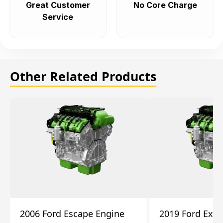
Great Customer
No Core Charge
Service
Other Related Products
2006 Ford Escape Engine
2019 Ford Expl