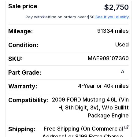
$
2,750
Pay with
affirm on orders over $50.
See if you qualify
Mileage:
91334
miles
Condition:
Used
SKU:
MAE908107360
A
Part Grade:
Warranty:
4-Year or 40k miles
Compatibility:
2009 FORD Mustang 4.6L (Vin
H, 8th Digit, 3v), W/o Bullitt
Package
Engine
Shipping:
Free Shipping (On Commercial
Address) or $199 Extra Charge