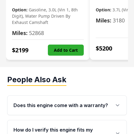
Option:
Gasoline, 3.0L (Vin 1, 8th
Option:
3.7L (Vin R
Digit), Water Pump Driven By
Miles:
3180
Exhaust Camshaft
Miles:
52868
$
5200
$
2199
Add to Cart
People Also Ask
Does this engine come with a warranty?
Yes. Every used engine from Moon Auto Parts
is backed by a 4-Year / 40,000-Mile parts
How do I verify this engine fits my