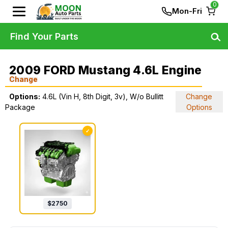
0
Mon-Fri
Find Your Parts
2009 FORD Mustang 4.6L Engine
Change
Options:
4.6L (Vin H, 8th Digit, 3v), W/o Bullitt
Change
Package
Options
✓
$
2750