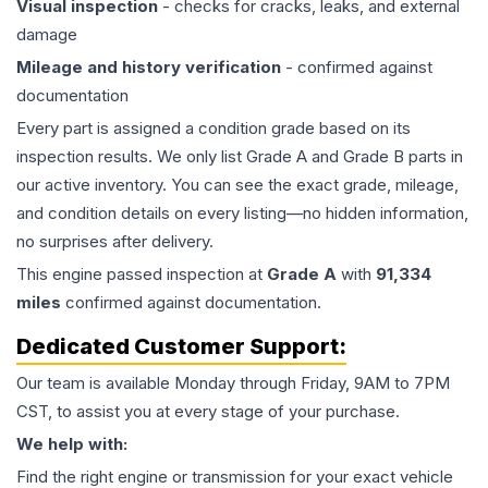
Visual inspection
- checks for cracks, leaks, and external
damage
Mileage and history verification
- confirmed against
documentation
Every part is assigned a condition grade based on its
inspection results. We only list Grade A and Grade B parts in
our active inventory. You can see the exact grade, mileage,
and condition details on every listing—no hidden information,
no surprises after delivery.
This
engine
passed inspection at
Grade
A
with
91,334
miles
confirmed against documentation.
Dedicated Customer Support:
Our team is available Monday through Friday, 9AM to 7PM
CST, to assist you at every stage of your purchase.
We help with:
Find the right engine or transmission for your exact vehicle