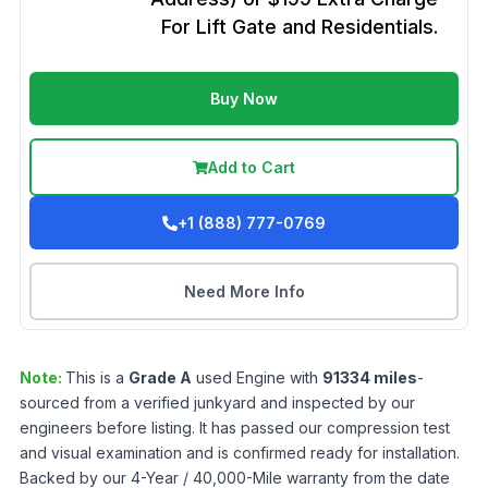
For Lift Gate and Residentials.
Buy Now
Add to Cart
+1 (888) 777-0769
Need More Info
Note:
This is a
Grade
A
used
Engine
with
91334
miles
-
sourced from a verified junkyard and inspected by our
engineers before listing. It has passed our compression test
and visual examination and is confirmed ready for installation.
Backed by our 4-Year / 40,000-Mile warranty from the date