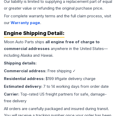
Our liability is limited to supplying a replacement part of equal
or greater value or refunding the original purchase price.
For complete warranty terms and the full claim process, visit
our
Warranty page
.
Engine
Shipping Detail:
Moon Auto Parts ships
all
engine
free of charge to
commercial addresses
anywhere in the United States—
including Alaska and Hawaii.
Shipping details:
Commercial address:
Free shipping ✓
Residential address:
$199 liftgate delivery charge
Estimated delivery:
7 to 14 working days from order date
Carrier:
Top-rated US freight partners for safe, damage-
free delivery
All orders are carefully packaged and insured during transit.
You will receive a tracking number once your order has been