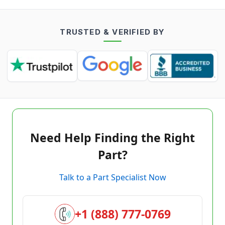
TRUSTED & VERIFIED BY
Need Help Finding the Right
Part?
Talk to a Part Specialist Now
+1 (888) 777-0769