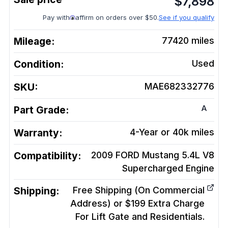
$
7,898
Pay with
affirm on orders over $50.
See if you qualify
Mileage:
77420
miles
Condition:
Used
SKU:
MAE682332776
A
Part Grade:
Warranty:
4-Year or 40k miles
Compatibility:
2009 FORD Mustang 5.4L V8
Supercharged
Engine
Shipping:
Free Shipping (On Commercial
Address) or $199 Extra Charge
For Lift Gate and Residentials.