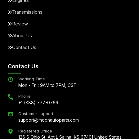
Engines
Transmissions
Review
About Us
Contact Us
Contact Us
Working Time
Mon - Fri : 9AM to 7PM, CST
Phone
+1 (888) 777-0769
Customer support
support@moonautoparts.com
Registered Office
126 S Ohio St, Apt L Salina, KS 67401 United States