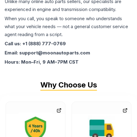
Unlike many online auto parts sellers, our specialists are
experienced in engine and transmission compatibility.
When you call, you speak to someone who understands
what your vehicle needs — not a general customer service
agent reading from a script.
Call us: +1 (888) 777-0769
Email: support@moonautoparts.com
Hours: Mon–Fri, 9 AM–7PM CST
Why Choose Us