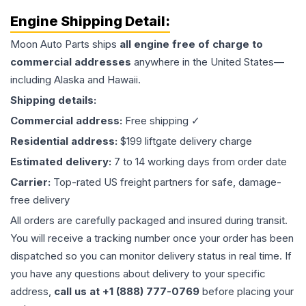
Engine
Shipping Detail:
Moon Auto Parts ships
all
engine
free of charge to
commercial addresses
anywhere in the United States—
including Alaska and Hawaii.
Shipping details:
Commercial address:
Free shipping ✓
Residential address:
$199 liftgate delivery charge
Estimated delivery:
7 to 14 working days from order date
Carrier:
Top-rated US freight partners for safe, damage-
free delivery
All orders are carefully packaged and insured during transit.
You will receive a tracking number once your order has been
dispatched so you can monitor delivery status in real time. If
you have any questions about delivery to your specific
address,
call us at +1 (888) 777-0769
before placing your