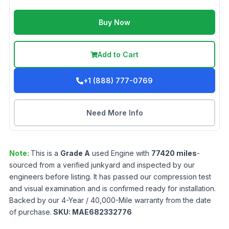
Buy Now
Add to Cart
+1 (888) 777-0769
Need More Info
Note:
This is a
Grade
A
used
Engine
with
77420
miles
-
sourced from a verified junkyard and inspected by our
engineers before listing. It has passed our compression test
and visual examination and is confirmed ready for installation.
Backed by our 4-Year / 40,000-Mile warranty from the date
of purchase.
SKU:
MAE682332776