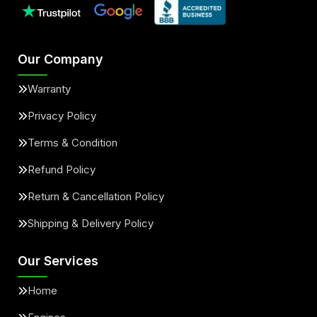
Our Company
Warranty
Privacy Policy
Terms & Condition
Refund Policy
Return & Cancellation Policy
Shipping & Delivery Policy
Our Services
Home