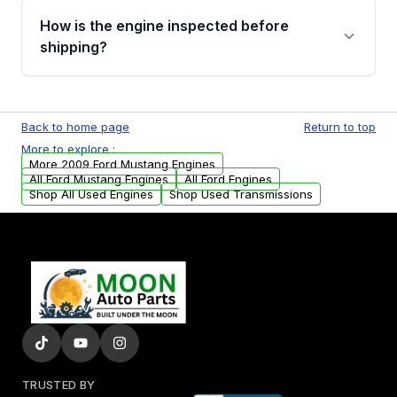
discuss the available payment options and
How is the engine inspected before
financing details for your order.
shipping?
Every engine goes through a compression
test, oil pressure test, and detailed visual
Back to home page
Return to top
examination before being listed for sale. Only
More to explore :
parts that meet our quality standards are
More 2009 Ford Mustang Engines
added to our active inventory.
All Ford Mustang Engines
All Ford Engines
Shop All Used Engines
Shop Used Transmissions
TRUSTED BY