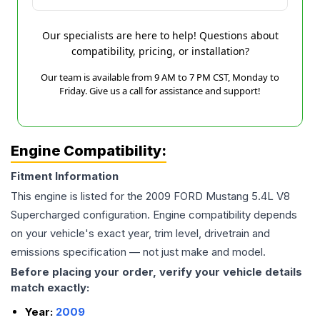
Our specialists are here to help! Questions about
compatibility, pricing, or installation?
Our team is available from 9 AM to 7 PM CST, Monday to
Friday. Give us a call for assistance and support!
Engine Compatibility:
Fitment Information
This engine is listed for the
2009
FORD
Mustang
5.4L V8
Supercharged
configuration. Engine compatibility depends
on your vehicle's exact year, trim level, drivetrain and
emissions specification — not just make and model.
Before placing your order, verify your vehicle details
match exactly:
Year:
2009