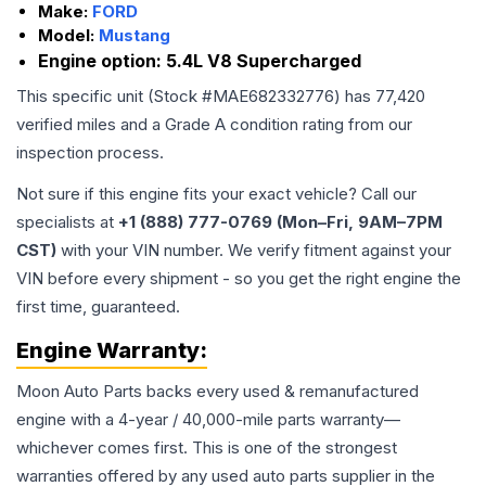
Make:
FORD
Model:
Mustang
Engine option:
5.4L V8 Supercharged
This specific unit (Stock #
MAE682332776
) has
77,420
verified miles and a Grade
A
condition rating from our
inspection process.
Not sure if this engine fits your exact vehicle? Call our
specialists at
+1 (888) 777-0769 (Mon–Fri, 9AM–7PM
CST)
with your VIN number. We verify fitment against your
VIN before every shipment - so you get the right engine the
first time, guaranteed.
Engine
Warranty:
Moon Auto Parts backs every used & remanufactured
engine
with a 4-year / 40,000-mile parts warranty—
whichever comes first. This is one of the strongest
warranties offered by any used auto parts supplier in the