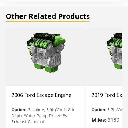
Other Related Products
2006 Ford Escape Engine
2019 Ford Expl
Option:
Gasoline, 3.0L (Vin 1, 8th
Option:
3.7L (Vin R
Digit), Water Pump Driven By
Miles:
3180
Exhaust Camshaft