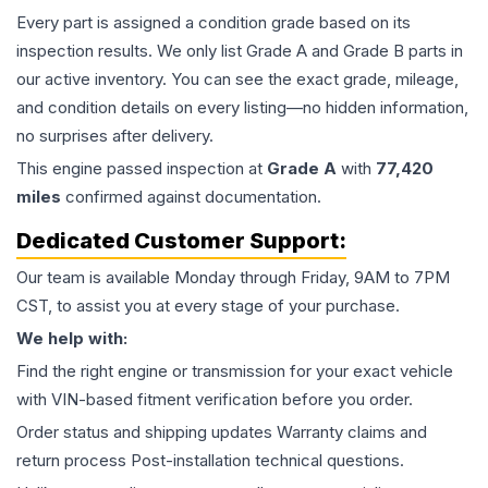
Every part is assigned a condition grade based on its
inspection results. We only list Grade A and Grade B parts in
our active inventory. You can see the exact grade, mileage,
and condition details on every listing—no hidden information,
no surprises after delivery.
This
engine
passed inspection at
Grade
A
with
77,420
miles
confirmed against documentation.
Dedicated Customer Support:
Our team is available Monday through Friday, 9AM to 7PM
CST, to assist you at every stage of your purchase.
We help with:
Find the right engine or transmission for your exact vehicle
with VIN-based fitment verification before you order.
Order status and shipping updates Warranty claims and
return process Post-installation technical questions.