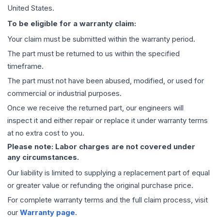
United States.
To be eligible for a warranty claim:
Your claim must be submitted within the warranty period.
The part must be returned to us within the specified
timeframe.
The part must not have been abused, modified, or used for
commercial or industrial purposes.
Once we receive the returned part, our engineers will
inspect it and either repair or replace it under warranty terms
at no extra cost to you.
Please note: Labor charges are not covered under
any circumstances.
Our liability is limited to supplying a replacement part of equal
or greater value or refunding the original purchase price.
For complete warranty terms and the full claim process, visit
our
Warranty page
.