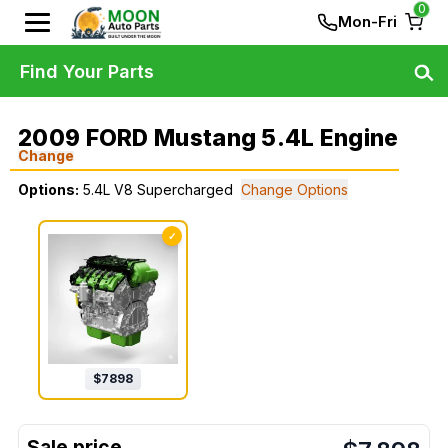
0
Mon-Fri
Find Your Parts
2009 FORD Mustang 5.4L Engine
Change
Options:
5.4L V8 Supercharged
Change Options
✓
$
7898