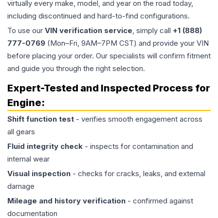
virtually every make, model, and year on the road today,
including discontinued and hard-to-find configurations.
To use our
VIN verification service
, simply call
+1 (888)
777-0769
(Mon–Fri, 9AM–7PM CST) and provide your VIN
before placing your order. Our specialists will confirm fitment
and guide you through the right selection.
Expert-Tested and Inspected Process for
Engine
:
Shift function test
- verifies smooth engagement across
all gears
Fluid integrity check
- inspects for contamination and
internal wear
Visual inspection
- checks for cracks, leaks, and external
damage
Mileage and history verification
- confirmed against
documentation