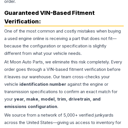
order.
Guaranteed VIN-Based Fitment
Verification:
One of the most common and costly mistakes when buying
a used
engine
online is receiving a part that does not fit—
because the configuration or specification is slightly
different from what your vehicle needs.
At Moon Auto Parts, we eliminate this risk completely. Every
order goes through a VIN-based fitment verification before
it leaves our warehouse. Our team cross-checks your
vehicle
identification number
against the engine or
transmission specifications to confirm an exact match for
your
year, make, model, trim, drivetrain, and
emissions configuration
.
We source from a network of 5,000+ verified junkyards
across the United States—giving us access to inventory for