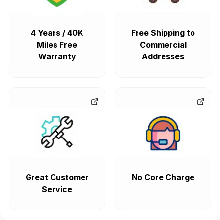
4 Years / 40K
Free Shipping to
Miles Free
Commercial
Warranty
Addresses
Great Customer
No Core Charge
Service