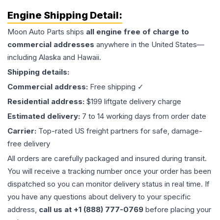
Engine
Shipping Detail:
Moon Auto Parts ships
all
engine
free of charge to
commercial addresses
anywhere in the United States—
including Alaska and Hawaii.
Shipping details:
Commercial address:
Free shipping ✓
Residential address:
$199 liftgate delivery charge
Estimated delivery:
7 to 14 working days from order date
Carrier:
Top-rated US freight partners for safe, damage-
free delivery
All orders are carefully packaged and insured during transit.
You will receive a tracking number once your order has been
dispatched so you can monitor delivery status in real time. If
you have any questions about delivery to your specific
address,
call us at +1 (888) 777-0769
before placing your