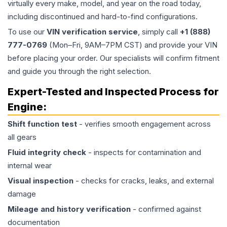
virtually every make, model, and year on the road today,
including discontinued and hard-to-find configurations.
To use our
VIN verification service
, simply call
+1 (888)
777-0769
(Mon–Fri, 9AM–7PM CST) and provide your VIN
before placing your order. Our specialists will confirm fitment
and guide you through the right selection.
Expert-Tested and Inspected Process for
Engine
:
Shift function test
- verifies smooth engagement across
all gears
Fluid integrity check
- inspects for contamination and
internal wear
Visual inspection
- checks for cracks, leaks, and external
damage
Mileage and history verification
- confirmed against
documentation