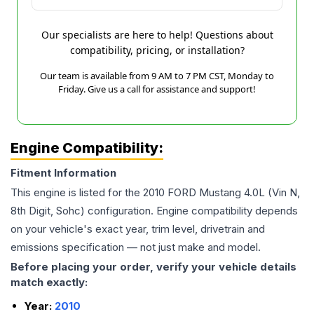
Our specialists are here to help! Questions about
compatibility, pricing, or installation?
Our team is available from 9 AM to 7 PM CST, Monday to
Friday. Give us a call for assistance and support!
Engine Compatibility:
Fitment Information
This engine is listed for the
2010
FORD
Mustang
4.0L (Vin N,
8th Digit, Sohc)
configuration. Engine compatibility depends
on your vehicle's exact year, trim level, drivetrain and
emissions specification — not just make and model.
Before placing your order, verify your vehicle details
match exactly:
Year:
2010