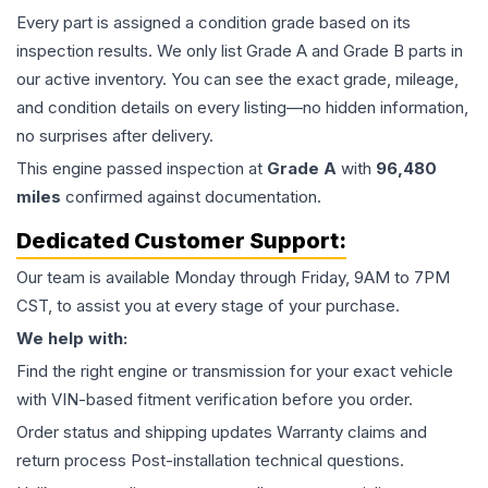
Every part is assigned a condition grade based on its
inspection results. We only list Grade A and Grade B parts in
our active inventory. You can see the exact grade, mileage,
and condition details on every listing—no hidden information,
no surprises after delivery.
This
engine
passed inspection at
Grade
A
with
96,480
miles
confirmed against documentation.
Dedicated Customer Support:
Our team is available Monday through Friday, 9AM to 7PM
CST, to assist you at every stage of your purchase.
We help with:
Find the right engine or transmission for your exact vehicle
with VIN-based fitment verification before you order.
Order status and shipping updates Warranty claims and
return process Post-installation technical questions.