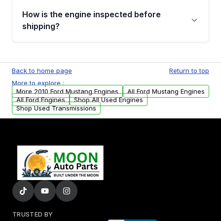
discuss the available payment options and
How is the engine inspected before
financing details for your order.
shipping?
Every engine goes through a compression
test, oil pressure test, and detailed visual
Back to home page
Return to top
examination before being listed for sale. Only
More to explore :
parts that meet our quality standards are
More 2010 Ford Mustang Engines
All Ford Mustang Engines
added to our active inventory.
All Ford Engines
Shop All Used Engines
Shop Used Transmissions
TRUSTED BY