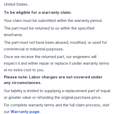
United States.
To be eligible for a warranty claim:
Your claim must be submitted within the warranty period.
The part must be returned to us within the specified
timeframe.
The part must not have been abused, modified, or used for
commercial or industrial purposes.
Once we receive the returned part, our engineers will
inspect it and either repair or replace it under warranty terms
at no extra cost to you.
Please note: Labor charges are not covered under
any circumstances.
Our liability is limited to supplying a replacement part of equal
or greater value or refunding the original purchase price.
For complete warranty terms and the full claim process, visit
our
Warranty page
.