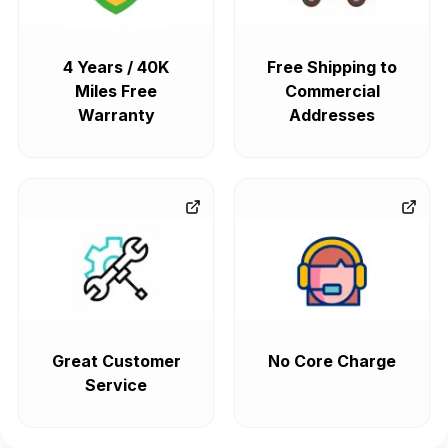
4 Years / 40K
Free Shipping to
Miles Free
Commercial
Warranty
Addresses
Great Customer
No Core Charge
Service