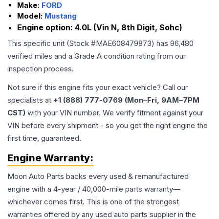
Make:
FORD
Model:
Mustang
Engine option:
4.0L (Vin N, 8th Digit, Sohc)
This specific unit (Stock #
MAE608479873
) has
96,480
verified miles and a Grade
A
condition rating from our
inspection process.
Not sure if this engine fits your exact vehicle? Call our
specialists at
+1 (888) 777-0769 (Mon–Fri, 9AM–7PM
CST)
with your VIN number. We verify fitment against your
VIN before every shipment - so you get the right engine the
first time, guaranteed.
Engine
Warranty:
Moon Auto Parts backs every used & remanufactured
engine
with a 4-year / 40,000-mile parts warranty—
whichever comes first. This is one of the strongest
warranties offered by any used auto parts supplier in the