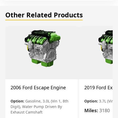
Other Related Products
2006 Ford Escape Engine
2019 Ford Expl
Option:
Gasoline, 3.0L (Vin 1, 8th
Option:
3.7L (Vin R
Digit), Water Pump Driven By
Miles:
3180
Exhaust Camshaft