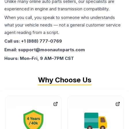
Unlike many online auto parts sellers, our specialists are
experienced in engine and transmission compatibility.
When you call, you speak to someone who understands
what your vehicle needs — not a general customer service
agent reading from a script.
Call us: +1 (888) 777-0769
Email: support@moonautoparts.com
Hours: Mon–Fri, 9 AM–7PM CST
Why Choose Us