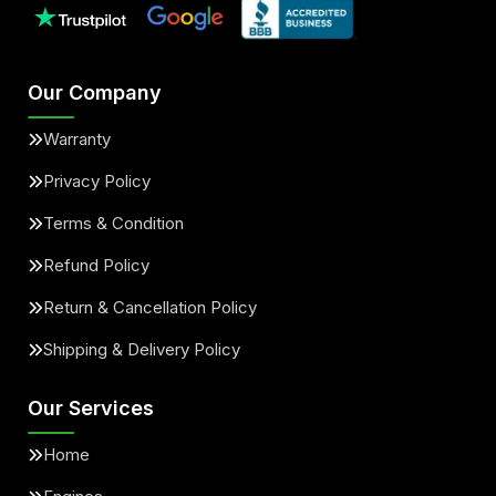
Our Company
Warranty
Privacy Policy
Terms & Condition
Refund Policy
Return & Cancellation Policy
Shipping & Delivery Policy
Our Services
Home