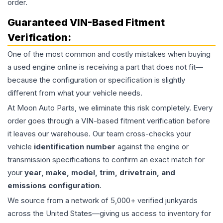
order.
Guaranteed VIN-Based Fitment
Verification:
One of the most common and costly mistakes when buying
a used
engine
online is receiving a part that does not fit—
because the configuration or specification is slightly
different from what your vehicle needs.
At Moon Auto Parts, we eliminate this risk completely. Every
order goes through a VIN-based fitment verification before
it leaves our warehouse. Our team cross-checks your
vehicle
identification number
against the engine or
transmission specifications to confirm an exact match for
your
year, make, model, trim, drivetrain, and
emissions configuration
.
We source from a network of 5,000+ verified junkyards
across the United States—giving us access to inventory for