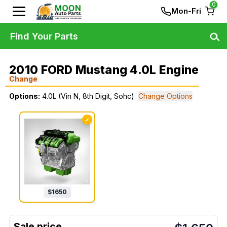
0
Mon-Fri
Find Your Parts
2010 FORD Mustang 4.0L Engine
Change
Options:
4.0L (Vin N, 8th Digit, Sohc)
Change Options
✓
$
1650