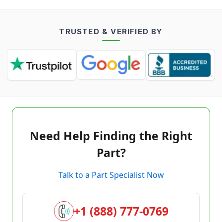
TRUSTED & VERIFIED BY
Need Help Finding the Right
Part?
Talk to a Part Specialist Now
+1 (888) 777-0769