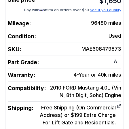
$
1,650
Pay with
affirm on orders over $50.
See if you qualify
Mileage:
96480
miles
Condition:
Used
SKU:
MAE608479873
A
Part Grade:
Warranty:
4-Year or 40k miles
Compatibility:
2010 FORD Mustang 4.0L (Vin
N, 8th Digit, Sohc)
Engine
Shipping:
Free Shipping (On Commercial
Address) or $199 Extra Charge
For Lift Gate and Residentials.