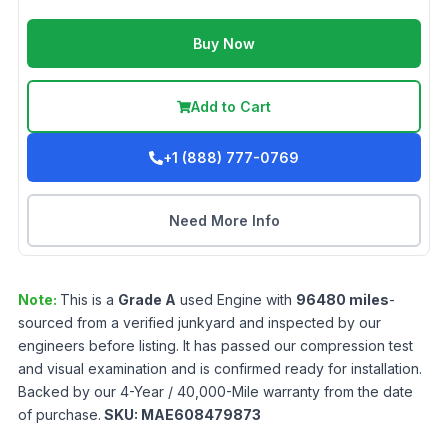
Buy Now
Add to Cart
+1 (888) 777-0769
Need More Info
Note:
This is a
Grade
A
used
Engine
with
96480
miles
-
sourced from a verified junkyard and inspected by our
engineers before listing. It has passed our compression test
and visual examination and is confirmed ready for installation.
Backed by our 4-Year / 40,000-Mile warranty from the date
of purchase.
SKU:
MAE608479873