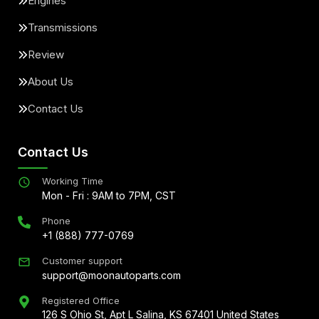
Engines
Transmissions
Review
About Us
Contact Us
Contact Us
Working Time
Mon - Fri : 9AM to 7PM, CST
Phone
+1 (888) 777-0769
Customer support
support@moonautoparts.com
Registered Office
126 S Ohio St, Apt L Salina, KS 67401 United States