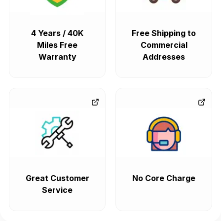
4 Years / 40K
Free Shipping to
Miles Free
Commercial
Warranty
Addresses
Great Customer
No Core Charge
Service