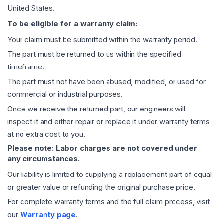
United States.
To be eligible for a warranty claim:
Your claim must be submitted within the warranty period.
The part must be returned to us within the specified
timeframe.
The part must not have been abused, modified, or used for
commercial or industrial purposes.
Once we receive the returned part, our engineers will
inspect it and either repair or replace it under warranty terms
at no extra cost to you.
Please note: Labor charges are not covered under
any circumstances.
Our liability is limited to supplying a replacement part of equal
or greater value or refunding the original purchase price.
For complete warranty terms and the full claim process, visit
our
Warranty page
.