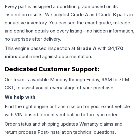
Every part is assigned a condition grade based on its
inspection results. We only list Grade A and Grade B parts in
our active inventory. You can see the exact grade, mileage,
and condition details on every listing—no hidden information,
no surprises after delivery.
This
engine
passed inspection at
Grade
A
with
34,170
miles
confirmed against documentation.
Dedicated Customer Support:
Our team is available Monday through Friday, 9AM to 7PM
CST, to assist you at every stage of your purchase.
We help with:
Find the right engine or transmission for your exact vehicle
with VIN-based fitment verification before you order.
Order status and shipping updates Warranty claims and
return process Post-installation technical questions.