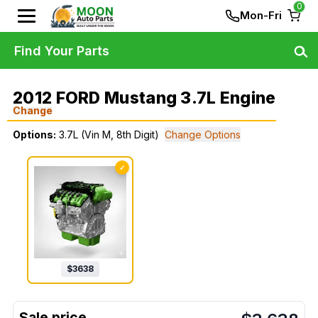
0
Mon-Fri
Find Your Parts
2012 FORD Mustang 3.7L Engine
Change
Options:
3.7L (Vin M, 8th Digit)
Change Options
✓
$
3638