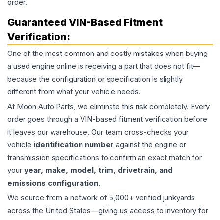
order.
Guaranteed VIN-Based Fitment
Verification:
One of the most common and costly mistakes when buying
a used
engine
online is receiving a part that does not fit—
because the configuration or specification is slightly
different from what your vehicle needs.
At Moon Auto Parts, we eliminate this risk completely. Every
order goes through a VIN-based fitment verification before
it leaves our warehouse. Our team cross-checks your
vehicle
identification number
against the engine or
transmission specifications to confirm an exact match for
your
year, make, model, trim, drivetrain, and
emissions configuration
.
We source from a network of 5,000+ verified junkyards
across the United States—giving us access to inventory for