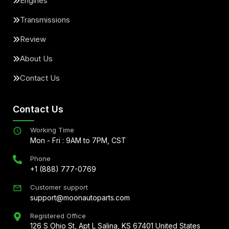
Engines
Transmissions
Review
About Us
Contact Us
Contact Us
Working Time
Mon - Fri : 9AM to 7PM, CST
Phone
+1 (888) 777-0769
Customer support
support@moonautoparts.com
Registered Office
126 S Ohio St, Apt L Salina, KS 67401 United States