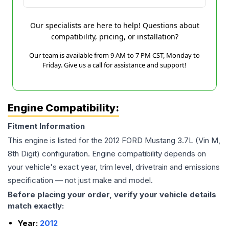
Our specialists are here to help! Questions about
compatibility, pricing, or installation?
Our team is available from 9 AM to 7 PM CST, Monday to
Friday. Give us a call for assistance and support!
Engine Compatibility:
Fitment Information
This engine is listed for the
2012
FORD
Mustang
3.7L (Vin M,
8th Digit)
configuration. Engine compatibility depends on
your vehicle's exact year, trim level, drivetrain and emissions
specification — not just make and model.
Before placing your order, verify your vehicle details
match exactly:
Year:
2012