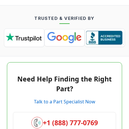
TRUSTED & VERIFIED BY
Need Help Finding the Right
Part?
Talk to a Part Specialist Now
+1 (888) 777-0769