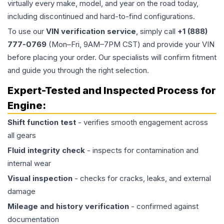
virtually every make, model, and year on the road today,
including discontinued and hard-to-find configurations.
To use our
VIN verification service
, simply call
+1 (888)
777-0769
(Mon–Fri, 9AM–7PM CST) and provide your VIN
before placing your order. Our specialists will confirm fitment
and guide you through the right selection.
Expert-Tested and Inspected Process for
Engine
:
Shift function test
- verifies smooth engagement across
all gears
Fluid integrity check
- inspects for contamination and
internal wear
Visual inspection
- checks for cracks, leaks, and external
damage
Mileage and history verification
- confirmed against
documentation