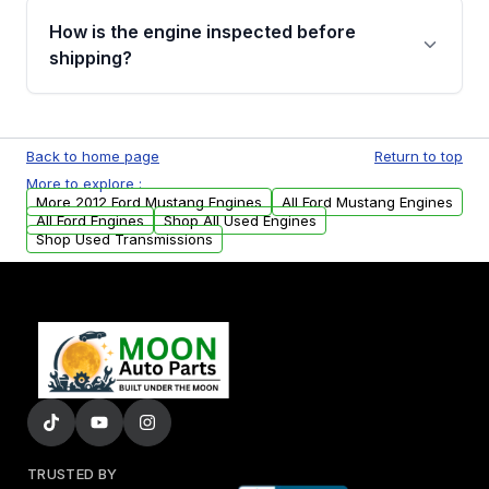
discuss the available payment options and
How is the engine inspected before
financing details for your order.
shipping?
Every engine goes through a compression
test, oil pressure test, and detailed visual
Back to home page
Return to top
examination before being listed for sale. Only
More to explore :
parts that meet our quality standards are
More 2012 Ford Mustang Engines
All Ford Mustang Engines
added to our active inventory.
All Ford Engines
Shop All Used Engines
Shop Used Transmissions
TRUSTED BY