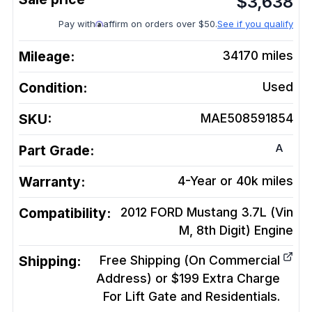
$
3,638
Pay with
affirm on orders over $50.
See if you qualify
Mileage:
34170
miles
Condition:
Used
SKU:
MAE508591854
A
Part Grade:
Warranty:
4-Year or 40k miles
Compatibility:
2012 FORD Mustang 3.7L (Vin
M, 8th Digit)
Engine
Shipping:
Free Shipping (On Commercial
Address) or $199 Extra Charge
For Lift Gate and Residentials.