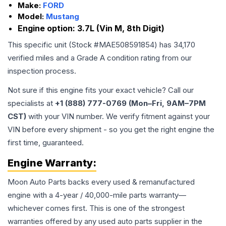
Make:
FORD
Model:
Mustang
Engine option:
3.7L (Vin M, 8th Digit)
This specific unit (Stock #
MAE508591854
) has
34,170
verified miles and a Grade
A
condition rating from our
inspection process.
Not sure if this engine fits your exact vehicle? Call our
specialists at
+1 (888) 777-0769 (Mon–Fri, 9AM–7PM
CST)
with your VIN number. We verify fitment against your
VIN before every shipment - so you get the right engine the
first time, guaranteed.
Engine
Warranty:
Moon Auto Parts backs every used & remanufactured
engine
with a 4-year / 40,000-mile parts warranty—
whichever comes first. This is one of the strongest
warranties offered by any used auto parts supplier in the