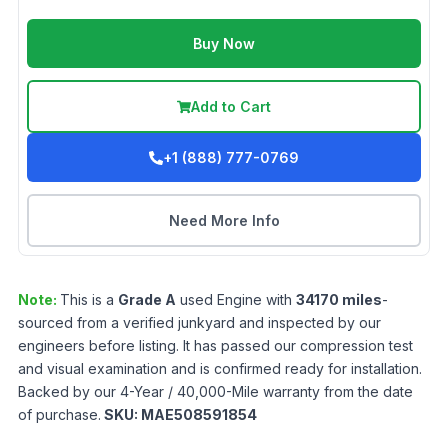
Buy Now
Add to Cart
+1 (888) 777-0769
Need More Info
Note:
This is a
Grade
A
used
Engine
with
34170
miles
-
sourced from a verified junkyard and inspected by our
engineers before listing. It has passed our compression test
and visual examination and is confirmed ready for installation.
Backed by our 4-Year / 40,000-Mile warranty from the date
of purchase.
SKU:
MAE508591854