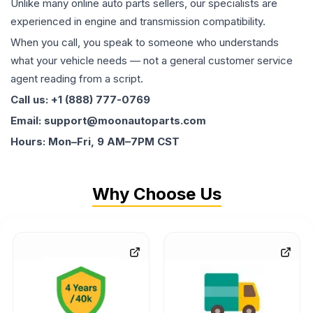
Unlike many online auto parts sellers, our specialists are
experienced in engine and transmission compatibility.
When you call, you speak to someone who understands
what your vehicle needs — not a general customer service
agent reading from a script.
Call us: +1 (888) 777-0769
Email: support@moonautoparts.com
Hours: Mon–Fri, 9 AM–7PM CST
Why Choose Us