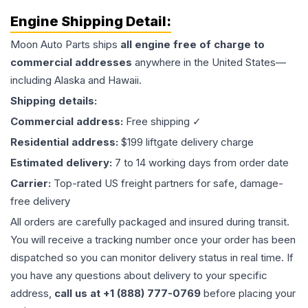
Engine
Shipping Detail:
Moon Auto Parts ships
all
engine
free of charge to
commercial addresses
anywhere in the United States—
including Alaska and Hawaii.
Shipping details:
Commercial address:
Free shipping ✓
Residential address:
$199 liftgate delivery charge
Estimated delivery:
7 to 14 working days from order date
Carrier:
Top-rated US freight partners for safe, damage-
free delivery
All orders are carefully packaged and insured during transit.
You will receive a tracking number once your order has been
dispatched so you can monitor delivery status in real time. If
you have any questions about delivery to your specific
address,
call us at +1 (888) 777-0769
before placing your