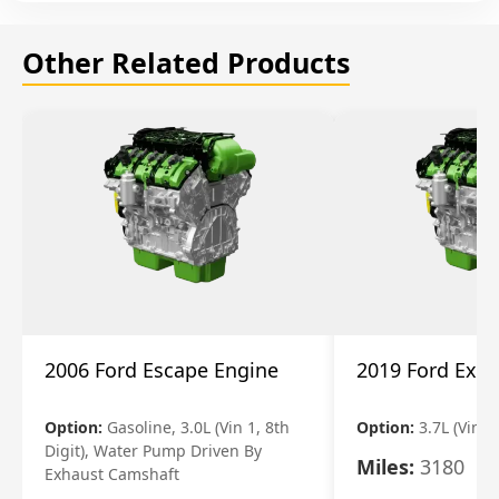
Other Related Products
2006 Ford Escape Engine
2019 Ford Expl
Option:
Gasoline, 3.0L (Vin 1, 8th
Option:
3.7L (Vin R
Digit), Water Pump Driven By
Miles:
3180
Exhaust Camshaft