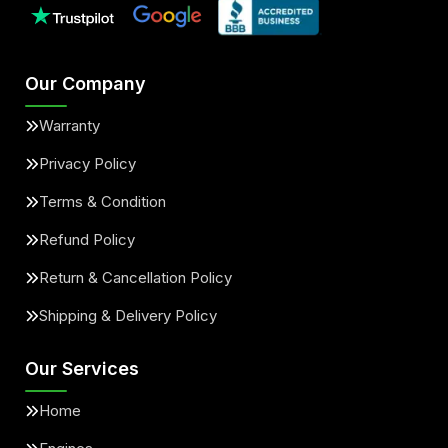
Our Company
Warranty
Privacy Policy
Terms & Condition
Refund Policy
Return & Cancellation Policy
Shipping & Delivery Policy
Our Services
Home