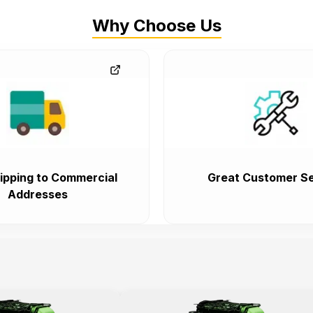
Why Choose Us
ipping to Commercial
Great Customer Se
Addresses