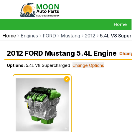
Home
Home
Engines
FORD
Mustang
2012
5.4L V8 Supe
2012 FORD Mustang 5.4L Engine
Chan
Options:
5.4L V8 Supercharged
Change Options
✓