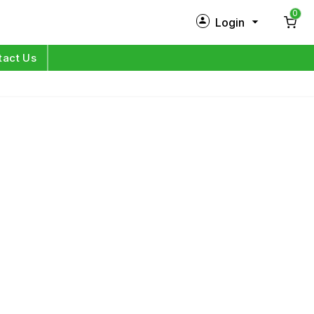
0
Login
New Customer?
Sign Up
tact Us
My Profile
Orders
Log in