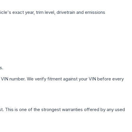
le's exact year, trim level, drivetrain and emissions
s.
 VIN number. We verify fitment against your VIN before every
. This is one of the strongest warranties offered by any used