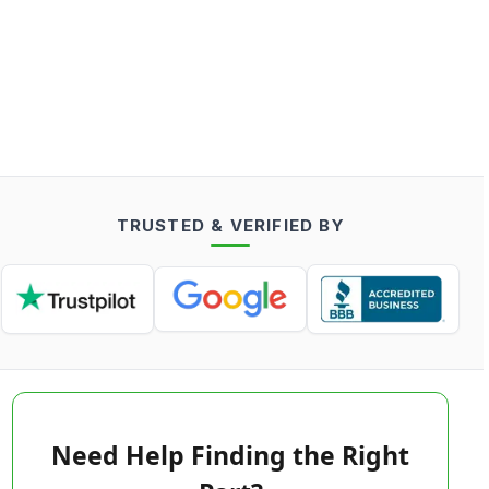
TRUSTED & VERIFIED BY
Need Help Finding the Right