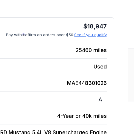
$
18,947
Pay with
affirm on orders over $50.
See if you qualify
25460
miles
Used
MAE448301026
A
4-Year or 40k miles
ORD Mustang 5.4L V8 Supercharged
Engine