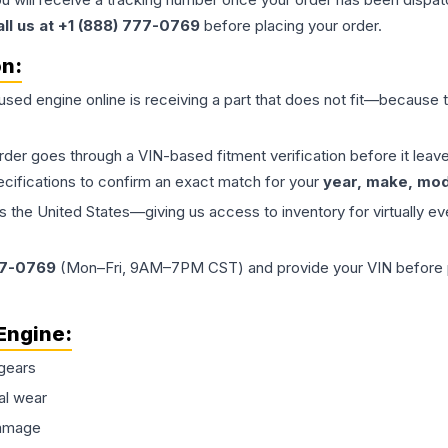
all us at +1 (888) 777-0769
before placing your order.
on:
 used
engine
online is receiving a part that does not fit—because th
order goes through a VIN-based fitment verification before it le
ecifications to confirm an exact match for your
year, make, mode
the United States—giving us access to inventory for virtually ev
77-0769
(Mon–Fri, 9AM–7PM CST) and provide your VIN before plac
Engine
:
gears
al wear
damage