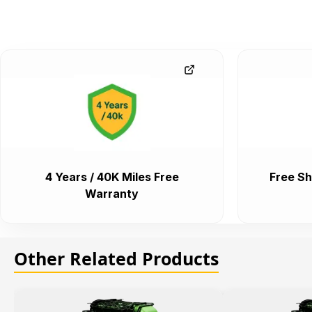
4 Years / 40K Miles Free
Free Sh
Warranty
Other Related Products