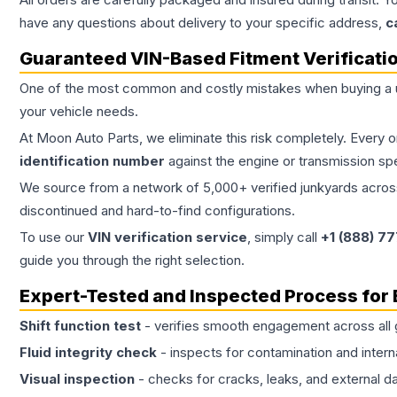
have any questions about delivery to your specific address,
c
Guaranteed VIN-Based Fitment Verificati
One of the most common and costly mistakes when buying a
your vehicle needs.
At Moon Auto Parts, we eliminate this risk completely. Every 
identification number
against the engine or transmission sp
We source from a network of 5,000+ verified junkyards across 
discontinued and hard-to-find configurations.
To use our
VIN verification service
, simply call
+1 (888) 7
guide you through the right selection.
Expert-Tested and Inspected Process for
Shift function test
- verifies smooth engagement across all 
Fluid integrity check
- inspects for contamination and intern
Visual inspection
- checks for cracks, leaks, and external 