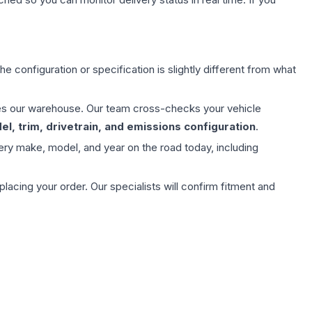
e configuration or specification is slightly different from what
aves our warehouse. Our team cross-checks your vehicle
l, trim, drivetrain, and emissions configuration
.
ery make, model, and year on the road today, including
ing your order. Our specialists will confirm fitment and