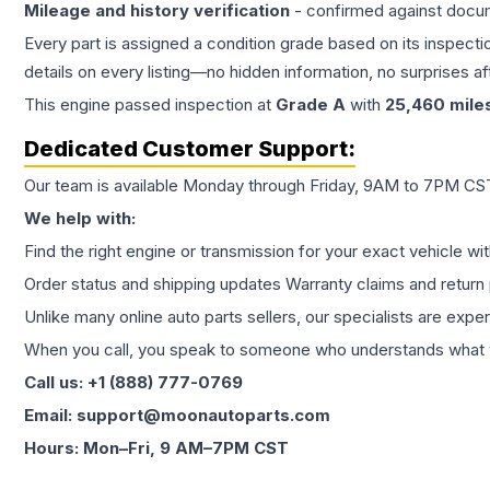
Mileage and history verification
- confirmed against docu
Every part is assigned a condition grade based on its inspecti
details on every listing—no hidden information, no surprises aft
This
engine
passed inspection at
Grade
A
with
25,460
mile
Dedicated Customer Support:
Our team is available Monday through Friday, 9AM to 7PM CST,
We help with:
Find the right engine or transmission for your exact vehicle wi
Order status and shipping updates Warranty claims and return 
Unlike many online auto parts sellers, our specialists are expe
When you call, you speak to someone who understands what yo
Call us: +1 (888) 777-0769
Email: support@moonautoparts.com
Hours: Mon–Fri, 9 AM–7PM CST