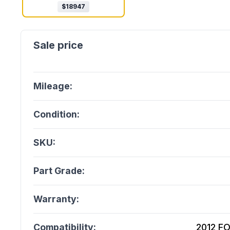
$
18947
Mileage:
Condition:
SKU:
Part Grade:
Warranty:
Compatibility:
2012 F