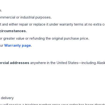
e.
mmercial or industrial purposes.
 and either repair or replace it under warranty terms at no extra c
 circumstances.
 or greater value or refunding the original purchase price.
our
Warranty page
.
rcial addresses
anywhere in the United States—including Alask
 delivery
ou will receive a tracking number once your order has been dispatc