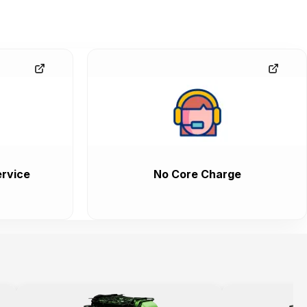
rvice
No Core Charge