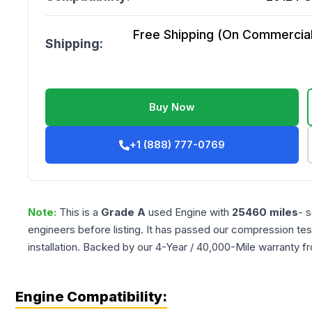
Free Shipping (On Commercial 
Shipping:
Buy Now
+1 (888) 777-0769
Note:
This is a
Grade
A
used
Engine
with
25460
miles
- 
engineers before listing. It has passed our compression tes
installation. Backed by our 4-Year / 40,000-Mile warranty f
Engine Compatibility: