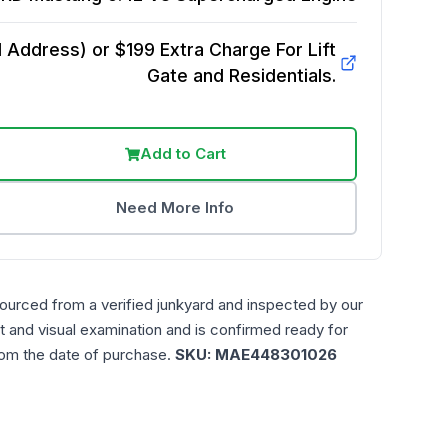
Address) or $199 Extra Charge For Lift
Gate and Residentials.
Add to Cart
Need More Info
sourced from a verified junkyard and inspected by our
t and visual examination and is confirmed ready for
rom the date of purchase.
SKU:
MAE448301026