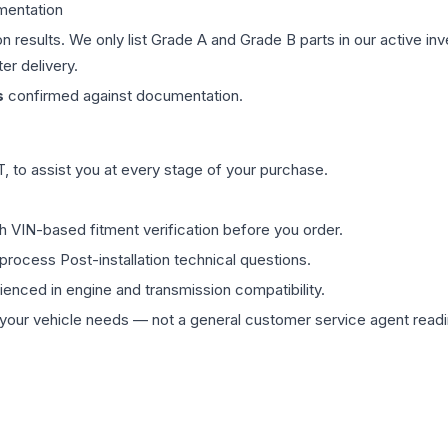
mentation
on results. We only list Grade A and Grade B parts in our active i
er delivery.
s
confirmed against documentation.
 to assist you at every stage of your purchase.
th VIN-based fitment verification before you order.
process Post-installation technical questions.
rienced in engine and transmission compatibility.
ur vehicle needs — not a general customer service agent readin