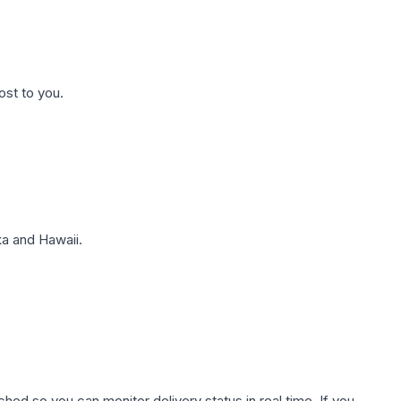
ost to you.
a and Hawaii.
hed so you can monitor delivery status in real time. If you