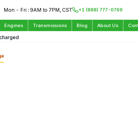
Mon - Fri : 9AM to 7PM, CST
+1 (888) 777-0769
Engines
Transmissions
Blog
About Us
Con
rcharged
ge