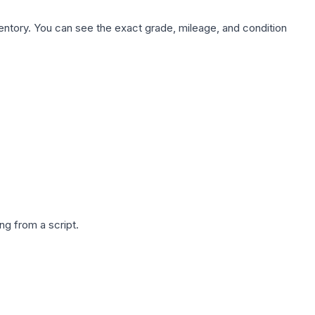
nventory. You can see the exact grade, mileage, and condition
g from a script.