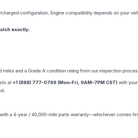
rcharged
configuration. Engine compatibility depends on your vehic
atch exactly:
ed miles and a Grade
A
condition rating from our inspection proces
ists at
+1 (888) 777-0769 (Mon–Fri, 9AM–7PM CST)
with your
ed.
with a 4-year / 40,000-mile parts warranty—whichever comes first