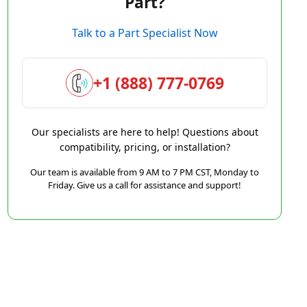
Part?
Talk to a Part Specialist Now
+1 (888) 777-0769
Our specialists are here to help! Questions about
compatibility, pricing, or installation?
Our team is available from 9 AM to 7 PM CST, Monday to
Friday. Give us a call for assistance and support!