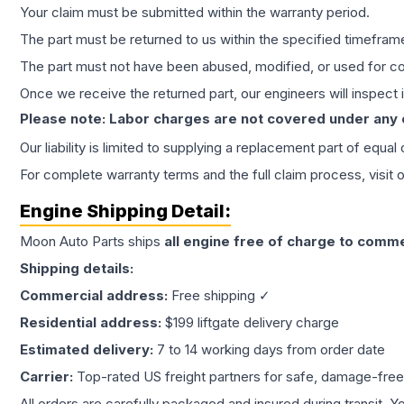
Your claim must be submitted within the warranty period.
The part must be returned to us within the specified timefram
The part must not have been abused, modified, or used for co
Once we receive the returned part, our engineers will inspect it
Please note: Labor charges are not covered under any
Our liability is limited to supplying a replacement part of equal
For complete warranty terms and the full claim process, visit 
Engine
Shipping Detail:
Moon Auto Parts ships
all
engine
free of charge to comme
Shipping details:
Commercial address:
Free shipping ✓
Residential address:
$199 liftgate delivery charge
Estimated delivery:
7 to 14 working days from order date
Carrier:
Top-rated US freight partners for safe, damage-free
All orders are carefully packaged and insured during transit. Y