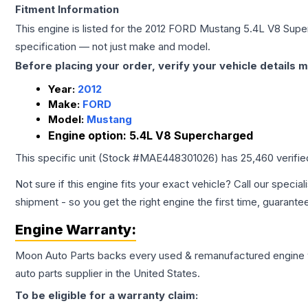
Fitment Information
This engine is listed for the
2012
FORD
Mustang
5.4L V8 Supe
specification — not just make and model.
Before placing your order, verify your vehicle details m
Year:
2012
Make:
FORD
Model:
Mustang
Engine option:
5.4L V8 Supercharged
This specific unit (Stock #
MAE448301026
) has
25,460
verifi
Not sure if this engine fits your exact vehicle? Call our special
shipment - so you get the right engine the first time, guarante
Engine
Warranty:
Moon Auto Parts backs every used & remanufactured
engine
auto parts supplier in the United States.
To be eligible for a warranty claim: