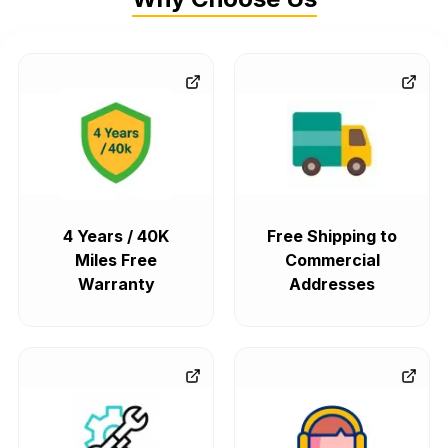
4 Years / 40K
Free Shipping to
Miles Free
Commercial
Warranty
Addresses