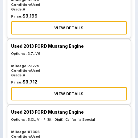
Mileage:
37520
Condition:
Used
Grade:
A
$
3,199
Price:
VIEW DETAILS
Used 2013 FORD Mustang Engine
Options :
3.7L V6
Mileage:
73279
Condition:
Used
Grade:
A
$
3,712
Price:
VIEW DETAILS
Used 2013 FORD Mustang Engine
Options :
5.0L, Vin F (8th Digit), California Special
Mileage:
87306
Condition:
Used