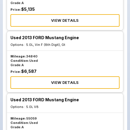
Grade:
A
$
5,135
Price:
VIEW DETAILS
Used 2013 FORD Mustang Engine
Options :
5.0L, Vin F (8th Digit), Gt
Mileage:
34840
Condition:
Used
Grade:
A
$
6,587
Price:
VIEW DETAILS
Used 2013 FORD Mustang Engine
Options :
5.0L V8
Mileage:
55059
Condition:
Used
Grade:
A