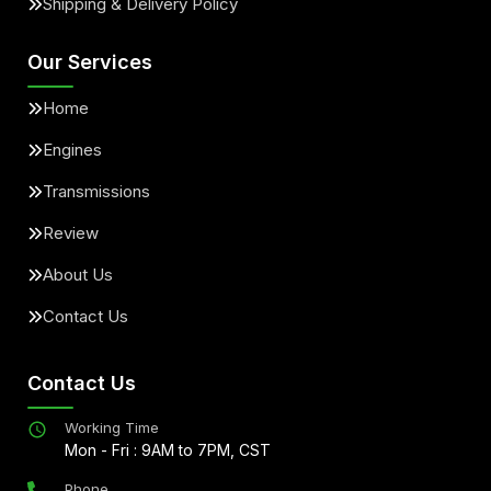
Shipping & Delivery Policy
Our Services
Home
Engines
Transmissions
Review
About Us
Contact Us
Contact Us
Working Time
Mon - Fri : 9AM to 7PM, CST
Phone