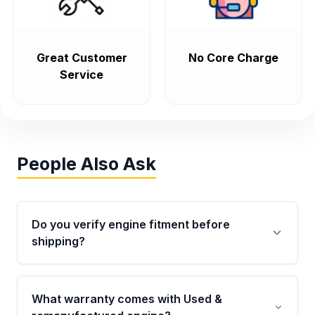
Great Customer
No Core Charge
Service
People Also Ask
Do you verify engine fitment before
shipping?
Yes. Every order goes through VIN-based
fitment verification. This ensures the engine
What warranty comes with Used &
matches your vehicle’s drivetrain, sensors, and