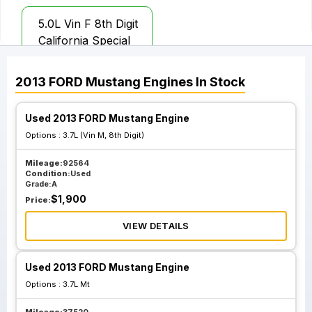
5.0L Vin F 8th Digit
California Special
2013
FORD
Mustang
Engines
In Stock
Used 2013 FORD Mustang Engine
Options :
3.7L (Vin M, 8th Digit)
Mileage:
92564
Condition:
Used
Grade:
A
$
1,900
Price:
VIEW DETAILS
Used 2013 FORD Mustang Engine
Options :
3.7L Mt