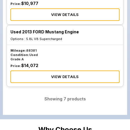
$
10,977
Price:
VIEW DETAILS
Used 2013 FORD Mustang Engine
Options :
5.8L V8 Supercharged
Mileage:
88381
Condition:
Used
Grade:
A
$
14,072
Price:
VIEW DETAILS
Showing
7
products
Why Choose Us