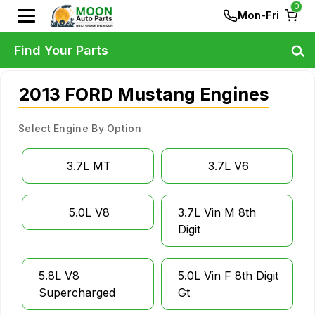
0
Mon-Fri
Find Your Parts
2013 FORD Mustang Engines
Select Engine By Option
3.7L MT
3.7L V6
5.0L V8
3.7L Vin M 8th
Digit
5.8L V8
5.0L Vin F 8th Digit
Supercharged
Gt