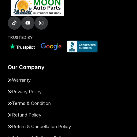
TRUSTED BY
Our Company
Warranty
Privacy Policy
Terms & Condition
Refund Policy
Return & Cancellation Policy