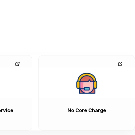
rvice
No Core Charge