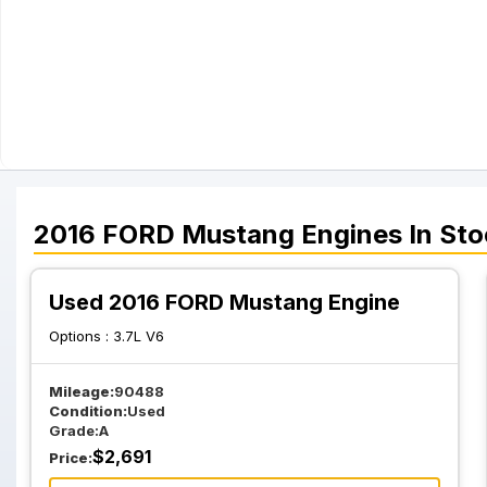
2016
FORD
Mustang
Engines
In Sto
Used 2016 FORD Mustang Engine
Options :
3.7L V6
Mileage:
90488
Condition:
Used
Grade:
A
$
2,691
Price: