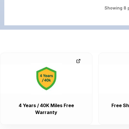
Showing
8
p
4 Years / 40K Miles Free
Free Sh
Warranty