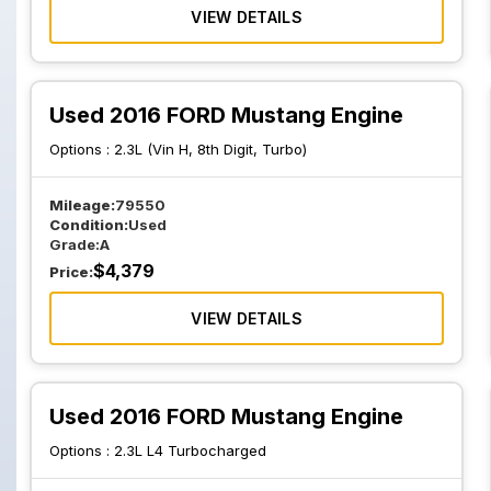
VIEW DETAILS
Used 2016 FORD Mustang Engine
Options :
2.3L (Vin H, 8th Digit, Turbo)
Mileage:
79550
Condition:
Used
Grade:
A
$
4,379
Price:
VIEW DETAILS
Used 2016 FORD Mustang Engine
Options :
2.3L L4 Turbocharged