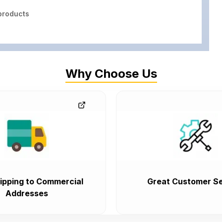
roducts
Why Choose Us
ipping to Commercial
Great Customer Se
Addresses