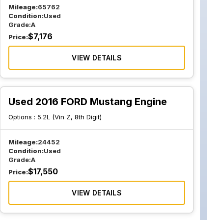
Mileage:
65762
Condition:
Used
Grade:
A
$
7,176
Price:
VIEW DETAILS
Used 2016 FORD Mustang Engine
Options :
5.2L (Vin Z, 8th Digit)
Mileage:
24452
Condition:
Used
Grade:
A
$
17,550
Price:
VIEW DETAILS