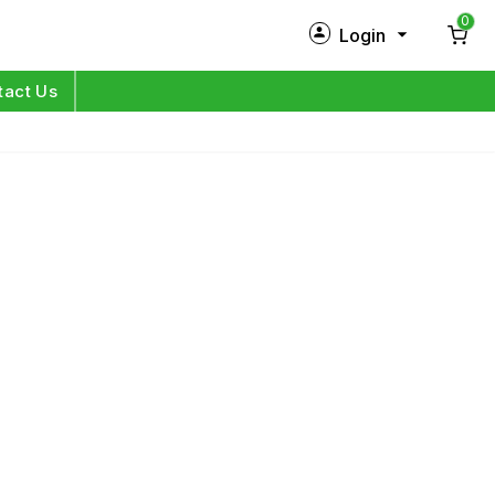
0
Login
New Customer?
Sign Up
tact Us
My Profile
Orders
Log in