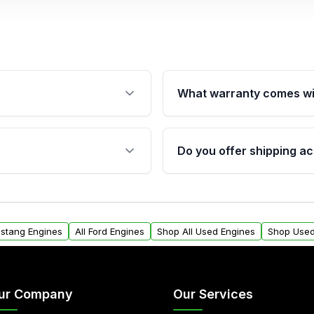
What warranty comes wi
fication. This ensures
Qualifying engines are ba
s, and mounting points,
40,000 miles, covering ma
Do you offer shipping ac
provided before purchase
ngines from Moon Auto
Yes. We ship nationwide. 
ll find a warranty form.
within the USA. Residenti
arranty.
request.
ustang Engines
All Ford Engines
Shop All Used Engines
Shop Used
ur Company
Our Services