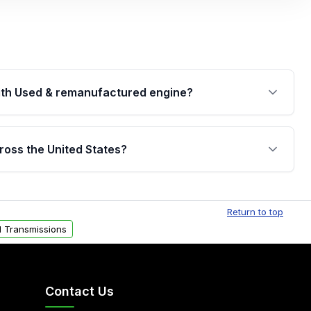
th Used & remanufactured engine?
cked by a written warranty of up to 4 years or
jor internal components. Full warranty details are
ross the United States?
.
Free shipping is available to commercial addresses
al delivery options can also be arranged upon
Return to top
 Transmissions
Contact Us