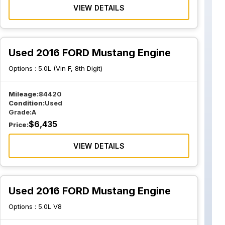
VIEW DETAILS
Used 2016 FORD Mustang Engine
Options :
5.0L (Vin F, 8th Digit)
Mileage:
84420
Condition:
Used
Grade:
A
$
6,435
Price:
VIEW DETAILS
Used 2016 FORD Mustang Engine
Options :
5.0L V8