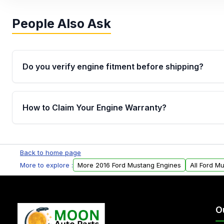
People Also Ask
Do you verify engine fitment before shipping?
Yes. Every order goes through VIN-based fitment veri
the engine matches your vehicle’s drivetrain, sensor
How to Claim Your Engine Warranty?
helping avoid installation issues.
Yes, when you purchase used or remanufactured e
Parts, you will receive an email. In this email, you wi
Back to home page
Please fill out this form to claim your vehicle parts w
More to explore :
More 2016 Ford Mustang Engines
All Ford M
O