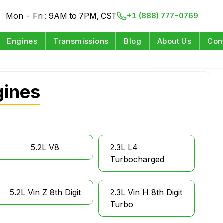
Mon - Fri : 9AM to 7PM, CST
+1 (888) 777-0769
Engines
Transmissions
Blog
About Us
Con
gines
5.2L V8
2.3L L4
Turbocharged
5.2L Vin Z 8th Digit
2.3L Vin H 8th Digit
Turbo