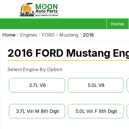
Home
Home
Engines
FORD
Mustang
2016
2016 FORD Mustang En
Select Engine By Option
3.7L V6
5.0L V8
3.7L Vin M 8th Digit
5.0L Vin F 8th Digit