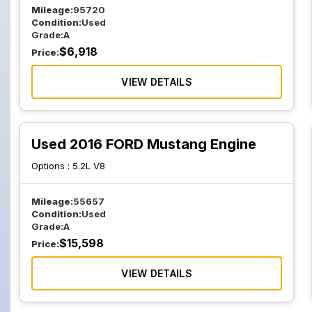
Mileage:
95720
Condition:
Used
Grade:
A
$
6,918
Price:
VIEW DETAILS
Used 2016 FORD Mustang Engine
Options :
5.2L V8
Mileage:
55657
Condition:
Used
Grade:
A
$
15,598
Price:
VIEW DETAILS