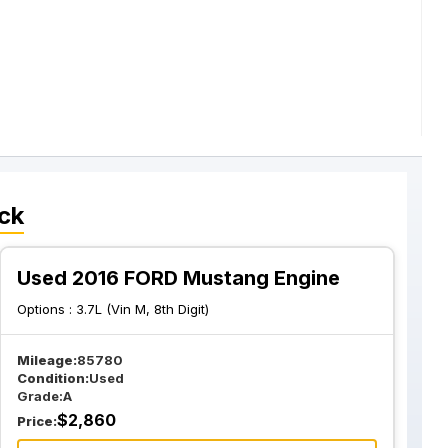
ck
Used 2016 FORD Mustang Engine
Options :
3.7L (Vin M, 8th Digit)
Mileage:
85780
Condition:
Used
Grade:
A
$
2,860
Price: