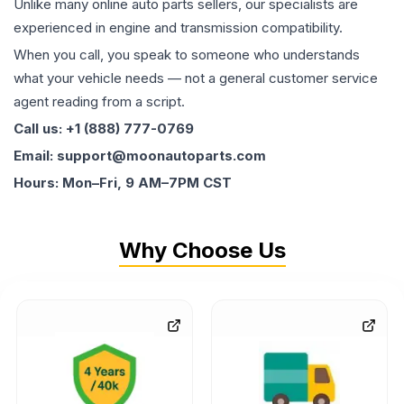
Unlike many online auto parts sellers, our specialists are
experienced in engine and transmission compatibility.
When you call, you speak to someone who understands
what your vehicle needs — not a general customer service
agent reading from a script.
Call us: +1 (888) 777-0769
Email: support@moonautoparts.com
Hours: Mon–Fri, 9 AM–7PM CST
Why Choose Us