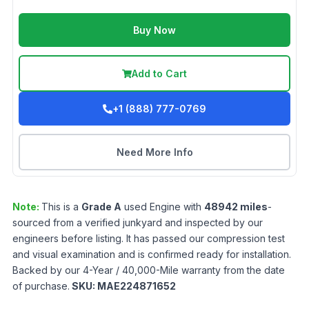
Buy Now
Add to Cart
+1 (888) 777-0769
Need More Info
Note:
This is a
Grade
A
used
Engine
with
48942
miles
-
sourced from a verified junkyard and inspected by our
engineers before listing. It has passed our compression test
and visual examination and is confirmed ready for installation.
Backed by our 4-Year / 40,000-Mile warranty from the date
of purchase.
SKU:
MAE224871652