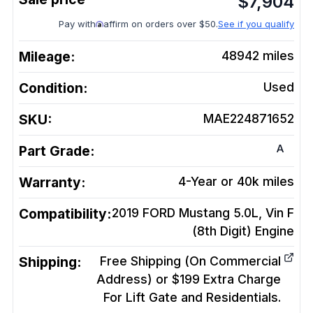
$
7,904
Pay with
affirm on orders over $50.
See if you qualify
Mileage:
48942
miles
Condition:
Used
SKU:
MAE224871652
A
Part Grade:
Warranty:
4-Year or 40k miles
Compatibility:
2019 FORD Mustang 5.0L, Vin F
(8th Digit)
Engine
Shipping:
Free Shipping (On Commercial
Address) or $199 Extra Charge
For Lift Gate and Residentials.