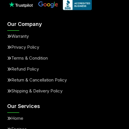
Our Company
Warranty
Privacy Policy
Terms & Condition
Refund Policy
Return & Cancellation Policy
Shipping & Delivery Policy
Our Services
Home