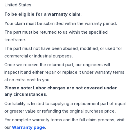
United States.
To be eligible for a warranty claim:
Your claim must be submitted within the warranty period.
The part must be returned to us within the specified
timeframe.
The part must not have been abused, modified, or used for
commercial or industrial purposes.
Once we receive the returned part, our engineers will
inspect it and either repair or replace it under warranty terms
at no extra cost to you.
Please note: Labor charges are not covered under
any circumstances.
Our liability is limited to supplying a replacement part of equal
or greater value or refunding the original purchase price.
For complete warranty terms and the full claim process, visit
our
Warranty page
.