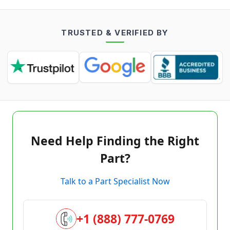
TRUSTED & VERIFIED BY
Need Help Finding the Right
Part?
Talk to a Part Specialist Now
+1 (888) 777-0769