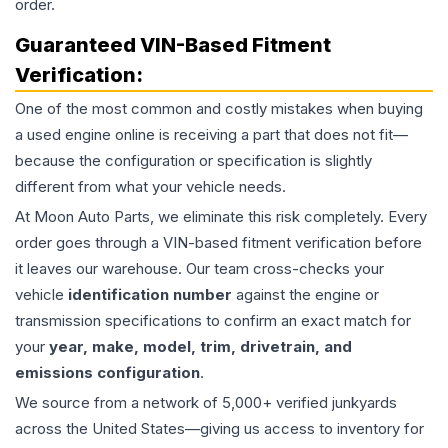
order.
Guaranteed VIN-Based Fitment
Verification:
One of the most common and costly mistakes when buying
a used
engine
online is receiving a part that does not fit—
because the configuration or specification is slightly
different from what your vehicle needs.
At Moon Auto Parts, we eliminate this risk completely. Every
order goes through a VIN-based fitment verification before
it leaves our warehouse. Our team cross-checks your
vehicle
identification number
against the engine or
transmission specifications to confirm an exact match for
your
year, make, model, trim, drivetrain, and
emissions configuration
.
We source from a network of 5,000+ verified junkyards
across the United States—giving us access to inventory for