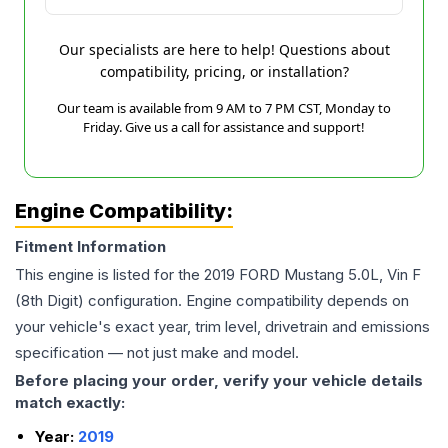
Our specialists are here to help! Questions about
compatibility, pricing, or installation?
Our team is available from 9 AM to 7 PM CST, Monday to
Friday. Give us a call for assistance and support!
Engine Compatibility:
Fitment Information
This engine is listed for the
2019
FORD
Mustang
5.0L, Vin F
(8th Digit)
configuration. Engine compatibility depends on
your vehicle's exact year, trim level, drivetrain and emissions
specification — not just make and model.
Before placing your order, verify your vehicle details
match exactly:
Year:
2019