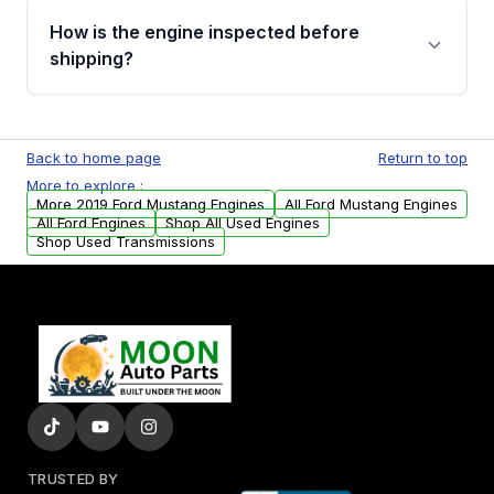
discuss the available payment options and
How is the engine inspected before
financing details for your order.
shipping?
Every engine goes through a compression
test, oil pressure test, and detailed visual
Back to home page
Return to top
examination before being listed for sale. Only
More to explore :
parts that meet our quality standards are
More 2019 Ford Mustang Engines
All Ford Mustang Engines
added to our active inventory.
All Ford Engines
Shop All Used Engines
Shop Used Transmissions
TRUSTED BY