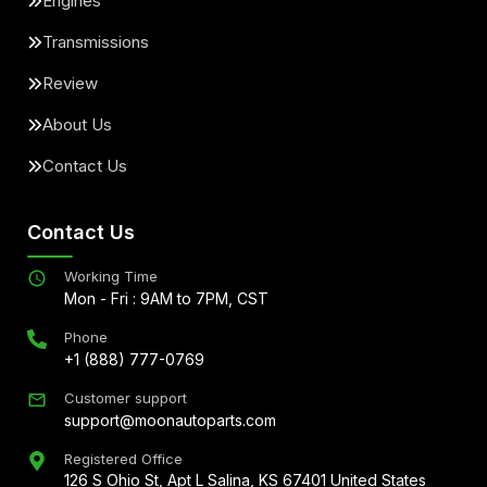
Engines
Transmissions
Review
About Us
Contact Us
Contact Us
Working Time
Mon - Fri : 9AM to 7PM, CST
Phone
+1 (888) 777-0769
Customer support
support@moonautoparts.com
Registered Office
126 S Ohio St, Apt L Salina, KS 67401 United States