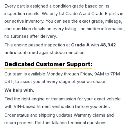
Every part is assigned a condition grade based on its
inspection results. We only list Grade A and Grade B parts in
our active inventory. You can see the exact grade, mileage,
and condition details on every listing—no hidden information,
no surprises after delivery.
This
engine
passed inspection at
Grade
A
with
48,942
miles
confirmed against documentation.
Dedicated Customer Support:
Our team is available Monday through Friday, 9AM to 7PM
CST, to assist you at every stage of your purchase.
We help with:
Find the right engine or transmission for your exact vehicle
with VIN-based fitment verification before you order.
Order status and shipping updates Warranty claims and
return process Post-installation technical questions.