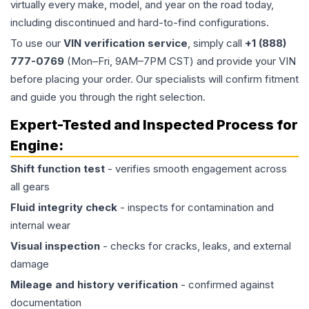
virtually every make, model, and year on the road today,
including discontinued and hard-to-find configurations.
To use our
VIN verification service
, simply call
+1 (888)
777-0769
(Mon–Fri, 9AM–7PM CST) and provide your VIN
before placing your order. Our specialists will confirm fitment
and guide you through the right selection.
Expert-Tested and Inspected Process for
Engine
:
Shift function test
- verifies smooth engagement across
all gears
Fluid integrity check
- inspects for contamination and
internal wear
Visual inspection
- checks for cracks, leaks, and external
damage
Mileage and history verification
- confirmed against
documentation