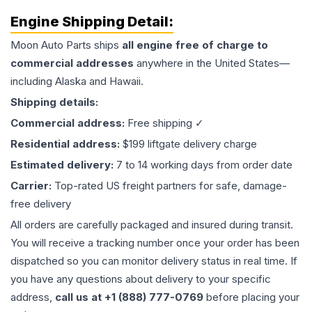
Engine
Shipping Detail:
Moon Auto Parts ships
all
engine
free of charge to
commercial addresses
anywhere in the United States—
including Alaska and Hawaii.
Shipping details:
Commercial address:
Free shipping ✓
Residential address:
$199 liftgate delivery charge
Estimated delivery:
7 to 14 working days from order date
Carrier:
Top-rated US freight partners for safe, damage-
free delivery
All orders are carefully packaged and insured during transit.
You will receive a tracking number once your order has been
dispatched so you can monitor delivery status in real time. If
you have any questions about delivery to your specific
address,
call us at +1 (888) 777-0769
before placing your