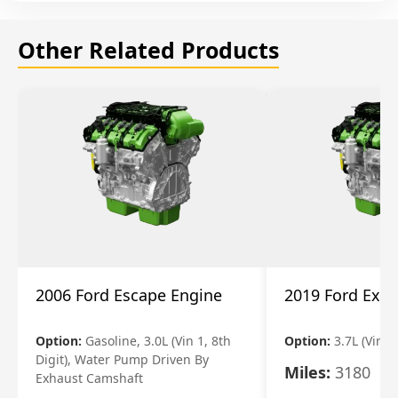
Other Related Products
2006 Ford Escape Engine
2019 Ford Expl
Option:
Gasoline, 3.0L (Vin 1, 8th
Option:
3.7L (Vin R
Digit), Water Pump Driven By
Miles:
3180
Exhaust Camshaft