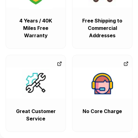
4 Years / 40K
Free Shipping to
Miles Free
Commercial
Warranty
Addresses
Great Customer
No Core Charge
Service