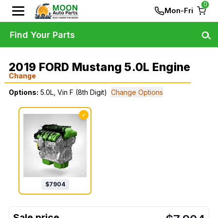
0
Mon-Fri
Find Your Parts
2019 FORD Mustang 5.0L Engine
Change
Options:
5.0L, Vin F (8th Digit)
Change Options
✓
$
7904