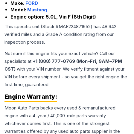
Make:
FORD
Model:
Mustang
Engine option:
5.0L, Vin F (8th Digit)
This specific unit (Stock #
MAE224871652
) has
48,942
verified miles and a Grade
A
condition rating from our
inspection process.
Not sure if this engine fits your exact vehicle? Call our
specialists at
+1 (888) 777-0769 (Mon–Fri, 9AM–7PM
CST)
with your VIN number. We verify fitment against your
VIN before every shipment - so you get the right engine the
first time, guaranteed.
Engine
Warranty:
Moon Auto Parts backs every used & remanufactured
engine
with a 4-year / 40,000-mile parts warranty—
whichever comes first. This is one of the strongest
warranties offered by any used auto parts supplier in the