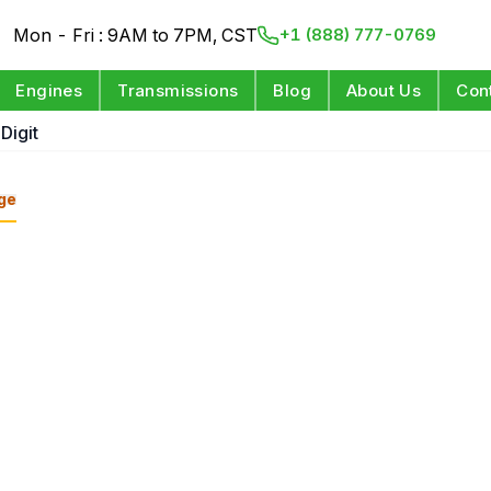
Mon - Fri : 9AM to 7PM, CST
+1 (888) 777-0769
Engines
Transmissions
Blog
About Us
Con
Digit
ge