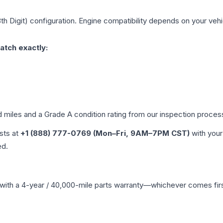
th Digit)
configuration. Engine compatibility depends on your vehic
atch exactly:
d miles and a Grade
A
condition rating from our inspection proces
ists at
+1 (888) 777-0769 (Mon–Fri, 9AM–7PM CST)
with your
ed.
with a 4-year / 40,000-mile parts warranty—whichever comes first