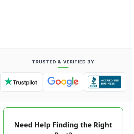
TRUSTED & VERIFIED BY
Need Help Finding the Right