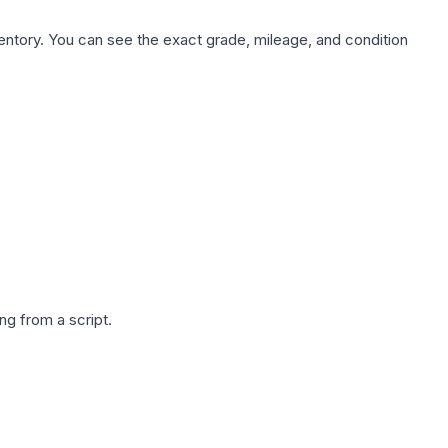
nventory. You can see the exact grade, mileage, and condition
g from a script.