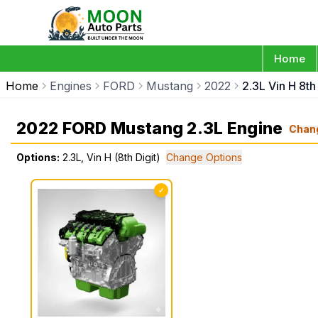
Home
Home
Engines
FORD
Mustang
2022
2.3L Vin H 8th 
2022 FORD Mustang 2.3L Engine
Chan
Options:
2.3L, Vin H (8th Digit)
Change Options
✓