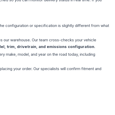
e configuration or specification is slightly different from what
aves our warehouse. Our team cross-checks your vehicle
l, trim, drivetrain, and emissions configuration
.
ery make, model, and year on the road today, including
ing your order. Our specialists will confirm fitment and