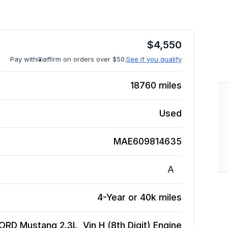
$
4,550
Pay with
affirm on orders over $50.
See if you qualify
18760
miles
Used
MAE609814635
A
4-Year or 40k miles
ORD Mustang 2.3L, Vin H (8th Digit)
Engine