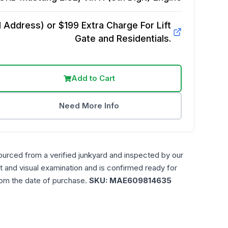
Address) or $199 Extra Charge For Lift
Gate and Residentials.
Add to Cart
Need More Info
ourced from a verified junkyard and inspected by our
t and visual examination and is confirmed ready for
rom the date of purchase.
SKU:
MAE609814635