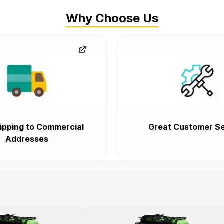
Why Choose Us
ipping to Commercial
Great Customer Se
Addresses