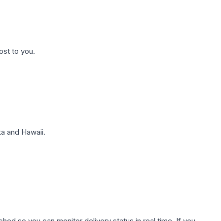
ost to you.
a and Hawaii.
hed so you can monitor delivery status in real time. If you