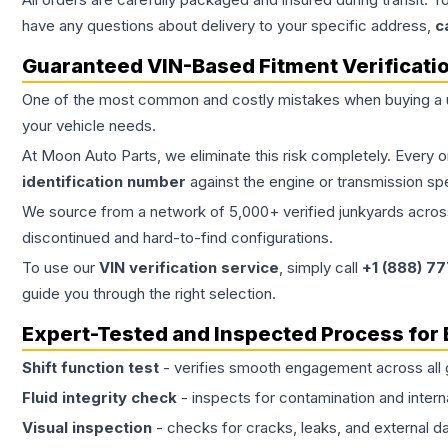
have any questions about delivery to your specific address,
c
Guaranteed VIN-Based Fitment Verificati
One of the most common and costly mistakes when buying a
your vehicle needs.
At Moon Auto Parts, we eliminate this risk completely. Every 
identification number
against the engine or transmission sp
We source from a network of 5,000+ verified junkyards across 
discontinued and hard-to-find configurations.
To use our
VIN verification service
, simply call
+1 (888) 7
guide you through the right selection.
Expert-Tested and Inspected Process for
Shift function test
- verifies smooth engagement across all 
Fluid integrity check
- inspects for contamination and intern
Visual inspection
- checks for cracks, leaks, and external 