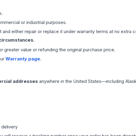
e.
mmercial or industrial purposes.
 and either repair or replace it under warranty terms at no extra c
 circumstances.
 or greater value or refunding the original purchase price.
our
Warranty page
.
rcial addresses
anywhere in the United States—including Alask
 delivery
ou will receive a tracking number once your order has been dispatc