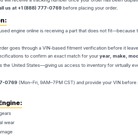
all us at +1 (888) 777-0769
before placing your order.
on:
 used
engine
online is receiving a part that does not fit—because th
order goes through a VIN-based fitment verification before it le
ecifications to confirm an exact match for your
year, make, mode
the United States—giving us access to inventory for virtually ev
77-0769
(Mon–Fri, 9AM–7PM CST) and provide your VIN before plac
Engine
:
gears
al wear
damage