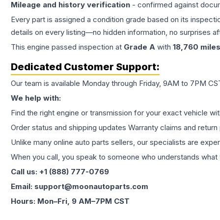
Mileage and history verification
- confirmed against docu
Every part is assigned a condition grade based on its inspecti
details on every listing—no hidden information, no surprises aft
This
engine
passed inspection at
Grade
A
with
18,760
mile
Dedicated Customer Support:
Our team is available Monday through Friday, 9AM to 7PM CST,
We help with:
Find the right engine or transmission for your exact vehicle wi
Order status and shipping updates Warranty claims and return 
Unlike many online auto parts sellers, our specialists are expe
When you call, you speak to someone who understands what yo
Call us: +1 (888) 777-0769
Email: support@moonautoparts.com
Hours: Mon–Fri, 9 AM–7PM CST