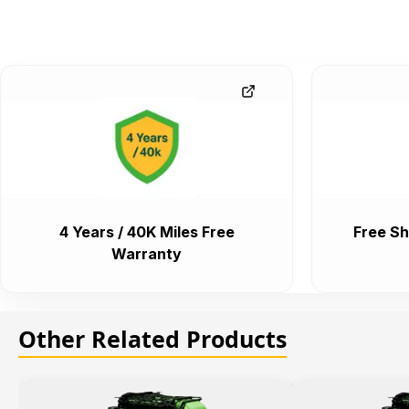
4 Years / 40K Miles Free
Free Sh
Warranty
Other Related Products