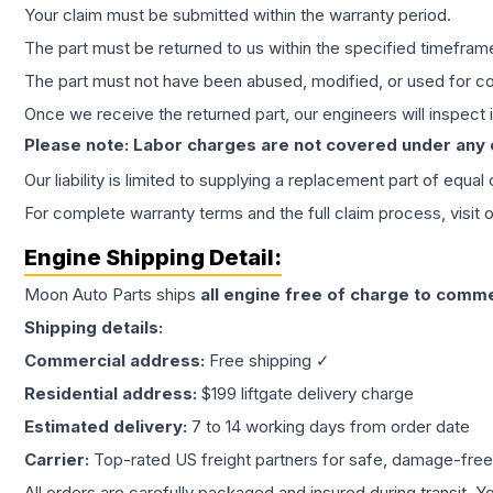
Your claim must be submitted within the warranty period.
The part must be returned to us within the specified timefram
The part must not have been abused, modified, or used for co
Once we receive the returned part, our engineers will inspect it
Please note: Labor charges are not covered under any
Our liability is limited to supplying a replacement part of equal
For complete warranty terms and the full claim process, visit 
Engine
Shipping Detail:
Moon Auto Parts ships
all
engine
free of charge to comme
Shipping details:
Commercial address:
Free shipping ✓
Residential address:
$199 liftgate delivery charge
Estimated delivery:
7 to 14 working days from order date
Carrier:
Top-rated US freight partners for safe, damage-free
All orders are carefully packaged and insured during transit. Y