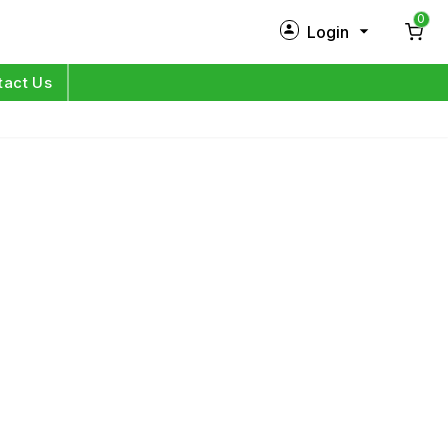
0
Login
New Customer?
Sign Up
tact Us
My Profile
Orders
Log in