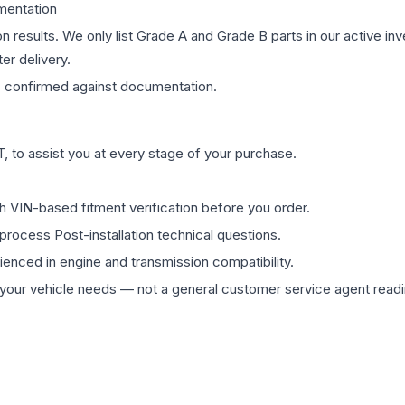
mentation
on results. We only list Grade A and Grade B parts in our active i
er delivery.
s
confirmed against documentation.
 to assist you at every stage of your purchase.
th VIN-based fitment verification before you order.
process Post-installation technical questions.
rienced in engine and transmission compatibility.
ur vehicle needs — not a general customer service agent readin