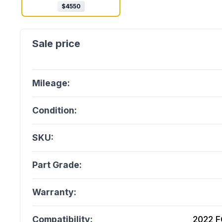
$
4550
Mileage:
Condition:
SKU:
Part Grade:
Warranty:
Compatibility:
2022 F