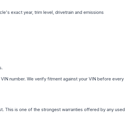
le's exact year, trim level, drivetrain and emissions
s.
 VIN number. We verify fitment against your VIN before every
. This is one of the strongest warranties offered by any used