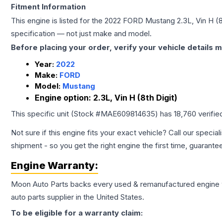
Fitment Information
This engine is listed for the
2022
FORD
Mustang
2.3L, Vin H (8
specification — not just make and model.
Before placing your order, verify your vehicle details m
Year:
2022
Make:
FORD
Model:
Mustang
Engine option:
2.3L, Vin H (8th Digit)
This specific unit (Stock #
MAE609814635
) has
18,760
verifie
Not sure if this engine fits your exact vehicle? Call our special
shipment - so you get the right engine the first time, guarante
Engine
Warranty:
Moon Auto Parts backs every used & remanufactured
engine
auto parts supplier in the United States.
To be eligible for a warranty claim: