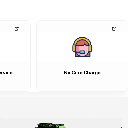
rvice
No Core Charge