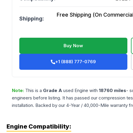
Free Shipping (On Commercial 
Shipping:
Buy Now
+1 (888) 777-0769
Note:
This is a
Grade
A
used
Engine
with
18760
miles
- s
engineers before listing. It has passed our compression tes
installation. Backed by our 4-Year / 40,000-Mile warranty f
Engine Compatibility: