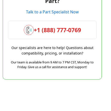
Part?
Talk to a Part Specialist Now
+1 (888) 777-0769
Our specialists are here to help! Questions about
compatibility, pricing, or installation?
Our team is available from 9 AM to 7 PM CST, Monday to
Friday. Give us a call for assistance and support!