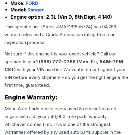
Make:
FORD
Model:
Ranger
Engine option:
2.3L (Vin D, 8th Digit, 4 140)
This specific unit (Stock #
MAE181855724
) has
94,269
verified miles and a Grade
A
condition rating from our
inspection process.
Not sure if this engine fits your exact vehicle? Call our
specialists at
+1 (888) 777-0769 (Mon–Fri, 9AM–7PM
CST)
with your VIN number. We verify fitment against your
VIN before every shipment - so you get the right engine the
first time, guaranteed.
Engine
Warranty:
Moon Auto Parts backs every used & remanufactured
engine
with a 4-year / 40,000-mile parts warranty—
whichever comes first. This is one of the strongest
warranties offered by any used auto parts supplier in the