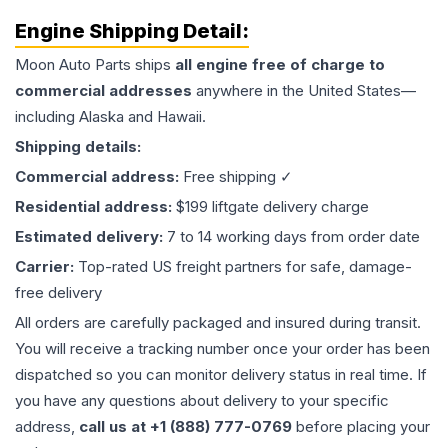
Engine
Shipping Detail:
Moon Auto Parts ships
all
engine
free of charge to
commercial addresses
anywhere in the United States—
including Alaska and Hawaii.
Shipping details:
Commercial address:
Free shipping ✓
Residential address:
$199 liftgate delivery charge
Estimated delivery:
7 to 14 working days from order date
Carrier:
Top-rated US freight partners for safe, damage-
free delivery
All orders are carefully packaged and insured during transit.
You will receive a tracking number once your order has been
dispatched so you can monitor delivery status in real time. If
you have any questions about delivery to your specific
address,
call us at +1 (888) 777-0769
before placing your