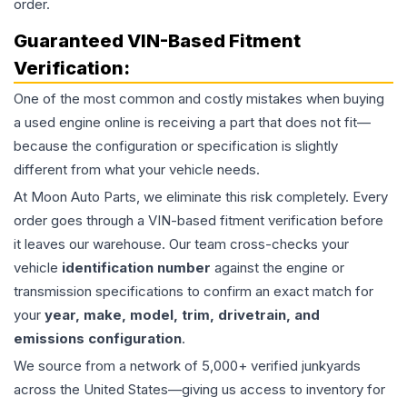
order.
Guaranteed VIN-Based Fitment
Verification:
One of the most common and costly mistakes when buying
a used
engine
online is receiving a part that does not fit—
because the configuration or specification is slightly
different from what your vehicle needs.
At Moon Auto Parts, we eliminate this risk completely. Every
order goes through a VIN-based fitment verification before
it leaves our warehouse. Our team cross-checks your
vehicle
identification number
against the engine or
transmission specifications to confirm an exact match for
your
year, make, model, trim, drivetrain, and
emissions configuration
.
We source from a network of 5,000+ verified junkyards
across the United States—giving us access to inventory for