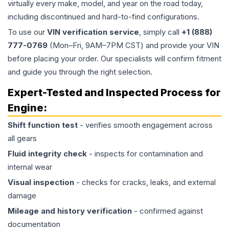
virtually every make, model, and year on the road today,
including discontinued and hard-to-find configurations.
To use our
VIN verification service
, simply call
+1 (888)
777-0769
(Mon–Fri, 9AM–7PM CST) and provide your VIN
before placing your order. Our specialists will confirm fitment
and guide you through the right selection.
Expert-Tested and Inspected Process for
Engine
:
Shift function test
- verifies smooth engagement across
all gears
Fluid integrity check
- inspects for contamination and
internal wear
Visual inspection
- checks for cracks, leaks, and external
damage
Mileage and history verification
- confirmed against
documentation