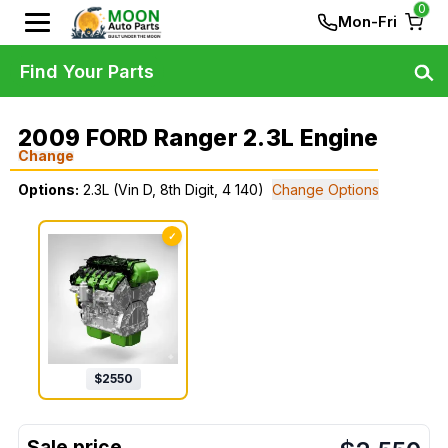
0
Mon-Fri
Find Your Parts
2009 FORD Ranger 2.3L Engine
Change
Options:
2.3L (Vin D, 8th Digit, 4 140)
Change Options
✓
$
2550