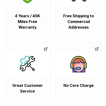
4 Years / 40K
Free Shipping to
Miles Free
Commercial
Warranty
Addresses
Great Customer
No Core Charge
Service