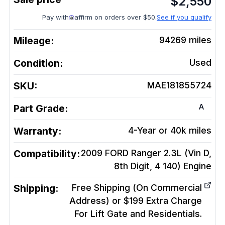
$
2,550
Pay with
affirm on orders over $50.
See if you qualify
Mileage:
94269
miles
Condition:
Used
SKU:
MAE181855724
A
Part Grade:
Warranty:
4-Year or 40k miles
Compatibility:
2009 FORD Ranger 2.3L (Vin D,
8th Digit, 4 140)
Engine
Shipping:
Free Shipping (On Commercial
Address) or $199 Extra Charge
For Lift Gate and Residentials.