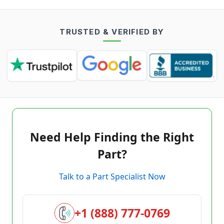
TRUSTED & VERIFIED BY
Need Help Finding the Right
Part?
Talk to a Part Specialist Now
+1 (888) 777-0769