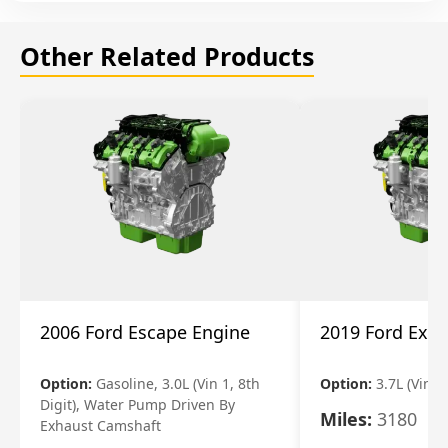
Other Related Products
2006 Ford Escape Engine
2019 Ford Expl
Option:
Gasoline, 3.0L (Vin 1, 8th
Option:
3.7L (Vin R
Digit), Water Pump Driven By
Miles:
3180
Exhaust Camshaft