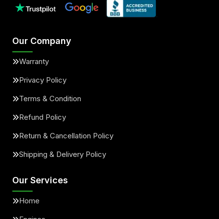
Our Company
Warranty
Privacy Policy
Terms & Condition
Refund Policy
Return & Cancellation Policy
Shipping & Delivery Policy
Our Services
Home