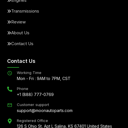
Engines
Transmissions
Review
About Us
Contact Us
Contact Us
Working Time
Mon - Fri : 9AM to 7PM, CST
Phone
+1 (888) 777-0769
Customer support
support@moonautoparts.com
Registered Office
126 S Ohio St, Apt L Salina, KS 67401 United States