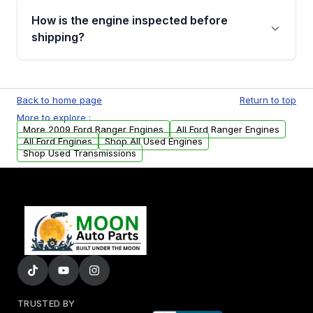
discuss the available payment options and
How is the engine inspected before
financing details for your order.
shipping?
Every engine goes through a compression
test, oil pressure test, and detailed visual
Back to home page
Return to top
examination before being listed for sale. Only
More to explore :
parts that meet our quality standards are
More 2009 Ford Ranger Engines
All Ford Ranger Engines
added to our active inventory.
All Ford Engines
Shop All Used Engines
Shop Used Transmissions
TRUSTED BY