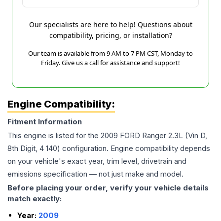
Our specialists are here to help! Questions about
compatibility, pricing, or installation?
Our team is available from 9 AM to 7 PM CST, Monday to
Friday. Give us a call for assistance and support!
Engine Compatibility:
Fitment Information
This engine is listed for the
2009
FORD
Ranger
2.3L (Vin D,
8th Digit, 4 140)
configuration. Engine compatibility depends
on your vehicle's exact year, trim level, drivetrain and
emissions specification — not just make and model.
Before placing your order, verify your vehicle details
match exactly:
Year:
2009