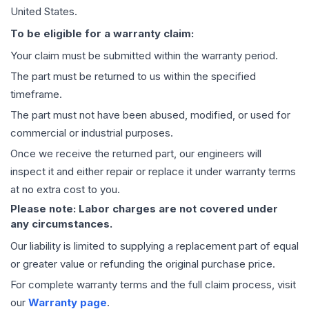
United States.
To be eligible for a warranty claim:
Your claim must be submitted within the warranty period.
The part must be returned to us within the specified
timeframe.
The part must not have been abused, modified, or used for
commercial or industrial purposes.
Once we receive the returned part, our engineers will
inspect it and either repair or replace it under warranty terms
at no extra cost to you.
Please note: Labor charges are not covered under
any circumstances.
Our liability is limited to supplying a replacement part of equal
or greater value or refunding the original purchase price.
For complete warranty terms and the full claim process, visit
our
Warranty page
.