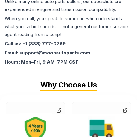
Unlike many online auto parts sellers, our specialists are
experienced in engine and transmission compatibility.
When you call, you speak to someone who understands
what your vehicle needs — not a general customer service
agent reading from a script.
Call us: +1 (888) 777-0769
Email: support@moonautoparts.com
Hours: Mon–Fri, 9 AM–7PM CST
Why Choose Us