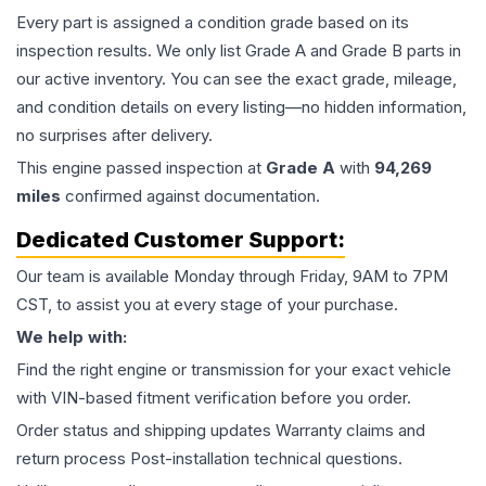
Every part is assigned a condition grade based on its
inspection results. We only list Grade A and Grade B parts in
our active inventory. You can see the exact grade, mileage,
and condition details on every listing—no hidden information,
no surprises after delivery.
This
engine
passed inspection at
Grade
A
with
94,269
miles
confirmed against documentation.
Dedicated Customer Support:
Our team is available Monday through Friday, 9AM to 7PM
CST, to assist you at every stage of your purchase.
We help with:
Find the right engine or transmission for your exact vehicle
with VIN-based fitment verification before you order.
Order status and shipping updates Warranty claims and
return process Post-installation technical questions.