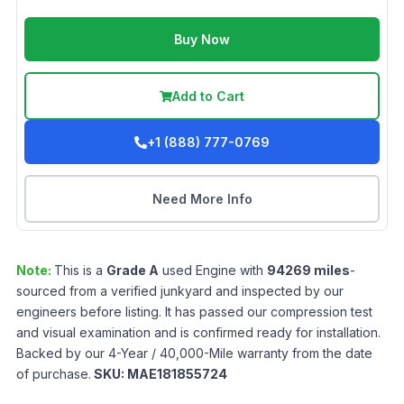
Buy Now
Add to Cart
+1 (888) 777-0769
Need More Info
Note:
This is a
Grade
A
used
Engine
with
94269
miles
-
sourced from a verified junkyard and inspected by our
engineers before listing. It has passed our compression test
and visual examination and is confirmed ready for installation.
Backed by our 4-Year / 40,000-Mile warranty from the date
of purchase.
SKU:
MAE181855724