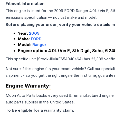
Fitment Information
This engine is listed for the
2009
FORD
Ranger
4.0L (Vin E, 8t
emissions specification — not just make and model.
Before placing your order, verify your vehicle details m
Year:
2009
Make:
FORD
Model:
Ranger
Engine option:
4.0L (Vin E, 8th Digit, Sohc, 6 24
This specific unit (Stock #
MAE654048464
) has
22,338
verifi
Not sure if this engine fits your exact vehicle? Call our special
shipment - so you get the right engine the first time, guarante
Engine
Warranty:
Moon Auto Parts backs every used & remanufactured
engine
auto parts supplier in the United States.
To be eligible for a warranty claim: