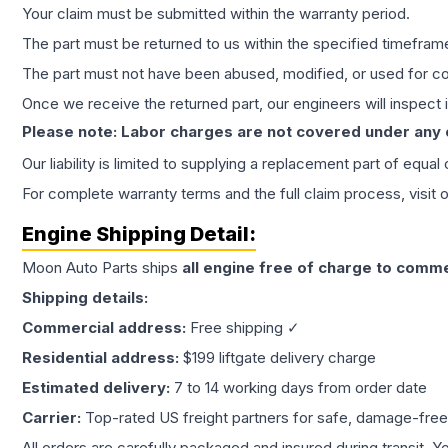
Your claim must be submitted within the warranty period.
The part must be returned to us within the specified timefram
The part must not have been abused, modified, or used for co
Once we receive the returned part, our engineers will inspect it
Please note: Labor charges are not covered under any
Our liability is limited to supplying a replacement part of equal
For complete warranty terms and the full claim process, visit 
Engine
Shipping Detail:
Moon Auto Parts ships
all
engine
free of charge to comme
Shipping details:
Commercial address:
Free shipping ✓
Residential address:
$199 liftgate delivery charge
Estimated delivery:
7 to 14 working days from order date
Carrier:
Top-rated US freight partners for safe, damage-free
All orders are carefully packaged and insured during transit. Y