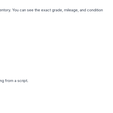
nventory. You can see the exact grade, mileage, and condition
g from a script.