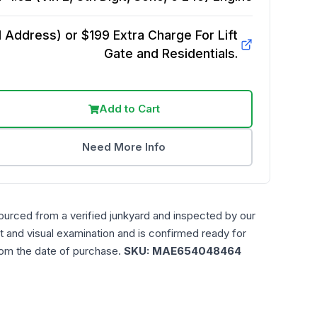
Address) or $199 Extra Charge For Lift
Gate and Residentials.
Add to Cart
Need More Info
ourced from a verified junkyard and inspected by our
t and visual examination and is confirmed ready for
rom the date of purchase.
SKU:
MAE654048464