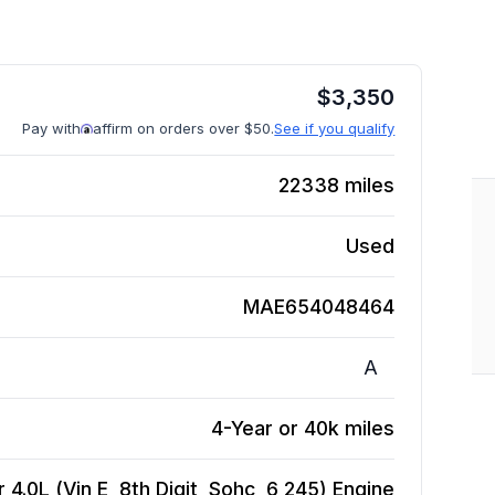
$
3,350
Pay with
affirm on orders over $50.
See if you qualify
22338
miles
Used
MAE654048464
A
4-Year or 40k miles
.0L (Vin E, 8th Digit, Sohc, 6 245)
Engine