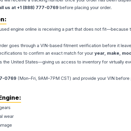
all us at +1 (888) 777-0769
before placing your order.
on:
 used
engine
online is receiving a part that does not fit—because th
order goes through a VIN-based fitment verification before it le
ecifications to confirm an exact match for your
year, make, mode
the United States—giving us access to inventory for virtually ev
77-0769
(Mon–Fri, 9AM–7PM CST) and provide your VIN before plac
Engine
:
gears
al wear
damage