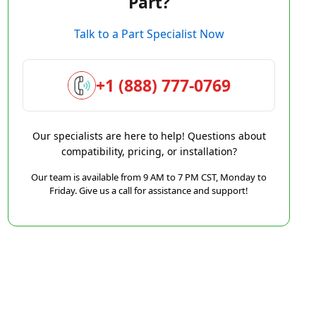
Part?
Talk to a Part Specialist Now
+1 (888) 777-0769
Our specialists are here to help! Questions about
compatibility, pricing, or installation?
Our team is available from 9 AM to 7 PM CST, Monday to
Friday. Give us a call for assistance and support!