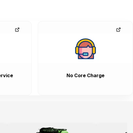
rvice
No Core Charge