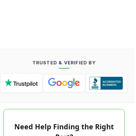
TRUSTED & VERIFIED BY
Need Help Finding the Right