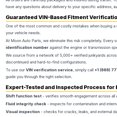
have any questions about delivery to your specific address,
c
Guaranteed VIN-Based Fitment Verificati
One of the most common and costly mistakes when buying a
your vehicle needs.
At Moon Auto Parts, we eliminate this risk completely. Every 
identification number
against the engine or transmission sp
We source from a network of 5,000+ verified junkyards across 
discontinued and hard-to-find configurations.
To use our
VIN verification service
, simply call
+1 (888) 7
guide you through the right selection.
Expert-Tested and Inspected Process for
Shift function test
- verifies smooth engagement across all 
Fluid integrity check
- inspects for contamination and intern
Visual inspection
- checks for cracks, leaks, and external 