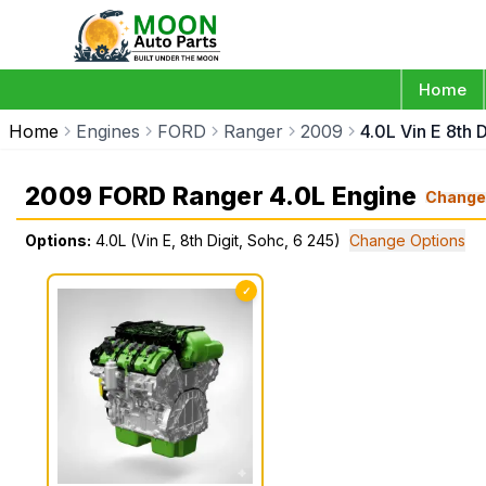
Home
Home
Engines
FORD
Ranger
2009
4.0L Vin E 8th 
2009 FORD Ranger 4.0L Engine
Chang
Options:
4.0L (Vin E, 8th Digit, Sohc, 6 245)
Change Options
✓