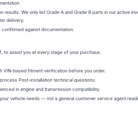
mentation
on results. We only list Grade A and Grade B parts in our active i
er delivery.
s
confirmed against documentation.
 to assist you at every stage of your purchase.
th VIN-based fitment verification before you order.
process Post-installation technical questions.
rienced in engine and transmission compatibility.
ur vehicle needs — not a general customer service agent readin