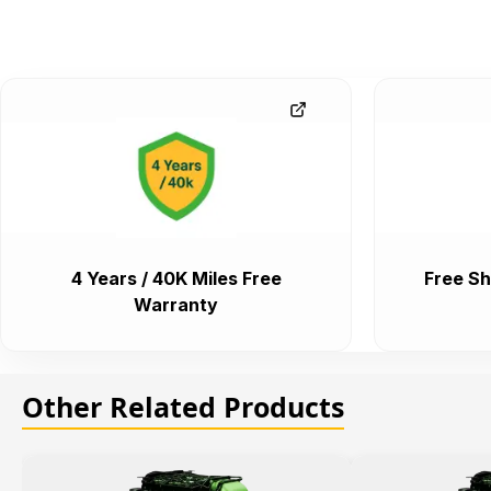
4 Years / 40K Miles Free
Free Sh
Warranty
Other Related Products