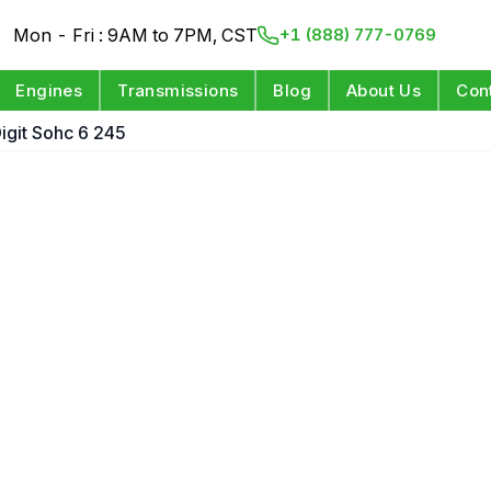
Mon - Fri : 9AM to 7PM, CST
+1 (888) 777-0769
Engines
Transmissions
Blog
About Us
Con
Digit Sohc 6 245
e