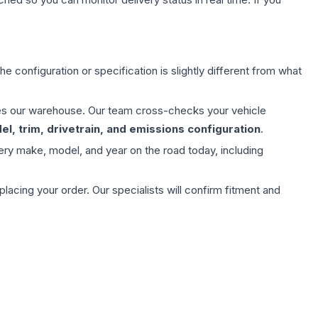
e configuration or specification is slightly different from what
aves our warehouse. Our team cross-checks your vehicle
l, trim, drivetrain, and emissions configuration
.
ery make, model, and year on the road today, including
ing your order. Our specialists will confirm fitment and