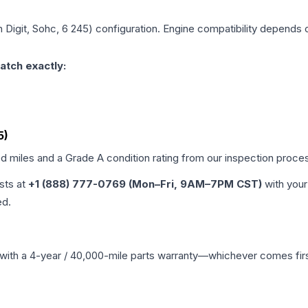
h Digit, Sohc, 6 245)
configuration. Engine compatibility depends on
atch exactly:
5)
ed miles and a Grade
A
condition rating from our inspection proce
ists at
+1 (888) 777-0769 (Mon–Fri, 9AM–7PM CST)
with your
ed.
with a 4-year / 40,000-mile parts warranty—whichever comes first