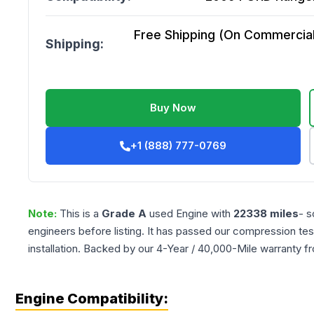
Free Shipping (On Commercial 
Shipping:
Buy Now
+1 (888) 777-0769
Note:
This is a
Grade
A
used
Engine
with
22338
miles
- s
engineers before listing. It has passed our compression tes
installation. Backed by our 4-Year / 40,000-Mile warranty f
Engine Compatibility: