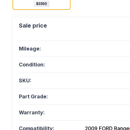
$
3350
Mileage:
Condition:
SKU:
Part Grade:
Warranty:
Compatibility:
2009 FORD Ranger 4