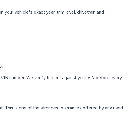
 your vehicle's exact year, trim level, drivetrain and
ss.
 VIN number. We verify fitment against your VIN before every
. This is one of the strongest warranties offered by any used