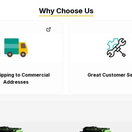
Why Choose Us
ipping to Commercial
Great Customer Se
Addresses