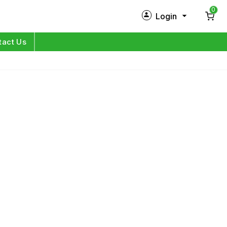
0
Login
New Customer?
Sign Up
tact Us
My Profile
Orders
Log in