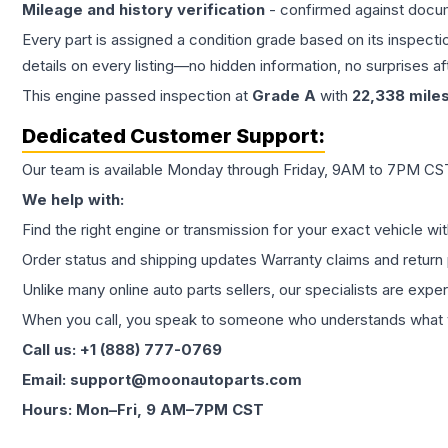
Mileage and history verification
- confirmed against docu
Every part is assigned a condition grade based on its inspecti
details on every listing—no hidden information, no surprises aft
This
engine
passed inspection at
Grade
A
with
22,338
mile
Dedicated Customer Support:
Our team is available Monday through Friday, 9AM to 7PM CST,
We help with:
Find the right engine or transmission for your exact vehicle wi
Order status and shipping updates Warranty claims and return 
Unlike many online auto parts sellers, our specialists are expe
When you call, you speak to someone who understands what yo
Call us: +1 (888) 777-0769
Email: support@moonautoparts.com
Hours: Mon–Fri, 9 AM–7PM CST