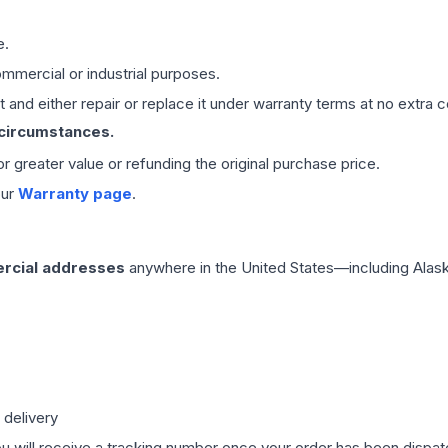
e.
mmercial or industrial purposes.
 and either repair or replace it under warranty terms at no extra c
 circumstances.
 or greater value or refunding the original purchase price.
our
Warranty page
.
rcial addresses
anywhere in the United States—including Alask
 delivery
ou will receive a tracking number once your order has been dispatc