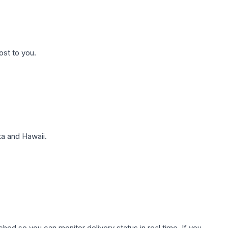
ost to you.
a and Hawaii.
hed so you can monitor delivery status in real time. If you