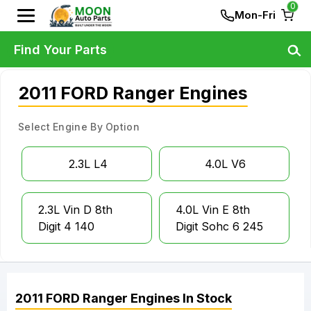
0
Mon-Fri
Find Your Parts
2011 FORD Ranger Engines
Select Engine By Option
2.3L L4
4.0L V6
2.3L Vin D 8th
4.0L Vin E 8th
Digit 4 140
Digit Sohc 6 245
2011
FORD
Ranger
Engines
In Stock