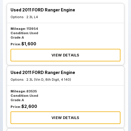
Used 2011 FORD Ranger Engine
Options :
2.3L L4
Mileage:
113954
Condition:
Used
Grade:
A
$
1,600
Price:
VIEW DETAILS
Used 2011 FORD Ranger Engine
Options :
2.3L (Vin D, 8th Digit, 4 140)
Mileage:
83535
Condition:
Used
Grade:
A
$
2,600
Price:
VIEW DETAILS