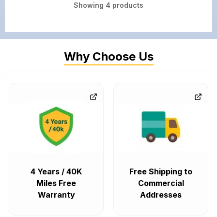
Showing
4
products
Why Choose Us
4 Years / 40K
Free Shipping to
Miles Free
Commercial
Warranty
Addresses