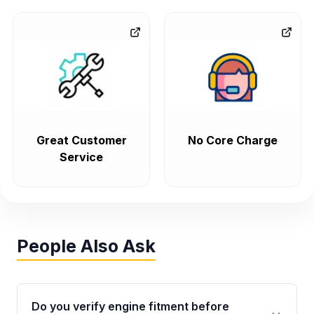
Great Customer
No Core Charge
Service
People Also Ask
Do you verify engine fitment before