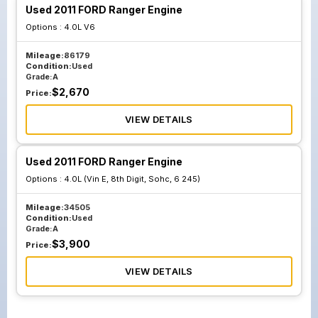
Used 2011 FORD Ranger Engine
Options :
4.0L V6
Mileage:
86179
Condition:
Used
Grade:
A
$
2,670
Price:
VIEW DETAILS
Used 2011 FORD Ranger Engine
Options :
4.0L (Vin E, 8th Digit, Sohc, 6 245)
Mileage:
34505
Condition:
Used
Grade:
A
$
3,900
Price:
VIEW DETAILS