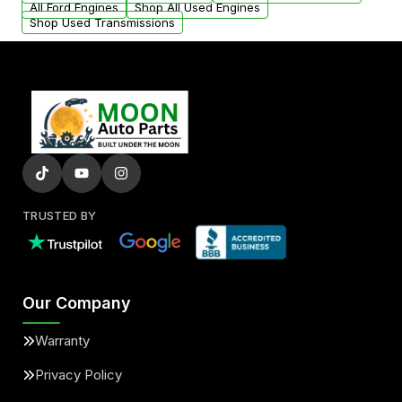
All Ford Engines
Shop All Used Engines
Shop Used Transmissions
TRUSTED BY
Our Company
Warranty
Privacy Policy