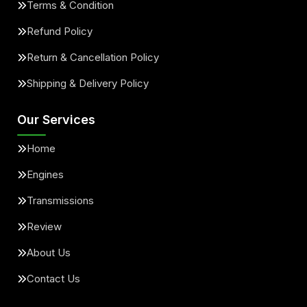
Terms & Condition
Refund Policy
Return & Cancellation Policy
Shipping & Delivery Policy
Our Services
Home
Engines
Transmissions
Review
About Us
Contact Us