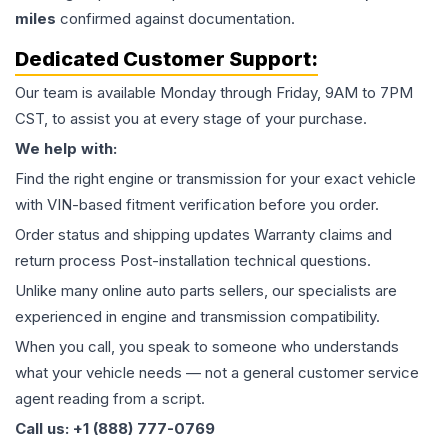
miles
confirmed against documentation.
Dedicated Customer Support:
Our team is available Monday through Friday, 9AM to 7PM
CST, to assist you at every stage of your purchase.
We help with:
Find the right engine or transmission for your exact vehicle
with VIN-based fitment verification before you order.
Order status and shipping updates Warranty claims and
return process Post-installation technical questions.
Unlike many online auto parts sellers, our specialists are
experienced in engine and transmission compatibility.
When you call, you speak to someone who understands
what your vehicle needs — not a general customer service
agent reading from a script.
Call us: +1 (888) 777-0769