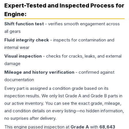
Expert-Tested and Inspected Process for
Engine
:
Shift function test
- verifies smooth engagement across
all gears
Fluid integrity check
- inspects for contamination and
internal wear
Visual inspection
- checks for cracks, leaks, and external
damage
Mileage and history verification
- confirmed against
documentation
Every part is assigned a condition grade based on its
inspection results. We only list Grade A and Grade B parts in
our active inventory. You can see the exact grade, mileage,
and condition details on every listing—no hidden information,
no surprises after delivery.
This
engine
passed inspection at
Grade
A
with
68,643