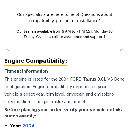
Our specialists are here to help! Questions about
compatibility, pricing, or installation?
Our team is available from 9 AM to 7 PM CST, Monday to
Friday. Give us a call for assistance and support!
Engine Compatibility:
Fitment Information
This engine is listed for the
2004
FORD
Taurus
3.0L V6 Dohc
configuration. Engine compatibility depends on your
vehicle's exact year, trim level, drivetrain and emissions
specification — not just make and model.
Before placing your order, verify your vehicle details
match exactly:
Year:
2004