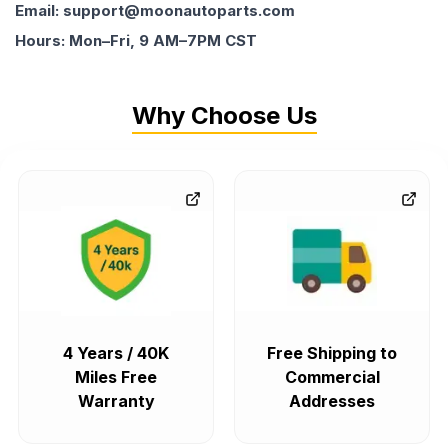
Email: support@moonautoparts.com
Hours: Mon–Fri, 9 AM–7PM CST
Why Choose Us
4 Years / 40K
Free Shipping to
Miles Free
Commercial
Warranty
Addresses