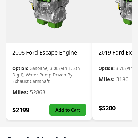
2006 Ford Escape Engine
2019 Ford Expl
Option:
Gasoline, 3.0L (Vin 1, 8th
Option:
3.7L (Vin R
Digit), Water Pump Driven By
Miles:
3180
Exhaust Camshaft
Miles:
52868
$
5200
$
2199
Add to Cart