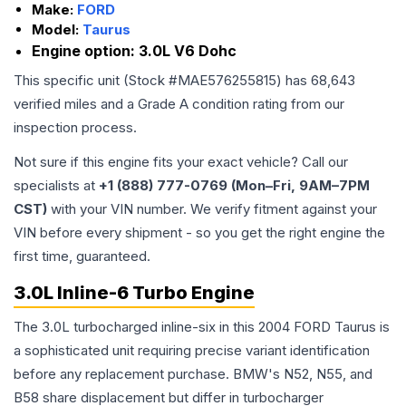
Make:
FORD
Model:
Taurus
Engine option:
3.0L V6 Dohc
This specific unit (Stock #
MAE576255815
) has
68,643
verified miles and a Grade
A
condition rating from our
inspection process.
Not sure if this engine fits your exact vehicle? Call our
specialists at
+1 (888) 777-0769 (Mon–Fri, 9AM–7PM
CST)
with your VIN number. We verify fitment against your
VIN before every shipment - so you get the right engine the
first time, guaranteed.
3.0L Inline-6 Turbo Engine
The 3.0L turbocharged inline-six in this 2004 FORD Taurus is
a sophisticated unit requiring precise variant identification
before any replacement purchase. BMW's N52, N55, and
B58 share displacement but differ in turbocharger