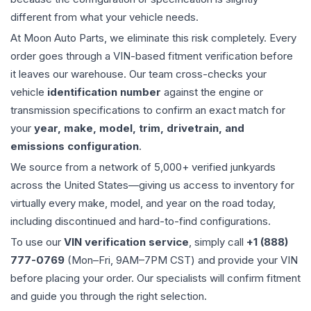
different from what your vehicle needs.
At Moon Auto Parts, we eliminate this risk completely. Every
order goes through a VIN-based fitment verification before
it leaves our warehouse. Our team cross-checks your
vehicle
identification number
against the engine or
transmission specifications to confirm an exact match for
your
year, make, model, trim, drivetrain, and
emissions configuration
.
We source from a network of 5,000+ verified junkyards
across the United States—giving us access to inventory for
virtually every make, model, and year on the road today,
including discontinued and hard-to-find configurations.
To use our
VIN verification service
, simply call
+1 (888)
777-0769
(Mon–Fri, 9AM–7PM CST) and provide your VIN
before placing your order. Our specialists will confirm fitment
and guide you through the right selection.