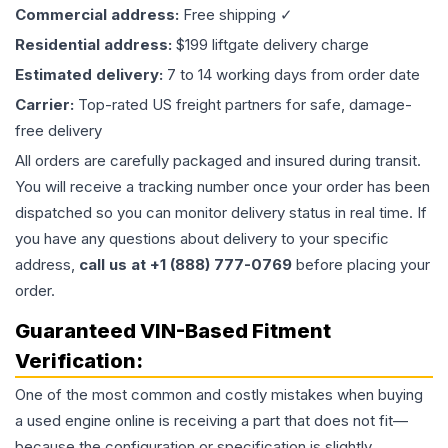
Commercial address:
Free shipping ✓
Residential address:
$199 liftgate delivery charge
Estimated delivery:
7 to 14 working days from order date
Carrier:
Top-rated US freight partners for safe, damage-
free delivery
All orders are carefully packaged and insured during transit.
You will receive a tracking number once your order has been
dispatched so you can monitor delivery status in real time. If
you have any questions about delivery to your specific
address,
call us at +1 (888) 777-0769
before placing your
order.
Guaranteed VIN-Based Fitment
Verification:
One of the most common and costly mistakes when buying
a used
engine
online is receiving a part that does not fit—
because the configuration or specification is slightly