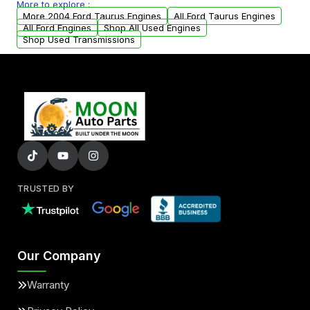
More to explore :
parts that meet our quality standards are
More 2004 Ford Taurus Engines
All Ford Taurus Engines
added to our active inventory.
All Ford Engines
Shop All Used Engines
Shop Used Transmissions
TRUSTED BY
Our Company
Warranty