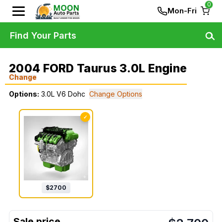
0
Mon-Fri
Find Your Parts
2004 FORD Taurus 3.0L Engine
Change
Options:
3.0L V6 Dohc
Change Options
✓
$
2700