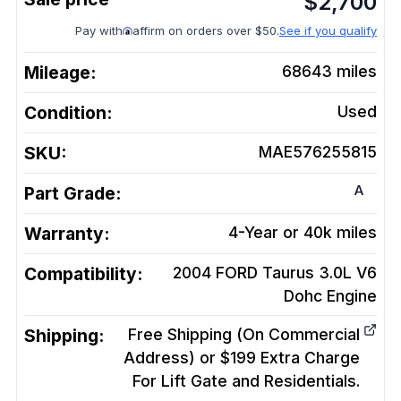
$
2,700
Pay with
affirm on orders over $50.
See if you qualify
Mileage:
68643
miles
Condition:
Used
SKU:
MAE576255815
A
Part Grade:
Warranty:
4-Year or 40k miles
Compatibility:
2004 FORD Taurus 3.0L V6
Dohc
Engine
Shipping:
Free Shipping (On Commercial
Address) or $199 Extra Charge
For Lift Gate and Residentials.