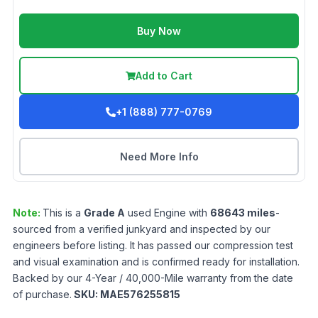
Buy Now
Add to Cart
+1 (888) 777-0769
Need More Info
Note:
This is a
Grade
A
used
Engine
with
68643
miles
-
sourced from a verified junkyard and inspected by our
engineers before listing. It has passed our compression test
and visual examination and is confirmed ready for installation.
Backed by our 4-Year / 40,000-Mile warranty from the date
of purchase.
SKU:
MAE576255815