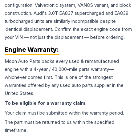
configuration, Valvetronic system, VANOS variant, and block
construction. Audi's 3.0T EA837 supercharged and EA839
turbocharged units are similarly incompatible despite
identical displacement. Confirm the exact engine code from
your VIN — not just the displacement — before ordering.
Engine
Warranty:
Moon Auto Parts backs every used & remanufactured
engine
with a 4-year / 40,000-mile parts warranty—
whichever comes first. This is one of the strongest
warranties offered by any used auto parts supplier in the
United States.
To be eligible for a warranty claim:
Your claim must be submitted within the warranty period.
The part must be returned to us within the specified
timeframe.