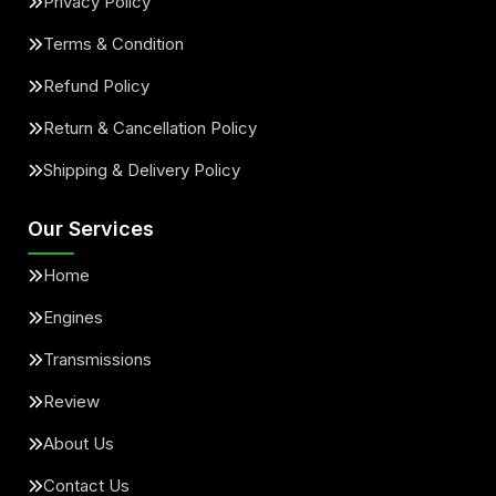
Privacy Policy
Terms & Condition
Refund Policy
Return & Cancellation Policy
Shipping & Delivery Policy
Our Services
Home
Engines
Transmissions
Review
About Us
Contact Us