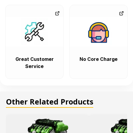
Great Customer
No Core Charge
Service
Other Related Products