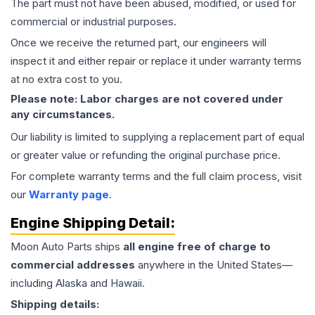
The part must not have been abused, modified, or used for
commercial or industrial purposes.
Once we receive the returned part, our engineers will
inspect it and either repair or replace it under warranty terms
at no extra cost to you.
Please note: Labor charges are not covered under
any circumstances.
Our liability is limited to supplying a replacement part of equal
or greater value or refunding the original purchase price.
For complete warranty terms and the full claim process, visit
our
Warranty page
.
Engine
Shipping Detail:
Moon Auto Parts ships
all
engine
free of charge to
commercial addresses
anywhere in the United States—
including Alaska and Hawaii.
Shipping details: