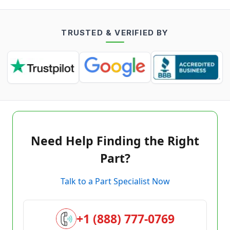
TRUSTED & VERIFIED BY
Need Help Finding the Right
Part?
Talk to a Part Specialist Now
+1 (888) 777-0769