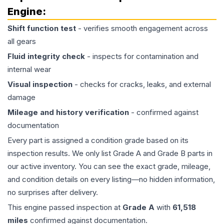
Engine
:
Shift function test
- verifies smooth engagement across
all gears
Fluid integrity check
- inspects for contamination and
internal wear
Visual inspection
- checks for cracks, leaks, and external
damage
Mileage and history verification
- confirmed against
documentation
Every part is assigned a condition grade based on its
inspection results. We only list Grade A and Grade B parts in
our active inventory. You can see the exact grade, mileage,
and condition details on every listing—no hidden information,
no surprises after delivery.
This
engine
passed inspection at
Grade
A
with
61,518
miles
confirmed against documentation.