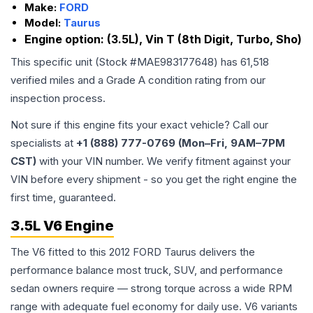
Make:
FORD
Model:
Taurus
Engine option:
(3.5L), Vin T (8th Digit, Turbo, Sho)
This specific unit (Stock #
MAE983177648
) has
61,518
verified miles and a Grade
A
condition rating from our
inspection process.
Not sure if this engine fits your exact vehicle? Call our
specialists at
+1 (888) 777-0769 (Mon–Fri, 9AM–7PM
CST)
with your VIN number. We verify fitment against your
VIN before every shipment - so you get the right engine the
first time, guaranteed.
3.5L V6 Engine
The V6 fitted to this 2012 FORD Taurus delivers the
performance balance most truck, SUV, and performance
sedan owners require — strong torque across a wide RPM
range with adequate fuel economy for daily use. V6 variants