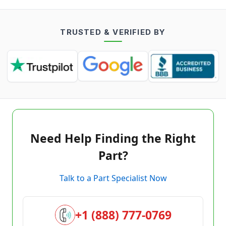
TRUSTED & VERIFIED BY
Need Help Finding the Right
Part?
Talk to a Part Specialist Now
+1 (888) 777-0769