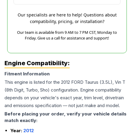
Our specialists are here to help! Questions about
compatibility, pricing, or installation?
Our team is available from 9 AM to 7 PM CST, Monday to
Friday. Give us a call for assistance and support!
Engine Compatibility:
Fitment Information
This engine is listed for the
2012
FORD
Taurus
(3.5L), Vin T
(8th Digit, Turbo, Sho)
configuration. Engine compatibility
depends on your vehicle's exact year, trim level, drivetrain
and emissions specification — not just make and model.
Before placing your order, verify your vehicle details
match exactly:
Year:
2012