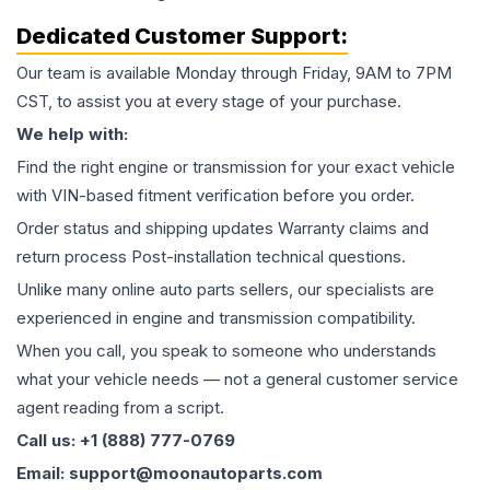
Dedicated Customer Support:
Our team is available Monday through Friday, 9AM to 7PM
CST, to assist you at every stage of your purchase.
We help with:
Find the right engine or transmission for your exact vehicle
with VIN-based fitment verification before you order.
Order status and shipping updates Warranty claims and
return process Post-installation technical questions.
Unlike many online auto parts sellers, our specialists are
experienced in engine and transmission compatibility.
When you call, you speak to someone who understands
what your vehicle needs — not a general customer service
agent reading from a script.
Call us: +1 (888) 777-0769
Email: support@moonautoparts.com