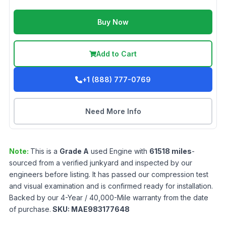
Buy Now
Add to Cart
+1 (888) 777-0769
Need More Info
Note:
This is a
Grade
A
used
Engine
with
61518
miles
-
sourced from a verified junkyard and inspected by our
engineers before listing. It has passed our compression test
and visual examination and is confirmed ready for installation.
Backed by our 4-Year / 40,000-Mile warranty from the date
of purchase.
SKU:
MAE983177648