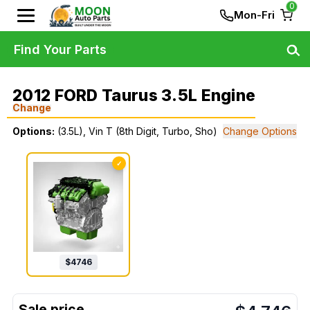
0
Mon-Fri
Find Your Parts
2012 FORD Taurus 3.5L Engine
Change
Options:
(3.5L), Vin T (8th Digit, Turbo, Sho)
Change Options
✓
$
4746