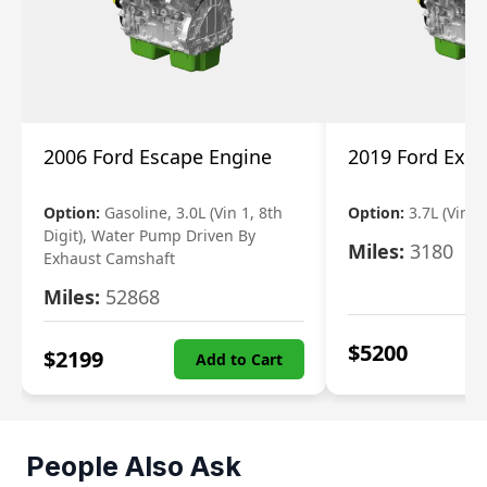
2006 Ford Escape Engine
2019 Ford Expl
Option:
Gasoline, 3.0L (Vin 1, 8th
Option:
3.7L (Vin R
Digit), Water Pump Driven By
Miles:
3180
Exhaust Camshaft
Miles:
52868
$
5200
$
2199
Add to Cart
People Also Ask