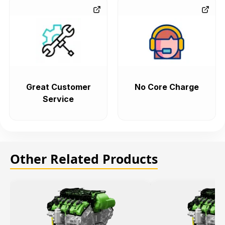
Great Customer
No Core Charge
Service
Other Related Products