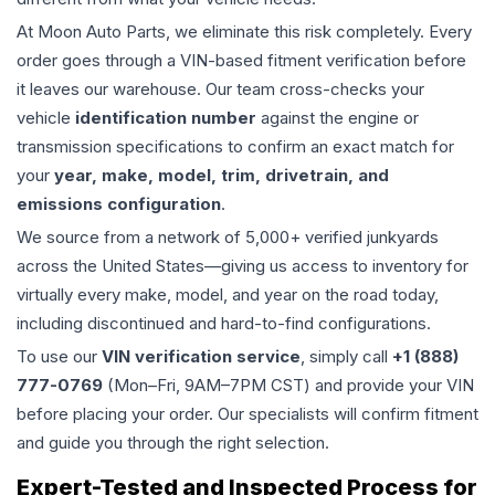
At Moon Auto Parts, we eliminate this risk completely. Every
order goes through a VIN-based fitment verification before
it leaves our warehouse. Our team cross-checks your
vehicle
identification number
against the engine or
transmission specifications to confirm an exact match for
your
year, make, model, trim, drivetrain, and
emissions configuration
.
We source from a network of 5,000+ verified junkyards
across the United States—giving us access to inventory for
virtually every make, model, and year on the road today,
including discontinued and hard-to-find configurations.
To use our
VIN verification service
, simply call
+1 (888)
777-0769
(Mon–Fri, 9AM–7PM CST) and provide your VIN
before placing your order. Our specialists will confirm fitment
and guide you through the right selection.
Expert-Tested and Inspected Process for