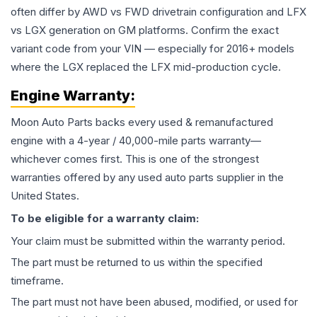
often differ by AWD vs FWD drivetrain configuration and LFX
vs LGX generation on GM platforms. Confirm the exact
variant code from your VIN — especially for 2016+ models
where the LGX replaced the LFX mid-production cycle.
Engine
Warranty:
Moon Auto Parts backs every used & remanufactured
engine
with a 4-year / 40,000-mile parts warranty—
whichever comes first. This is one of the strongest
warranties offered by any used auto parts supplier in the
United States.
To be eligible for a warranty claim:
Your claim must be submitted within the warranty period.
The part must be returned to us within the specified
timeframe.
The part must not have been abused, modified, or used for