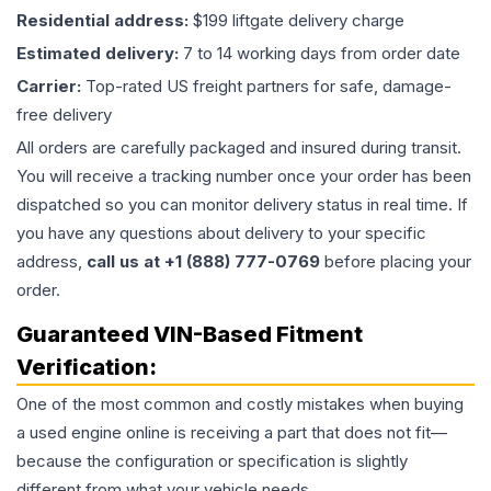
Residential address:
$199 liftgate delivery charge
Estimated delivery:
7 to 14 working days from order date
Carrier:
Top-rated US freight partners for safe, damage-
free delivery
All orders are carefully packaged and insured during transit.
You will receive a tracking number once your order has been
dispatched so you can monitor delivery status in real time. If
you have any questions about delivery to your specific
address,
call us at +1 (888) 777-0769
before placing your
order.
Guaranteed VIN-Based Fitment
Verification:
One of the most common and costly mistakes when buying
a used
engine
online is receiving a part that does not fit—
because the configuration or specification is slightly
different from what your vehicle needs.