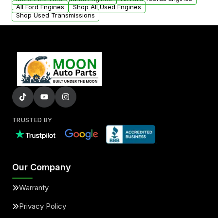
added to our active inventory.
All Ford Engines
Shop All Used Engines
Shop Used Transmissions
TRUSTED BY
Our Company
Warranty
Privacy Policy