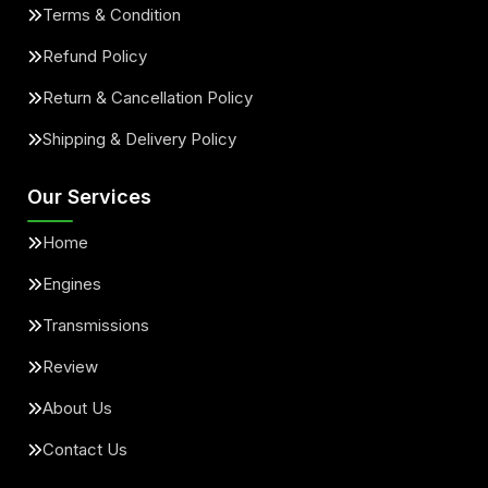
Terms & Condition
Refund Policy
Return & Cancellation Policy
Shipping & Delivery Policy
Our Services
Home
Engines
Transmissions
Review
About Us
Contact Us