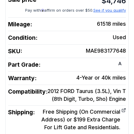
$
4,746
Pay with
affirm on orders over $50.
See if you qualify
Mileage:
61518
miles
Condition:
Used
SKU:
MAE983177648
A
Part Grade:
Warranty:
4-Year or 40k miles
Compatibility:
2012 FORD Taurus (3.5L), Vin T
(8th Digit, Turbo, Sho)
Engine
Shipping:
Free Shipping (On Commercial
Address) or $199 Extra Charge
For Lift Gate and Residentials.