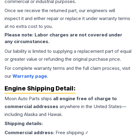
commercial or industrial purposes.
Once we receive the returned part, our engineers will
inspect it and either repair or replace it under warranty terms
at no extra cost to you.
Please note: Labor charges are not covered under
any circumstances.
Our liability is limited to supplying a replacement part of equal
or greater value or refunding the original purchase price.
For complete warranty terms and the full claim process, visit
our
Warranty page
.
Engine
Shipping Detail:
Moon Auto Parts ships
all
engine
free of charge to
commercial addresses
anywhere in the United States—
including Alaska and Hawaii.
Shipping details:
Commercial address:
Free shipping ✓