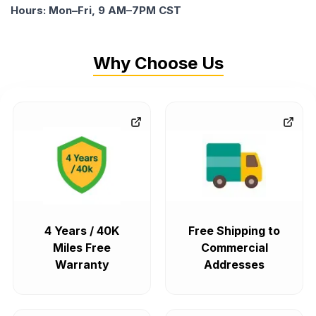
Hours: Mon–Fri, 9 AM–7PM CST
Why Choose Us
4 Years / 40K
Free Shipping to
Miles Free
Commercial
Warranty
Addresses