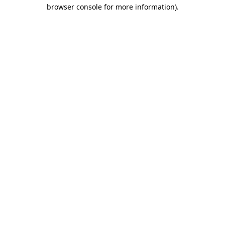
browser console for more information).