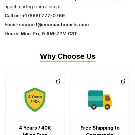
agent reading from a script.
Call us: +1 (888) 777-0769
Email: support@moonautoparts.com
Hours: Mon–Fri, 9 AM–7PM CST
Why Choose Us
4 Years / 40K
Free Shipping to