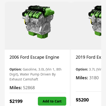
2006 Ford Escape Engine
2019 Ford Expl
Option:
Gasoline, 3.0L (Vin 1, 8th
Option:
3.7L (Vin R
Digit), Water Pump Driven By
Miles:
3180
Exhaust Camshaft
Miles:
52868
$
5200
$
2199
Add to Cart