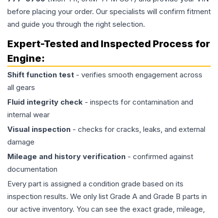
before placing your order. Our specialists will confirm fitment
and guide you through the right selection.
Expert-Tested and Inspected Process for
Engine
:
Shift function test
- verifies smooth engagement across
all gears
Fluid integrity check
- inspects for contamination and
internal wear
Visual inspection
- checks for cracks, leaks, and external
damage
Mileage and history verification
- confirmed against
documentation
Every part is assigned a condition grade based on its
inspection results. We only list Grade A and Grade B parts in
our active inventory. You can see the exact grade, mileage,