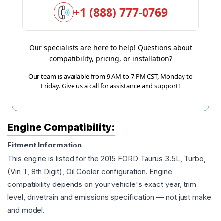
+1 (888) 777-0769
Our specialists are here to help! Questions about
compatibility, pricing, or installation?
Our team is available from 9 AM to 7 PM CST, Monday to
Friday. Give us a call for assistance and support!
Engine Compatibility:
Fitment Information
This engine is listed for the
2015
FORD
Taurus
3.5L, Turbo,
(Vin T, 8th Digit), Oil Cooler
configuration. Engine
compatibility depends on your vehicle's exact year, trim
level, drivetrain and emissions specification — not just make
and model.