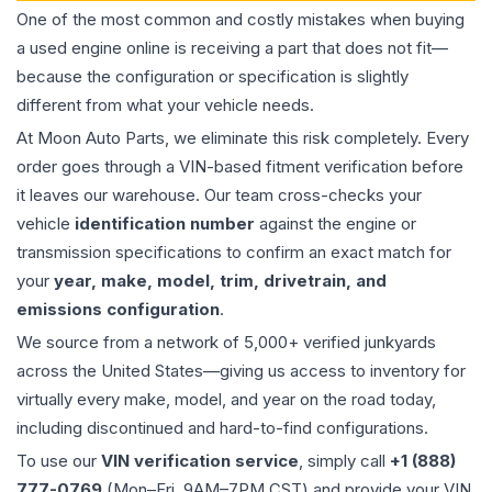
One of the most common and costly mistakes when buying
a used
engine
online is receiving a part that does not fit—
because the configuration or specification is slightly
different from what your vehicle needs.
At Moon Auto Parts, we eliminate this risk completely. Every
order goes through a VIN-based fitment verification before
it leaves our warehouse. Our team cross-checks your
vehicle
identification number
against the engine or
transmission specifications to confirm an exact match for
your
year, make, model, trim, drivetrain, and
emissions configuration
.
We source from a network of 5,000+ verified junkyards
across the United States—giving us access to inventory for
virtually every make, model, and year on the road today,
including discontinued and hard-to-find configurations.
To use our
VIN verification service
, simply call
+1 (888)
777-0769
(Mon–Fri, 9AM–7PM CST) and provide your VIN