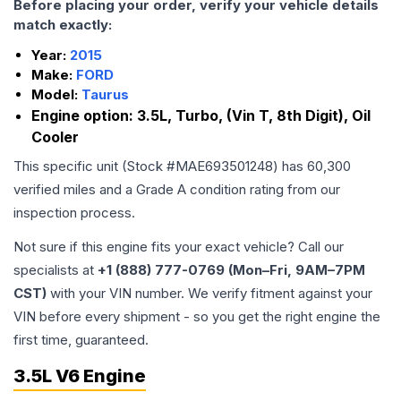
Before placing your order, verify your vehicle details
match exactly:
Year:
2015
Make:
FORD
Model:
Taurus
Engine option:
3.5L, Turbo, (Vin T, 8th Digit), Oil
Cooler
This specific unit (Stock #
MAE693501248
) has
60,300
verified miles and a Grade
A
condition rating from our
inspection process.
Not sure if this engine fits your exact vehicle? Call our
specialists at
+1 (888) 777-0769 (Mon–Fri, 9AM–7PM
CST)
with your VIN number. We verify fitment against your
VIN before every shipment - so you get the right engine the
first time, guaranteed.
3.5L V6 Engine