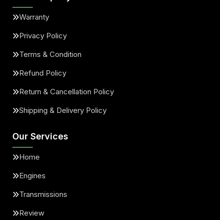
Warranty
Privacy Policy
Terms & Condition
Refund Policy
Return & Cancellation Policy
Shipping & Delivery Policy
Our Services
Home
Engines
Transmissions
Review