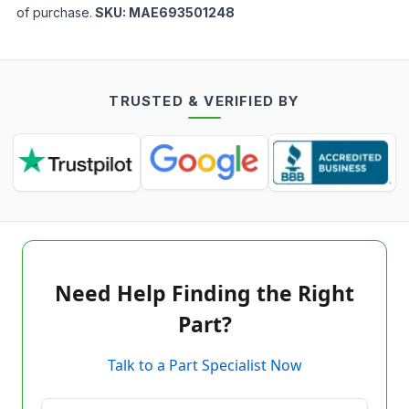
of purchase.
SKU:
MAE693501248
TRUSTED & VERIFIED BY
Need Help Finding the Right
Part?
Talk to a Part Specialist Now