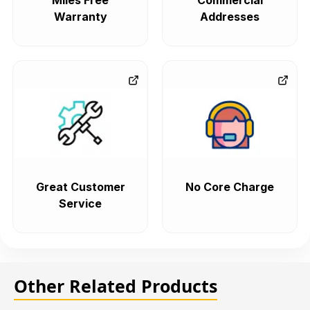
Miles Free
Commercial
Warranty
Addresses
Great Customer
No Core Charge
Service
Other Related Products