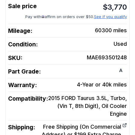
$
3,770
Pay with
affirm on orders over $50.
See if you qualify
Mileage:
60300
miles
Condition:
Used
SKU:
MAE693501248
A
Part Grade:
Warranty:
4-Year or 40k miles
Compatibility:
2015 FORD Taurus 3.5L, Turbo,
(Vin T, 8th Digit), Oil Cooler
Engine
Shipping:
Free Shipping (On Commercial
Address) or $199 Extra Charge