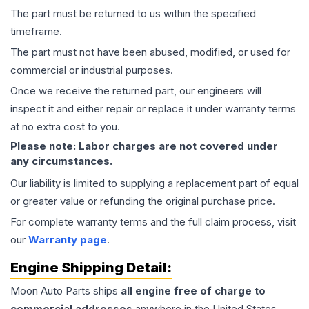
The part must be returned to us within the specified
timeframe.
The part must not have been abused, modified, or used for
commercial or industrial purposes.
Once we receive the returned part, our engineers will
inspect it and either repair or replace it under warranty terms
at no extra cost to you.
Please note: Labor charges are not covered under
any circumstances.
Our liability is limited to supplying a replacement part of equal
or greater value or refunding the original purchase price.
For complete warranty terms and the full claim process, visit
our
Warranty page
.
Engine
Shipping Detail:
Moon Auto Parts ships
all
engine
free of charge to
commercial addresses
anywhere in the United States—