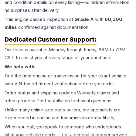
and condition details on every listing—no hidden information,
no surprises after delivery.
This
engine
passed inspection at
Grade
A
with
60,300
miles
confirmed against documentation.
Dedicated Customer Support:
Our team is available Monday through Friday, 9AM to 7PM
CST, to assist you at every stage of your purchase.
We help with:
Find the right engine or transmission for your exact vehicle
with VIN-based fitment verification before you order.
Order status and shipping updates Warranty claims and
return process Post-installation technical questions.
Unlike many online auto parts sellers, our specialists are
experienced in engine and transmission compatibility.
When you call, you speak to someone who understands
what your vehicle needs — not a general customer service