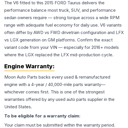
The V6 fitted to this 2015 FORD Taurus delivers the
performance balance most truck, SUV, and performance
sedan owners require — strong torque across a wide RPM
range with adequate fuel economy for daily use. V6 variants
often differ by AWD vs FWD drivetrain configuration and LFX
vs LGX generation on GM platforms. Confirm the exact
variant code from your VIN — especially for 2016+ models
where the LGX replaced the LFX mid-production cycle.
Engine
Warranty:
Moon Auto Parts backs every used & remanufactured
engine
with a 4-year / 40,000-mile parts warranty—
whichever comes first. This is one of the strongest
warranties offered by any used auto parts supplier in the
United States.
To be eligible for a warranty claim:
Your claim must be submitted within the warranty period.