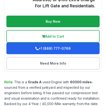
For Lift Gate and Residentials.
Buy Now
Add to Cart
+1 (888) 777-0769
Need More Info
Note:
This is a
Grade
A
used
Engine
with
60300
miles
-
sourced from a verified junkyard and inspected by our
engineers before listing. It has passed our compression test
and visual examination and is confirmed ready for installation.
Backed by our 4-Year / 40,000-Mile warranty from the date