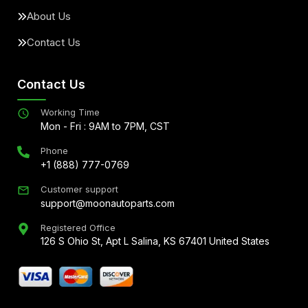
About Us
Contact Us
Contact Us
Working Time
Mon - Fri : 9AM to 7PM, CST
Phone
+1 (888) 777-0769
Customer support
support@moonautoparts.com
Registered Office
126 S Ohio St, Apt L Salina, KS 67401 United States