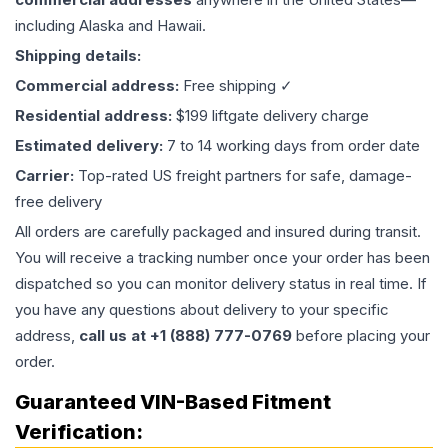
including Alaska and Hawaii.
Shipping details:
Commercial address:
Free shipping ✓
Residential address:
$199 liftgate delivery charge
Estimated delivery:
7 to 14 working days from order date
Carrier:
Top-rated US freight partners for safe, damage-
free delivery
All orders are carefully packaged and insured during transit.
You will receive a tracking number once your order has been
dispatched so you can monitor delivery status in real time. If
you have any questions about delivery to your specific
address,
call us at +1 (888) 777-0769
before placing your
order.
Guaranteed VIN-Based Fitment
Verification: