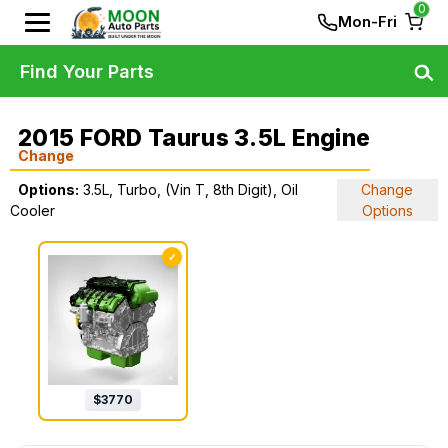
0
Mon-Fri
Find Your Parts
2015 FORD Taurus 3.5L Engine
Change
Options:
3.5L, Turbo, (Vin T, 8th Digit), Oil
Change
Cooler
Options
✓
$
3770