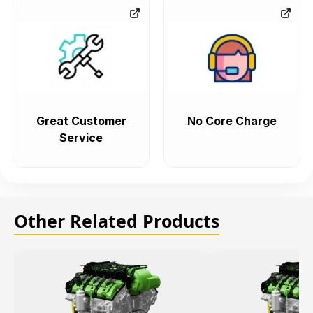
Great Customer
No Core Charge
Service
Other Related Products