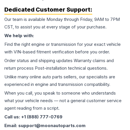
Dedicated Customer Support:
Our team is available Monday through Friday, 9AM to 7PM
CST, to assist you at every stage of your purchase.
We help with:
Find the right engine or transmission for your exact vehicle
with VIN-based fitment verification before you order.
Order status and shipping updates Warranty claims and
return process Post-installation technical questions.
Unlike many online auto parts sellers, our specialists are
experienced in engine and transmission compatibility.
When you call, you speak to someone who understands
what your vehicle needs — not a general customer service
agent reading from a script.
Call us: +1 (888) 777-0769
Email: support@moonautoparts.com