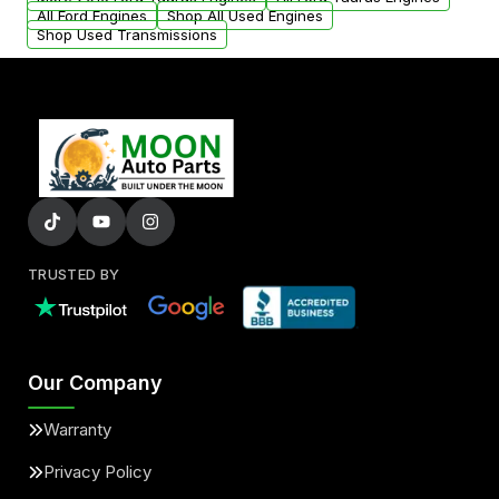
added to our active inventory.
All Ford Engines
Shop All Used Engines
Shop Used Transmissions
TRUSTED BY
Our Company
Warranty
Privacy Policy