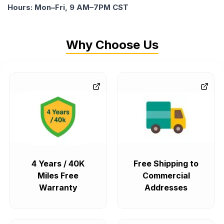
Hours: Mon–Fri, 9 AM–7PM CST
Why Choose Us
4 Years / 40K
Free Shipping to
Miles Free
Commercial
Warranty
Addresses