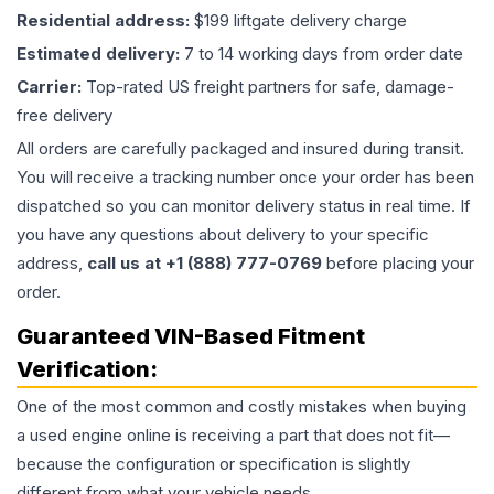
Residential address:
$199 liftgate delivery charge
Estimated delivery:
7 to 14 working days from order date
Carrier:
Top-rated US freight partners for safe, damage-
free delivery
All orders are carefully packaged and insured during transit.
You will receive a tracking number once your order has been
dispatched so you can monitor delivery status in real time. If
you have any questions about delivery to your specific
address,
call us at +1 (888) 777-0769
before placing your
order.
Guaranteed VIN-Based Fitment
Verification:
One of the most common and costly mistakes when buying
a used
engine
online is receiving a part that does not fit—
because the configuration or specification is slightly
different from what your vehicle needs.