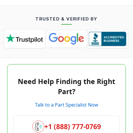
TRUSTED & VERIFIED BY
Need Help Finding the Right
Part?
Talk to a Part Specialist Now
+1 (888) 777-0769