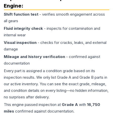
Engine
:
Shift function test
- verifies smooth engagement across
all gears
Fluid integrity check
- inspects for contamination and
internal wear
Visual inspection
- checks for cracks, leaks, and external
damage
Mileage and history verification
- confirmed against
documentation
Every part is assigned a condition grade based on its
inspection results. We only list Grade A and Grade B parts in
our active inventory. You can see the exact grade, mileage,
and condition details on every listing—no hidden information,
no surprises after delivery.
This
engine
passed inspection at
Grade
A
with
16,750
miles
confirmed against documentation.