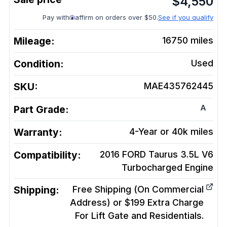
$
4,550
Pay with
affirm on orders over $50.
See if you qualify
Mileage:
16750
miles
Condition:
Used
SKU:
MAE435762445
A
Part Grade:
Warranty:
4-Year or 40k miles
Compatibility:
2016 FORD Taurus 3.5L V6
Turbocharged
Engine
Shipping:
Free Shipping (On Commercial
Address) or $199 Extra Charge
For Lift Gate and Residentials.