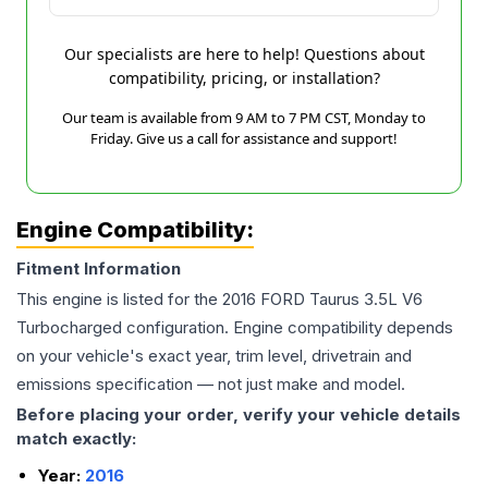
Our specialists are here to help! Questions about
compatibility, pricing, or installation?
Our team is available from 9 AM to 7 PM CST, Monday to
Friday. Give us a call for assistance and support!
Engine Compatibility:
Fitment Information
This engine is listed for the
2016
FORD
Taurus
3.5L V6
Turbocharged
configuration. Engine compatibility depends
on your vehicle's exact year, trim level, drivetrain and
emissions specification — not just make and model.
Before placing your order, verify your vehicle details
match exactly:
Year:
2016