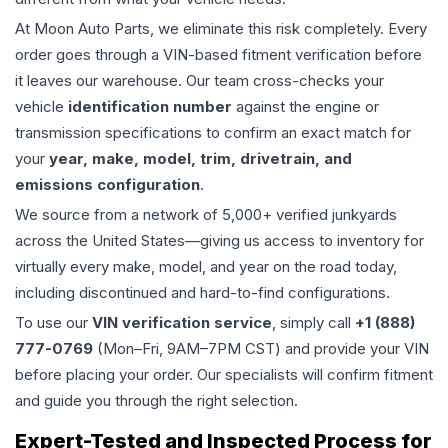
At Moon Auto Parts, we eliminate this risk completely. Every
order goes through a VIN-based fitment verification before
it leaves our warehouse. Our team cross-checks your
vehicle
identification number
against the engine or
transmission specifications to confirm an exact match for
your
year, make, model, trim, drivetrain, and
emissions configuration
.
We source from a network of 5,000+ verified junkyards
across the United States—giving us access to inventory for
virtually every make, model, and year on the road today,
including discontinued and hard-to-find configurations.
To use our
VIN verification service
, simply call
+1 (888)
777-0769
(Mon–Fri, 9AM–7PM CST) and provide your VIN
before placing your order. Our specialists will confirm fitment
and guide you through the right selection.
Expert-Tested and Inspected Process for