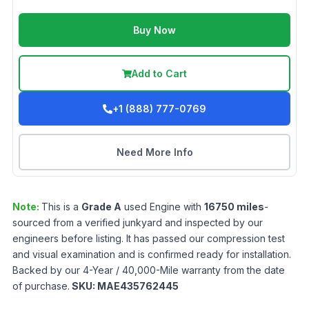
Buy Now
Add to Cart
+1 (888) 777-0769
Need More Info
Note:
This is a
Grade
A
used
Engine
with
16750
miles
-
sourced from a verified junkyard and inspected by our
engineers before listing. It has passed our compression test
and visual examination and is confirmed ready for installation.
Backed by our 4-Year / 40,000-Mile warranty from the date
of purchase.
SKU:
MAE435762445