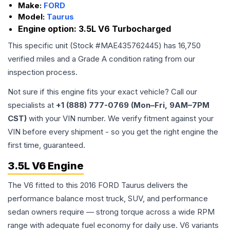
Make:
FORD
Model:
Taurus
Engine option:
3.5L V6 Turbocharged
This specific unit (Stock #
MAE435762445
) has
16,750
verified miles and a Grade
A
condition rating from our
inspection process.
Not sure if this engine fits your exact vehicle? Call our
specialists at
+1 (888) 777-0769 (Mon–Fri, 9AM–7PM
CST)
with your VIN number. We verify fitment against your
VIN before every shipment - so you get the right engine the
first time, guaranteed.
3.5L V6 Engine
The V6 fitted to this 2016 FORD Taurus delivers the
performance balance most truck, SUV, and performance
sedan owners require — strong torque across a wide RPM
range with adequate fuel economy for daily use. V6 variants