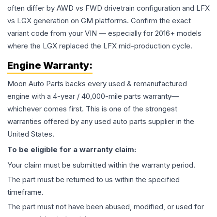
often differ by AWD vs FWD drivetrain configuration and LFX
vs LGX generation on GM platforms. Confirm the exact
variant code from your VIN — especially for 2016+ models
where the LGX replaced the LFX mid-production cycle.
Engine
Warranty:
Moon Auto Parts backs every used & remanufactured
engine
with a 4-year / 40,000-mile parts warranty—
whichever comes first. This is one of the strongest
warranties offered by any used auto parts supplier in the
United States.
To be eligible for a warranty claim:
Your claim must be submitted within the warranty period.
The part must be returned to us within the specified
timeframe.
The part must not have been abused, modified, or used for