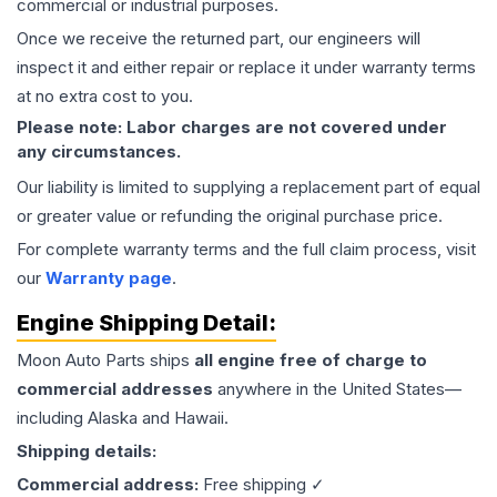
commercial or industrial purposes.
Once we receive the returned part, our engineers will
inspect it and either repair or replace it under warranty terms
at no extra cost to you.
Please note: Labor charges are not covered under
any circumstances.
Our liability is limited to supplying a replacement part of equal
or greater value or refunding the original purchase price.
For complete warranty terms and the full claim process, visit
our
Warranty page
.
Engine
Shipping Detail:
Moon Auto Parts ships
all
engine
free of charge to
commercial addresses
anywhere in the United States—
including Alaska and Hawaii.
Shipping details:
Commercial address:
Free shipping ✓