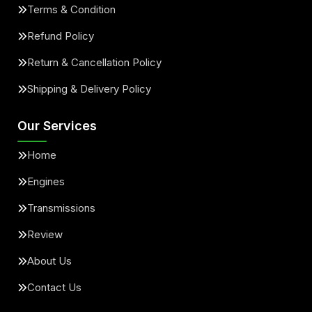
Terms & Condition
Refund Policy
Return & Cancellation Policy
Shipping & Delivery Policy
Our Services
Home
Engines
Transmissions
Review
About Us
Contact Us