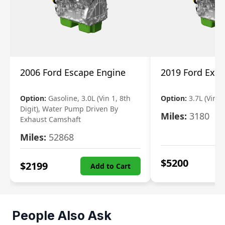
2006 Ford Escape Engine
2019 Ford Expl
Option:
Gasoline, 3.0L (Vin 1, 8th
Option:
3.7L (Vin R
Digit), Water Pump Driven By
Miles:
3180
Exhaust Camshaft
Miles:
52868
$
5200
$
2199
Add to Cart
People Also Ask