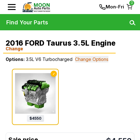
0
Mon-Fri
Find Your Parts
2016 FORD Taurus 3.5L Engine
Change
Options:
3.5L V6 Turbocharged
Change Options
✓
$
4550