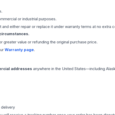
e.
mmercial or industrial purposes.
 and either repair or replace it under warranty terms at no extra c
 circumstances.
 or greater value or refunding the original purchase price.
our
Warranty page
.
rcial addresses
anywhere in the United States—including Alask
 delivery
ou will receive a tracking number once your order has been dispatc