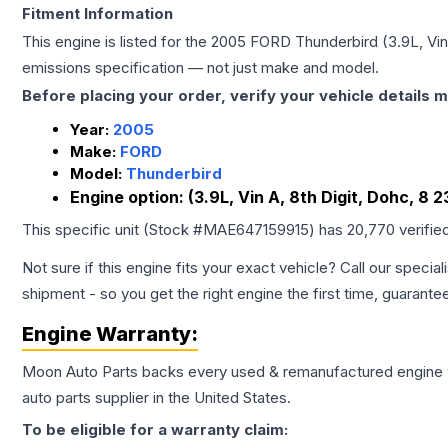
Fitment Information
This engine is listed for the
2005
FORD
Thunderbird
(3.9L, Vin
emissions specification — not just make and model.
Before placing your order, verify your vehicle details m
Year:
2005
Make:
FORD
Model:
Thunderbird
Engine option:
(3.9L, Vin A, 8th Digit, Dohc, 8 2
This specific unit (Stock #
MAE647159915
) has
20,770
verifie
Not sure if this engine fits your exact vehicle? Call our special
shipment - so you get the right engine the first time, guarante
Engine
Warranty:
Moon Auto Parts backs every used & remanufactured
engine
auto parts supplier in the United States.
To be eligible for a warranty claim: