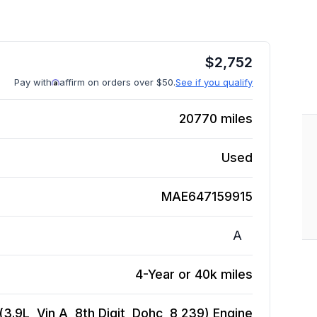
$
2,752
Pay with
affirm on orders over $50.
See if you qualify
20770
miles
Used
MAE647159915
A
4-Year or 40k miles
.9L, Vin A, 8th Digit, Dohc, 8 239)
Engine