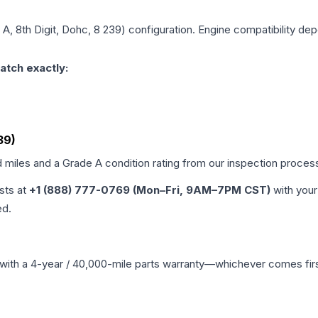
 A, 8th Digit, Dohc, 8 239)
configuration. Engine compatibility depe
atch exactly:
39)
d miles and a Grade
A
condition rating from our inspection proces
ists at
+1 (888) 777-0769 (Mon–Fri, 9AM–7PM CST)
with your
ed.
with a 4-year / 40,000-mile parts warranty—whichever comes first