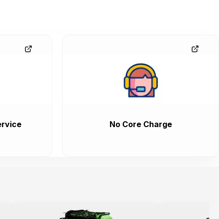
rvice
No Core Charge