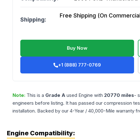
Free Shipping (On Commercial 
Shipping:
Buy Now
+1 (888) 777-0769
Note:
This is a
Grade
A
used
Engine
with
20770
miles
- 
engineers before listing. It has passed our compression tes
installation. Backed by our 4-Year / 40,000-Mile warranty f
Engine Compatibility: