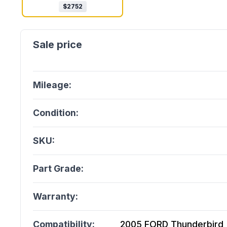
$
2752
Mileage:
Condition:
SKU:
Part Grade:
Warranty:
Compatibility:
2005 FORD Thunderbird (3