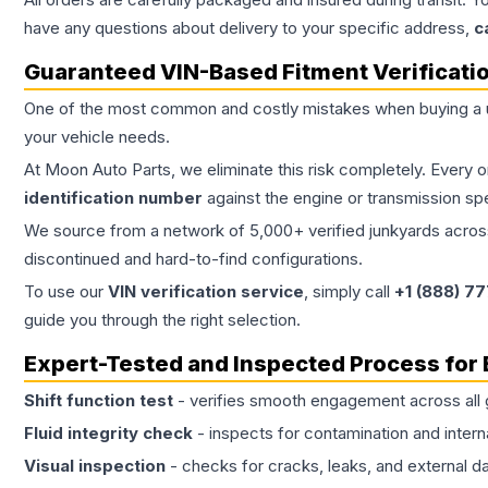
have any questions about delivery to your specific address,
c
Guaranteed VIN-Based Fitment Verificati
One of the most common and costly mistakes when buying a
your vehicle needs.
At Moon Auto Parts, we eliminate this risk completely. Every 
identification number
against the engine or transmission sp
We source from a network of 5,000+ verified junkyards across 
discontinued and hard-to-find configurations.
To use our
VIN verification service
, simply call
+1 (888) 7
guide you through the right selection.
Expert-Tested and Inspected Process for
Shift function test
- verifies smooth engagement across all 
Fluid integrity check
- inspects for contamination and intern
Visual inspection
- checks for cracks, leaks, and external 