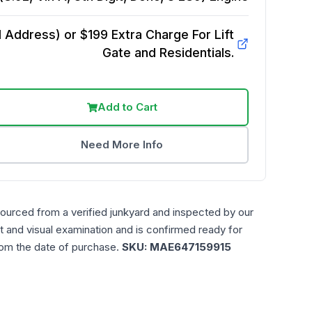
Address) or $199 Extra Charge For Lift
Gate and Residentials.
Add to Cart
Need More Info
sourced from a verified junkyard and inspected by our
t and visual examination and is confirmed ready for
rom the date of purchase.
SKU:
MAE647159915