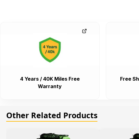
4 Years / 40K Miles Free
Free Sh
Warranty
Other Related Products