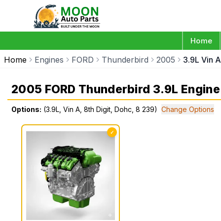
Home
Home
Engines
FORD
Thunderbird
2005
3.9L Vin A
2005 FORD Thunderbird 3.9L Engine
Options:
(3.9L, Vin A, 8th Digit, Dohc, 8 239)
Change Options
✓