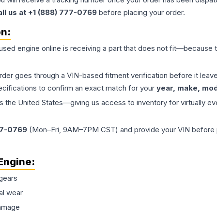
all us at +1 (888) 777-0769
before placing your order.
on:
 used
engine
online is receiving a part that does not fit—because th
order goes through a VIN-based fitment verification before it le
ecifications to confirm an exact match for your
year, make, mode
the United States—giving us access to inventory for virtually ev
77-0769
(Mon–Fri, 9AM–7PM CST) and provide your VIN before plac
Engine
:
gears
al wear
damage