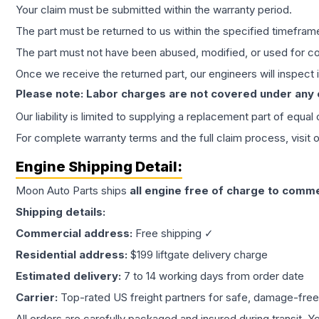
Your claim must be submitted within the warranty period.
The part must be returned to us within the specified timefram
The part must not have been abused, modified, or used for co
Once we receive the returned part, our engineers will inspect it
Please note: Labor charges are not covered under any
Our liability is limited to supplying a replacement part of equal
For complete warranty terms and the full claim process, visit 
Engine
Shipping Detail:
Moon Auto Parts ships
all
engine
free of charge to comme
Shipping details:
Commercial address:
Free shipping ✓
Residential address:
$199 liftgate delivery charge
Estimated delivery:
7 to 14 working days from order date
Carrier:
Top-rated US freight partners for safe, damage-free
All orders are carefully packaged and insured during transit. Y