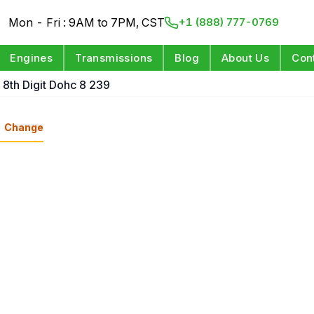
Mon - Fri : 9AM to 7PM, CST
+1 (888) 777-0769
Engines
Transmissions
Blog
About Us
Con
 8th Digit Dohc 8 239
Change