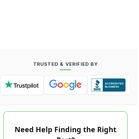
TRUSTED & VERIFIED BY
Need Help Finding the Right