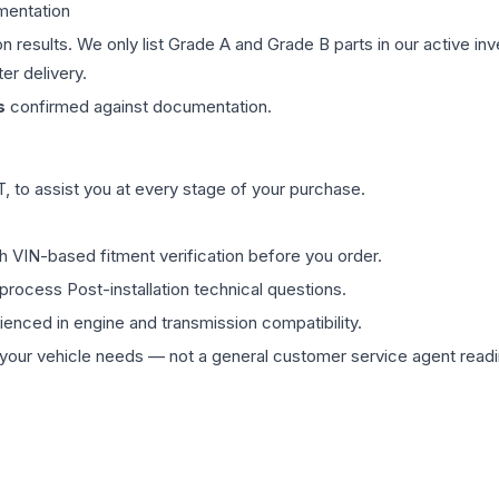
mentation
on results. We only list Grade A and Grade B parts in our active i
er delivery.
s
confirmed against documentation.
 to assist you at every stage of your purchase.
th VIN-based fitment verification before you order.
process Post-installation technical questions.
rienced in engine and transmission compatibility.
ur vehicle needs — not a general customer service agent readin