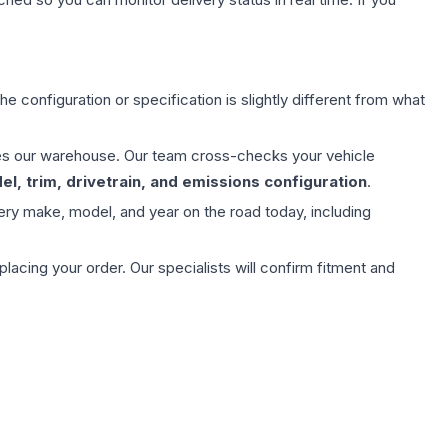
e configuration or specification is slightly different from what
aves our warehouse. Our team cross-checks your vehicle
l, trim, drivetrain, and emissions configuration
.
ery make, model, and year on the road today, including
ing your order. Our specialists will confirm fitment and