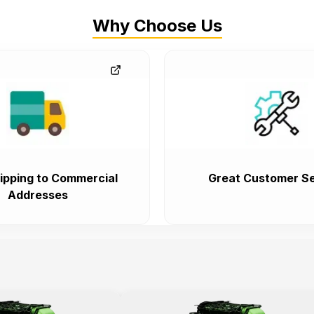
Why Choose Us
ipping to Commercial
Great Customer Se
Addresses