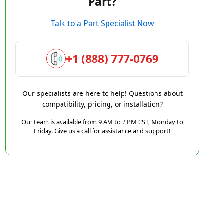
Part?
Talk to a Part Specialist Now
+1 (888) 777-0769
Our specialists are here to help! Questions about
compatibility, pricing, or installation?
Our team is available from 9 AM to 7 PM CST, Monday to
Friday. Give us a call for assistance and support!