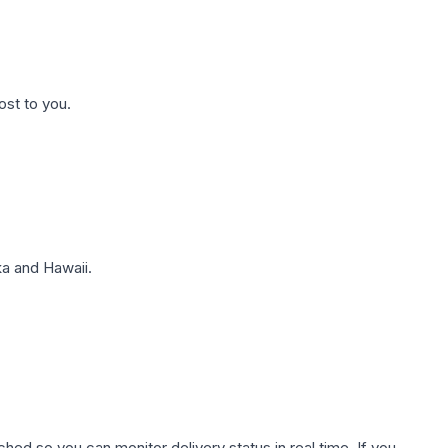
ost to you.
a and Hawaii.
hed so you can monitor delivery status in real time. If you