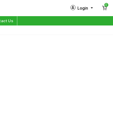
0
Login
New Customer?
Sign Up
tact Us
My Profile
Orders
Log in