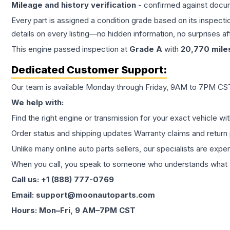
Mileage and history verification
- confirmed against docu
Every part is assigned a condition grade based on its inspecti
details on every listing—no hidden information, no surprises aft
This
engine
passed inspection at
Grade
A
with
20,770
mile
Dedicated Customer Support:
Our team is available Monday through Friday, 9AM to 7PM CST,
We help with:
Find the right engine or transmission for your exact vehicle wi
Order status and shipping updates Warranty claims and return 
Unlike many online auto parts sellers, our specialists are expe
When you call, you speak to someone who understands what yo
Call us: +1 (888) 777-0769
Email: support@moonautoparts.com
Hours: Mon–Fri, 9 AM–7PM CST