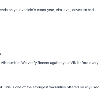
nds on your vehicle's exact year, trim level, drivetrain and
s.
 VIN number. We verify fitment against your VIN before every
. This is one of the strongest warranties offered by any used