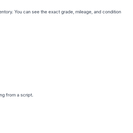
nventory. You can see the exact grade, mileage, and condition
g from a script.