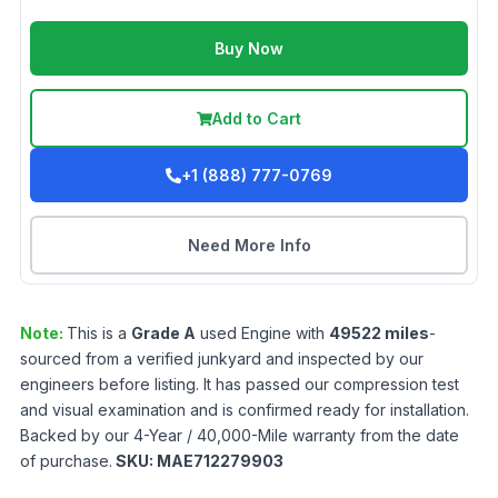
Buy Now
Add to Cart
+1 (888) 777-0769
Need More Info
Note:
This is a
Grade
A
used
Engine
with
49522
miles
-
sourced from a verified junkyard and inspected by our
engineers before listing. It has passed our compression test
and visual examination and is confirmed ready for installation.
Backed by our 4-Year / 40,000-Mile warranty from the date
of purchase.
SKU:
MAE712279903