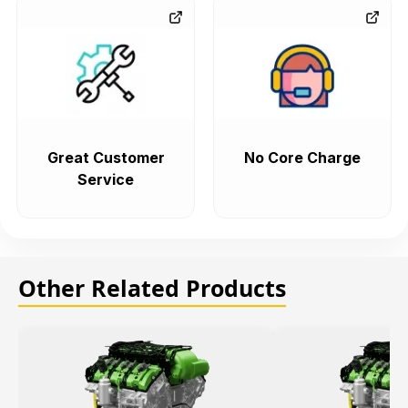
Great Customer
No Core Charge
Service
Other Related Products