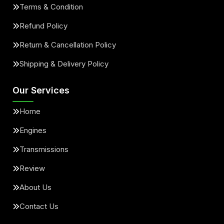
Terms & Condition
Refund Policy
Return & Cancellation Policy
Shipping & Delivery Policy
Our Services
Home
Engines
Transmissions
Review
About Us
Contact Us