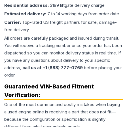
Residential address:
$199 liftgate delivery charge
Estimated delivery:
7 to 14 working days from order date
Carrier:
Top-rated US freight partners for safe, damage-
free delivery
All orders are carefully packaged and insured during transit.
You will receive a tracking number once your order has been
dispatched so you can monitor delivery status in real time. If
you have any questions about delivery to your specific
address,
call us at +1 (888) 777-0769
before placing your
order.
Guaranteed VIN-Based Fitment
Verification:
One of the most common and costly mistakes when buying
a used
engine
online is receiving a part that does not fit—
because the configuration or specification is slightly
different from what your vehicle needs.