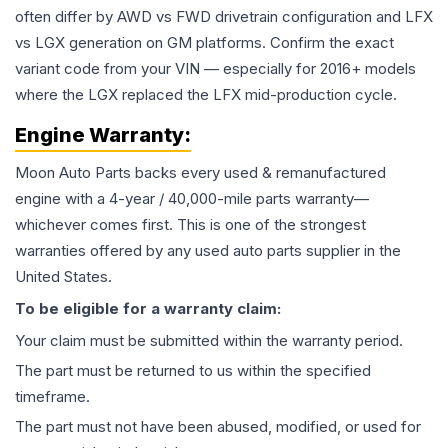
often differ by AWD vs FWD drivetrain configuration and LFX
vs LGX generation on GM platforms. Confirm the exact
variant code from your VIN — especially for 2016+ models
where the LGX replaced the LFX mid-production cycle.
Engine
Warranty:
Moon Auto Parts backs every used & remanufactured
engine
with a 4-year / 40,000-mile parts warranty—
whichever comes first. This is one of the strongest
warranties offered by any used auto parts supplier in the
United States.
To be eligible for a warranty claim:
Your claim must be submitted within the warranty period.
The part must be returned to us within the specified
timeframe.
The part must not have been abused, modified, or used for