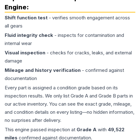
Engine
:
Shift function test
- verifies smooth engagement across
all gears
Fluid integrity check
- inspects for contamination and
internal wear
Visual inspection
- checks for cracks, leaks, and external
damage
Mileage and history verification
- confirmed against
documentation
Every part is assigned a condition grade based on its
inspection results. We only list Grade A and Grade B parts in
our active inventory. You can see the exact grade, mileage,
and condition details on every listing—no hidden information,
no surprises after delivery.
This
engine
passed inspection at
Grade
A
with
49,522
miles
confirmed against documentation.