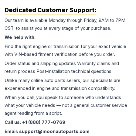
Dedicated Customer Support:
Our team is available Monday through Friday, 9AM to 7PM
CST, to assist you at every stage of your purchase.
We help with:
Find the right engine or transmission for your exact vehicle
with VIN-based fitment verification before you order.
Order status and shipping updates Warranty claims and
return process Post-installation technical questions.
Unlike many online auto parts sellers, our specialists are
experienced in engine and transmission compatibility.
When you call, you speak to someone who understands
what your vehicle needs — not a general customer service
agent reading from a script.
Call us: +1 (888) 777-0769
Email: support@moonautoparts.com