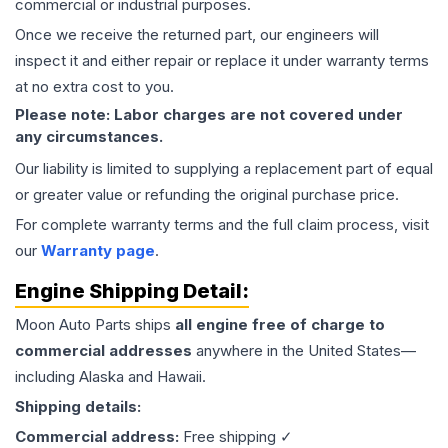
commercial or industrial purposes.
Once we receive the returned part, our engineers will
inspect it and either repair or replace it under warranty terms
at no extra cost to you.
Please note: Labor charges are not covered under
any circumstances.
Our liability is limited to supplying a replacement part of equal
or greater value or refunding the original purchase price.
For complete warranty terms and the full claim process, visit
our
Warranty page
.
Engine
Shipping Detail:
Moon Auto Parts ships
all
engine
free of charge to
commercial addresses
anywhere in the United States—
including Alaska and Hawaii.
Shipping details:
Commercial address:
Free shipping ✓