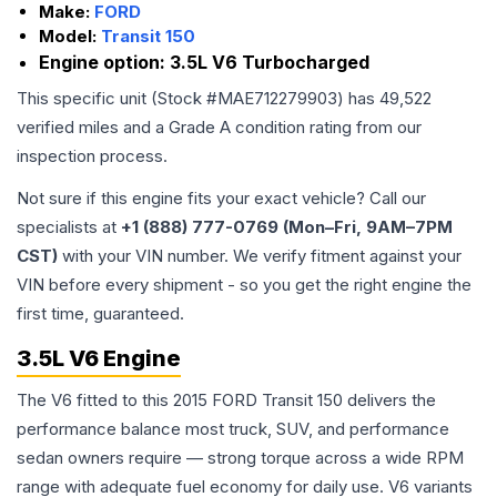
Make:
FORD
Model:
Transit 150
Engine option:
3.5L V6 Turbocharged
This specific unit (Stock #
MAE712279903
) has
49,522
verified miles and a Grade
A
condition rating from our
inspection process.
Not sure if this engine fits your exact vehicle? Call our
specialists at
+1 (888) 777-0769 (Mon–Fri, 9AM–7PM
CST)
with your VIN number. We verify fitment against your
VIN before every shipment - so you get the right engine the
first time, guaranteed.
3.5L V6 Engine
The V6 fitted to this 2015 FORD Transit 150 delivers the
performance balance most truck, SUV, and performance
sedan owners require — strong torque across a wide RPM
range with adequate fuel economy for daily use. V6 variants