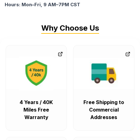
Hours: Mon–Fri, 9 AM–7PM CST
Why Choose Us
4 Years / 40K
Free Shipping to
Miles Free
Commercial
Warranty
Addresses