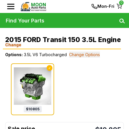
0
Mon-Fri
Find Your Parts
2015 FORD Transit 150 3.5L Engine
Change
Options:
3.5L V6 Turbocharged
Change Options
✓
$
10805