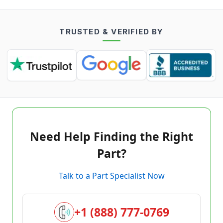
TRUSTED & VERIFIED BY
Need Help Finding the Right
Part?
Talk to a Part Specialist Now
+1 (888) 777-0769