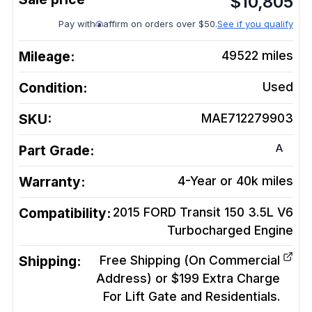
$
10,805
Pay with
affirm on orders over $50.
See if you qualify
Mileage:
49522
miles
Condition:
Used
SKU:
MAE712279903
A
Part Grade:
Warranty:
4-Year or 40k miles
Compatibility:
2015 FORD Transit 150 3.5L V6
Turbocharged
Engine
Shipping:
Free Shipping (On Commercial
Address) or $199 Extra Charge
For Lift Gate and Residentials.