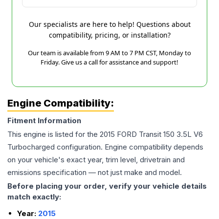
Our specialists are here to help! Questions about
compatibility, pricing, or installation?
Our team is available from 9 AM to 7 PM CST, Monday to
Friday. Give us a call for assistance and support!
Engine Compatibility:
Fitment Information
This engine is listed for the
2015
FORD
Transit 150
3.5L V6
Turbocharged
configuration. Engine compatibility depends
on your vehicle's exact year, trim level, drivetrain and
emissions specification — not just make and model.
Before placing your order, verify your vehicle details
match exactly:
Year:
2015