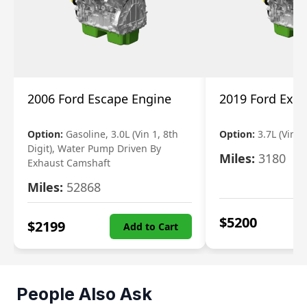
2006 Ford Escape Engine
2019 Ford Expl
Option:
Gasoline, 3.0L (Vin 1, 8th
Option:
3.7L (Vin R
Digit), Water Pump Driven By
Miles:
3180
Exhaust Camshaft
Miles:
52868
$
5200
$
2199
Add to Cart
People Also Ask