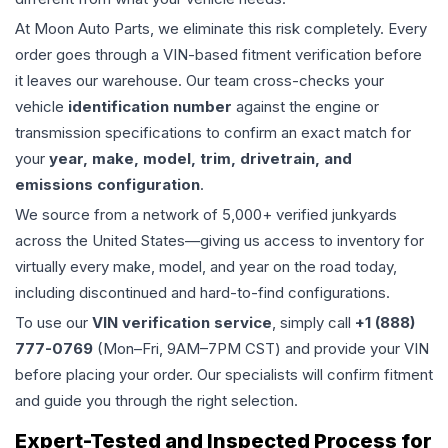
At Moon Auto Parts, we eliminate this risk completely. Every
order goes through a VIN-based fitment verification before
it leaves our warehouse. Our team cross-checks your
vehicle
identification number
against the engine or
transmission specifications to confirm an exact match for
your
year, make, model, trim, drivetrain, and
emissions configuration
.
We source from a network of 5,000+ verified junkyards
across the United States—giving us access to inventory for
virtually every make, model, and year on the road today,
including discontinued and hard-to-find configurations.
To use our
VIN verification service
, simply call
+1 (888)
777-0769
(Mon–Fri, 9AM–7PM CST) and provide your VIN
before placing your order. Our specialists will confirm fitment
and guide you through the right selection.
Expert-Tested and Inspected Process for