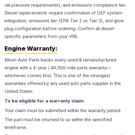
rail pressure requirements), and emissions compliance tier.
Diesel replacements require confirmation of DEF system
integration, emissions tier (EPA Tier 2 vs Tier 3), and glow
plug configuration before ordering. Confirm all diesel-
specific parameters from your VIN.
Engine
Warranty:
Moon Auto Parts backs every used & remanufactured
engine
with a 4-year / 40,000-mile parts warranty—
whichever comes first. This is one of the strongest
warranties offered by any used auto parts supplier in the
United States.
To be eligible for a warranty claim:
Your claim must be submitted within the warranty period.
The part must be returned to us within the specified
timeframe.