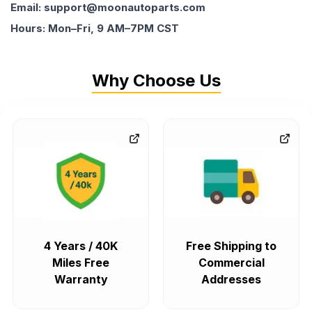
Email: support@moonautoparts.com
Hours: Mon–Fri, 9 AM–7PM CST
Why Choose Us
4 Years / 40K
Free Shipping to
Miles Free
Commercial
Warranty
Addresses