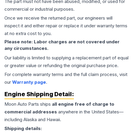
The part must not have been abused, modified, or used for
commercial or industrial purposes.
Once we receive the returned part, our engineers will
inspect it and either repair or replace it under warranty terms
at no extra cost to you.
Please note: Labor charges are not covered under
any circumstances.
Our liability is limited to supplying a replacement part of equal
or greater value or refunding the original purchase price.
For complete warranty terms and the full claim process, visit
our
Warranty page
.
Engine
Shipping Detail:
Moon Auto Parts ships
all
engine
free of charge to
commercial addresses
anywhere in the United States—
including Alaska and Hawaii.
Shipping details: