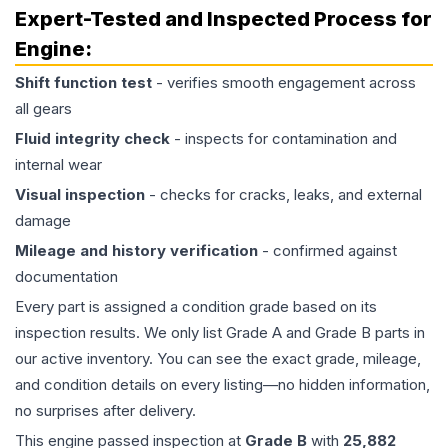
Expert-Tested and Inspected Process for
Engine
:
Shift function test
- verifies smooth engagement across
all gears
Fluid integrity check
- inspects for contamination and
internal wear
Visual inspection
- checks for cracks, leaks, and external
damage
Mileage and history verification
- confirmed against
documentation
Every part is assigned a condition grade based on its
inspection results. We only list Grade A and Grade B parts in
our active inventory. You can see the exact grade, mileage,
and condition details on every listing—no hidden information,
no surprises after delivery.
This
engine
passed inspection at
Grade
B
with
25,882