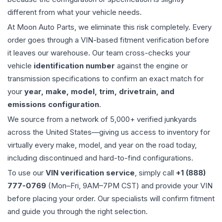
different from what your vehicle needs.
At Moon Auto Parts, we eliminate this risk completely. Every
order goes through a VIN-based fitment verification before
it leaves our warehouse. Our team cross-checks your
vehicle
identification number
against the engine or
transmission specifications to confirm an exact match for
your
year, make, model, trim, drivetrain, and
emissions configuration
.
We source from a network of 5,000+ verified junkyards
across the United States—giving us access to inventory for
virtually every make, model, and year on the road today,
including discontinued and hard-to-find configurations.
To use our
VIN verification service
, simply call
+1 (888)
777-0769
(Mon–Fri, 9AM–7PM CST) and provide your VIN
before placing your order. Our specialists will confirm fitment
and guide you through the right selection.