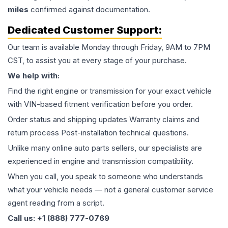
miles
confirmed against documentation.
Dedicated Customer Support:
Our team is available Monday through Friday, 9AM to 7PM
CST, to assist you at every stage of your purchase.
We help with:
Find the right engine or transmission for your exact vehicle
with VIN-based fitment verification before you order.
Order status and shipping updates Warranty claims and
return process Post-installation technical questions.
Unlike many online auto parts sellers, our specialists are
experienced in engine and transmission compatibility.
When you call, you speak to someone who understands
what your vehicle needs — not a general customer service
agent reading from a script.
Call us: +1 (888) 777-0769