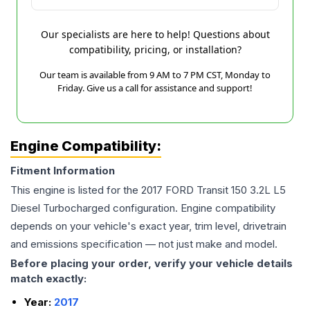
Our specialists are here to help! Questions about
compatibility, pricing, or installation?
Our team is available from 9 AM to 7 PM CST, Monday to
Friday. Give us a call for assistance and support!
Engine Compatibility:
Fitment Information
This engine is listed for the
2017
FORD
Transit 150
3.2L L5
Diesel Turbocharged
configuration. Engine compatibility
depends on your vehicle's exact year, trim level, drivetrain
and emissions specification — not just make and model.
Before placing your order, verify your vehicle details
match exactly:
Year:
2017