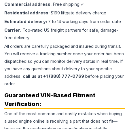
Commercial address:
Free shipping ✓
Residential address:
$199 liftgate delivery charge
Estimated delivery:
7 to 14 working days from order date
Carrier:
Top-rated US freight partners for safe, damage-
free delivery
All orders are carefully packaged and insured during transit.
You will receive a tracking number once your order has been
dispatched so you can monitor delivery status in real time. If
you have any questions about delivery to your specific
address,
call us at +1 (888) 777-0769
before placing your
order.
Guaranteed VIN-Based Fitment
Verification:
One of the most common and costly mistakes when buying
a used
engine
online is receiving a part that does not fit—
because the configuration or specification is slightly