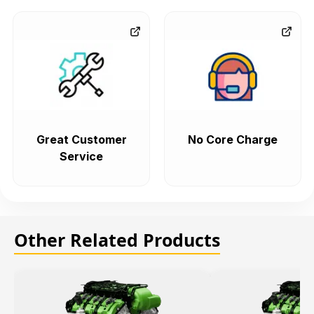
Great Customer
No Core Charge
Service
Other Related Products