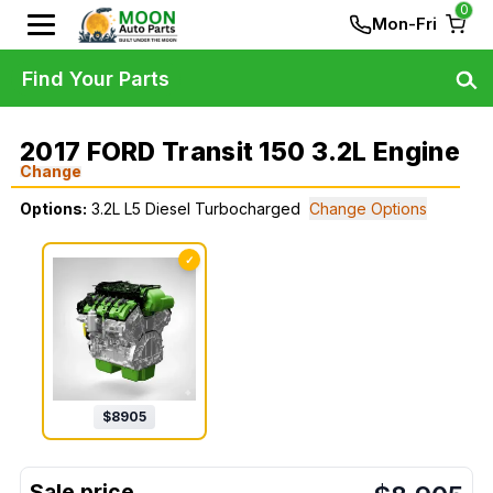
0
Mon-Fri
Find Your Parts
2017 FORD Transit 150 3.2L Engine
Change
Options:
3.2L L5 Diesel Turbocharged
Change Options
✓
$
8905