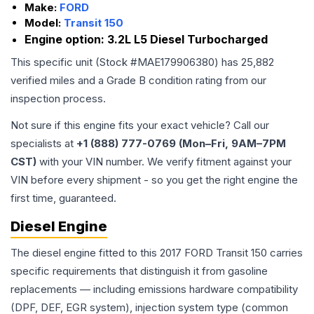
Make:
FORD
Model:
Transit 150
Engine option:
3.2L L5 Diesel Turbocharged
This specific unit (Stock #
MAE179906380
) has
25,882
verified miles and a Grade
B
condition rating from our
inspection process.
Not sure if this engine fits your exact vehicle? Call our
specialists at
+1 (888) 777-0769 (Mon–Fri, 9AM–7PM
CST)
with your VIN number. We verify fitment against your
VIN before every shipment - so you get the right engine the
first time, guaranteed.
Diesel Engine
The diesel engine fitted to this 2017 FORD Transit 150 carries
specific requirements that distinguish it from gasoline
replacements — including emissions hardware compatibility
(DPF, DEF, EGR system), injection system type (common