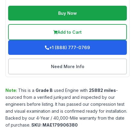
Buy Now
Add to Cart
+1 (888) 777-0769
Need More Info
Note:
This is a
Grade
B
used
Engine
with
25882
miles
-
sourced from a verified junkyard and inspected by our
engineers before listing. It has passed our compression test
and visual examination and is confirmed ready for installation.
Backed by our 4-Year / 40,000-Mile warranty from the date
of purchase.
SKU:
MAE179906380