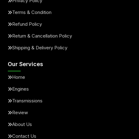
Privacy Policy
Terms & Condition
Refund Policy
Return & Cancellation Policy
Shipping & Delivery Policy
Our Services
Home
Engines
Transmissions
Review
About Us
Contact Us