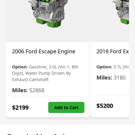
2006 Ford Escape Engine
2019 Ford Expl
Option:
Gasoline, 3.0L (Vin 1, 8th
Option:
3.7L (Vin R
Digit), Water Pump Driven By
Miles:
3180
Exhaust Camshaft
Miles:
52868
$
5200
$
2199
Add to Cart