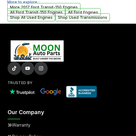
More to explore :
parts that meet our quality standards are
More 2017 Ford Transit-150 Engines
added to our active inventory.
All Ford Transit-150 Engines
All Ford Engines
Shop All Used Engines
Shop Used Transmissions
TRUSTED BY
Our Company
Warranty