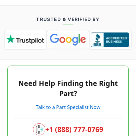
TRUSTED & VERIFIED BY
Need Help Finding the Right
Part?
Talk to a Part Specialist Now
+1 (888) 777-0769