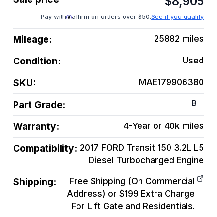
$
8,905
Pay with
affirm on orders over $50.
See if you qualify
Mileage:
25882
miles
Condition:
Used
SKU:
MAE179906380
B
Part Grade:
Warranty:
4-Year or 40k miles
Compatibility:
2017 FORD Transit 150 3.2L L5
Diesel Turbocharged
Engine
Shipping:
Free Shipping (On Commercial
Address) or $199 Extra Charge
For Lift Gate and Residentials.