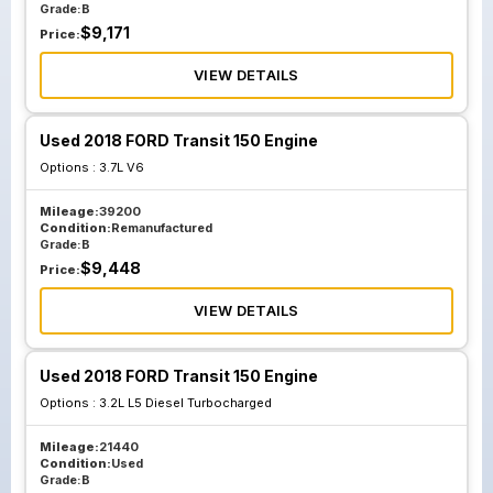
Grade:
B
$
9,171
Price:
VIEW DETAILS
Used 2018 FORD Transit 150 Engine
Options :
3.7L V6
Mileage:
39200
Condition:
Remanufactured
Grade:
B
$
9,448
Price:
VIEW DETAILS
Used 2018 FORD Transit 150 Engine
Options :
3.2L L5 Diesel Turbocharged
Mileage:
21440
Condition:
Used
Grade:
B