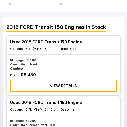
2018
FORD
Transit 150
Engines
In Stock
Used 2018 FORD Transit 150 Engine
Options :
3.5L (Vin G, 8th Digit, Turbo, Gas)
Mileage:
53600
Condition:
Used
Grade:
A
$
8,450
Price:
VIEW DETAILS
Used 2018 FORD Transit 150 Engine
Options :
3.7L (Vin M, 8th Digit), Gasoline
Mileage:
39200
Condition:
Remanufactured