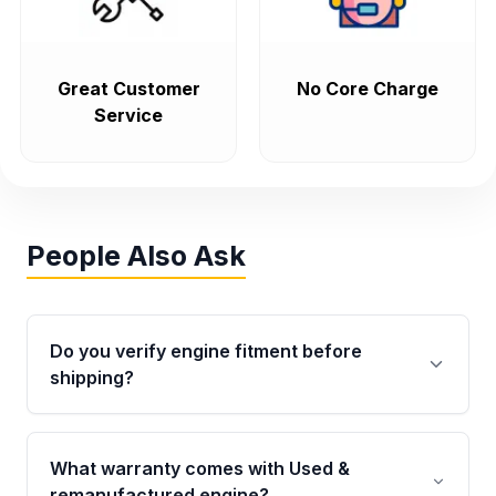
Great Customer
No Core Charge
Service
People Also Ask
Do you verify engine fitment before
shipping?
Yes. Every order goes through VIN-based
fitment verification. This ensures the engine
What warranty comes with Used &
matches your vehicle’s drivetrain, sensors, and
remanufactured engine?