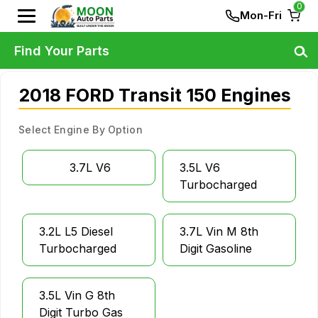
0
Mon-Fri
Find Your Parts
2018 FORD Transit 150 Engines
Select Engine By Option
3.7L V6
3.5L V6
Turbocharged
3.2L L5 Diesel
3.7L Vin M 8th
Turbocharged
Digit Gasoline
3.5L Vin G 8th
Digit Turbo Gas