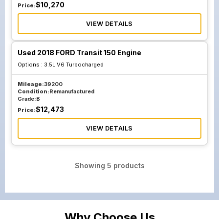
$
10,270
Price:
VIEW DETAILS
Used 2018 FORD Transit 150 Engine
Options :
3.5L V6 Turbocharged
Mileage:
39200
Condition:
Remanufactured
Grade:
B
$
12,473
Price:
VIEW DETAILS
Showing
5
products
Why Choose Us