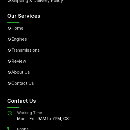
Shipping & Delivery Policy
Our Services
Home
Engines
Transmissions
Review
About Us
Contact Us
Contact Us
Working Time
Mon - Fri : 9AM to 7PM, CST
Phone