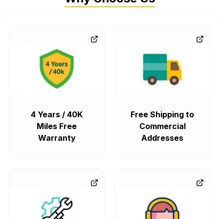
4 Years / 40K
Free Shipping to
Miles Free
Commercial
Warranty
Addresses