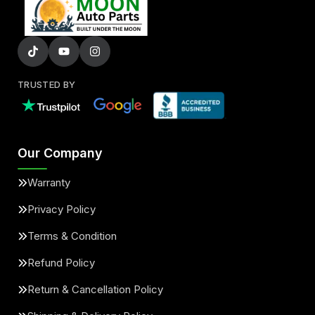
TRUSTED BY
Our Company
Warranty
Privacy Policy
Terms & Condition
Refund Policy
Return & Cancellation Policy