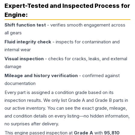
Expert-Tested and Inspected Process for
Engine
:
Shift function test
- verifies smooth engagement across
all gears
Fluid integrity check
- inspects for contamination and
internal wear
Visual inspection
- checks for cracks, leaks, and external
damage
Mileage and history verification
- confirmed against
documentation
Every part is assigned a condition grade based on its
inspection results. We only list Grade A and Grade B parts in
our active inventory. You can see the exact grade, mileage,
and condition details on every listing—no hidden information,
no surprises after delivery.
This
engine
passed inspection at
Grade
A
with
95,810