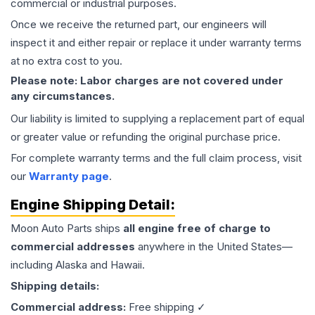
commercial or industrial purposes.
Once we receive the returned part, our engineers will
inspect it and either repair or replace it under warranty terms
at no extra cost to you.
Please note: Labor charges are not covered under
any circumstances.
Our liability is limited to supplying a replacement part of equal
or greater value or refunding the original purchase price.
For complete warranty terms and the full claim process, visit
our
Warranty page
.
Engine
Shipping Detail:
Moon Auto Parts ships
all
engine
free of charge to
commercial addresses
anywhere in the United States—
including Alaska and Hawaii.
Shipping details:
Commercial address:
Free shipping ✓