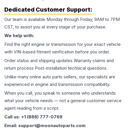
Dedicated Customer Support:
Our team is available Monday through Friday, 9AM to 7PM
CST, to assist you at every stage of your purchase.
We help with:
Find the right engine or transmission for your exact vehicle
with VIN-based fitment verification before you order.
Order status and shipping updates Warranty claims and
return process Post-installation technical questions.
Unlike many online auto parts sellers, our specialists are
experienced in engine and transmission compatibility.
When you call, you speak to someone who understands
what your vehicle needs — not a general customer service
agent reading from a script.
Call us: +1 (888) 777-0769
Email: support@moonautoparts.com