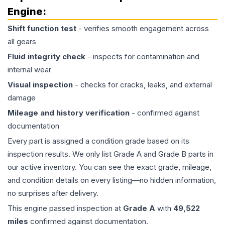
Engine
:
Shift function test
- verifies smooth engagement across
all gears
Fluid integrity check
- inspects for contamination and
internal wear
Visual inspection
- checks for cracks, leaks, and external
damage
Mileage and history verification
- confirmed against
documentation
Every part is assigned a condition grade based on its
inspection results. We only list Grade A and Grade B parts in
our active inventory. You can see the exact grade, mileage,
and condition details on every listing—no hidden information,
no surprises after delivery.
This
engine
passed inspection at
Grade
A
with
49,522
miles
confirmed against documentation.