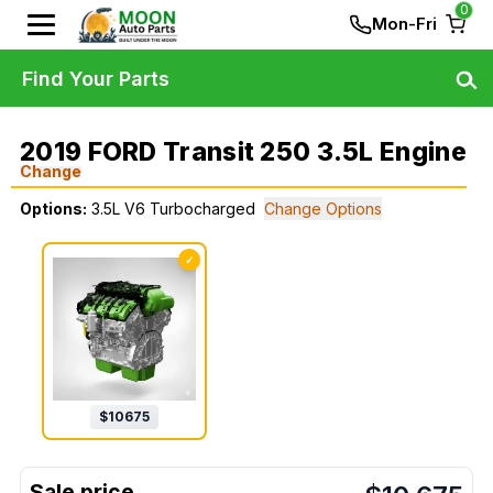
0
Mon-Fri
Find Your Parts
2019 FORD Transit 250 3.5L Engine
Change
Options:
3.5L V6 Turbocharged
Change Options
✓
$
10675