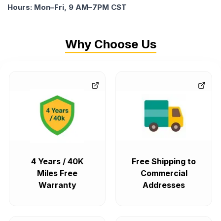
Hours: Mon–Fri, 9 AM–7PM CST
Why Choose Us
4 Years / 40K
Free Shipping to
Miles Free
Commercial
Warranty
Addresses