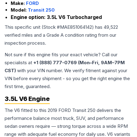
Make:
FORD
Model:
Transit 250
Engine option:
3.5L V6 Turbocharged
This specific unit (Stock #
MAE851064142
) has
49,522
verified miles and a Grade
A
condition rating from our
inspection process.
Not sure if this engine fits your exact vehicle? Call our
specialists at
+1 (888) 777-0769 (Mon–Fri, 9AM–7PM
CST)
with your VIN number. We verify fitment against your
VIN before every shipment - so you get the right engine the
first time, guaranteed.
3.5L V6 Engine
The V6 fitted to this 2019 FORD Transit 250 delivers the
performance balance most truck, SUV, and performance
sedan owners require — strong torque across a wide RPM
range with adequate fuel economy for daily use. V6 variants