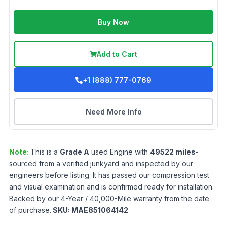
Buy Now
Add to Cart
+1 (888) 777-0769
Need More Info
Note:
This is a
Grade
A
used
Engine
with
49522
miles
-
sourced from a verified junkyard and inspected by our
engineers before listing. It has passed our compression test
and visual examination and is confirmed ready for installation.
Backed by our 4-Year / 40,000-Mile warranty from the date
of purchase.
SKU:
MAE851064142