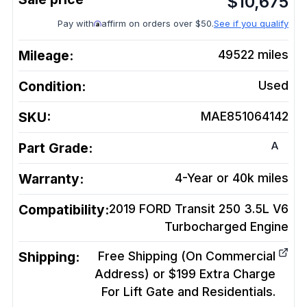
$
10,675
Pay with
affirm on orders over $50.
See if you qualify
Mileage:
49522
miles
Condition:
Used
SKU:
MAE851064142
A
Part Grade:
Warranty:
4-Year or 40k miles
Compatibility:
2019 FORD Transit 250 3.5L V6
Turbocharged
Engine
Shipping:
Free Shipping (On Commercial
Address) or $199 Extra Charge
For Lift Gate and Residentials.