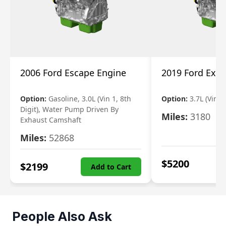
2006 Ford Escape Engine
2019 Ford Expl
Option:
Gasoline, 3.0L (Vin 1, 8th
Option:
3.7L (Vin R
Digit), Water Pump Driven By
Miles:
3180
Exhaust Camshaft
Miles:
52868
$
5200
$
2199
Add to Cart
People Also Ask