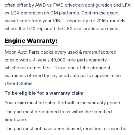
often differ by AWD vs FWD drivetrain configuration and LFX
vs LGX generation on GM platforms. Confirm the exact
variant code from your VIN — especially for 2016+ models
where the LGX replaced the LFX mid-production cycle.
Engine
Warranty:
Moon Auto Parts backs every used & remanufactured
engine
with a 4-year / 40,000-mile parts warranty—
whichever comes first. This is one of the strongest
warranties offered by any used auto parts supplier in the
United States.
To be eligible for a warranty claim:
Your claim must be submitted within the warranty period.
The part must be returned to us within the specified
timeframe.
The part must not have been abused, modified, or used for