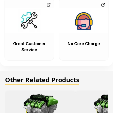
Great Customer
No Core Charge
Service
Other Related Products