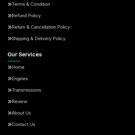
Terms & Condition
Refund Policy
Return & Cancellation Policy
Shipping & Delivery Policy
Our Services
Home
Engines
Transmissions
Review
About Us
Contact Us