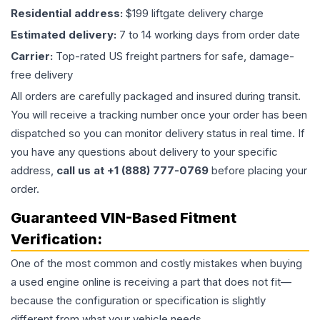
Residential address:
$199 liftgate delivery charge
Estimated delivery:
7 to 14 working days from order date
Carrier:
Top-rated US freight partners for safe, damage-
free delivery
All orders are carefully packaged and insured during transit.
You will receive a tracking number once your order has been
dispatched so you can monitor delivery status in real time. If
you have any questions about delivery to your specific
address,
call us at +1 (888) 777-0769
before placing your
order.
Guaranteed VIN-Based Fitment
Verification:
One of the most common and costly mistakes when buying
a used
engine
online is receiving a part that does not fit—
because the configuration or specification is slightly
different from what your vehicle needs.