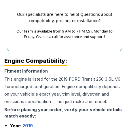
Our specialists are here to help! Questions about
compatibility, pricing, or installation?
Our team is available from 9 AM to 7 PM CST, Monday to
Friday. Give us a call for assistance and support!
Engine Compatibility:
Fitment Information
This engine is listed for the
2019
FORD
Transit 250
3.5L V6
Turbocharged
configuration. Engine compatibility depends
on your vehicle's exact year, trim level, drivetrain and
emissions specification — not just make and model.
Before placing your order, verify your vehicle details
match exactly:
Year:
2019