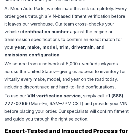
At Moon Auto Parts, we eliminate this risk completely. Every
order goes through a VIN-based fitment verification before
it leaves our warehouse. Our team cross-checks your
vehicle
identification number
against the engine or
transmission specifications to confirm an exact match for
your
year, make, model, trim, drivetrain, and
emissions configuration
.
We source from a network of 5,000+ verified junkyards
across the United States—giving us access to inventory for
virtually every make, model, and year on the road today,
including discontinued and hard-to-find configurations.
To use our
VIN verification service
, simply call
+1 (888)
777-0769
(Mon–Fri, 9AM–7PM CST) and provide your VIN
before placing your order. Our specialists will confirm fitment
and guide you through the right selection.
Expert-Tested and Inspected Process for