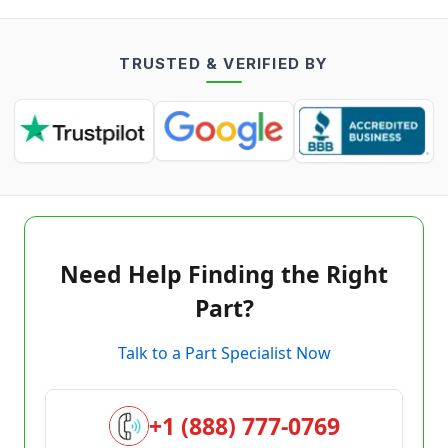
TRUSTED & VERIFIED BY
Need Help Finding the Right
Part?
Talk to a Part Specialist Now
+1 (888) 777-0769