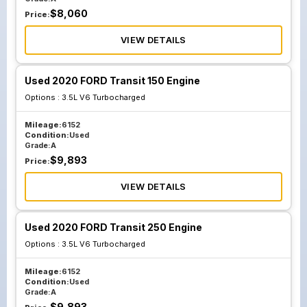
$
8,060
Price:
VIEW DETAILS
Used 2020 FORD Transit 150 Engine
Options :
3.5L V6 Turbocharged
Mileage:
6152
Condition:
Used
Grade:
A
$
9,893
Price:
VIEW DETAILS
Used 2020 FORD Transit 250 Engine
Options :
3.5L V6 Turbocharged
Mileage:
6152
Condition:
Used
Grade:
A
$
9,893