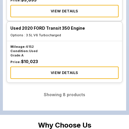
Price:
VIEW DETAILS
Used 2020 FORD Transit 350 Engine
Options :
3.5L V6 Turbocharged
Mileage:
6152
Condition:
Used
Grade:
A
$
10,023
Price:
VIEW DETAILS
Showing
8
products
Why Choose Us