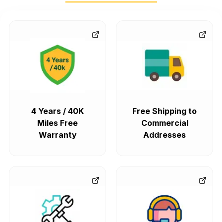
4 Years / 40K
Free Shipping to
Miles Free
Commercial
Warranty
Addresses