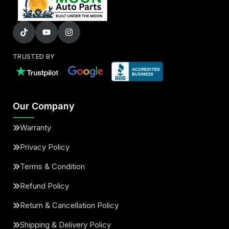
TRUSTED BY
Our Company
Warranty
Privacy Policy
Terms & Condition
Refund Policy
Return & Cancellation Policy
Shipping & Delivery Policy