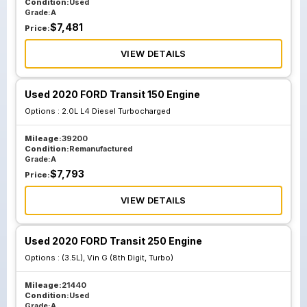
Condition:
Used
Grade:
A
$
7,481
Price:
VIEW DETAILS
Used 2020 FORD Transit 150 Engine
Options :
2.0L L4 Diesel Turbocharged
Mileage:
39200
Condition:
Remanufactured
Grade:
A
$
7,793
Price:
VIEW DETAILS
Used 2020 FORD Transit 250 Engine
Options :
(3.5L), Vin G (8th Digit, Turbo)
Mileage:
21440
Condition:
Used
Grade:
A