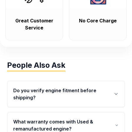
Great Customer
No Core Charge
Service
People Also Ask
Do you verify engine fitment before
shipping?
Yes. Every order goes through VIN-based
fitment verification. This ensures the engine
What warranty comes with Used &
matches your vehicle’s drivetrain, sensors, and
remanufactured engine?