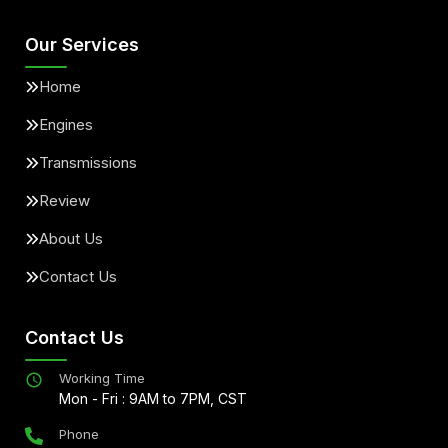
Our Services
Home
Engines
Transmissions
Review
About Us
Contact Us
Contact Us
Working Time
Mon - Fri : 9AM to 7PM, CST
Phone