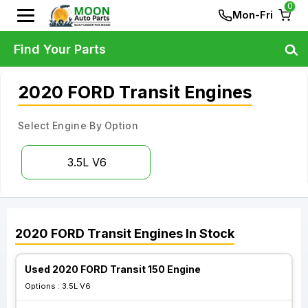
0
Mon-Fri
Find Your Parts
2020 FORD Transit Engines
Select Engine By Option
3.5L V6
2020
FORD
Transit
Engines
In Stock
Used 2020 FORD Transit 150 Engine
Options :
3.5L V6