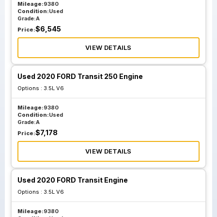
Mileage:
9380
Condition:
Used
Grade:
A
$
6,545
Price:
VIEW DETAILS
Used 2020 FORD Transit 250 Engine
Options :
3.5L V6
Mileage:
9380
Condition:
Used
Grade:
A
$
7,178
Price:
VIEW DETAILS
Used 2020 FORD Transit Engine
Options :
3.5L V6
Mileage:
9380