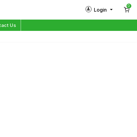
0
Login
New Customer?
Sign Up
tact Us
My Profile
Orders
Log in