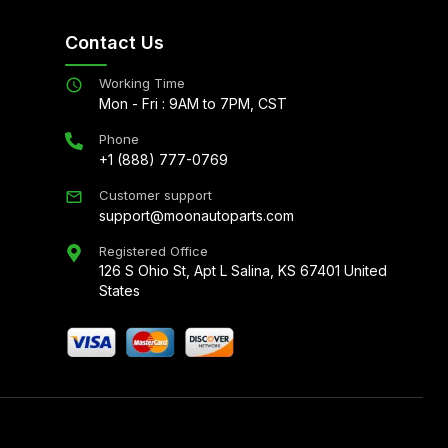
Contact Us
Working Time
Mon - Fri : 9AM to 7PM, CST
Phone
+1 (888) 777-0769
Customer support
support@moonautoparts.com
Registered Office
126 S Ohio St, Apt L Salina, KS 67401 United
States