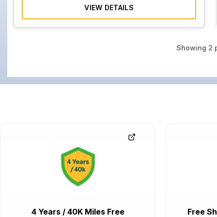
VIEW DETAILS
Showing
2
p
4 Years / 40K Miles Free
Free Sh