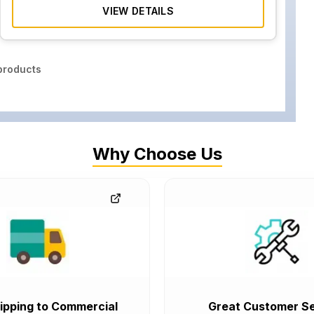
VIEW DETAILS
roducts
Why Choose Us
ipping to Commercial
Great Customer Se