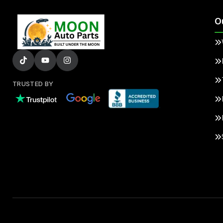
O
TRUSTED BY