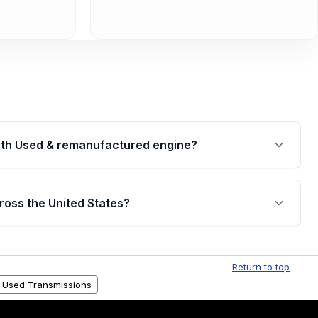
th Used & remanufactured engine?
cked by a written warranty of up to 4 years or
jor internal components. Full warranty details are
ross the United States?
.
Free shipping is available to commercial addresses
al delivery options can also be arranged upon
Return to top
 Used Transmissions