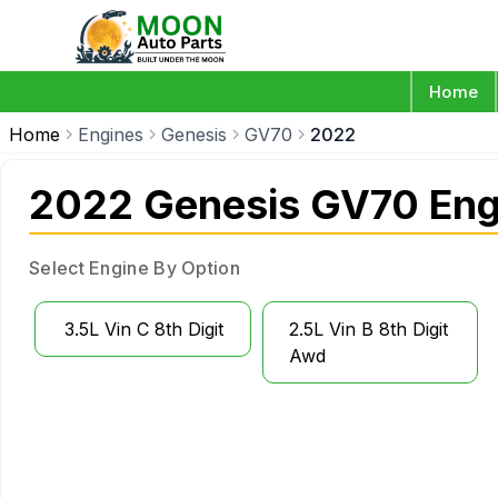
Home
Home
Engines
Genesis
GV70
2022
2022 Genesis GV70 Eng
Select Engine By Option
3.5L Vin C 8th Digit
2.5L Vin B 8th Digit
Awd