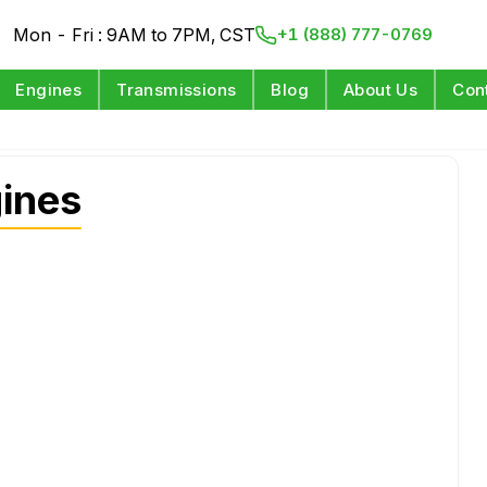
Mon - Fri : 9AM to 7PM, CST
+1 (888) 777-0769
Engines
Transmissions
Blog
About Us
Con
ines