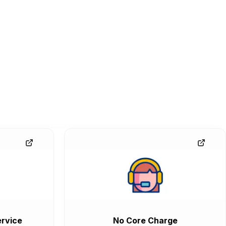
rvice
No Core Charge