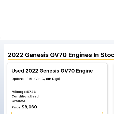
2022
Genesis
GV70
Engines
In Sto
Used 2022 Genesis GV70 Engine
Options :
3.5L (Vin C, 8th Digit)
Mileage:
5736
Condition:
Used
Grade:
A
$
8,060
Price: