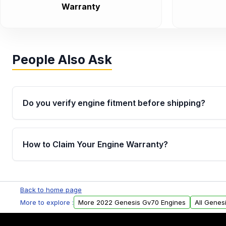
Warranty
People Also Ask
Do you verify engine fitment before shipping?
Yes. Every order goes through VIN-based fitment veri
the engine matches your vehicle’s drivetrain, sensor
How to Claim Your Engine Warranty?
helping avoid installation issues.
Yes, when you purchase used or remanufactured e
Parts, you will receive an email. In this email, you wi
Back to home page
Please fill out this form to claim your vehicle parts w
More to explore :
More 2022 Genesis Gv70 Engines
All Genes