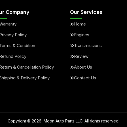
ur Company
Our Services
Warranty
Home
Privacy Policy
Engines
Terms & Condition
Transmissions
Refund Policy
Review
Return & Cancellation Policy
About Us
Shipping & Delivery Policy
Contact Us
Copyright ©
2026
, Moon Auto Parts LLC. All rights reserved.