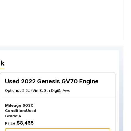
ck
Used 2022 Genesis GV70 Engine
Options :
2.5L (Vin B, 8th Digit), Awd
Mileage:
6030
Condition:
Used
Grade:
A
$
8,465
Price: