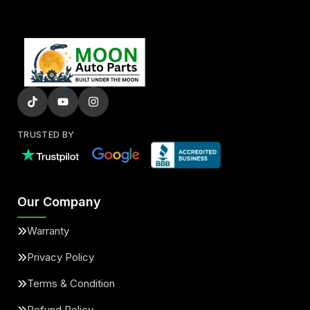
TRUSTED BY
Our Company
Warranty
Privacy Policy
Terms & Condition
Refund Policy