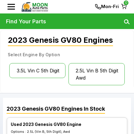
0
Mon-Fri
Find Your Parts
2023 Genesis GV80 Engines
Select Engine By Option
3.5L Vin C 5th Digit
2.5L Vin B 5th Digit
Awd
2023
Genesis
GV80
Engines
In Stock
Used 2023 Genesis GV80 Engine
Options :
2.5L (Vin B, 5th Digit), Awd