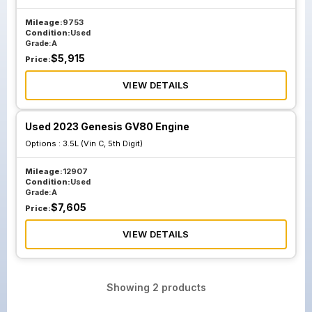
Mileage:
9753
Condition:
Used
Grade:
A
$
5,915
Price:
VIEW DETAILS
Used 2023 Genesis GV80 Engine
Options :
3.5L (Vin C, 5th Digit)
Mileage:
12907
Condition:
Used
Grade:
A
$
7,605
Price:
VIEW DETAILS
Showing
2
products