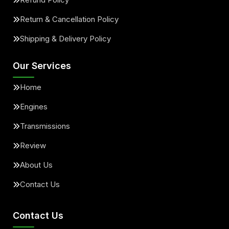
Return & Cancellation Policy
Shipping & Delivery Policy
Our Services
Home
Engines
Transmissions
Review
About Us
Contact Us
Contact Us