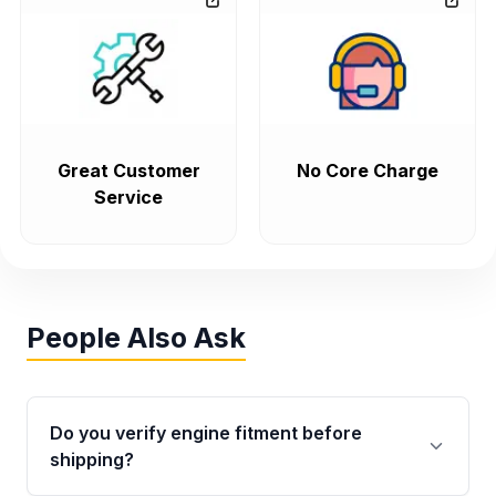
Great Customer
No Core Charge
Service
People Also Ask
Do you verify engine fitment before
shipping?