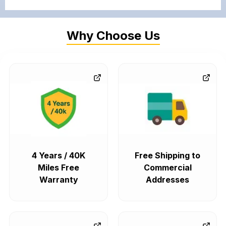
Why Choose Us
4 Years / 40K
Free Shipping to
Miles Free
Commercial
Warranty
Addresses