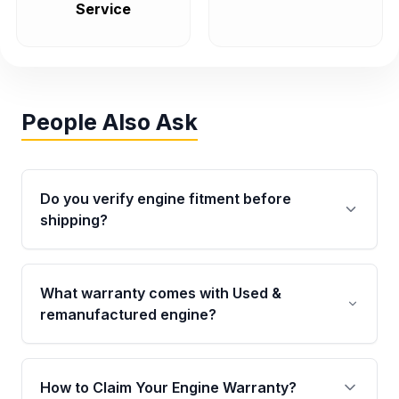
Service
People Also Ask
Do you verify engine fitment before
shipping?
Yes. Every order goes through VIN-based
fitment verification. This ensures the engine
What warranty comes with Used &
matches your vehicle’s drivetrain, sensors, and
remanufactured engine?
mounting points, helping avoid installation
issues.
Qualifying engines are backed by a written
warranty of up to 4 years or 40,000 miles,
How to Claim Your Engine Warranty?