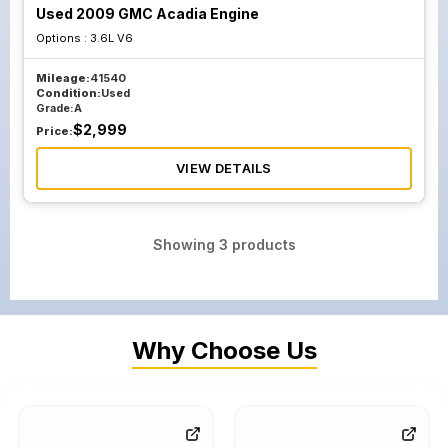
Used 2009 GMC Acadia Engine
Options :
3.6L V6
Mileage:
41540
Condition:
Used
Grade:
A
$
2,999
Price:
VIEW DETAILS
Showing
3
products
Why Choose Us