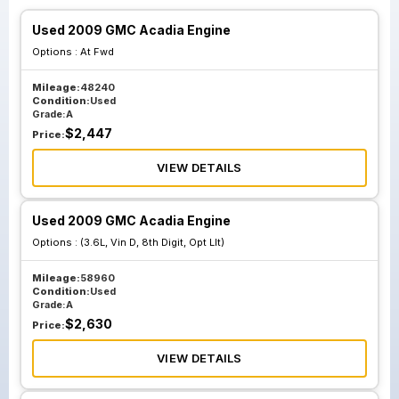
Used 2009 GMC Acadia Engine
Options :
At Fwd
Mileage:
48240
Condition:
Used
Grade:
A
$
2,447
Price:
VIEW DETAILS
Used 2009 GMC Acadia Engine
Options :
(3.6L, Vin D, 8th Digit, Opt Llt)
Mileage:
58960
Condition:
Used
Grade:
A
$
2,630
Price:
VIEW DETAILS