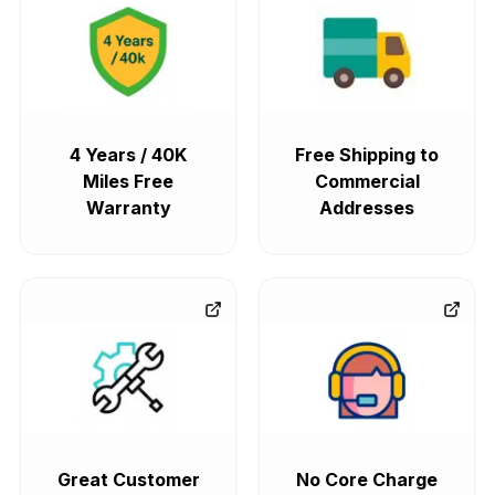
4 Years / 40K
Free Shipping to
Miles Free
Commercial
Warranty
Addresses
Great Customer
No Core Charge