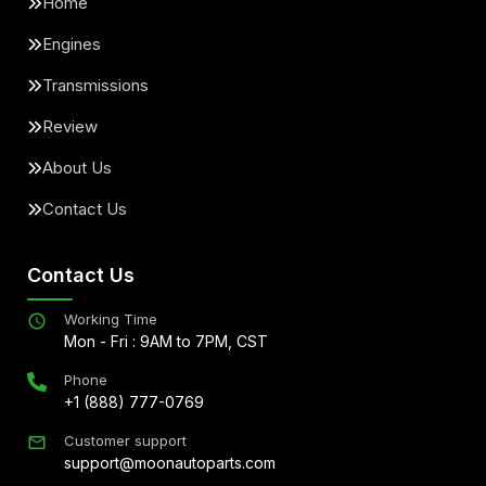
Home
Engines
Transmissions
Review
About Us
Contact Us
Contact Us
Working Time
Mon - Fri : 9AM to 7PM, CST
Phone
+1 (888) 777-0769
Customer support
support@moonautoparts.com