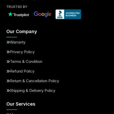
TRUSTED BY
Our Company
Warranty
Privacy Policy
Terms & Condition
Refund Policy
Return & Cancellation Policy
Shipping & Delivery Policy
Our Services