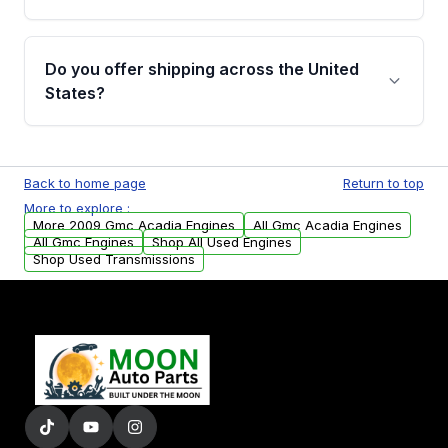
covering major internal components. Full
warranty details are provided before
Yes, when you purchase used or
purchase.
remanufactured engines from Moon Auto
Do you offer shipping across the United
Parts, you will receive an email. In this email,
States?
you will find a warranty form. Please fill out
this form to claim your vehicle parts warranty.
Yes. We ship nationwide. Free shipping is
available to commercial addresses within the
Back to home page
Return to top
USA. Residential delivery options can also be
More to explore :
arranged upon request.
More 2009 Gmc Acadia Engines
All Gmc Acadia Engines
All Gmc Engines
Shop All Used Engines
Shop Used Transmissions