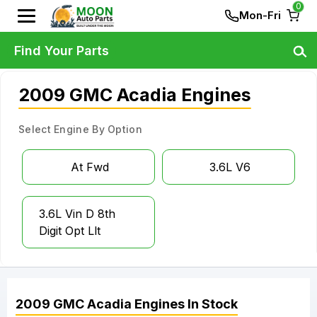
0
Mon-Fri
Find Your Parts
2009 GMC Acadia Engines
Select Engine By Option
At Fwd
3.6L V6
3.6L Vin D 8th
Digit Opt Llt
2009
GMC
Acadia
Engines
In Stock