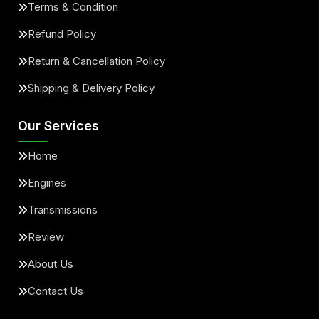
Terms & Condition
Refund Policy
Return & Cancellation Policy
Shipping & Delivery Policy
Our Services
Home
Engines
Transmissions
Review
About Us
Contact Us