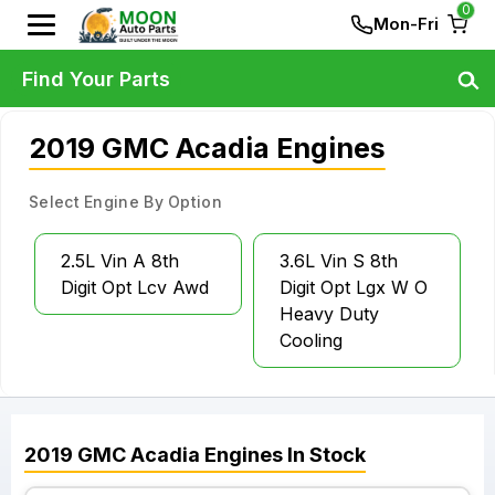
0
Mon-Fri
Find Your Parts
2019 GMC Acadia Engines
Select Engine By Option
2.5L Vin A 8th
3.6L Vin S 8th
Digit Opt Lcv Awd
Digit Opt Lgx W O
Heavy Duty
Cooling
2019
GMC
Acadia
Engines
In Stock