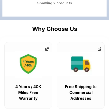
Showing
2
products
Why Choose Us
4 Years / 40K
Free Shipping to
Miles Free
Commercial
Warranty
Addresses