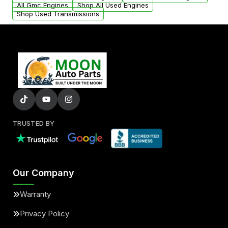
All Gmc Engines
Shop All Used Engines
Shop Used Transmissions
TRUSTED BY
Our Company
Warranty
Privacy Policy