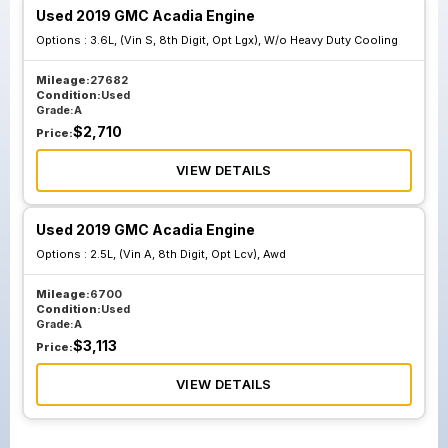
Used 2019 GMC Acadia Engine
Options :
3.6L, (Vin S, 8th Digit, Opt Lgx), W/o Heavy Duty Cooling
Mileage:
27682
Condition:
Used
Grade:
A
$
2,710
Price:
VIEW DETAILS
Used 2019 GMC Acadia Engine
Options :
2.5L, (Vin A, 8th Digit, Opt Lcv), Awd
Mileage:
6700
Condition:
Used
Grade:
A
$
3,113
Price:
VIEW DETAILS