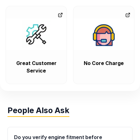
Great Customer
No Core Charge
Service
People Also Ask
Do you verify engine fitment before