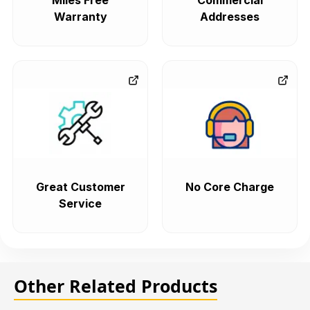
Miles Free
Commercial
Warranty
Addresses
Great Customer
No Core Charge
Service
Other Related Products