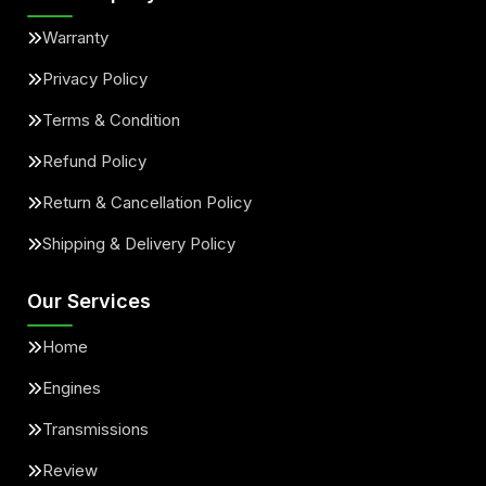
Warranty
Privacy Policy
Terms & Condition
Refund Policy
Return & Cancellation Policy
Shipping & Delivery Policy
Our Services
Home
Engines
Transmissions
Review