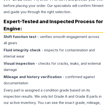
before placing your order. Our specialists will confirm fitment
and guide you through the right selection.
Expert-Tested and Inspected Process for
Engine
:
Shift function test
- verifies smooth engagement across
all gears
Fluid integrity check
- inspects for contamination and
internal wear
Visual inspection
- checks for cracks, leaks, and external
damage
Mileage and history verification
- confirmed against
documentation
Every part is assigned a condition grade based on its
inspection results. We only list Grade A and Grade B parts in
our active inventory. You can see the exact grade, mileage,