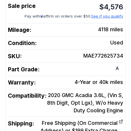
$
4,576
Pay with
affirm on orders over $50.
See if you qualify
Mileage:
4118
miles
Condition:
Used
SKU:
MAE772625734
A
Part Grade:
Warranty:
4-Year or 40k miles
Compatibility:
2020 GMC Acadia 3.6L, (Vin S,
8th Digit, Opt Lgx), W/o Heavy
Duty Cooling
Engine
Shipping:
Free Shipping (On Commercial
Address) or $199 Extra Charge