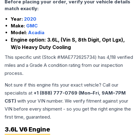
Before placing your order, verify your vehicle details
match exactly:
Year:
2020
Make:
GMC
Model:
Acadia
Engine option:
3.6L, (Vin S, 8th Digit, Opt Lgx),
W/o Heavy Duty Cooling
This specific unit (Stock #
MAE772625734
) has
4,118
verified
miles and a Grade
A
condition rating from our inspection
process.
Not sure if this engine fits your exact vehicle? Call our
specialists at
+1 (888) 777-0769 (Mon–Fri, 9AM–7PM
CST)
with your VIN number. We verify fitment against your
VIN before every shipment - so you get the right engine the
first time, guaranteed.
3.6L V6 Engine