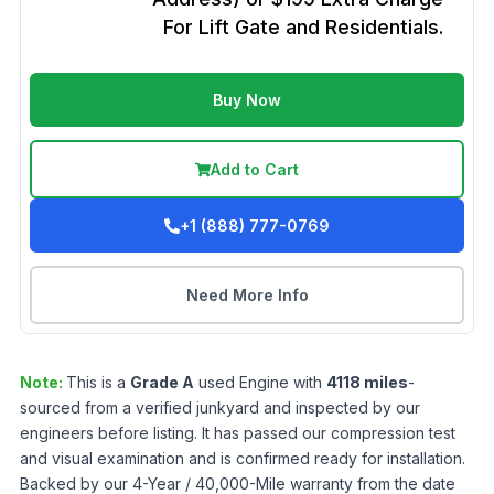
For Lift Gate and Residentials.
Buy Now
Add to Cart
+1 (888) 777-0769
Need More Info
Note:
This is a
Grade
A
used
Engine
with
4118
miles
-
sourced from a verified junkyard and inspected by our
engineers before listing. It has passed our compression test
and visual examination and is confirmed ready for installation.
Backed by our 4-Year / 40,000-Mile warranty from the date