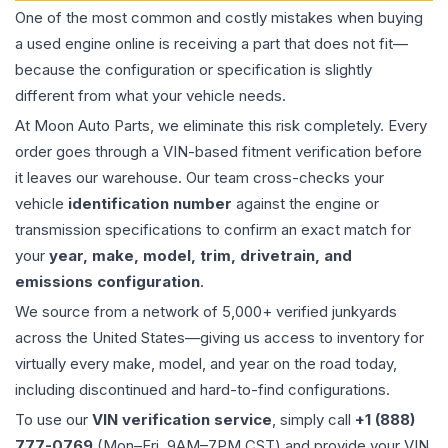
One of the most common and costly mistakes when buying
a used
engine
online is receiving a part that does not fit—
because the configuration or specification is slightly
different from what your vehicle needs.
At Moon Auto Parts, we eliminate this risk completely. Every
order goes through a VIN-based fitment verification before
it leaves our warehouse. Our team cross-checks your
vehicle
identification number
against the engine or
transmission specifications to confirm an exact match for
your
year, make, model, trim, drivetrain, and
emissions configuration
.
We source from a network of 5,000+ verified junkyards
across the United States—giving us access to inventory for
virtually every make, model, and year on the road today,
including discontinued and hard-to-find configurations.
To use our
VIN verification service
, simply call
+1 (888)
777-0769
(Mon–Fri, 9AM–7PM CST) and provide your VIN