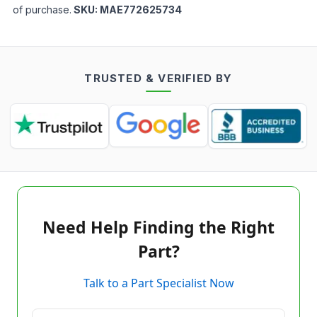
of purchase.
SKU:
MAE772625734
TRUSTED & VERIFIED BY
Need Help Finding the Right
Part?
Talk to a Part Specialist Now