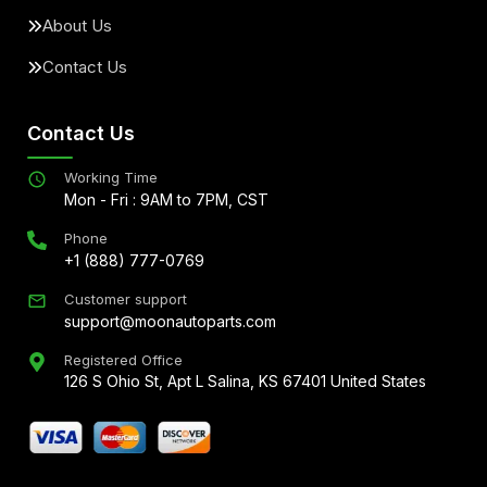
About Us
Contact Us
Contact Us
Working Time
Mon - Fri : 9AM to 7PM, CST
Phone
+1 (888) 777-0769
Customer support
support@moonautoparts.com
Registered Office
126 S Ohio St, Apt L Salina, KS 67401 United States