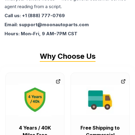
agent reading from a script.
Call us: +1 (888) 777-0769
Email: support@moonautoparts.com
Hours: Mon–Fri, 9 AM–7PM CST
Why Choose Us
4 Years / 40K
Free Shipping to