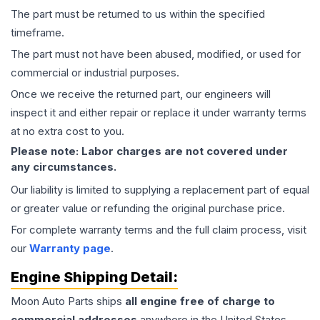
The part must be returned to us within the specified
timeframe.
The part must not have been abused, modified, or used for
commercial or industrial purposes.
Once we receive the returned part, our engineers will
inspect it and either repair or replace it under warranty terms
at no extra cost to you.
Please note: Labor charges are not covered under
any circumstances.
Our liability is limited to supplying a replacement part of equal
or greater value or refunding the original purchase price.
For complete warranty terms and the full claim process, visit
our
Warranty page
.
Engine
Shipping Detail:
Moon Auto Parts ships
all
engine
free of charge to
commercial addresses
anywhere in the United States—