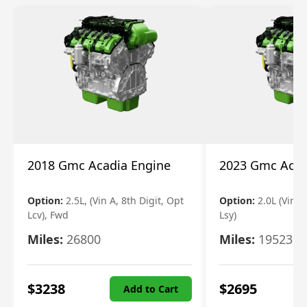
2018 Gmc Acadia Engine
2023 Gmc Acad
Option:
2.5L, (Vin A, 8th Digit, Opt
Option:
2.0L (Vin 4
Lcv), Fwd
Lsy)
Miles:
26800
Miles:
19523
$
3238
$
2695
Add to Cart