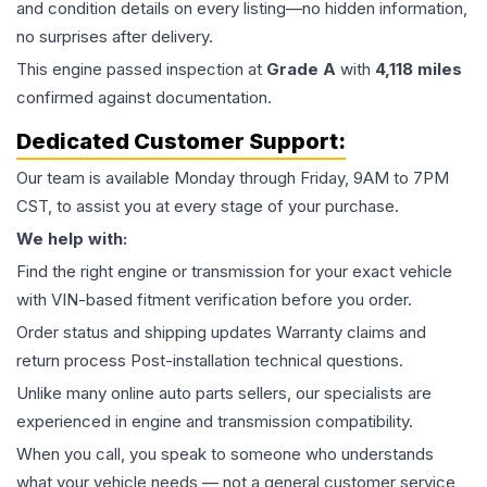
and condition details on every listing—no hidden information,
no surprises after delivery.
This
engine
passed inspection at
Grade
A
with
4,118
miles
confirmed against documentation.
Dedicated Customer Support:
Our team is available Monday through Friday, 9AM to 7PM
CST, to assist you at every stage of your purchase.
We help with:
Find the right engine or transmission for your exact vehicle
with VIN-based fitment verification before you order.
Order status and shipping updates Warranty claims and
return process Post-installation technical questions.
Unlike many online auto parts sellers, our specialists are
experienced in engine and transmission compatibility.
When you call, you speak to someone who understands
what your vehicle needs — not a general customer service