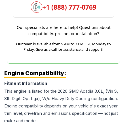
+1 (888) 777-0769
Our specialists are here to help! Questions about
compatibility, pricing, or installation?
Our team is available from 9 AM to 7 PM CST, Monday to
Friday. Give us a call for assistance and support!
Engine Compatibility:
Fitment Information
This engine is listed for the
2020
GMC
Acadia
3.6L, (Vin S,
8th Digit, Opt Lgx), W/o Heavy Duty Cooling
configuration.
Engine compatibility depends on your vehicle's exact year,
trim level, drivetrain and emissions specification — not just
make and model.