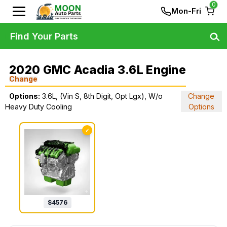
0
Mon-Fri
Find Your Parts
2020 GMC Acadia 3.6L Engine
Change
Options:
3.6L, (Vin S, 8th Digit, Opt Lgx), W/o
Change
Heavy Duty Cooling
Options
✓
$
4576