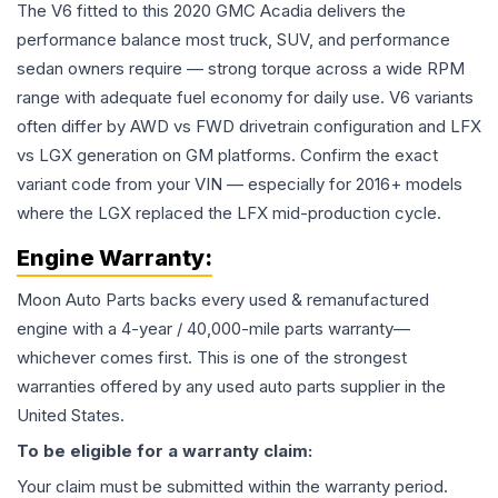
The V6 fitted to this 2020 GMC Acadia delivers the
performance balance most truck, SUV, and performance
sedan owners require — strong torque across a wide RPM
range with adequate fuel economy for daily use. V6 variants
often differ by AWD vs FWD drivetrain configuration and LFX
vs LGX generation on GM platforms. Confirm the exact
variant code from your VIN — especially for 2016+ models
where the LGX replaced the LFX mid-production cycle.
Engine
Warranty:
Moon Auto Parts backs every used & remanufactured
engine
with a 4-year / 40,000-mile parts warranty—
whichever comes first. This is one of the strongest
warranties offered by any used auto parts supplier in the
United States.
To be eligible for a warranty claim:
Your claim must be submitted within the warranty period.