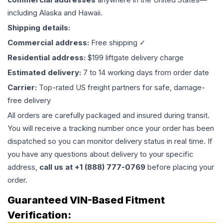
including Alaska and Hawaii.
Shipping details:
Commercial address:
Free shipping ✓
Residential address:
$199 liftgate delivery charge
Estimated delivery:
7 to 14 working days from order date
Carrier:
Top-rated US freight partners for safe, damage-
free delivery
All orders are carefully packaged and insured during transit.
You will receive a tracking number once your order has been
dispatched so you can monitor delivery status in real time. If
you have any questions about delivery to your specific
address,
call us at +1 (888) 777-0769
before placing your
order.
Guaranteed VIN-Based Fitment
Verification: