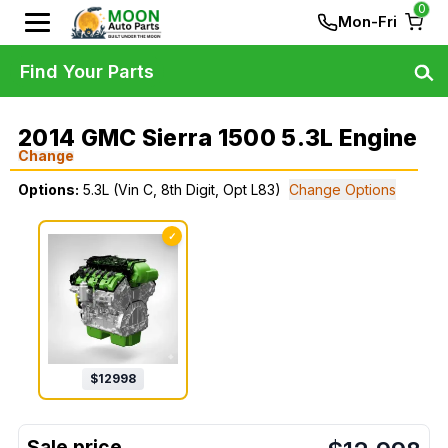
0
Mon-Fri
Find Your Parts
2014 GMC Sierra 1500 5.3L Engine
Change
Options:
5.3L (Vin C, 8th Digit, Opt L83)
Change Options
✓
$
12998