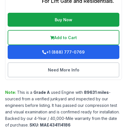
For Lift Gate and Residentials.
Buy Now
Add to Cart
+1 (888) 777-0769
Need More Info
Note:
This is a
Grade
A
used
Engine
with
89631
miles
-
sourced from a verified junkyard and inspected by our
engineers before listing. It has passed our compression test
and visual examination and is confirmed ready for installation.
Backed by our 4-Year / 40,000-Mile warranty from the date
of purchase.
SKU:
MAE434114186