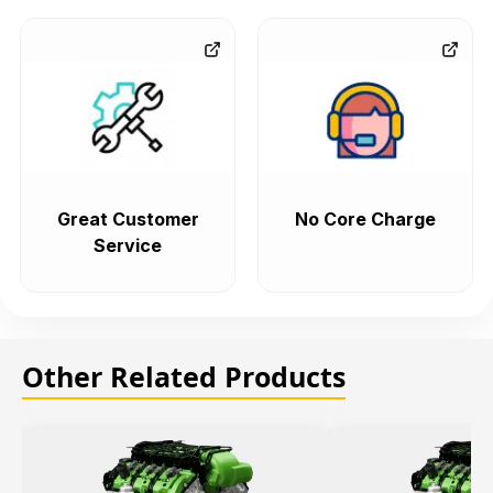
Great Customer
No Core Charge
Service
Other Related Products