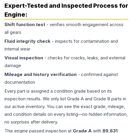
Expert-Tested and Inspected Process for
Engine
:
Shift function test
- verifies smooth engagement across
all gears
Fluid integrity check
- inspects for contamination and
internal wear
Visual inspection
- checks for cracks, leaks, and external
damage
Mileage and history verification
- confirmed against
documentation
Every part is assigned a condition grade based on its
inspection results. We only list Grade A and Grade B parts in
our active inventory. You can see the exact grade, mileage,
and condition details on every listing—no hidden information,
no surprises after delivery.
This
engine
passed inspection at
Grade
A
with
89,631