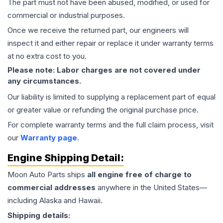
The part must not have been abused, modified, or used for
commercial or industrial purposes.
Once we receive the returned part, our engineers will
inspect it and either repair or replace it under warranty terms
at no extra cost to you.
Please note: Labor charges are not covered under
any circumstances.
Our liability is limited to supplying a replacement part of equal
or greater value or refunding the original purchase price.
For complete warranty terms and the full claim process, visit
our
Warranty page
.
Engine
Shipping Detail:
Moon Auto Parts ships
all
engine
free of charge to
commercial addresses
anywhere in the United States—
including Alaska and Hawaii.
Shipping details: