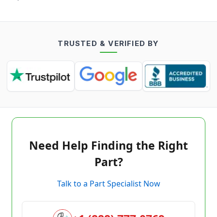
TRUSTED & VERIFIED BY
Need Help Finding the Right
Part?
Talk to a Part Specialist Now