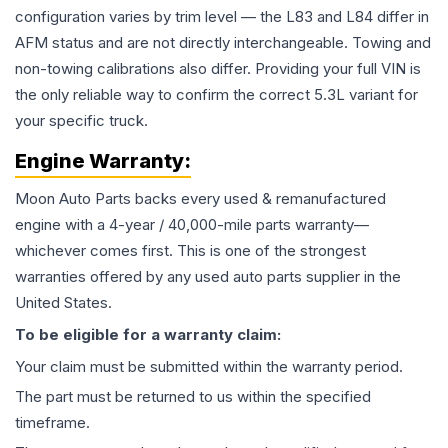
configuration varies by trim level — the L83 and L84 differ in
AFM status and are not directly interchangeable. Towing and
non-towing calibrations also differ. Providing your full VIN is
the only reliable way to confirm the correct 5.3L variant for
your specific truck.
Engine
Warranty:
Moon Auto Parts backs every used & remanufactured
engine
with a 4-year / 40,000-mile parts warranty—
whichever comes first. This is one of the strongest
warranties offered by any used auto parts supplier in the
United States.
To be eligible for a warranty claim:
Your claim must be submitted within the warranty period.
The part must be returned to us within the specified
timeframe.