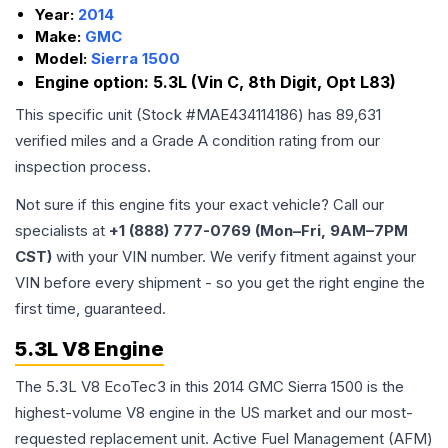
Year:
2014
Make:
GMC
Model:
Sierra 1500
Engine option:
5.3L (Vin C, 8th Digit, Opt L83)
This specific unit (Stock #
MAE434114186
) has
89,631
verified miles and a Grade
A
condition rating from our
inspection process.
Not sure if this engine fits your exact vehicle? Call our
specialists at
+1 (888) 777-0769 (Mon–Fri, 9AM–7PM
CST)
with your VIN number. We verify fitment against your
VIN before every shipment - so you get the right engine the
first time, guaranteed.
5.3L V8 Engine
The 5.3L V8 EcoTec3 in this 2014 GMC Sierra 1500 is the
highest-volume V8 engine in the US market and our most-
requested replacement unit. Active Fuel Management (AFM)