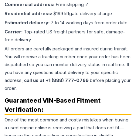
Commercial address:
Free shipping ✓
Residential address:
$199 liftgate delivery charge
Estimated delivery:
7 to 14 working days from order date
Carrier:
Top-rated US freight partners for safe, damage-
free delivery
All orders are carefully packaged and insured during transit.
You will receive a tracking number once your order has been
dispatched so you can monitor delivery status in real time. If
you have any questions about delivery to your specific
address,
call us at +1 (888) 777-0769
before placing your
order.
Guaranteed VIN-Based Fitment
Verification:
One of the most common and costly mistakes when buying
a used
engine
online is receiving a part that does not fit—
because the configuration or specification is slightly