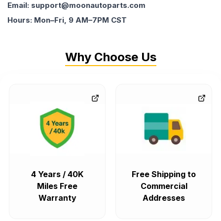
Email: support@moonautoparts.com
Hours: Mon–Fri, 9 AM–7PM CST
Why Choose Us
4 Years / 40K
Free Shipping to
Miles Free
Commercial
Warranty
Addresses