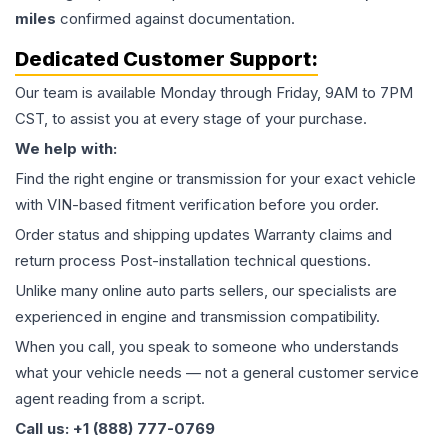
miles
confirmed against documentation.
Dedicated Customer Support:
Our team is available Monday through Friday, 9AM to 7PM
CST, to assist you at every stage of your purchase.
We help with:
Find the right engine or transmission for your exact vehicle
with VIN-based fitment verification before you order.
Order status and shipping updates Warranty claims and
return process Post-installation technical questions.
Unlike many online auto parts sellers, our specialists are
experienced in engine and transmission compatibility.
When you call, you speak to someone who understands
what your vehicle needs — not a general customer service
agent reading from a script.
Call us: +1 (888) 777-0769