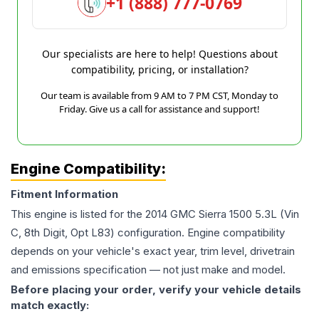
+1 (888) 777-0769
Our specialists are here to help! Questions about
compatibility, pricing, or installation?
Our team is available from 9 AM to 7 PM CST, Monday to
Friday. Give us a call for assistance and support!
Engine Compatibility:
Fitment Information
This engine is listed for the
2014
GMC
Sierra 1500
5.3L (Vin
C, 8th Digit, Opt L83)
configuration. Engine compatibility
depends on your vehicle's exact year, trim level, drivetrain
and emissions specification — not just make and model.
Before placing your order, verify your vehicle details
match exactly: