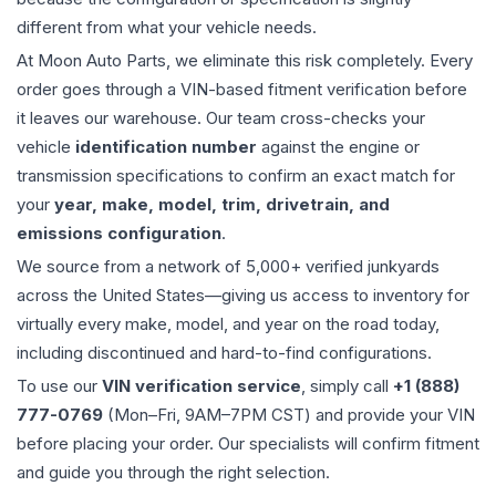
different from what your vehicle needs.
At Moon Auto Parts, we eliminate this risk completely. Every
order goes through a VIN-based fitment verification before
it leaves our warehouse. Our team cross-checks your
vehicle
identification number
against the engine or
transmission specifications to confirm an exact match for
your
year, make, model, trim, drivetrain, and
emissions configuration
.
We source from a network of 5,000+ verified junkyards
across the United States—giving us access to inventory for
virtually every make, model, and year on the road today,
including discontinued and hard-to-find configurations.
To use our
VIN verification service
, simply call
+1 (888)
777-0769
(Mon–Fri, 9AM–7PM CST) and provide your VIN
before placing your order. Our specialists will confirm fitment
and guide you through the right selection.