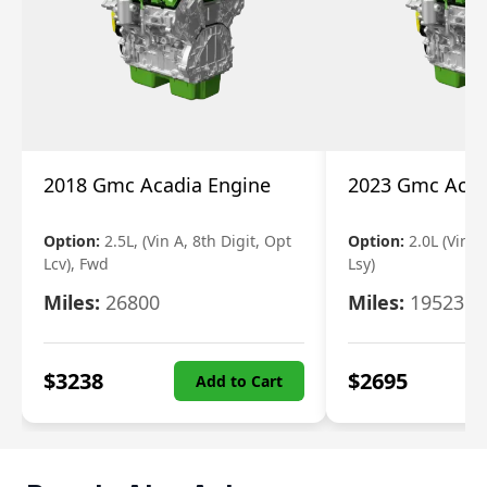
2018 Gmc Acadia Engine
2023 Gmc Acad
Option:
2.5L, (Vin A, 8th Digit, Opt
Option:
2.0L (Vin 4
Lcv), Fwd
Lsy)
Miles:
26800
Miles:
19523
$
3238
$
2695
Add to Cart