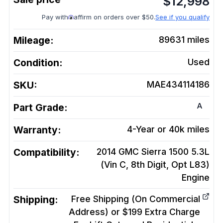
$
12,998
Pay with
affirm on orders over $50.
See if you qualify
Mileage:
89631
miles
Condition:
Used
SKU:
MAE434114186
A
Part Grade:
Warranty:
4-Year or 40k miles
Compatibility:
2014 GMC Sierra 1500 5.3L
(Vin C, 8th Digit, Opt L83)
Engine
Shipping:
Free Shipping (On Commercial
Address) or $199 Extra Charge