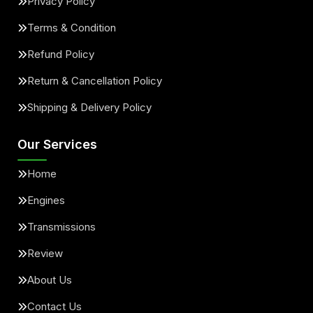
Privacy Policy
Terms & Condition
Refund Policy
Return & Cancellation Policy
Shipping & Delivery Policy
Our Services
Home
Engines
Transmissions
Review
About Us
Contact Us