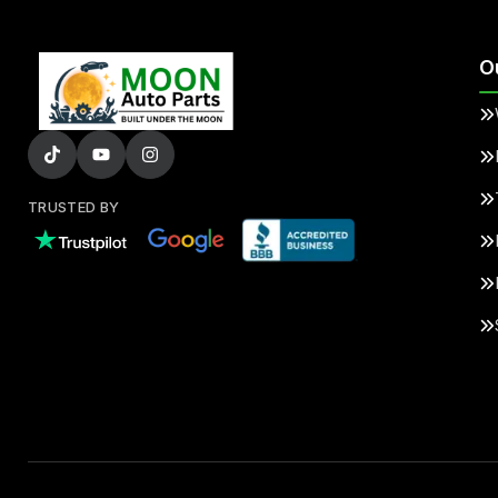
O
TRUSTED BY