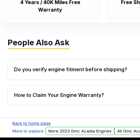
4 Years / 40K Miles Free
Free Sh
Warranty
People Also Ask
Do you verify engine fitment before shipping?
Yes. Every order goes through VIN-based fitment veri
the engine matches your vehicle’s drivetrain, sensor
How to Claim Your Engine Warranty?
helping avoid installation issues.
Yes, when you purchase used or remanufactured e
Parts, you will receive an email. In this email, you wi
Back to home page
Please fill out this form to claim your vehicle parts w
More to explore :
More 2023 Gmc Acadia Engines
All Gmc Ac