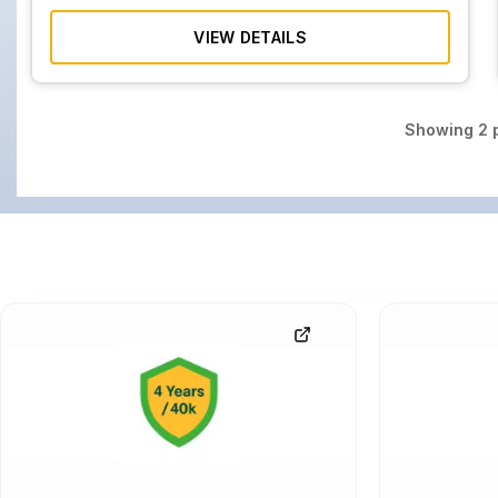
VIEW DETAILS
Showing
2
p