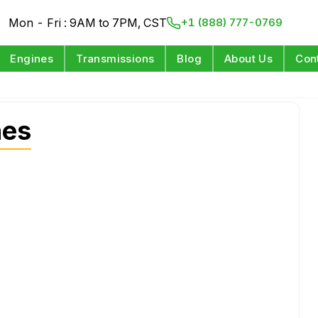
Mon - Fri : 9AM to 7PM, CST
+1 (888) 777-0769
Engines
Transmissions
Blog
About Us
Con
nes