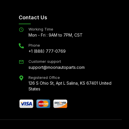
Contact Us
Working Time
Mon - Fri : 9AM to 7PM, CST
Phone
+1 (888) 777-0769
Customer support
support@moonautoparts.com
Registered Office
126 S Ohio St, Apt L Salina, KS 67401 United
States