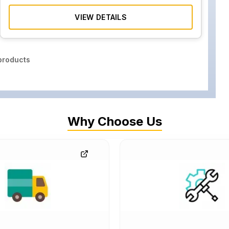
VIEW DETAILS
roducts
Why Choose Us