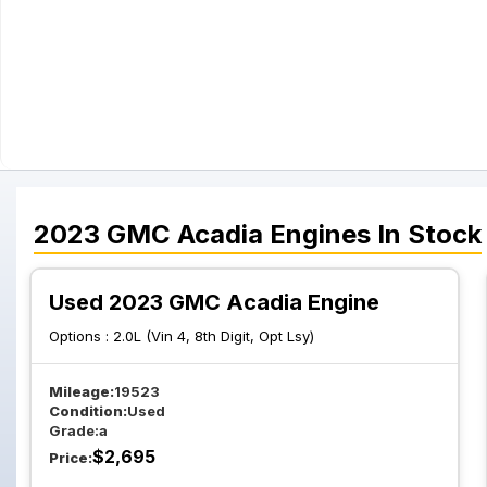
2023
GMC
Acadia
Engines
In Stock
Used 2023 GMC Acadia Engine
Options :
2.0L (Vin 4, 8th Digit, Opt Lsy)
Mileage:
19523
Condition:
Used
Grade:
a
$
2,695
Price: