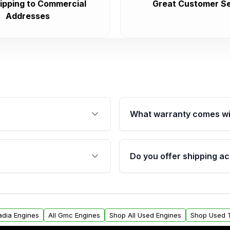
ipping to Commercial
Great Customer Se
Addresses
What warranty comes wi
fication. This ensures
Qualifying engines are ba
s, and mounting points,
40,000 miles, covering ma
Do you offer shipping ac
provided before purchase
ngines from Moon Auto
Yes. We ship nationwide. 
ll find a warranty form.
within the USA. Residenti
arranty.
request.
adia Engines
All Gmc Engines
Shop All Used Engines
Shop Used 