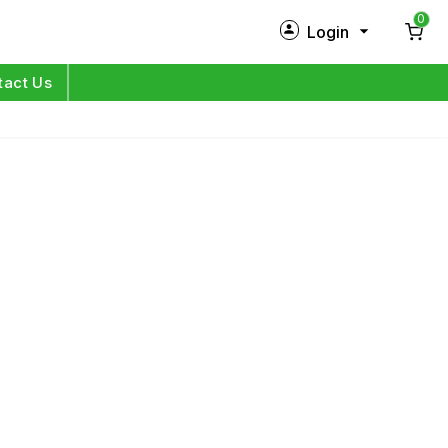
0
Login
New Customer?
Sign Up
tact Us
My Profile
Orders
Log in