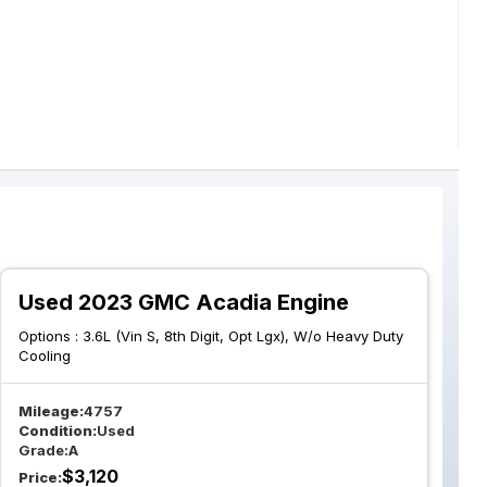
Used 2023 GMC Acadia Engine
Options :
3.6L (Vin S, 8th Digit, Opt Lgx), W/o Heavy Duty
Cooling
Mileage:
4757
Condition:
Used
Grade:
A
$
3,120
Price: