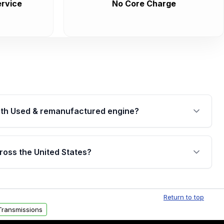
rvice
No Core Charge
th Used & remanufactured engine?
cked by a written warranty of up to 4 years or
jor internal components. Full warranty details are
ross the United States?
.
Free shipping is available to commercial addresses
al delivery options can also be arranged upon
Return to top
Transmissions