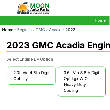
Home
Home
Engines
GMC
Acadia
2023
2023 GMC Acadia Engi
Select Engine By Option
2.0L Vin 4 8th Digit
3.6L Vin S 8th Digit
Opt Lsy
Opt Lgx W O
Heavy Duty
Cooling