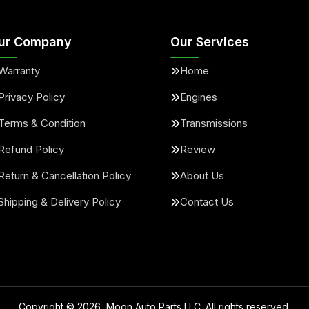
ur Company
Our Services
Warranty
Home
Privacy Policy
Engines
Terms & Condition
Transmissions
Refund Policy
Review
Return & Cancellation Policy
About Us
Shipping & Delivery Policy
Contact Us
Copyright ©
2026
, Moon Auto Parts LLC. All rights reserved.