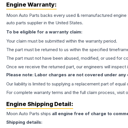
Engine
Warranty:
Moon Auto Parts backs every used & remanufactured
engine
auto parts supplier in the United States.
To be eligible for a warranty claim:
Your claim must be submitted within the warranty period.
The part must be returned to us within the specified timefram
The part must not have been abused, modified, or used for co
Once we receive the returned part, our engineers will inspect it
Please note: Labor charges are not covered under any
Our liability is limited to supplying a replacement part of equal
For complete warranty terms and the full claim process, visit 
Engine
Shipping Detail:
Moon Auto Parts ships
all
engine
free of charge to comme
Shipping details: