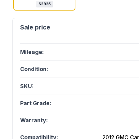
$
2925
Mileage:
Condition:
SKU:
Part Grade:
Warranty:
Compatibility:
2012 GMC Cany