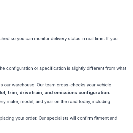
hed so you can monitor delivery status in real time. If you
e configuration or specification is slightly different from what
aves our warehouse. Our team cross-checks your vehicle
l, trim, drivetrain, and emissions configuration
.
ery make, model, and year on the road today, including
ing your order. Our specialists will confirm fitment and