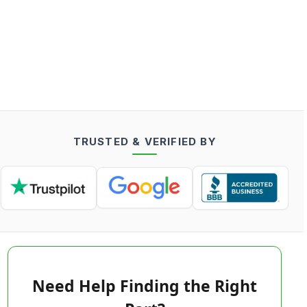
TRUSTED & VERIFIED BY
Need Help Finding the Right