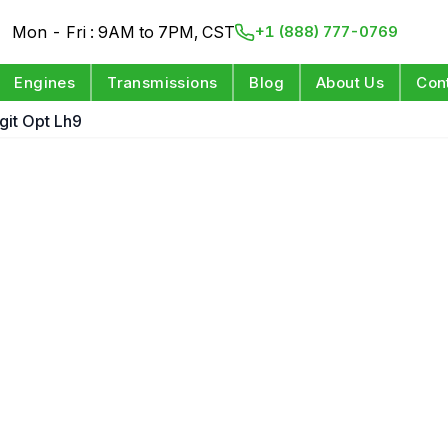
Mon - Fri : 9AM to 7PM, CST
+1 (888) 777-0769
Engines
Transmissions
Blog
About Us
Con
igit Opt Lh9