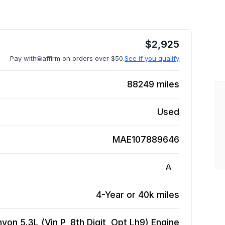
$
2,925
Pay with
affirm on orders over $50.
See if you qualify
88249
miles
Used
MAE107889646
A
4-Year or 40k miles
on 5.3L (Vin P, 8th Digit, Opt Lh9)
Engine