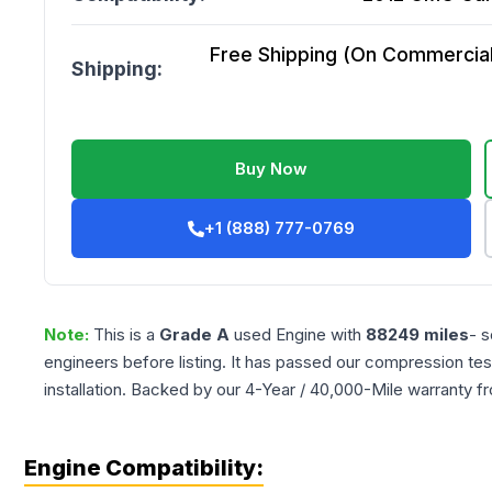
Free Shipping (On Commercial 
Shipping:
Buy Now
+1 (888) 777-0769
Note:
This is a
Grade
A
used
Engine
with
88249
miles
- s
engineers before listing. It has passed our compression tes
installation. Backed by our 4-Year / 40,000-Mile warranty f
Engine Compatibility: