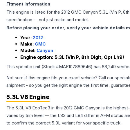
Fitment Information
This engine is listed for the
2012
GMC
Canyon
5.3L (Vin P, 8th
specification — not just make and model.
Before placing your order, verify your vehicle details m
Year:
2012
Make:
GMC
Model:
Canyon
Engine option:
5.3L (Vin P, 8th Digit, Opt Lh9)
This specific unit (Stock #
MAE107889646
) has
88,249
verifi
Not sure if this engine fits your exact vehicle? Call our special
shipment - so you get the right engine the first time, guarante
5.3L V8 Engine
The 5.3L V8 EcoTec3 in this 2012 GMC Canyon is the highest
varies by trim level — the L83 and L84 differ in AFM status and
to confirm the correct 5.3L variant for your specific truck.