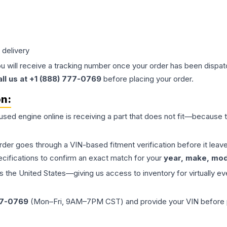
 delivery
ou will receive a tracking number once your order has been dispatc
all us at +1 (888) 777-0769
before placing your order.
on:
 used
engine
online is receiving a part that does not fit—because th
order goes through a VIN-based fitment verification before it le
ecifications to confirm an exact match for your
year, make, mode
the United States—giving us access to inventory for virtually ev
77-0769
(Mon–Fri, 9AM–7PM CST) and provide your VIN before plac