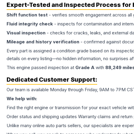
Expert-Tested and Inspected Process for
Shift function test
- verifies smooth engagement across all 
Fluid integrity check
- inspects for contamination and intern
Visual inspection
- checks for cracks, leaks, and external 
Mileage and history verification
- confirmed against docu
Every part is assigned a condition grade based on its inspecti
details on every listing—no hidden information, no surprises aft
This
engine
passed inspection at
Grade
A
with
88,249
mile
Dedicated Customer Support:
Our team is available Monday through Friday, 9AM to 7PM CST,
We help with:
Find the right engine or transmission for your exact vehicle wi
Order status and shipping updates Warranty claims and return 
Unlike many online auto parts sellers, our specialists are expe