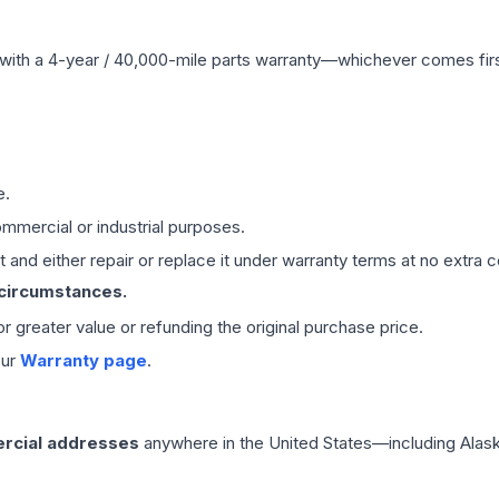
with a 4-year / 40,000-mile parts warranty—whichever comes first
e.
mmercial or industrial purposes.
 and either repair or replace it under warranty terms at no extra c
 circumstances.
 or greater value or refunding the original purchase price.
our
Warranty page
.
rcial addresses
anywhere in the United States—including Alask