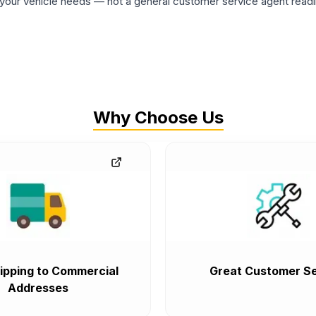
ur vehicle needs — not a general customer service agent readin
Why Choose Us
ipping to Commercial
Great Customer Se
Addresses