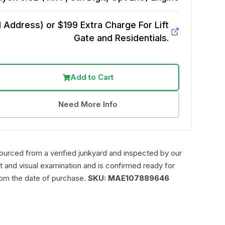
Address) or $199 Extra Charge For Lift
Gate and Residentials.
Add to Cart
Need More Info
ourced from a verified junkyard and inspected by our
t and visual examination and is confirmed ready for
rom the date of purchase.
SKU:
MAE107889646