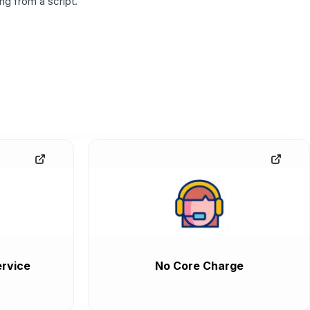
g from a script.
rvice
No Core Charge