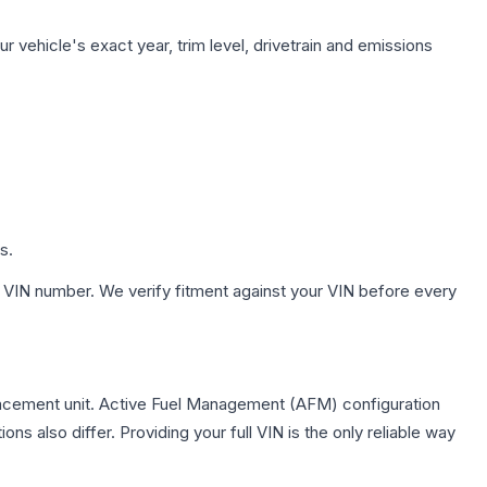
 vehicle's exact year, trim level, drivetrain and emissions
s.
 VIN number. We verify fitment against your VIN before every
acement unit. Active Fuel Management (AFM) configuration
s also differ. Providing your full VIN is the only reliable way