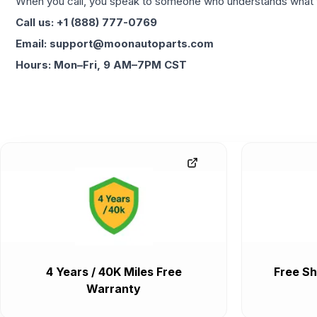
When you call, you speak to someone who understands what yo
Call us: +1 (888) 777-0769
Email: support@moonautoparts.com
Hours: Mon–Fri, 9 AM–7PM CST
4 Years / 40K Miles Free
Free Sh
Warranty