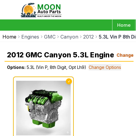
Home
Home
Engines
GMC
Canyon
2012
5.3L Vin P 8th D
2012 GMC Canyon 5.3L Engine
Change
Options:
5.3L (Vin P, 8th Digit, Opt Lh9)
Change Options
✓