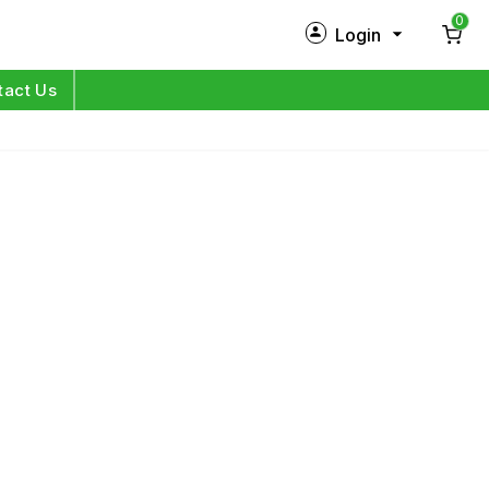
0
Login
New Customer?
Sign Up
tact Us
My Profile
Orders
Log in