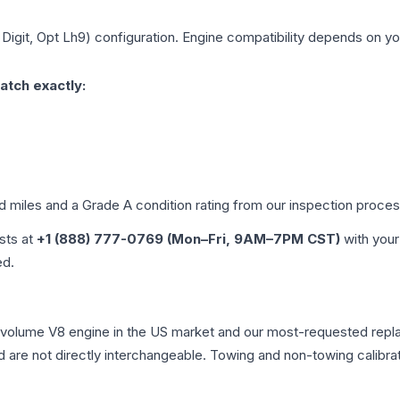
 Digit, Opt Lh9)
configuration. Engine compatibility depends on your
atch exactly:
ed miles and a Grade
A
condition rating from our inspection proces
ists at
+1 (888) 777-0769 (Mon–Fri, 9AM–7PM CST)
with your
ed.
-volume V8 engine in the US market and our most-requested repl
 are not directly interchangeable. Towing and non-towing calibration