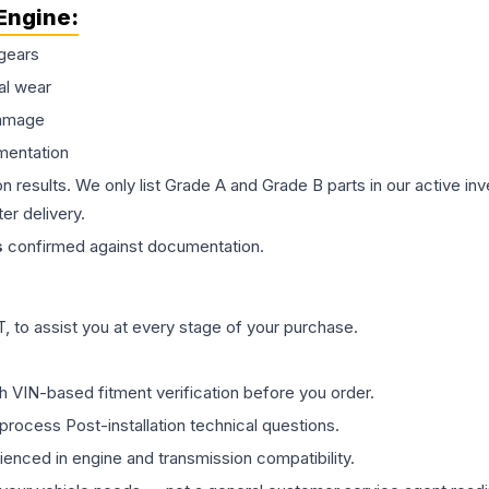
Engine
:
gears
al wear
damage
mentation
on results. We only list Grade A and Grade B parts in our active i
er delivery.
s
confirmed against documentation.
 to assist you at every stage of your purchase.
th VIN-based fitment verification before you order.
process Post-installation technical questions.
rienced in engine and transmission compatibility.