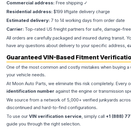
Commercial address:
Free shipping ✓
Residential address:
$199 liftgate delivery charge
Estimated delivery:
7 to 14 working days from order date
Carrier:
Top-rated US freight partners for safe, damage-free
All orders are carefully packaged and insured during transit. Y
have any questions about delivery to your specific address,
c
Guaranteed VIN-Based Fitment Verificati
One of the most common and costly mistakes when buying a
your vehicle needs.
At Moon Auto Parts, we eliminate this risk completely. Every 
identification number
against the engine or transmission sp
We source from a network of 5,000+ verified junkyards across 
discontinued and hard-to-find configurations.
To use our
VIN verification service
, simply call
+1 (888) 7
guide you through the right selection.