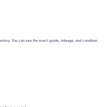
nventory. You can see the exact grade, mileage, and condition