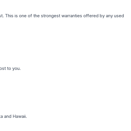
. This is one of the strongest warranties offered by any used
ost to you.
a and Hawaii.