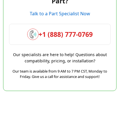
Part?
Talk to a Part Specialist Now
+1 (888) 777-0769
Our specialists are here to help! Questions about
compatibility, pricing, or installation?
Our team is available from 9 AM to 7 PM CST, Monday to
Friday. Give us a call for assistance and support!