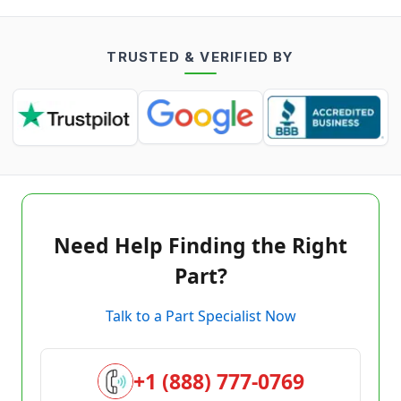
TRUSTED & VERIFIED BY
Need Help Finding the Right
Part?
Talk to a Part Specialist Now
+1 (888) 777-0769