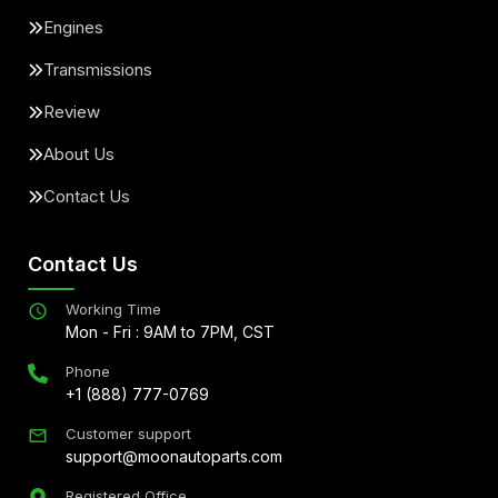
Engines
Transmissions
Review
About Us
Contact Us
Contact Us
Working Time
Mon - Fri : 9AM to 7PM, CST
Phone
+1 (888) 777-0769
Customer support
support@moonautoparts.com
Registered Office