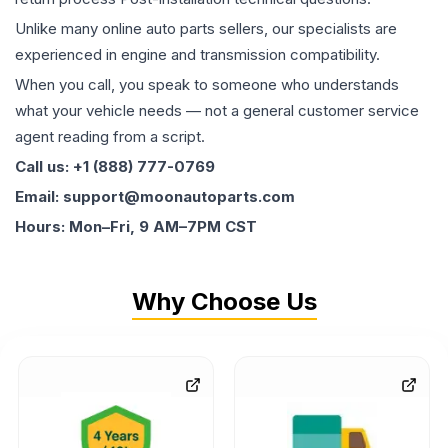
Unlike many online auto parts sellers, our specialists are
experienced in engine and transmission compatibility.
When you call, you speak to someone who understands
what your vehicle needs — not a general customer service
agent reading from a script.
Call us: +1 (888) 777-0769
Email: support@moonautoparts.com
Hours: Mon–Fri, 9 AM–7PM CST
Why Choose Us