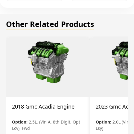
Other Related Products
2018 Gmc Acadia Engine
2023 Gmc Acad
Option:
2.5L, (Vin A, 8th Digit, Opt
Option:
2.0L (Vin 4
Lcv), Fwd
Lsy)