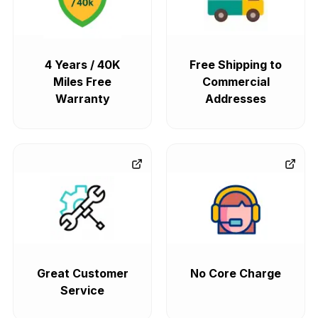
4 Years / 40K
Free Shipping to
Miles Free
Commercial
Warranty
Addresses
Great Customer
No Core Charge
Service