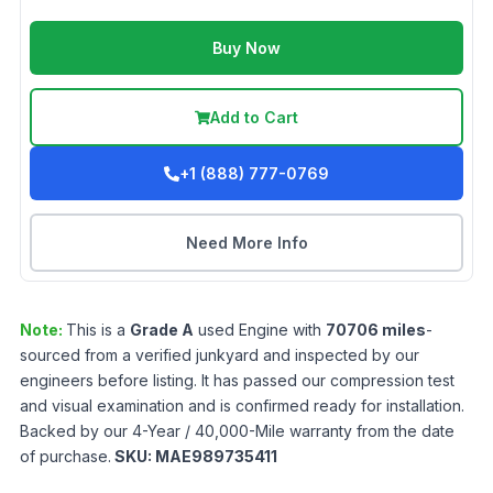
Buy Now
Add to Cart
+1 (888) 777-0769
Need More Info
Note:
This is a
Grade
A
used
Engine
with
70706
miles
-
sourced from a verified junkyard and inspected by our
engineers before listing. It has passed our compression test
and visual examination and is confirmed ready for installation.
Backed by our 4-Year / 40,000-Mile warranty from the date
of purchase.
SKU:
MAE989735411