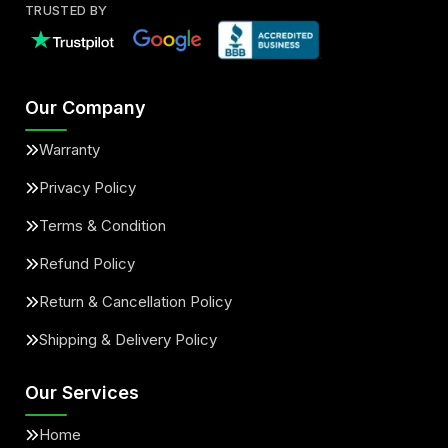
TRUSTED BY
Our Company
Warranty
Privacy Policy
Terms & Condition
Refund Policy
Return & Cancellation Policy
Shipping & Delivery Policy
Our Services
Home