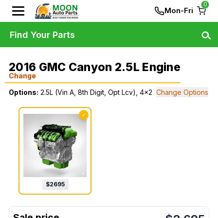
0
Mon-Fri
Find Your Parts
2016 GMC Canyon 2.5L Engine
Change
Options:
2.5L (Vin A, 8th Digit, Opt Lcv), 4x2
Change Options
✓
$
2695