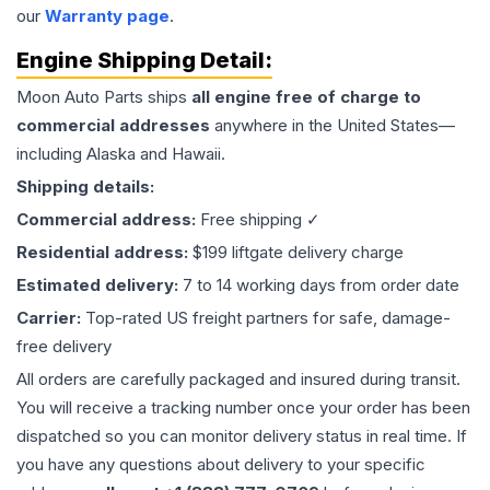
our
Warranty page
.
Engine
Shipping Detail:
Moon Auto Parts ships
all
engine
free of charge to
commercial addresses
anywhere in the United States—
including Alaska and Hawaii.
Shipping details:
Commercial address:
Free shipping ✓
Residential address:
$199 liftgate delivery charge
Estimated delivery:
7 to 14 working days from order date
Carrier:
Top-rated US freight partners for safe, damage-
free delivery
All orders are carefully packaged and insured during transit.
You will receive a tracking number once your order has been
dispatched so you can monitor delivery status in real time. If
you have any questions about delivery to your specific