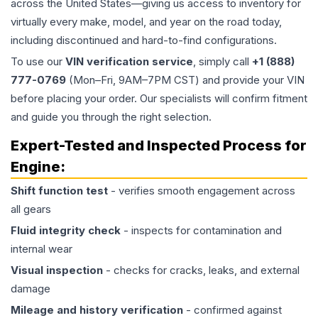
across the United States—giving us access to inventory for
virtually every make, model, and year on the road today,
including discontinued and hard-to-find configurations.
To use our
VIN verification service
, simply call
+1 (888)
777-0769
(Mon–Fri, 9AM–7PM CST) and provide your VIN
before placing your order. Our specialists will confirm fitment
and guide you through the right selection.
Expert-Tested and Inspected Process for
Engine
:
Shift function test
- verifies smooth engagement across
all gears
Fluid integrity check
- inspects for contamination and
internal wear
Visual inspection
- checks for cracks, leaks, and external
damage
Mileage and history verification
- confirmed against