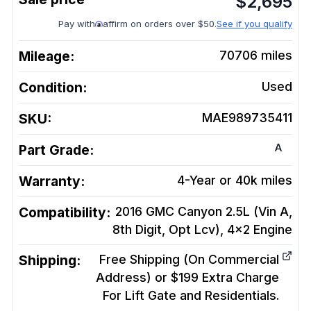
$
2,695
Pay with
affirm on orders over $50.
See if you qualify
Mileage:
70706
miles
Condition:
Used
SKU:
MAE989735411
A
Part Grade:
Warranty:
4-Year or 40k miles
Compatibility:
2016 GMC Canyon 2.5L (Vin A,
8th Digit, Opt Lcv), 4x2
Engine
Shipping:
Free Shipping (On Commercial
Address) or $199 Extra Charge
For Lift Gate and Residentials.