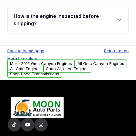
verification before placing your order.
Please contact us at +1 (888) 777-0769 to
discuss the available payment options and
How is the engine inspected before
financing details for your order.
shipping?
Every engine goes through a compression
test, oil pressure test, and detailed visual
Back to home page
Return to top
examination before being listed for sale. Only
More to explore :
parts that meet our quality standards are
More 2016 Gmc Canyon Engines
All Gmc Canyon Engines
added to our active inventory.
All Gmc Engines
Shop All Used Engines
Shop Used Transmissions