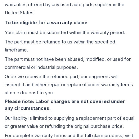
warranties offered by any used auto parts supplier in the
United States.
To be eligible for a warranty claim:
Your claim must be submitted within the warranty period.
The part must be returned to us within the specified
timeframe.
The part must not have been abused, modified, or used for
commercial or industrial purposes.
Once we receive the returned part, our engineers will
inspect it and either repair or replace it under warranty terms
at no extra cost to you.
Please note: Labor charges are not covered under
any circumstances.
Our liability is limited to supplying a replacement part of equal
or greater value or refunding the original purchase price.
For complete warranty terms and the full claim process, visit