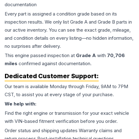
documentation
Every part is assigned a condition grade based on its
inspection results. We only list Grade A and Grade B parts in
our active inventory. You can see the exact grade, mileage,
and condition details on every listing—no hidden information,
no surprises after delivery.
This
engine
passed inspection at
Grade
A
with
70,706
miles
confirmed against documentation.
Dedicated Customer Support:
Our team is available Monday through Friday, 9AM to 7PM
CST, to assist you at every stage of your purchase.
We help with:
Find the right engine or transmission for your exact vehicle
with VIN-based fitment verification before you order.
Order status and shipping updates Warranty claims and
return process Post-installation technical questions.