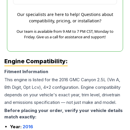
Our specialists are here to help! Questions about
compatibility, pricing, or installation?
Our team is available from 9 AM to 7 PM CST, Monday to
Friday. Give us a call for assistance and support!
Engine Compatibility:
Fitment Information
This engine is listed for the
2016
GMC
Canyon
2.5L (Vin A,
8th Digit, Opt Lcv), 4x2
configuration. Engine compatibility
depends on your vehicle's exact year, trim level, drivetrain
and emissions specification — not just make and model.
Before placing your order, verify your vehicle details
match exactly:
Year:
2016