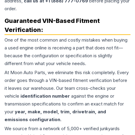
address,
call us at +1 (888) 777-0769
before placing your
order.
Guaranteed VIN-Based Fitment
Verification:
One of the most common and costly mistakes when buying
a used
engine
online is receiving a part that does not fit—
because the configuration or specification is slightly
different from what your vehicle needs.
At Moon Auto Parts, we eliminate this risk completely. Every
order goes through a VIN-based fitment verification before
it leaves our warehouse. Our team cross-checks your
vehicle
identification number
against the engine or
transmission specifications to confirm an exact match for
your
year, make, model, trim, drivetrain, and
emissions configuration
.
We source from a network of 5,000+ verified junkyards