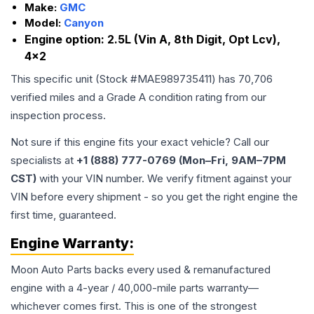
Make:
GMC
Model:
Canyon
Engine option:
2.5L (Vin A, 8th Digit, Opt Lcv),
4x2
This specific unit (Stock #
MAE989735411
) has
70,706
verified miles and a Grade
A
condition rating from our
inspection process.
Not sure if this engine fits your exact vehicle? Call our
specialists at
+1 (888) 777-0769 (Mon–Fri, 9AM–7PM
CST)
with your VIN number. We verify fitment against your
VIN before every shipment - so you get the right engine the
first time, guaranteed.
Engine
Warranty:
Moon Auto Parts backs every used & remanufactured
engine
with a 4-year / 40,000-mile parts warranty—
whichever comes first. This is one of the strongest