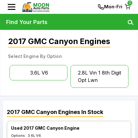
0
Mon-Fri
Find Your Parts
2017 GMC Canyon Engines
Select Engine By Option
3.6L V6
2.8L Vin 1 8th Digit
Opt Lwn
2017
GMC
Canyon
Engines
In Stock
Used 2017 GMC Canyon Engine
Options :
3.6L V6