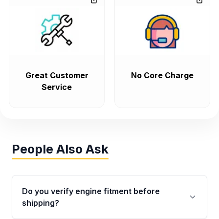
Great Customer
No Core Charge
Service
People Also Ask
Do you verify engine fitment before
shipping?