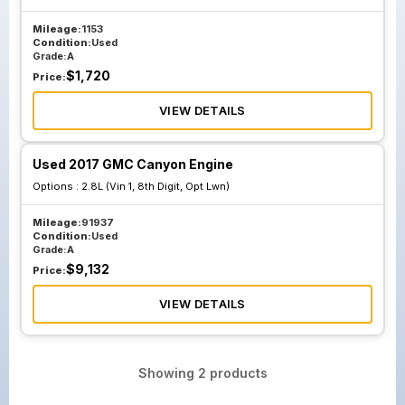
Mileage:
1153
Condition:
Used
Grade:
A
$
1,720
Price:
VIEW DETAILS
Used 2017 GMC Canyon Engine
Options :
2.8L (Vin 1, 8th Digit, Opt Lwn)
Mileage:
91937
Condition:
Used
Grade:
A
$
9,132
Price:
VIEW DETAILS
Showing
2
products