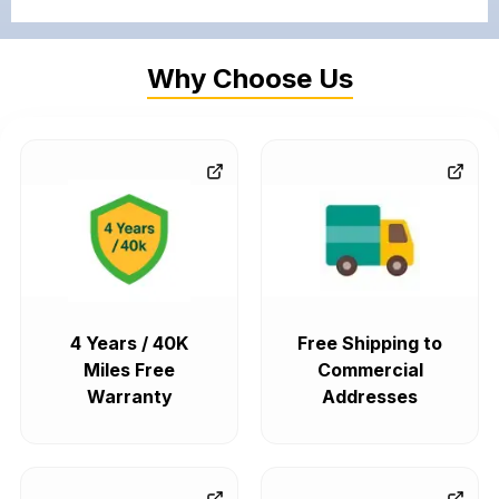
Why Choose Us
4 Years / 40K
Free Shipping to
Miles Free
Commercial
Warranty
Addresses