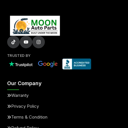
TRUSTED BY
Our Company
Warranty
Privacy Policy
Terms & Condition
Refund Policy