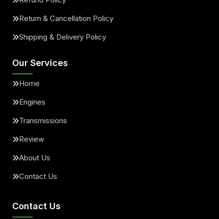
Return & Cancellation Policy
Shipping & Delivery Policy
Our Services
Home
Engines
Transmissions
Review
About Us
Contact Us
Contact Us