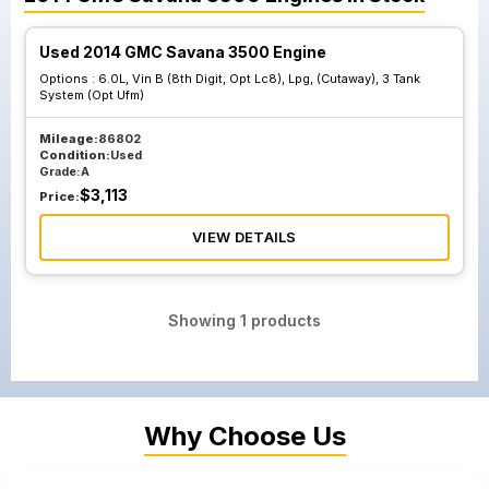
Used 2014 GMC Savana 3500 Engine
Options :
6.0L, Vin B (8th Digit, Opt Lc8), Lpg, (Cutaway), 3 Tank
System (Opt Ufm)
Mileage:
86802
Condition:
Used
Grade:
A
$
3,113
Price:
VIEW DETAILS
Showing
1
products
Why Choose Us