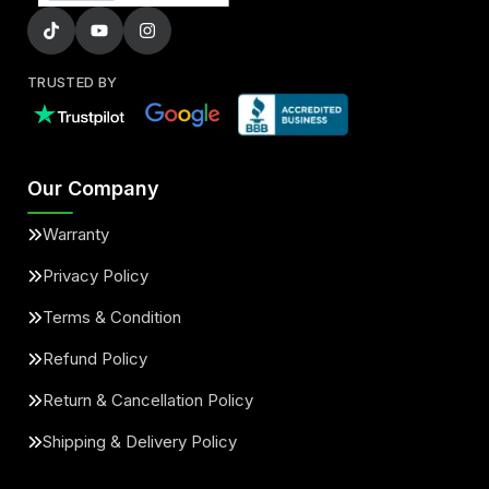
TRUSTED BY
Our Company
Warranty
Privacy Policy
Terms & Condition
Refund Policy
Return & Cancellation Policy
Shipping & Delivery Policy