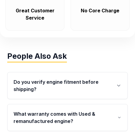
Great Customer
No Core Charge
Service
People Also Ask
Do you verify engine fitment before
shipping?
Yes. Every order goes through VIN-based
fitment verification. This ensures the engine
What warranty comes with Used &
matches your vehicle’s drivetrain, sensors, and
remanufactured engine?
mounting points, helping avoid installation
issues.
Qualifying engines are backed by a written