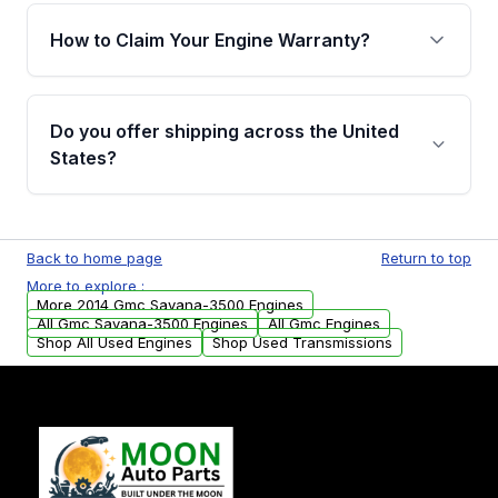
warranty of up to 4 years or 40,000 miles,
How to Claim Your Engine Warranty?
covering major internal components. Full
warranty details are provided before
Yes, when you purchase used or
purchase.
remanufactured engines from Moon Auto
Do you offer shipping across the United
Parts, you will receive an email. In this email,
States?
you will find a warranty form. Please fill out
this form to claim your vehicle parts warranty.
Yes. We ship nationwide. Free shipping is
available to commercial addresses within the
Back to home page
Return to top
USA. Residential delivery options can also be
More to explore :
arranged upon request.
More 2014 Gmc Savana-3500 Engines
All Gmc Savana-3500 Engines
All Gmc Engines
Shop All Used Engines
Shop Used Transmissions