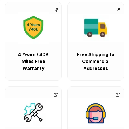
4 Years / 40K
Free Shipping to
Miles Free
Commercial
Warranty
Addresses