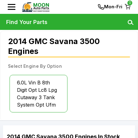
0
Mon-Fri
Find Your Parts
2014 GMC Savana 3500
Engines
Select Engine By Option
6.0L Vin B 8th
Digit Opt Lc8 Lpg
Cutaway 3 Tank
System Opt Ufm
2014
GMC
Savana 3500
Engines
In Stock