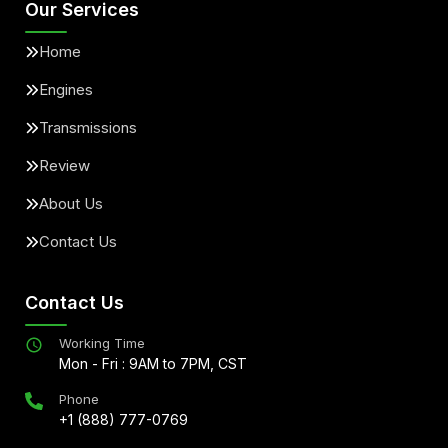
Our Services
Home
Engines
Transmissions
Review
About Us
Contact Us
Contact Us
Working Time
Mon - Fri : 9AM to 7PM, CST
Phone
+1 (888) 777-0769