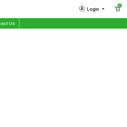
0
Login
New Customer?
Sign Up
tact Us
My Profile
Orders
Log in