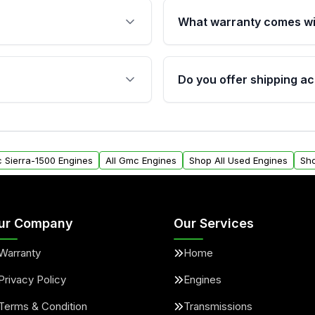
What warranty comes wi
fication. This ensures
Qualifying engines are ba
s, and mounting points,
40,000 miles, covering ma
Do you offer shipping ac
provided before purchase
ngines from Moon Auto
Yes. We ship nationwide. 
ll find a warranty form.
within the USA. Residenti
arranty.
request.
c Sierra-1500 Engines
All Gmc Engines
Shop All Used Engines
Sh
ur Company
Our Services
Warranty
Home
Privacy Policy
Engines
Terms & Condition
Transmissions