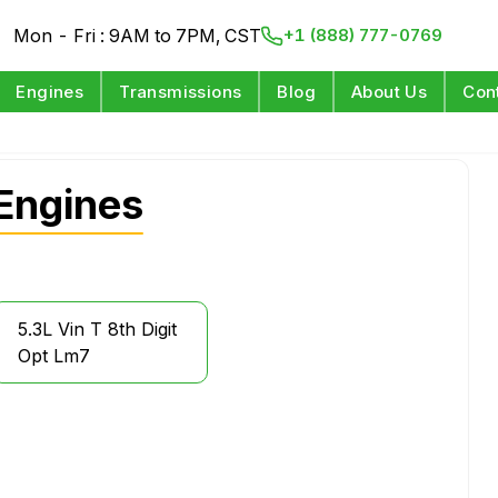
Mon - Fri : 9AM to 7PM, CST
+1 (888) 777-0769
Engines
Transmissions
Blog
About Us
Con
Engines
5.3L Vin T 8th Digit
Opt Lm7