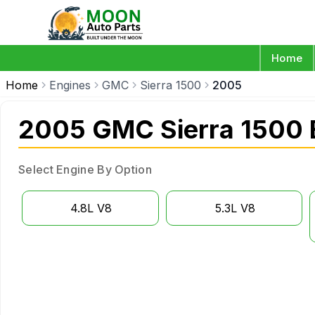
Home
Home
Engines
GMC
Sierra 1500
2005
2005 GMC Sierra 1500 
Select Engine By Option
4.8L V8
5.3L V8