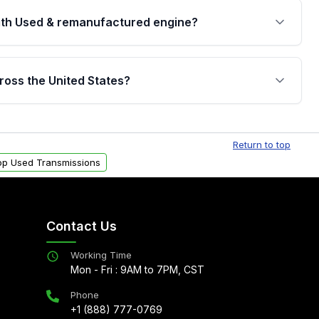
th Used & remanufactured engine?
cked by a written warranty of up to 4 years or
jor internal components. Full warranty details are
ross the United States?
.
Free shipping is available to commercial addresses
al delivery options can also be arranged upon
Return to top
op Used Transmissions
Contact Us
Working Time
Mon - Fri : 9AM to 7PM, CST
Phone
+1 (888) 777-0769