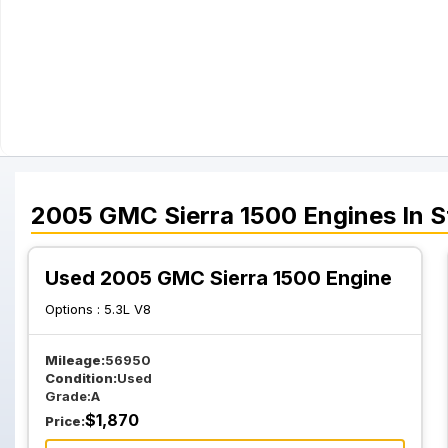
2005
GMC
Sierra 1500
Engines
In S
Used 2005 GMC Sierra 1500 Engine
Options :
5.3L V8
Mileage:
56950
Condition:
Used
Grade:
A
$
1,870
Price: