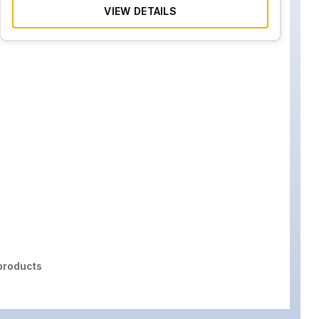
VIEW DETAILS
roducts