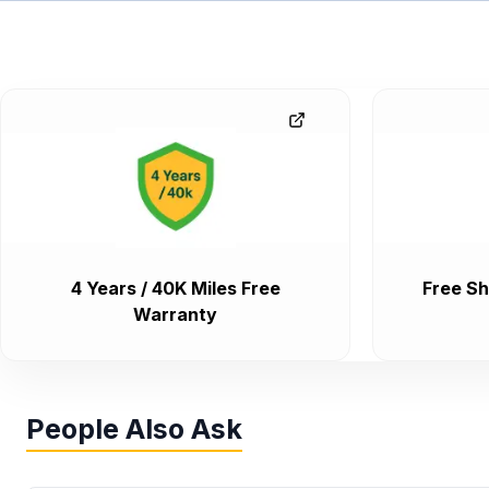
4 Years / 40K Miles Free
Free Sh
Warranty
People Also Ask