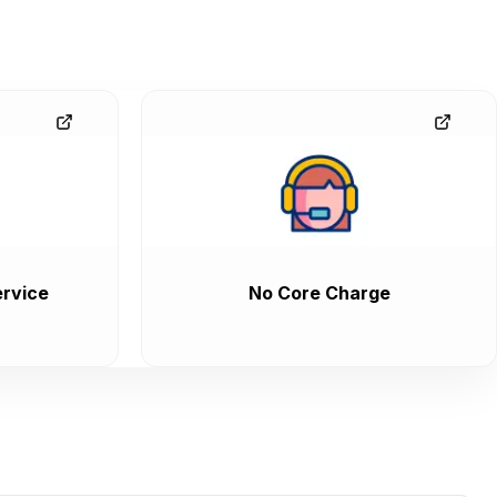
rvice
No Core Charge