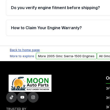
Do you verify engine fitment before shipping?
Yes. Every order goes through VIN-based fitment veri
the engine matches your vehicle’s drivetrain, sensor
How to Claim Your Engine Warranty?
helping avoid installation issues.
Yes, when you purchase used or remanufactured e
Parts, you will receive an email. In this email, you wi
Back to home page
Please fill out this form to claim your vehicle parts w
More to explore :
More 2005 Gmc Sierra-1500 Engines
All Gm
O
TRUSTED BY