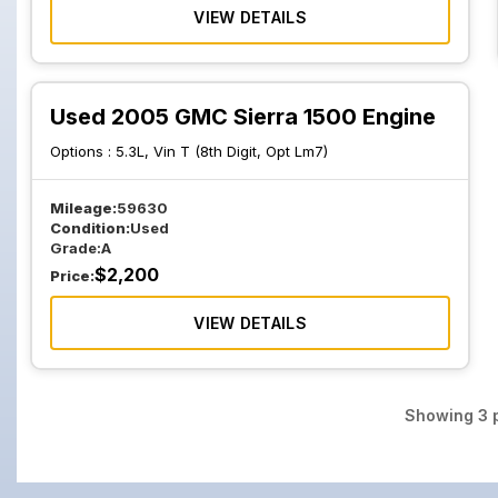
VIEW DETAILS
Used 2005 GMC Sierra 1500 Engine
Options :
5.3L, Vin T (8th Digit, Opt Lm7)
Mileage:
59630
Condition:
Used
Grade:
A
$
2,200
Price:
VIEW DETAILS
Showing
3
p