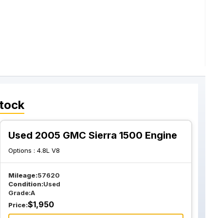
tock
Used 2005 GMC Sierra 1500 Engine
Options :
4.8L V8
Mileage:
57620
Condition:
Used
Grade:
A
$
1,950
Price: