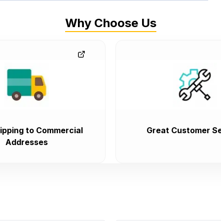
Why Choose Us
ipping to Commercial
Great Customer Se
Addresses