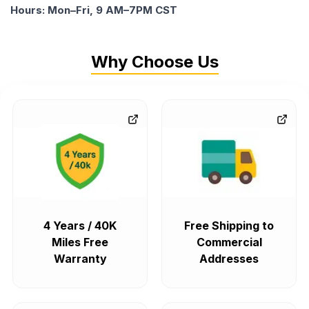
Hours: Mon–Fri, 9 AM–7PM CST
Why Choose Us
4 Years / 40K
Free Shipping to
Miles Free
Commercial
Warranty
Addresses