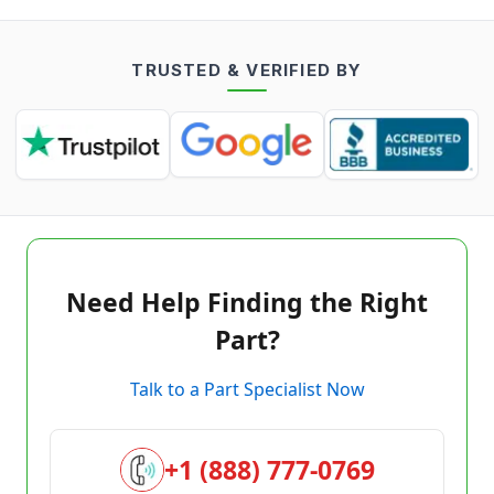
TRUSTED & VERIFIED BY
Need Help Finding the Right
Part?
Talk to a Part Specialist Now
+1 (888) 777-0769