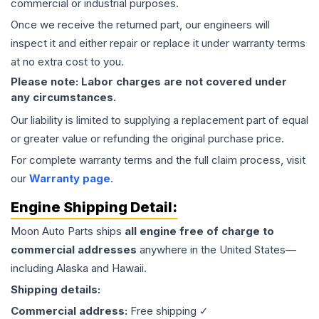
commercial or industrial purposes.
Once we receive the returned part, our engineers will
inspect it and either repair or replace it under warranty terms
at no extra cost to you.
Please note: Labor charges are not covered under
any circumstances.
Our liability is limited to supplying a replacement part of equal
or greater value or refunding the original purchase price.
For complete warranty terms and the full claim process, visit
our
Warranty page
.
Engine
Shipping Detail:
Moon Auto Parts ships
all
engine
free of charge to
commercial addresses
anywhere in the United States—
including Alaska and Hawaii.
Shipping details:
Commercial address:
Free shipping ✓