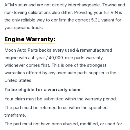
AFM status and are not directly interchangeable. Towing and
non-towing calibrations also differ. Providing your full VIN is
the only reliable way to confirm the correct 5.3L variant for
your specific truck.
Engine
Warranty:
Moon Auto Parts backs every used & remanufactured
engine
with a 4-year / 40,000-mile parts warranty—
whichever comes first. This is one of the strongest
warranties offered by any used auto parts supplier in the
United States.
To be eligible for a warranty claim:
Your claim must be submitted within the warranty period.
The part must be returned to us within the specified
timeframe.
The part must not have been abused, modified, or used for