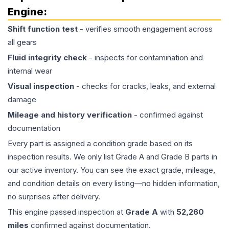
Engine
:
Shift function test
- verifies smooth engagement across
all gears
Fluid integrity check
- inspects for contamination and
internal wear
Visual inspection
- checks for cracks, leaks, and external
damage
Mileage and history verification
- confirmed against
documentation
Every part is assigned a condition grade based on its
inspection results. We only list Grade A and Grade B parts in
our active inventory. You can see the exact grade, mileage,
and condition details on every listing—no hidden information,
no surprises after delivery.
This
engine
passed inspection at
Grade
A
with
52,260
miles
confirmed against documentation.