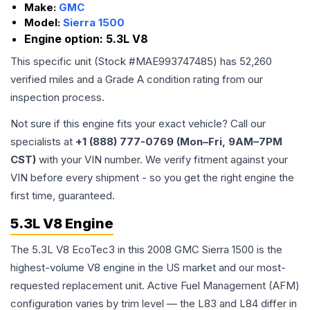
Make:
GMC
Model:
Sierra 1500
Engine option:
5.3L V8
This specific unit (Stock #
MAE993747485
) has
52,260
verified miles and a Grade
A
condition rating from our
inspection process.
Not sure if this engine fits your exact vehicle? Call our
specialists at
+1 (888) 777-0769 (Mon–Fri, 9AM–7PM
CST)
with your VIN number. We verify fitment against your
VIN before every shipment - so you get the right engine the
first time, guaranteed.
5.3L V8 Engine
The 5.3L V8 EcoTec3 in this 2008 GMC Sierra 1500 is the
highest-volume V8 engine in the US market and our most-
requested replacement unit. Active Fuel Management (AFM)
configuration varies by trim level — the L83 and L84 differ in