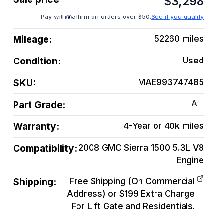
$
3,298
Pay with
affirm on orders over $50.
See if you qualify
Mileage:
52260
miles
Condition:
Used
SKU:
MAE993747485
A
Part Grade:
Warranty:
4-Year or 40k miles
Compatibility:
2008 GMC Sierra 1500 5.3L V8
Engine
Shipping:
Free Shipping (On Commercial
Address) or $199 Extra Charge
For Lift Gate and Residentials.