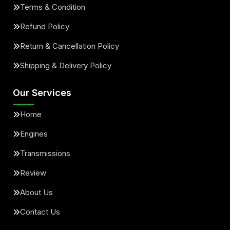
Terms & Condition
Refund Policy
Return & Cancellation Policy
Shipping & Delivery Policy
Our Services
Home
Engines
Transmissions
Review
About Us
Contact Us