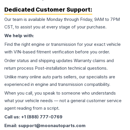
Dedicated Customer Support:
Our team is available Monday through Friday, 9AM to 7PM
CST, to assist you at every stage of your purchase.
We help with:
Find the right engine or transmission for your exact vehicle
with VIN-based fitment verification before you order.
Order status and shipping updates Warranty claims and
return process Post-installation technical questions.
Unlike many online auto parts sellers, our specialists are
experienced in engine and transmission compatibility.
When you call, you speak to someone who understands
what your vehicle needs — not a general customer service
agent reading from a script.
Call us: +1 (888) 777-0769
Email: support@moonautoparts.com