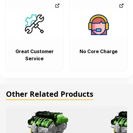
Great Customer
No Core Charge
Service
Other Related Products