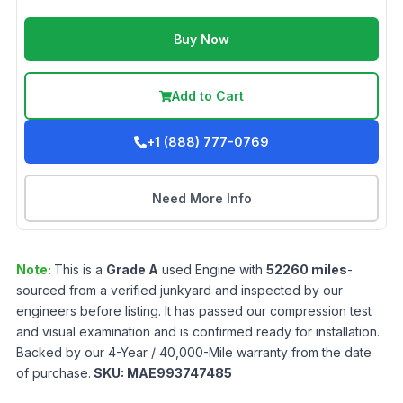
Buy Now
Add to Cart
+1 (888) 777-0769
Need More Info
Note:
This is a
Grade
A
used
Engine
with
52260
miles
-
sourced from a verified junkyard and inspected by our
engineers before listing. It has passed our compression test
and visual examination and is confirmed ready for installation.
Backed by our 4-Year / 40,000-Mile warranty from the date
of purchase.
SKU:
MAE993747485