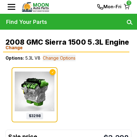
0
Mon-Fri
Find Your Parts
2008 GMC Sierra 1500 5.3L Engine
Change
Options:
5.3L V8
Change Options
✓
$
3298