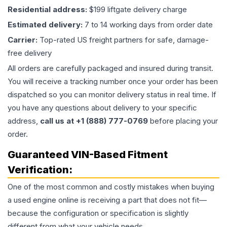
Residential address:
$199 liftgate delivery charge
Estimated delivery:
7 to 14 working days from order date
Carrier:
Top-rated US freight partners for safe, damage-
free delivery
All orders are carefully packaged and insured during transit.
You will receive a tracking number once your order has been
dispatched so you can monitor delivery status in real time. If
you have any questions about delivery to your specific
address,
call us at +1 (888) 777-0769
before placing your
order.
Guaranteed VIN-Based Fitment
Verification:
One of the most common and costly mistakes when buying
a used
engine
online is receiving a part that does not fit—
because the configuration or specification is slightly
different from what your vehicle needs.