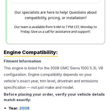
Our specialists are here to help! Questions about
compatibility, pricing, or installation?
Our team is available from 9 AM to 7 PM CST, Monday to
Friday. Give us a call for assistance and support!
Engine Compatibility:
Fitment Information
This engine is listed for the
2008
GMC
Sierra 1500
5.3L V8
configuration. Engine compatibility depends on your
vehicle's exact year, trim level, drivetrain and emissions
specification — not just make and model.
Before placing your order, verify your vehicle details
match exactly:
Year:
2008