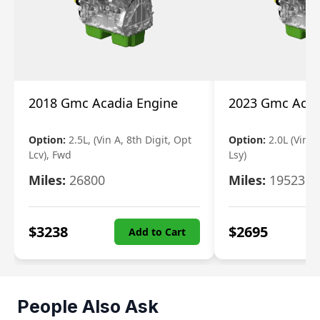
2018 Gmc Acadia Engine
2023 Gmc Acad
Option:
2.5L, (Vin A, 8th Digit, Opt
Option:
2.0L (Vin 4
Lcv), Fwd
Lsy)
Miles:
26800
Miles:
19523
$
3238
$
2695
Add to Cart
People Also Ask