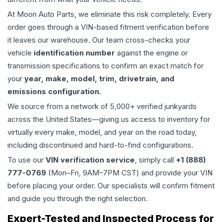
At Moon Auto Parts, we eliminate this risk completely. Every
order goes through a VIN-based fitment verification before
it leaves our warehouse. Our team cross-checks your
vehicle
identification number
against the engine or
transmission specifications to confirm an exact match for
your
year, make, model, trim, drivetrain, and
emissions configuration
.
We source from a network of 5,000+ verified junkyards
across the United States—giving us access to inventory for
virtually every make, model, and year on the road today,
including discontinued and hard-to-find configurations.
To use our
VIN verification service
, simply call
+1 (888)
777-0769
(Mon–Fri, 9AM–7PM CST) and provide your VIN
before placing your order. Our specialists will confirm fitment
and guide you through the right selection.
Expert-Tested and Inspected Process for