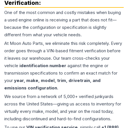
Verification:
One of the most common and costly mistakes when buying
a used
engine
online is receiving a part that does not fit—
because the configuration or specification is slightly
different from what your vehicle needs.
At Moon Auto Parts, we eliminate this risk completely. Every
order goes through a VIN-based fitment verification before
it leaves our warehouse. Our team cross-checks your
vehicle
identification number
against the engine or
transmission specifications to confirm an exact match for
your
year, make, model, trim, drivetrain, and
emissions configuration
.
We source from a network of 5,000+ verified junkyards
across the United States—giving us access to inventory for
virtually every make, model, and year on the road today,
including discontinued and hard-to-find configurations.
To use our
VIN verification service
, simply call
+1 (888)