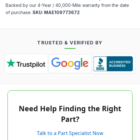
Backed by our 4-Year / 40,000-Mile warranty from the date
of purchase.
SKU:
MAE109773672
TRUSTED & VERIFIED BY
Need Help Finding the Right
Part?
Talk to a Part Specialist Now