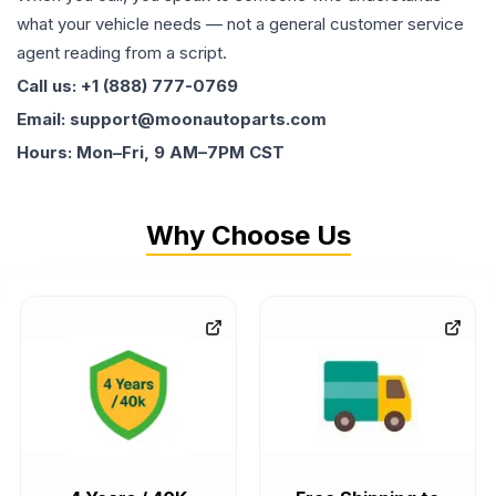
what your vehicle needs — not a general customer service
agent reading from a script.
Call us: +1 (888) 777-0769
Email: support@moonautoparts.com
Hours: Mon–Fri, 9 AM–7PM CST
Why Choose Us