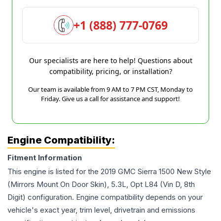
+1 (888) 777-0769
Our specialists are here to help! Questions about
compatibility, pricing, or installation?
Our team is available from 9 AM to 7 PM CST, Monday to
Friday. Give us a call for assistance and support!
Engine Compatibility:
Fitment Information
This engine is listed for the
2019
GMC
Sierra 1500
New Style
(Mirrors Mount On Door Skin), 5.3L, Opt L84 (Vin D, 8th
Digit)
configuration. Engine compatibility depends on your
vehicle's exact year, trim level, drivetrain and emissions