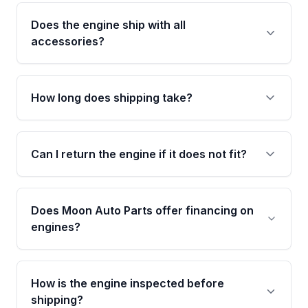
27,147 verified miles and carries a Grade A
Does the engine ship with all
condition rating from our inspection process -
accessories?
confirmed and disclosed upfront, no surprises
after delivery.
No. Our used engines ship without bolt-on
accessories such as the alternator, AC
How long does shipping take?
compressor, starter, and power steering
pump. These parts usually need to be
Most orders ship within 1 to 3 business days
transferred from your original engine.
and usually arrive within 7 to 14 working days.
Can I return the engine if it does not fit?
Shipping is free to all commercial addresses in
the United States.
Yes. If there is a fitment issue, you can return
the part according to our Return and
Does Moon Auto Parts offer financing on
Cancellation Policy. To avoid fitment issues, we
engines?
strongly recommend calling us for VIN
verification before placing your order.
Please contact us at +1 (888) 777-0769 to
discuss the available payment options and
How is the engine inspected before
financing details for your order.
shipping?