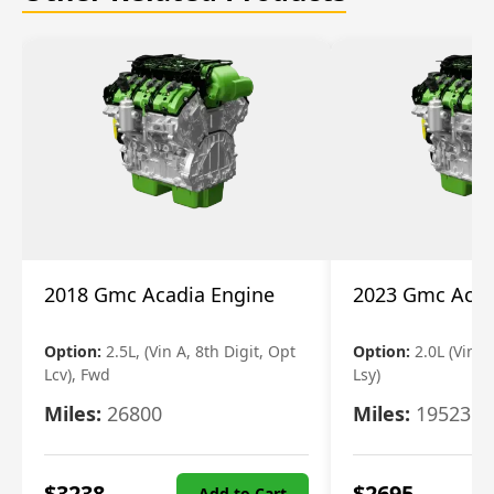
2018 Gmc Acadia Engine
2023 Gmc Acad
Option:
2.5L, (Vin A, 8th Digit, Opt
Option:
2.0L (Vin 4
Lcv), Fwd
Lsy)
Miles:
26800
Miles:
19523
$
3238
$
2695
Add to Cart