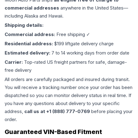
commercial addresses
anywhere in the United States—
including Alaska and Hawaii.
Shipping details:
Commercial address:
Free shipping ✓
Residential address:
$199 liftgate delivery charge
Estimated delivery:
7 to 14 working days from order date
Carrier:
Top-rated US freight partners for safe, damage-
free delivery
All orders are carefully packaged and insured during transit.
You will receive a tracking number once your order has been
dispatched so you can monitor delivery status in real time. If
you have any questions about delivery to your specific
address,
call us at +1 (888) 777-0769
before placing your
order.
Guaranteed VIN-Based Fitment