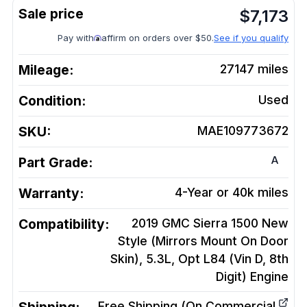
$
7,173
Pay with
affirm on orders over $50.
See if you qualify
Mileage:
27147
miles
Condition:
Used
SKU:
MAE109773672
A
Part Grade:
Warranty:
4-Year or 40k miles
Compatibility:
2019 GMC Sierra 1500 New
Style (Mirrors Mount On Door
Skin), 5.3L, Opt L84 (Vin D, 8th
Digit)
Engine
Free Shipping (On Commercial