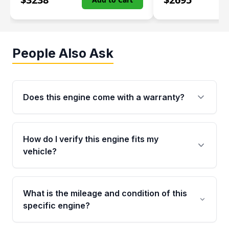
People Also Ask
Does this engine come with a warranty?
Yes. Every used engine from Moon Auto Parts
is backed by a 4-Year / 40,000-Mile parts
How do I verify this engine fits my
warranty covering major internal components,
vehicle?
including the cylinder head and engine block.
Any warranty claim must be submitted within
Call us at +1 (888) 777-0769 with your VIN
the active warranty period.
number before ordering. Our specialists will
What is the mileage and condition of this
cross-check your VIN against the engine
specific engine?
specifications to confirm an exact fitment
match for your year, make, model, and trim.
This exact unit (Stock #MAE109773672) has