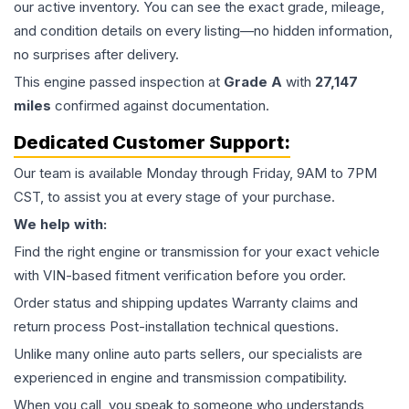
our active inventory. You can see the exact grade, mileage,
and condition details on every listing—no hidden information,
no surprises after delivery.
This
engine
passed inspection at
Grade
A
with
27,147
miles
confirmed against documentation.
Dedicated Customer Support:
Our team is available Monday through Friday, 9AM to 7PM
CST, to assist you at every stage of your purchase.
We help with:
Find the right engine or transmission for your exact vehicle
with VIN-based fitment verification before you order.
Order status and shipping updates Warranty claims and
return process Post-installation technical questions.
Unlike many online auto parts sellers, our specialists are
experienced in engine and transmission compatibility.
When you call, you speak to someone who understands