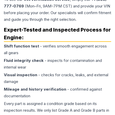
777-0769
(Mon–Fri, 9AM–7PM CST) and provide your VIN
before placing your order. Our specialists will confirm fitment
and guide you through the right selection.
Expert-Tested and Inspected Process for
Engine
:
Shift function test
- verifies smooth engagement across
all gears
Fluid integrity check
- inspects for contamination and
internal wear
Visual inspection
- checks for cracks, leaks, and external
damage
Mileage and history verification
- confirmed against
documentation
Every part is assigned a condition grade based on its
inspection results. We only list Grade A and Grade B parts in