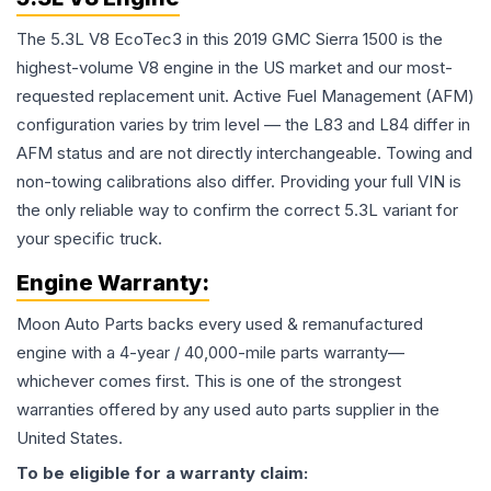
The 5.3L V8 EcoTec3 in this 2019 GMC Sierra 1500 is the
highest-volume V8 engine in the US market and our most-
requested replacement unit. Active Fuel Management (AFM)
configuration varies by trim level — the L83 and L84 differ in
AFM status and are not directly interchangeable. Towing and
non-towing calibrations also differ. Providing your full VIN is
the only reliable way to confirm the correct 5.3L variant for
your specific truck.
Engine
Warranty:
Moon Auto Parts backs every used & remanufactured
engine
with a 4-year / 40,000-mile parts warranty—
whichever comes first. This is one of the strongest
warranties offered by any used auto parts supplier in the
United States.
To be eligible for a warranty claim: