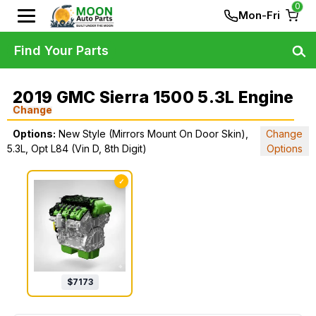
0
Mon-Fri
Find Your Parts
2019 GMC Sierra 1500 5.3L Engine
Change
Options:
New Style (Mirrors Mount On Door Skin),
Change
5.3L, Opt L84 (Vin D, 8th Digit)
Options
✓
$
7173