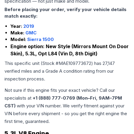
specification — not just make and model.
Before placing your order, verify your vehicle details
match exactly:
Year:
2019
Make:
GMC
Model:
Sierra 1500
Engine option:
New Style (Mirrors Mount On Door
Skin), 5.3L, Opt L84 (Vin D, 8th Digit)
This specific unit (Stock #
MAE109773672
) has
27,147
verified miles and a Grade
A
condition rating from our
inspection process.
Not sure if this engine fits your exact vehicle? Call our
specialists at
+1 (888) 777-0769 (Mon–Fri, 9AM–7PM
CST)
with your VIN number. We verify fitment against your
VIN before every shipment - so you get the right engine the
first time, guaranteed.
5.3L V8 Engine