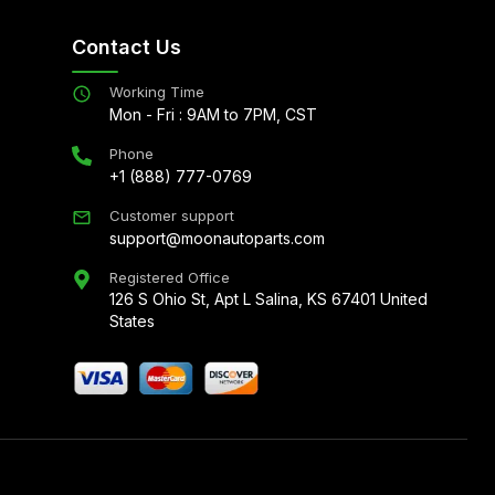
Contact Us
Working Time
Mon - Fri : 9AM to 7PM, CST
Phone
+1 (888) 777-0769
Customer support
support@moonautoparts.com
Registered Office
126 S Ohio St, Apt L Salina, KS 67401 United
States