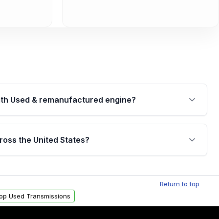
th Used & remanufactured engine?
cked by a written warranty of up to 4 years or
jor internal components. Full warranty details are
ross the United States?
.
Free shipping is available to commercial addresses
al delivery options can also be arranged upon
Return to top
op Used Transmissions