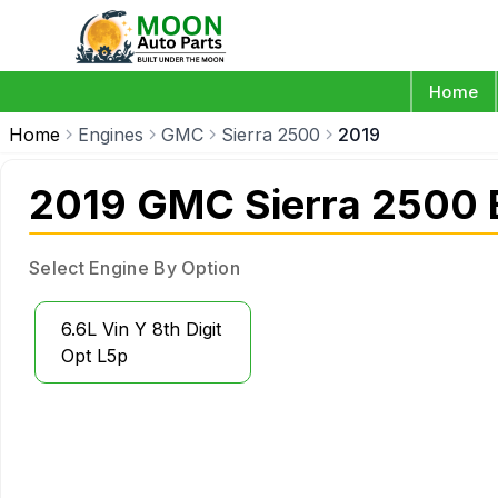
Home
Home
Engines
GMC
Sierra 2500
2019
2019 GMC Sierra 2500 
Select Engine By Option
6.6L Vin Y 8th Digit
Opt L5p