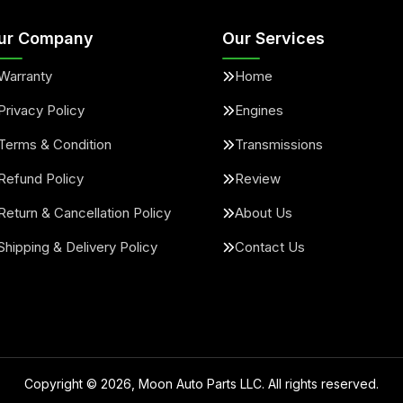
ur Company
Our Services
Warranty
Home
Privacy Policy
Engines
Terms & Condition
Transmissions
Refund Policy
Review
Return & Cancellation Policy
About Us
Shipping & Delivery Policy
Contact Us
Copyright ©
2026
, Moon Auto Parts LLC. All rights reserved.