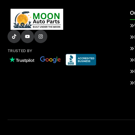
O
TRUSTED BY