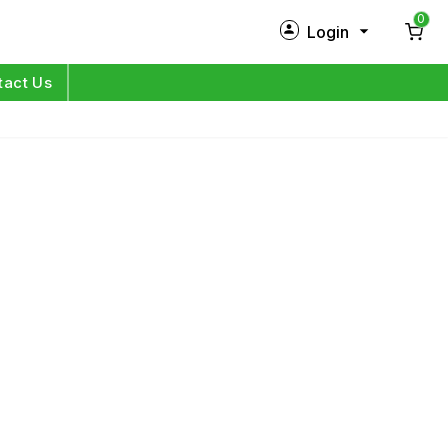
0
Login
New Customer?
Sign Up
tact Us
My Profile
Orders
Log in