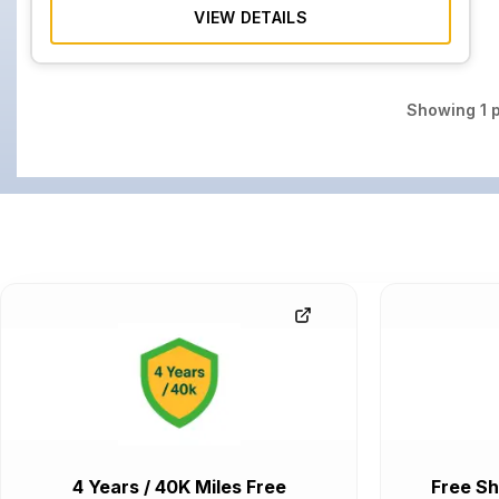
VIEW DETAILS
Showing
1
p
4 Years / 40K Miles Free
Free Sh