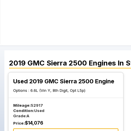
2019
GMC
Sierra 2500
Engines
In S
Used 2019 GMC Sierra 2500 Engine
Options :
6.6L (Vin Y, 8th Digit, Opt L5p)
Mileage:
52917
Condition:
Used
Grade:
A
$
14,076
Price: