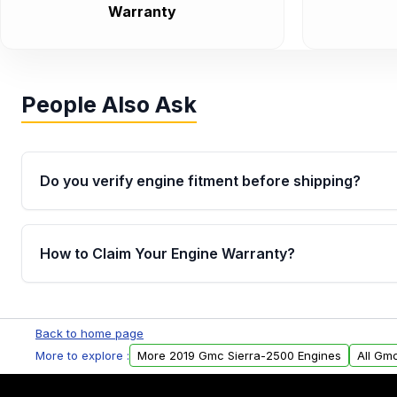
Warranty
People Also Ask
Do you verify engine fitment before shipping?
Yes. Every order goes through VIN-based fitment veri
the engine matches your vehicle’s drivetrain, sensor
How to Claim Your Engine Warranty?
helping avoid installation issues.
Yes, when you purchase used or remanufactured e
Parts, you will receive an email. In this email, you wi
Back to home page
Please fill out this form to claim your vehicle parts w
More to explore :
More 2019 Gmc Sierra-2500 Engines
All Gm