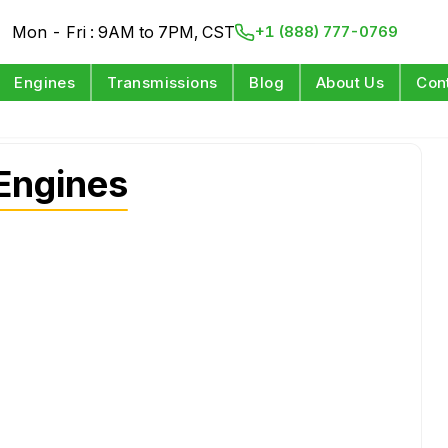
Mon - Fri : 9AM to 7PM, CST
+1 (888) 777-0769
Engines
Transmissions
Blog
About Us
Con
Engines