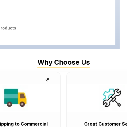
roducts
Why Choose Us
ipping to Commercial
Great Customer Se