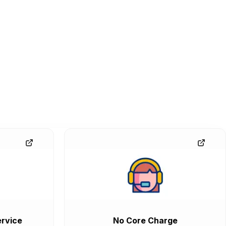
rvice
No Core Charge