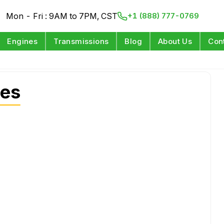
Mon - Fri : 9AM to 7PM, CST
+1 (888) 777-0769
Engines
Transmissions
Blog
About Us
Con
nes