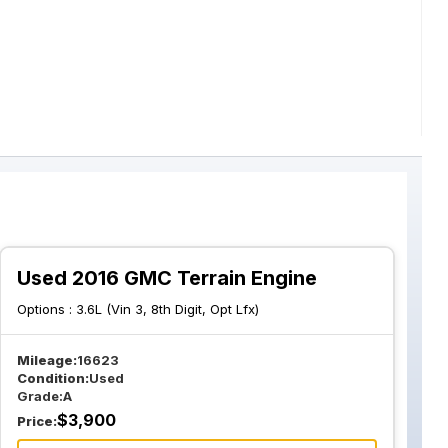
Used 2016 GMC Terrain Engine
Options :
3.6L (Vin 3, 8th Digit, Opt Lfx)
Mileage:
16623
Condition:
Used
Grade:
A
$
3,900
Price: