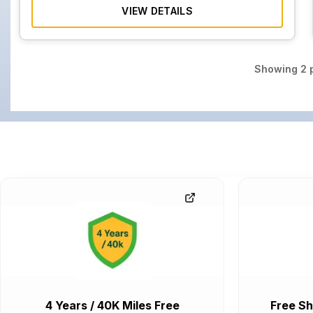
VIEW DETAILS
Showing
2
p
4 Years / 40K Miles Free
Free Sh