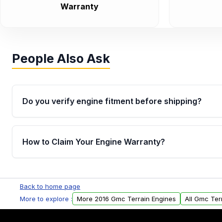
Warranty
People Also Ask
Do you verify engine fitment before shipping?
Yes. Every order goes through VIN-based fitment veri
the engine matches your vehicle’s drivetrain, sensor
How to Claim Your Engine Warranty?
helping avoid installation issues.
Yes, when you purchase used or remanufactured e
Parts, you will receive an email. In this email, you wi
Back to home page
Please fill out this form to claim your vehicle parts w
More to explore :
More 2016 Gmc Terrain Engines
All Gmc Ter