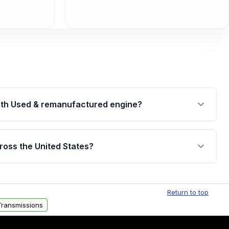
th Used & remanufactured engine?
cked by a written warranty of up to 4 years or
jor internal components. Full warranty details are
ross the United States?
.
Free shipping is available to commercial addresses
al delivery options can also be arranged upon
Return to top
ransmissions