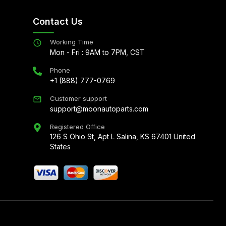
Contact Us
Working Time
Mon - Fri : 9AM to 7PM, CST
Phone
+1 (888) 777-0769
Customer support
support@moonautoparts.com
Registered Office
126 S Ohio St, Apt L Salina, KS 67401 United
States