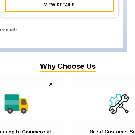
VIEW DETAILS
roducts
Why Choose Us
ipping to Commercial
Great Customer Se