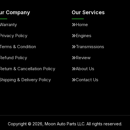
ur Company
Our Services
Warranty
Home
Privacy Policy
Engines
Terms & Condition
Transmissions
Refund Policy
Review
Return & Cancellation Policy
About Us
Shipping & Delivery Policy
Contact Us
Copyright ©
2026
, Moon Auto Parts LLC. All rights reserved.