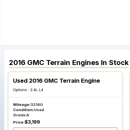
2016
GMC
Terrain
Engines
In Stock
Used 2016 GMC Terrain Engine
Options :
2.4L L4
Mileage:
32160
Condition:
Used
Grade:
A
$
3,199
Price: