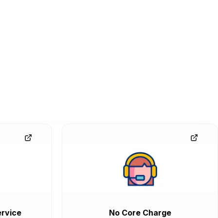
rvice
No Core Charge