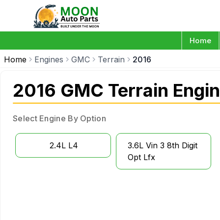
Home
Home
Engines
GMC
Terrain
2016
2016 GMC Terrain Engi
Select Engine By Option
2.4L L4
3.6L Vin 3 8th Digit
Opt Lfx