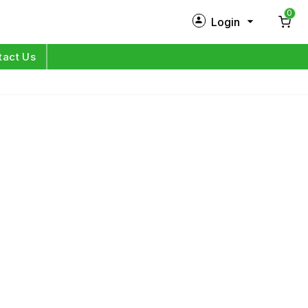
0
Login
New Customer?
Sign Up
tact Us
My Profile
Orders
Log in