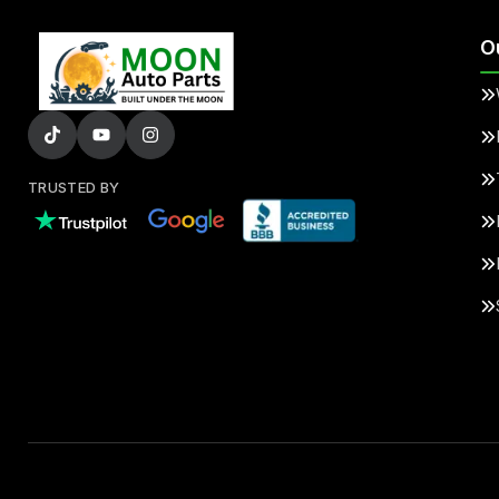
O
TRUSTED BY