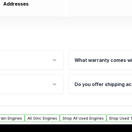
Addresses
What warranty comes wi
fication. This ensures
Qualifying engines are ba
s, and mounting points,
40,000 miles, covering ma
Do you offer shipping ac
provided before purchase
ngines from Moon Auto
Yes. We ship nationwide. 
ll find a warranty form.
within the USA. Residenti
arranty.
request.
rain Engines
All Gmc Engines
Shop All Used Engines
Shop Used T