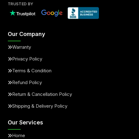
TRUSTED BY
Our Company
Warranty
Privacy Policy
Terms & Condition
Refund Policy
Return & Cancellation Policy
Shipping & Delivery Policy
Our Services
Home