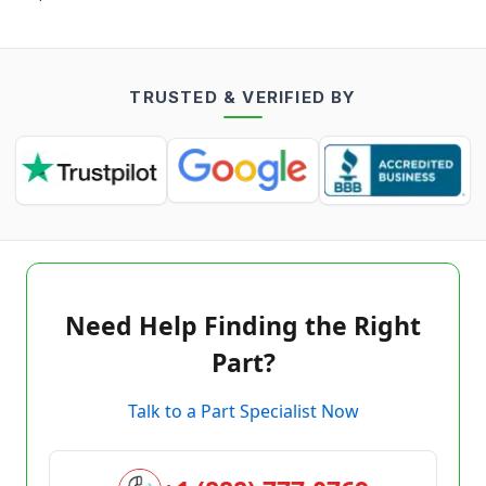
TRUSTED & VERIFIED BY
Need Help Finding the Right
Part?
Talk to a Part Specialist Now