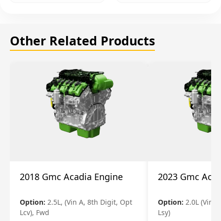
Other Related Products
2018 Gmc Acadia Engine
2023 Gmc Acad
Option:
2.5L, (Vin A, 8th Digit, Opt
Option:
2.0L (Vin 4
Lcv), Fwd
Lsy)