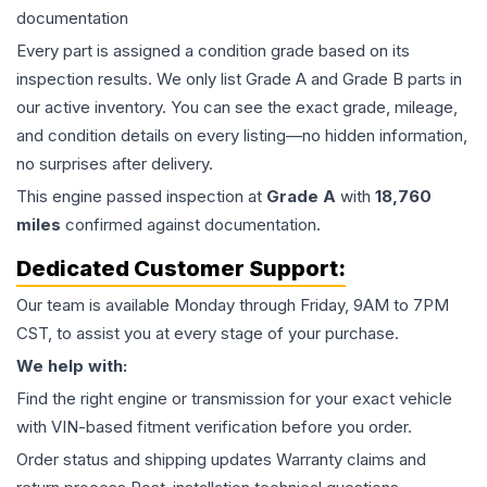
documentation
Every part is assigned a condition grade based on its
inspection results. We only list Grade A and Grade B parts in
our active inventory. You can see the exact grade, mileage,
and condition details on every listing—no hidden information,
no surprises after delivery.
This
engine
passed inspection at
Grade
A
with
18,760
miles
confirmed against documentation.
Dedicated Customer Support:
Our team is available Monday through Friday, 9AM to 7PM
CST, to assist you at every stage of your purchase.
We help with:
Find the right engine or transmission for your exact vehicle
with VIN-based fitment verification before you order.
Order status and shipping updates Warranty claims and