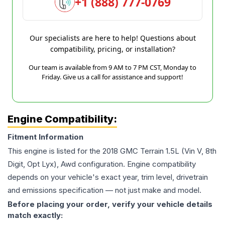
+1 (888) 777-0769
Our specialists are here to help! Questions about
compatibility, pricing, or installation?
Our team is available from 9 AM to 7 PM CST, Monday to
Friday. Give us a call for assistance and support!
Engine Compatibility:
Fitment Information
This engine is listed for the
2018
GMC
Terrain
1.5L (Vin V, 8th
Digit, Opt Lyx), Awd
configuration. Engine compatibility
depends on your vehicle's exact year, trim level, drivetrain
and emissions specification — not just make and model.
Before placing your order, verify your vehicle details
match exactly: