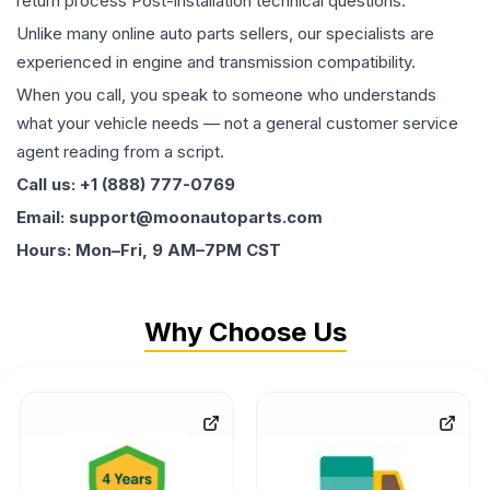
return process Post-installation technical questions.
Unlike many online auto parts sellers, our specialists are
experienced in engine and transmission compatibility.
When you call, you speak to someone who understands
what your vehicle needs — not a general customer service
agent reading from a script.
Call us: +1 (888) 777-0769
Email: support@moonautoparts.com
Hours: Mon–Fri, 9 AM–7PM CST
Why Choose Us