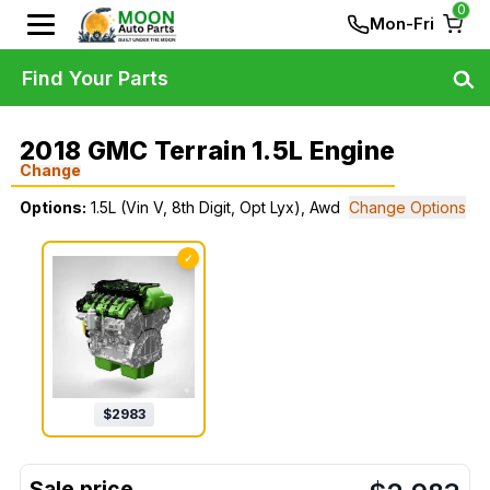
0
Mon-Fri
Find Your Parts
2018 GMC Terrain 1.5L Engine
Change
Options:
1.5L (Vin V, 8th Digit, Opt Lyx), Awd
Change Options
✓
$
2983