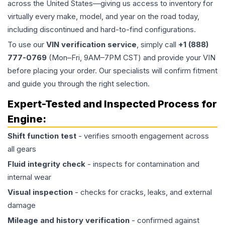
across the United States—giving us access to inventory for
virtually every make, model, and year on the road today,
including discontinued and hard-to-find configurations.
To use our
VIN verification service
, simply call
+1 (888)
777-0769
(Mon–Fri, 9AM–7PM CST) and provide your VIN
before placing your order. Our specialists will confirm fitment
and guide you through the right selection.
Expert-Tested and Inspected Process for
Engine
:
Shift function test
- verifies smooth engagement across
all gears
Fluid integrity check
- inspects for contamination and
internal wear
Visual inspection
- checks for cracks, leaks, and external
damage
Mileage and history verification
- confirmed against