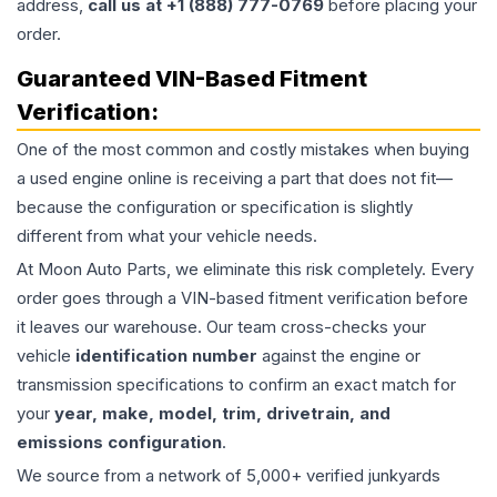
address,
call us at +1 (888) 777-0769
before placing your
order.
Guaranteed VIN-Based Fitment
Verification:
One of the most common and costly mistakes when buying
a used
engine
online is receiving a part that does not fit—
because the configuration or specification is slightly
different from what your vehicle needs.
At Moon Auto Parts, we eliminate this risk completely. Every
order goes through a VIN-based fitment verification before
it leaves our warehouse. Our team cross-checks your
vehicle
identification number
against the engine or
transmission specifications to confirm an exact match for
your
year, make, model, trim, drivetrain, and
emissions configuration
.
We source from a network of 5,000+ verified junkyards