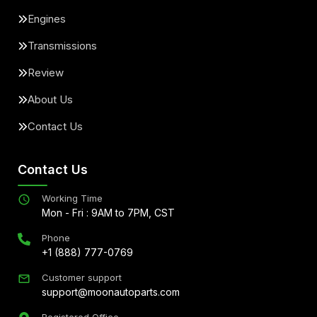
Engines
Transmissions
Review
About Us
Contact Us
Contact Us
Working Time
Mon - Fri : 9AM to 7PM, CST
Phone
+1 (888) 777-0769
Customer support
support@moonautoparts.com