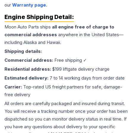
our
Warranty page
.
Engine
Shipping Detail:
Moon Auto Parts ships
all
engine
free of charge to
commercial addresses
anywhere in the United States—
including Alaska and Hawaii.
Shipping details:
Commercial address:
Free shipping ✓
Residential address:
$199 liftgate delivery charge
Estimated delivery:
7 to 14 working days from order date
Carrier:
Top-rated US freight partners for safe, damage-
free delivery
All orders are carefully packaged and insured during transit.
You will receive a tracking number once your order has been
dispatched so you can monitor delivery status in real time. If
you have any questions about delivery to your specific