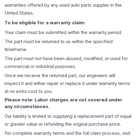
warranties offered by any used auto parts supplier in the
United States.
To be eligible for a warranty claim:
Your claim must be submitted within the warranty period.
The part must be returned to us within the specified
timeframe.
The part must not have been abused, modified, or used for
commercial or industrial purposes.
Once we receive the returned part, our engineers will
inspect it and either repair or replace it under warranty terms
at no extra cost to you.
Please note: Labor charges are not covered under
any circumstances.
Our liability is limited to supplying a replacement part of equal
or greater value or refunding the original purchase price.
For complete warranty terms and the full claim process, visit