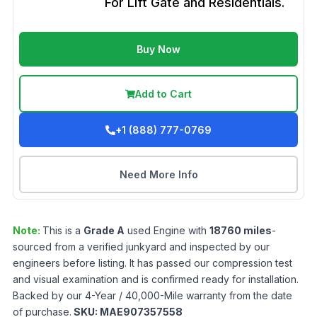
For Lift Gate and Residentials.
Buy Now
Add to Cart
+1 (888) 777-0769
Need More Info
Note:
This is a
Grade
A
used
Engine
with
18760
miles
-
sourced from a verified junkyard and inspected by our
engineers before listing. It has passed our compression test
and visual examination and is confirmed ready for installation.
Backed by our 4-Year / 40,000-Mile warranty from the date
of purchase.
SKU:
MAE907357558