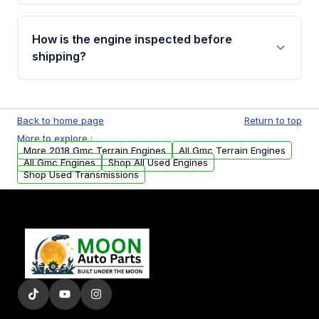
verification before placing your order.
Please contact us at +1 (888) 777-0769 to
discuss the available payment options and
How is the engine inspected before
financing details for your order.
shipping?
Every engine goes through a compression
test, oil pressure test, and detailed visual
Back to home page
Return to top
examination before being listed for sale. Only
More to explore :
parts that meet our quality standards are
More 2018 Gmc Terrain Engines
All Gmc Terrain Engines
added to our active inventory.
All Gmc Engines
Shop All Used Engines
Shop Used Transmissions