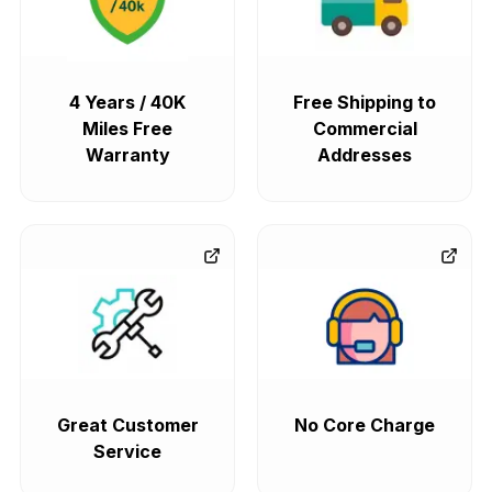
4 Years / 40K
Free Shipping to
Miles Free
Commercial
Warranty
Addresses
Great Customer
No Core Charge
Service