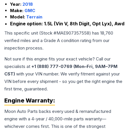
Year:
2018
Make:
GMC
Model:
Terrain
Engine option:
1.5L (Vin V, 8th Digit, Opt Lyx), Awd
This specific unit (Stock #
MAE907357558
) has
18,760
verified miles and a Grade
A
condition rating from our
inspection process.
Not sure if this engine fits your exact vehicle? Call our
specialists at
+1 (888) 777-0769 (Mon–Fri, 9AM–7PM
CST)
with your VIN number. We verify fitment against your
VIN before every shipment - so you get the right engine the
first time, guaranteed.
Engine
Warranty:
Moon Auto Parts backs every used & remanufactured
engine
with a 4-year / 40,000-mile parts warranty—
whichever comes first. This is one of the strongest