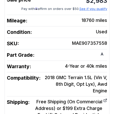
$
2,983
Pay with
affirm on orders over $50.
See if you qualify
Mileage:
18760
miles
Condition:
Used
SKU:
MAE907357558
A
Part Grade:
Warranty:
4-Year or 40k miles
Compatibility:
2018 GMC Terrain 1.5L (Vin V,
8th Digit, Opt Lyx), Awd
Engine
Shipping:
Free Shipping (On Commercial
Address) or $199 Extra Charge